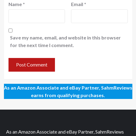
Name
*
Email
*
Save my name, email, and website in this browser
for the next time I comment.
As an Amazon Associate and eBay Partner, SahmReviews
earns from qualifying purchases.
As an Amazon Associate and eBay Partner, SahmReviews