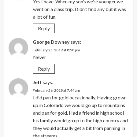
Yes I have. When my son’s we’re younger we
went on a class trip. Didn’t find any but it was
a lot of fun.
Reply
George Downey
says:
February 25, 2019 at 8:58 pm
Never
Reply
Jeff
says:
February 26, 2019 at 7:44 am
I did pan for gold occasionally. Having grown
up in Colorado we would go up to mountains
and pan for gold. Had a friend in high school
his family would go up to the high country and
they would actually get a bit from panning in
the streams.