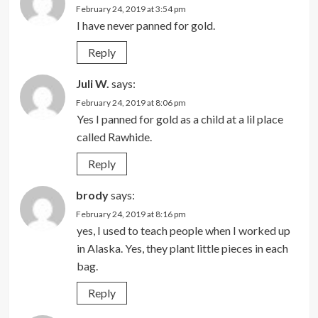
February 24, 2019 at 3:54 pm
I have never panned for gold.
Reply
Juli W.
says:
February 24, 2019 at 8:06 pm
Yes I panned for gold as a child at a lil place
called Rawhide.
Reply
brody
says:
February 24, 2019 at 8:16 pm
yes, I used to teach people when I worked up
in Alaska. Yes, they plant little pieces in each
bag.
Reply