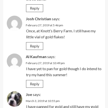
Reply
Josh Christian
says:
February 27, 2019 at 5:46 pm
Once, at Knott’s Berry Farm. I still have my
little vial of gold flakes!
Reply
Al Kaufman
says:
February 27, 2019 at 10:49 pm
I have yet to pan for gold though I do intend to
try my hand this summer!
Reply
Joe
says:
March 3, 2019 at 10:55 pm
I have panned for gold and still have my gold