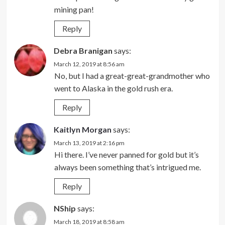
mining pan!
Reply
Debra Branigan
says:
March 12, 2019 at 8:56 am
No, but I had a great-great-grandmother who
went to Alaska in the gold rush era.
Reply
Kaitlyn Morgan
says:
March 13, 2019 at 2:16 pm
Hi there. I’ve never panned for gold but it’s
always been something that’s intrigued me.
Reply
NShip
says:
March 18, 2019 at 8:58 am