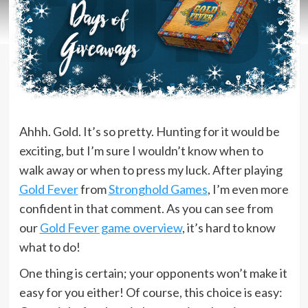
Ahhh. Gold. It’s so pretty. Hunting for it would be
exciting, but I’m sure I wouldn’t know when to
walk away or when to press my luck. After playing
Gold Fever
from
Stronghold Games
, I’m even more
confident in that comment. As you can see from
our
Gold Fever game overview
, it’s hard to know
what to do!
One thing is certain; your opponents won’t make it
easy for you either! Of course, this choice is easy: