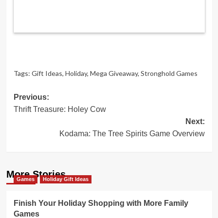
Tags:
Gift Ideas
,
Holiday
,
Mega Giveaway
,
Stronghold Games
Post
Previous:
Thrift Treasure: Holey Cow
navigation
Next:
Kodama: The Tree Spirits Game Overview
More Stories
Games
Holiday Gift Ideas
Finish Your Holiday Shopping with More Family
Games