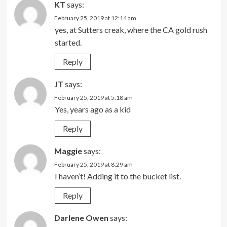
KT
says:
February 25, 2019 at 12:14 am
yes, at Sutters creak, where the CA gold rush
started.
Reply
JT
says:
February 25, 2019 at 5:18 am
Yes, years ago as a kid
Reply
Maggie
says:
February 25, 2019 at 8:29 am
I haven’t! Adding it to the bucket list.
Reply
Darlene Owen
says: