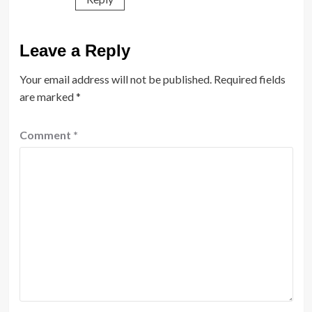
Leave a Reply
Your email address will not be published.
Required fields
are marked
*
Comment
*