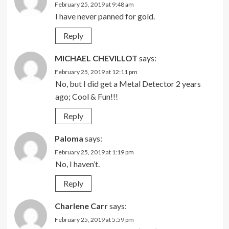
February 25, 2019 at 9:48 am
I have never panned for gold.
Reply
MICHAEL CHEVILLOT
says:
February 25, 2019 at 12:11 pm
No, but I did get a Metal Detector 2 years
ago; Cool & Fun!!!
Reply
Paloma
says:
February 25, 2019 at 1:19 pm
No, I haven’t.
Reply
Charlene Carr
says:
February 25, 2019 at 5:59 pm