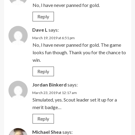
No, I have never panned for gold.
Reply
Dave L
says:
March 19, 2019 at 6:51 pm
No, I have never panned for gold. The game
looks fun though. Thank you for the chance to
win.
Reply
Jordan Binkerd
says:
March 23, 2019 at 12:17 am
Simulated, yes. Scout leader set it up for a
merit badge…
Reply
Michael Shea
says: