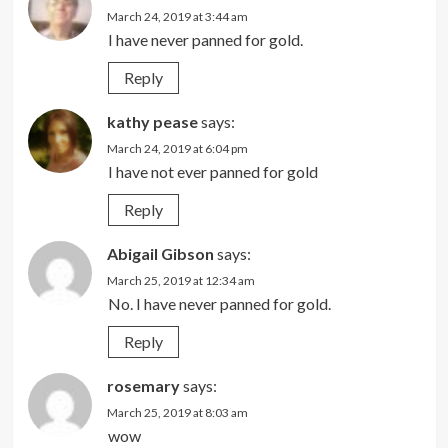
March 24, 2019 at 3:44 am
I have never panned for gold.
Reply
kathy pease
says:
March 24, 2019 at 6:04 pm
I have not ever panned for gold
Reply
Abigail Gibson
says:
March 25, 2019 at 12:34 am
No. I have never panned for gold.
Reply
rosemary
says:
March 25, 2019 at 8:03 am
wow