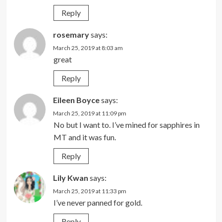
Reply
rosemary
says:
March 25, 2019 at 8:03 am
great
Reply
Eileen Boyce
says:
March 25, 2019 at 11:09 pm
No but I want to. I’ve mined for sapphires in
MT and it was fun.
Reply
Lily Kwan
says:
March 25, 2019 at 11:33 pm
I’ve never panned for gold.
Reply