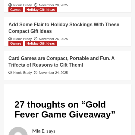
Nicole Brady
November 28, 2025
Games
Holiday Gift Ideas
Add Some Flair to Holiday Stockings With These
Compact Gift Ideas
Nicole Brady
November 26, 2025
Games
Holiday Gift Ideas
Card Games are Compact, Portable and Fun. A
Trifecta of Reasons to Gift Them!
Nicole Brady
November 24, 2025
27 thoughts on “
Gold
Fever Game Giveaway
”
Mia E.
says: