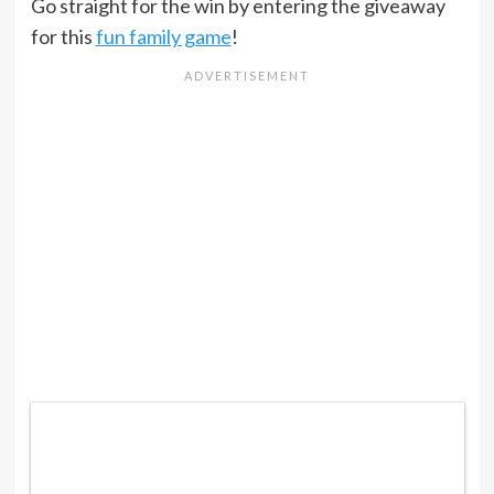
Go straight for the win by entering the giveaway
for this
fun family game
!