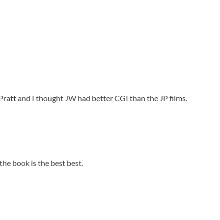
s Pratt and I thought JW had better CGI than the JP films.
 the book is the best best.