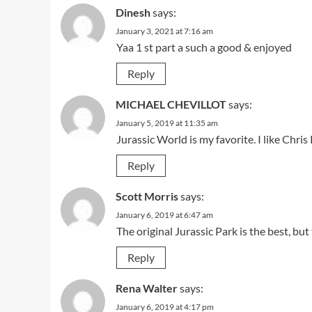
Dinesh
says:
January 3, 2021 at 7:16 am
Yaa 1 st part a such a good & enjoyed
Reply
MICHAEL CHEVILLOT
says:
January 5, 2019 at 11:35 am
Jurassic World is my favorite. I like Chri
Reply
Scott Morris
says:
January 6, 2019 at 6:47 am
The original Jurassic Park is the best, but
Reply
Rena Walter
says:
January 6, 2019 at 4:17 pm