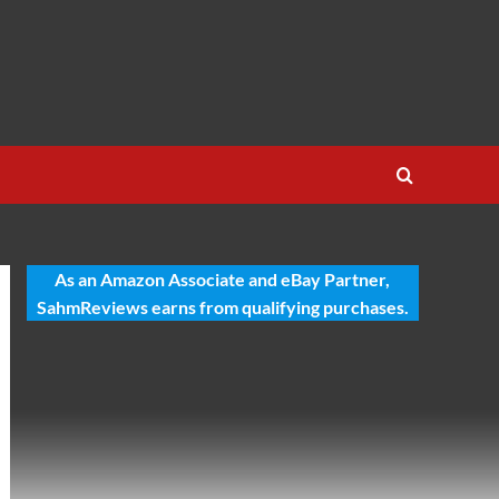
As an Amazon Associate and eBay Partner,
SahmReviews earns from qualifying purchases.