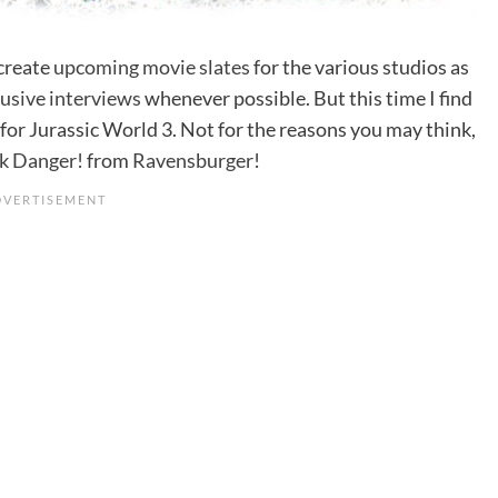
 create
upcoming movie slates
for the various studios as
lusive interviews
whenever possible. But this time I find
for Jurassic World 3. Not for the reasons you may think,
rk Danger!
from
Ravensburger
!