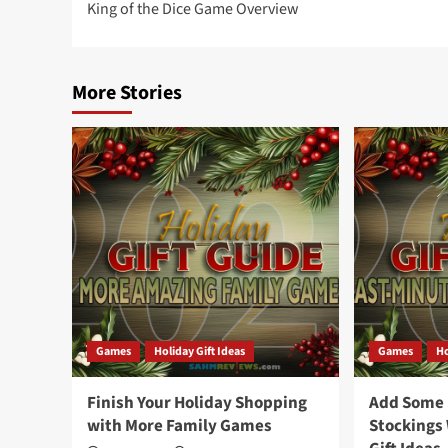
King of the Dice Game Overview
navigation
More Stories
Games
Holiday Gift Ideas
Games
Ho
Finish Your Holiday Shopping
Add Some F
with More Family Games
Stockings