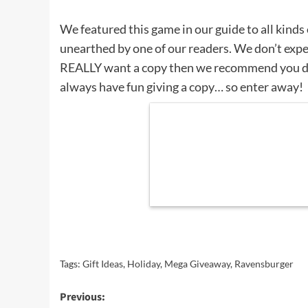
We featured this game in our guide to all kinds
unearthed by one of our readers. We don’t expec
REALLY want a copy then we recommend you d
always have fun giving a copy… so enter away!
Tags:
Gift Ideas
,
Holiday
,
Mega Giveaway
,
Ravensburger
Post
Previous: