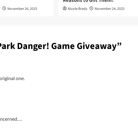
Reasons to Gift Them!
y
November 26, 2025
Nicole Brady
November 24, 2025
 Park Danger! Game Giveaway
”
riginal one.
concerned….