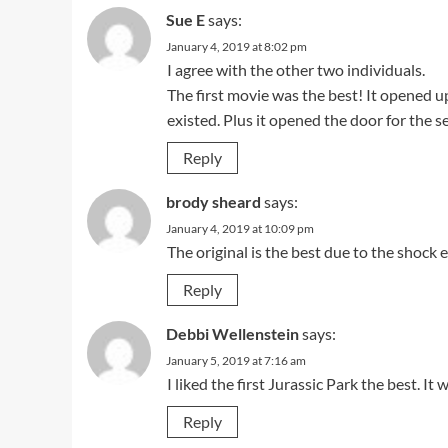
Sue E
says:
January 4, 2019 at 8:02 pm
I agree with the other two individuals.
The first movie was the best! It opened 
existed. Plus it opened the door for the s
Reply
brody sheard
says:
January 4, 2019 at 10:09 pm
The original is the best due to the shock 
Reply
Debbi Wellenstein
says:
January 5, 2019 at 7:16 am
I liked the first Jurassic Park the best. It
Reply