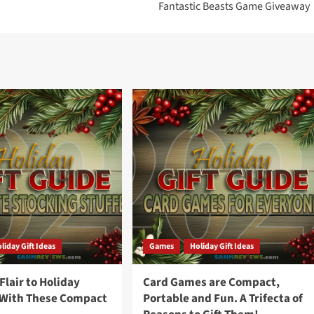
Fantastic Beasts Game Giveaway
liday Gift Ideas
Games
Holiday Gift Ideas
lair to Holiday
Card Games are Compact,
 With These Compact
Portable and Fun. A Trifecta of