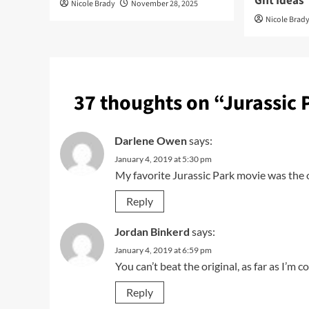
Gift Ideas
Nicole Brady
November 28, 2025
Nicole Brad
37 thoughts on “
Jurassic
Darlene Owen
says:
January 4, 2019 at 5:30 pm
My favorite Jurassic Park movie was the o
Reply
Jordan Binkerd
says:
January 4, 2019 at 6:59 pm
You can’t beat the original, as far as I’m 
Reply