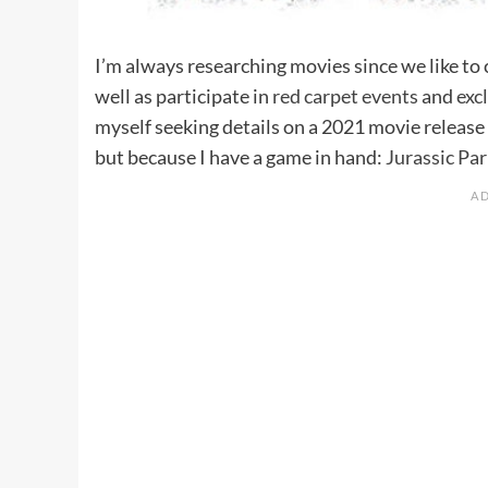
I’m always researching movies since we like to
well as participate in
red carpet events
and
exc
myself seeking details on a 2021 movie release 
but because I have a game in hand:
Jurassic Pa