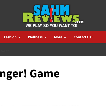
Fashion
Wellness
More
Contact Us!
VEAWAY
anger! Game