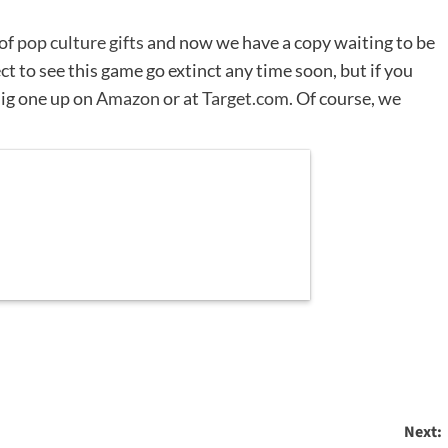
 of
pop culture gifts
and now we have a copy waiting to be
t to see this game go extinct any time soon, but if you
ig one up on
Amazon
or at
Target.com
. Of course, we
Next: