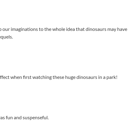
up our imaginations to the whole idea that dinosaurs may have
equels.
effect when first watching these huge dinosaurs in a park!
 was fun and suspenseful.