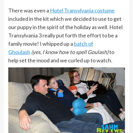
There was even a
Hotel Transylvania costume
included in the kit which we decided to use to get
our puppy in the spirit of the holiday as well. Hotel
Transylvania 3 really put forth the effort to be a
family movie! I whipped up a
batch of
Ghoulash
(yes, I know how to spell Goulash)
to
help set the mood and we curled up to watch.