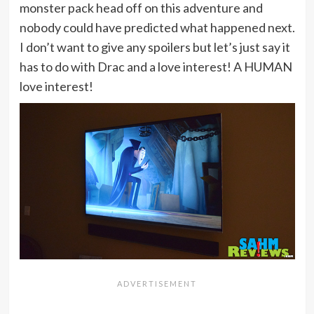
monster pack head off on this adventure and
nobody could have predicted what happened next.
I don’t want to give any spoilers but let’s just say it
has to do with Drac and a love interest! A HUMAN
love interest!