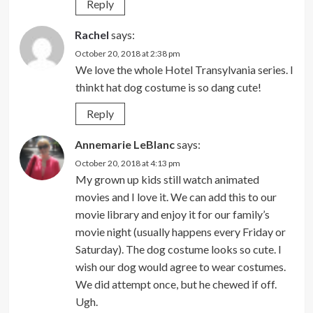
Reply
Rachel
says:
October 20, 2018 at 2:38 pm
We love the whole Hotel Transylvania series. I
thinkt hat dog costume is so dang cute!
Reply
Annemarie LeBlanc
says:
October 20, 2018 at 4:13 pm
My grown up kids still watch animated
movies and I love it. We can add this to our
movie library and enjoy it for our family’s
movie night (usually happens every Friday or
Saturday). The dog costume looks so cute. I
wish our dog would agree to wear costumes.
We did attempt once, but he chewed if off.
Ugh.