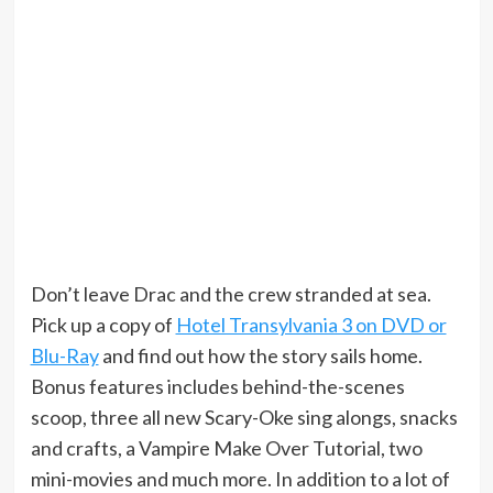
Don’t leave Drac and the crew stranded at sea.
Pick up a copy of
Hotel Transylvania 3 on DVD or
Blu-Ray
and find out how the story sails home.
Bonus features includes behind-the-scenes
scoop, three all new Scary-Oke sing alongs, snacks
and crafts, a Vampire Make Over Tutorial, two
mini-movies and much more. In addition to a lot of