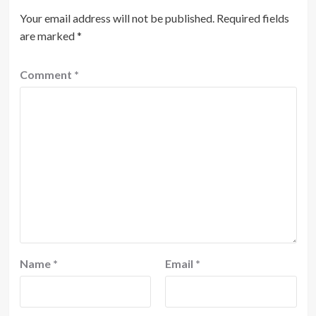
Your email address will not be published.
Required fields
are marked
*
Comment
*
Name
*
Email
*