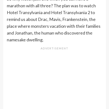
marathon with all three? The plan was to watch
Hotel Transylvania and Hotel Transylvania 2 to
remind us about Drac, Mavis, Frankenstein, the
place where monsters vacation with their families
and Jonathan, the human who discovered the
namesake dwelling.