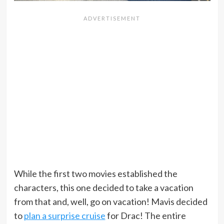
While the first two movies established the
characters, this one decided to take a vacation
from that and, well, go on vacation! Mavis decided
to
plan a surprise cruise
for Drac! The entire