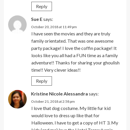
Reply
Sue E
says:
October 20, 2018 at 11:49 pm
I have seen the movies and they are truly
family orientated. That was one awesome
party package! I love the coffin package! It
looks like you all had a FUN time as a family
adventure!! Thanks for sharing your ghoulish
time!! Very clever ideas!!
Reply
Kristine Nicole Alessandra
says:
October 21, 2018 at 2:58 pm
I love that dog costume. My little fur kid
would love to dress up like that for
Halloween. I have to get a copy of HT 3. My
kids (and me) love the Hotel Transylvania