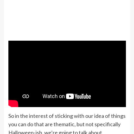
So in the interest of sticking with our idea of things
you can do that are thematic, but not specifically
Halloween-ish, we’re going to talk about