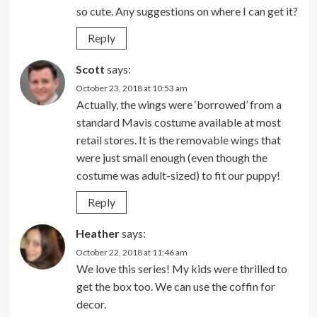
so cute. Any suggestions on where I can get it?
Reply
Scott
says:
October 23, 2018 at 10:53 am
Actually, the wings were ‘borrowed’ from a
standard Mavis costume available at most
retail stores. It is the removable wings that
were just small enough (even though the
costume was adult-sized) to fit our puppy!
Reply
Heather
says:
October 22, 2018 at 11:46 am
We love this series! My kids were thrilled to
get the box too. We can use the coffin for
decor.