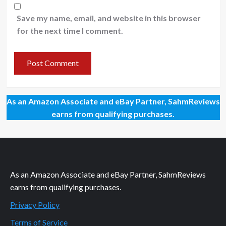
Save my name, email, and website in this browser
for the next time I comment.
As an Amazon Associate and eBay Partner, SahmReviews
earns from qualifying purchases.
As an Amazon Associate and eBay Partner, SahmReviews
earns from qualifying purchases.
Privacy Policy
Terms of Service