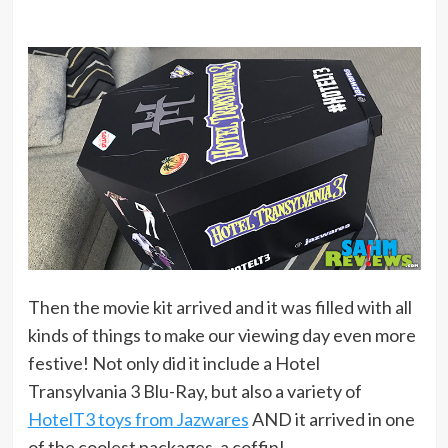
Then the movie kit arrived and it was filled with all
kinds of things to make our viewing day even more
festive! Not only did it include a Hotel
Transylvania 3 Blu-Ray, but also a variety of
HotelT3 toys from Jazwares
AND it arrived in one
of the coolest packages, a coffin!