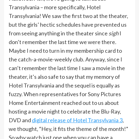
Transylvania – more specifically, Hotel
Transylvania! We saw the first two at the theater,
but the girls’ hectic schedules have prevented us
from seeing anything in the theater since
sigh
I
don’t remember the last time we were there.
Maybe I need to turn in my membership card to
the catch-a-movie-weekly club. Anyway, since I
can’t remember the last time I saw a movie in the
theater, it’s also safe to say that my memory of
Hotel Transylvania and the sequel is equally as
fuzzy. When representatives for Sony Pictures
Home Entertainment reached out to us about
hosting a movie night to celebrate the Blu-Ray,
DVD and
digital release of Hotel Transylvania 3
,
we thought, “Hey, it fits the theme of the month!”
So why watch just one when you can have a