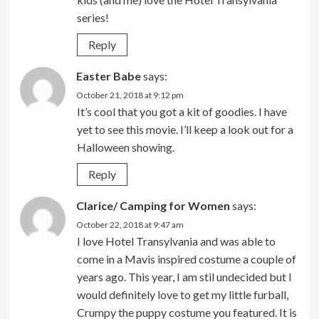
series!
Reply
Easter Babe
says:
October 21, 2018 at 9:12 pm
It’s cool that you got a kit of goodies. I have
yet to see this movie. I’ll keep a look out for a
Halloween showing.
Reply
Clarice/ Camping for Women
says:
October 22, 2018 at 9:47 am
I love Hotel Transylvania and was able to
come in a Mavis inspired costume a couple of
years ago. This year, I am stil undecided but I
would definitely love to get my little furball,
Crumpy the puppy costume you featured. It is