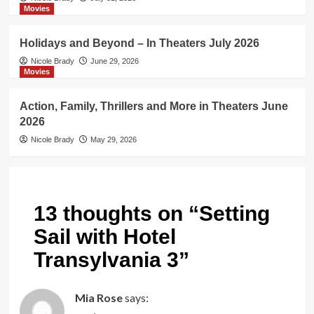
Movies
Holidays and Beyond – In Theaters July 2026
Nicole Brady
June 29, 2026
Movies
Action, Family, Thrillers and More in Theaters June
2026
Nicole Brady
May 29, 2026
13 thoughts on “
Setting
Sail with Hotel
Transylvania 3
”
Mia Rose
says: