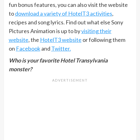
fun bonus features, you can also visit the website
to
download a variety of HotelT3 activities
,
recipes and song lyrics. Find out what else Sony
Pictures Animation is up to by
visiting their
website
, the
HotelT3 website
or following them
on
Facebook
and
Twitter.
Who is your favorite Hotel Transylvania
monster?