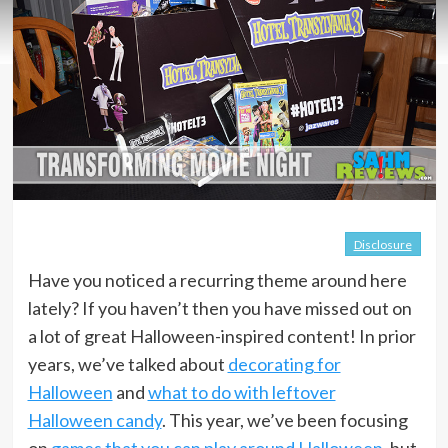
Disclosure
Have you noticed a recurring theme around here
lately? If you haven’t then you have missed out on
a lot of great Halloween-inspired content! In prior
years, we’ve talked about
decorating for
Halloween
and
what to do with leftover
Halloween candy
. This year, we’ve been focusing