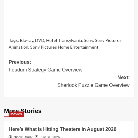
Tags:
Blu-ray
,
DVD
,
Hotel Transylvania
,
Sony
,
Sony Pictures
Animation
,
Sony Pictures Home Entertainment
Post
Previous:
Feudum Strategy Game Overview
navigation
Next:
Sherlook Puzzle Game Overview
More Stories
Movies
Here’s What is Hitting Theaters in August 2026
Nicole Brady
July 31, 2026