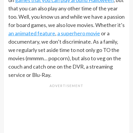
on
games that you can play around Halloween
, but
that you can also play any other time of the year
too. Well, you know us and while we have a passion
for board games, we also love movies. Whether it’s
an animated feature
,
a superhero movie
or a
documentary, we don’t discriminate. As a family,
we regularly set aside time to not only go TO the
movies (mmmm… popcorn), but also to veg on the
couch and catch one on the DVR, a streaming
service or Blu-Ray.