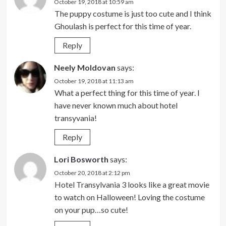
October 19, 2018 at 10:59 am
The puppy costume is just too cute and I think
Ghoulash is perfect for this time of year.
Reply
Neely Moldovan
says:
October 19, 2018 at 11:13 am
What a perfect thing for this time of year. I
have never known much about hotel
transyvania!
Reply
Lori Bosworth
says:
October 20, 2018 at 2:12 pm
Hotel Transylvania 3 looks like a great movie
to watch on Halloween! Loving the costume
on your pup…so cute!