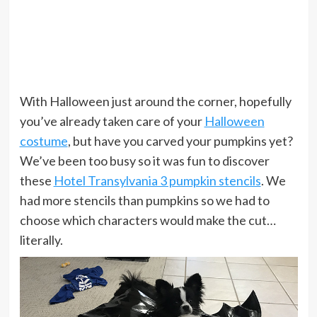
With Halloween just around the corner, hopefully
you’ve already taken care of your
Halloween
costume
, but have you carved your pumpkins yet?
We’ve been too busy so it was fun to discover
these
Hotel Transylvania 3 pumpkin stencils
. We
had more stencils than pumpkins so we had to
choose which characters would make the cut…
literally.