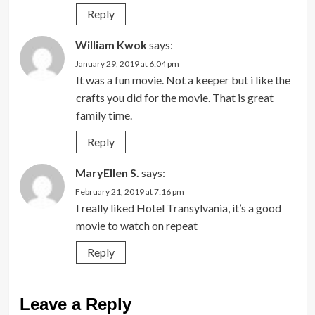
Reply
William Kwok
says:
January 29, 2019 at 6:04 pm
It was a fun movie. Not a keeper but i like the
crafts you did for the movie. That is great
family time.
Reply
MaryEllen S.
says:
February 21, 2019 at 7:16 pm
I really liked Hotel Transylvania, it’s a good
movie to watch on repeat
Reply
Leave a Reply