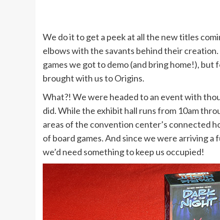
We do it to get a peek at all the new titles co
elbows with the savants behind their creation.
games we got to demo (and bring home!), but f
brought with us to Origins.
What?! We were headed to an event with thou
did. While the exhibit hall runs from 10am thr
areas of the convention center’s connected hote
of board games. And since we were arriving a 
we’d need something to keep us occupied!