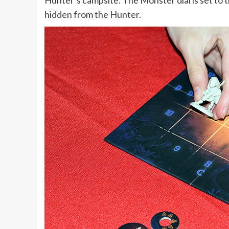
Hunter’s campsite. The Monster dial is set to 
hidden from the Hunter.