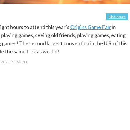
Disclosure
ight hours to attend this year’s
Origins Game Fair
in
 playing games, seeing old friends, playing games, eating
g games! The second largest convention in the U.S. of this
de the same trek as we did!