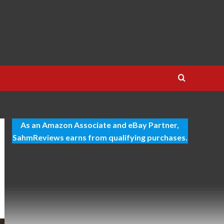
As an Amazon Associate and eBay Partner,
SahmReviews earns from qualifying purchases.