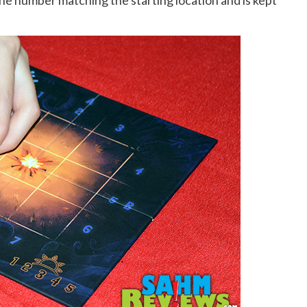
the number matching the starting location and is kept