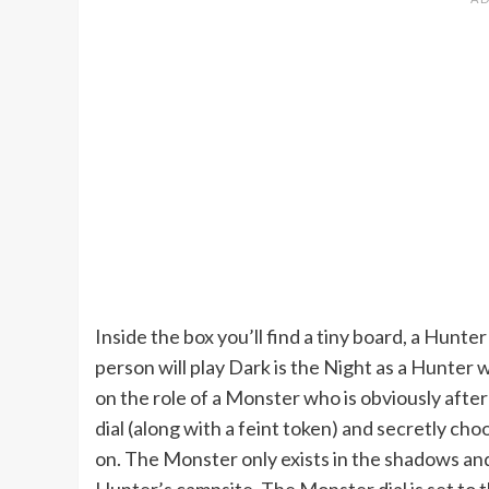
Inside the box you’ll find a tiny board, a Hunt
person will play Dark is the Night as a Hunter 
on the role of a Monster who is obviously aft
dial (along with a feint token) and secretly c
on. The Monster only exists in the shadows and