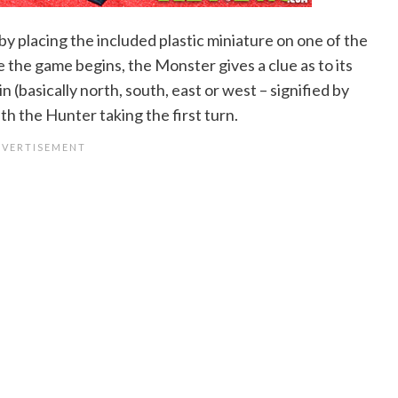
y placing the included plastic miniature on one of the
 the game begins, the Monster gives a clue as to its
in (basically north, south, east or west – signified by
h the Hunter taking the first turn.