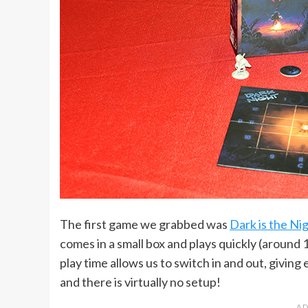
The first game we grabbed was
Dark is the Ni
comes in a small box and plays quickly (around 
play time allows us to switch in and out, giving 
and there is virtually no setup!