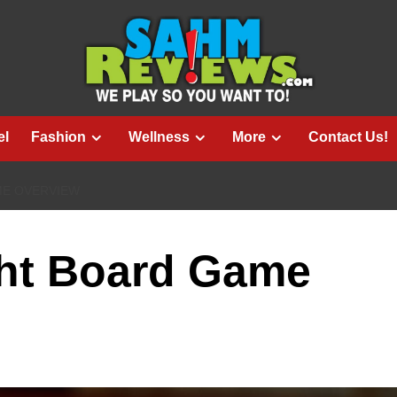
el
Fashion
Wellness
More
Contact Us!
ME OVERVIEW
ght Board Game