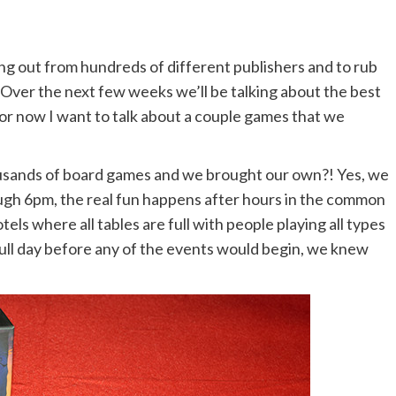
ming out from hundreds of different publishers and to rub
 Over the next few weeks we’ll be talking about the best
or now I want to talk about a couple games that we
sands of board games and we brought our own?! Yes, we
ough 6pm, the real fun happens after hours in the common
ls where all tables are full with people playing all types
full day before any of the events would begin, we knew