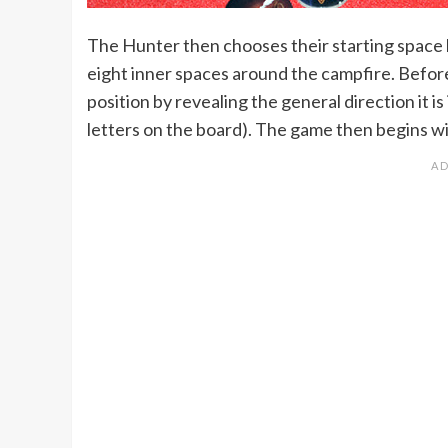
The Hunter then chooses their starting space b
eight inner spaces around the campfire. Before
position by revealing the general direction it is 
letters on the board). The game then begins wit