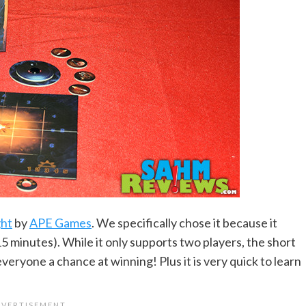
ght
by
APE Games
. We specifically chose it because it
15 minutes). While it only supports two players, the short
everyone a chance at winning! Plus it is very quick to learn