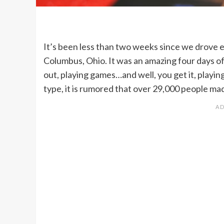
It’s been less than two weeks since we drove e
Columbus, Ohio. It was an amazing four days of
out, playing games…and well, you get it, playin
type, it is rumored that over 29,000 people ma