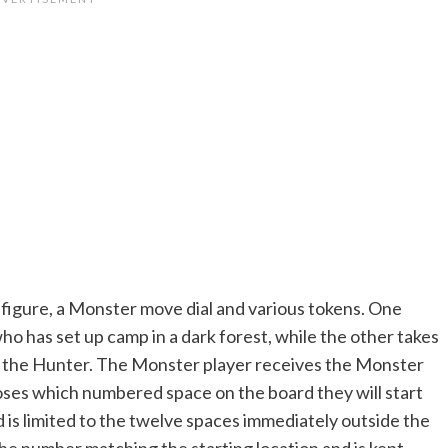
er figure, a Monster move dial and various tokens. One
who has set up camp in a dark forest, while the other takes
er the Hunter. The Monster player receives the Monster
hooses which numbered space on the board they will start
 is limited to the twelve spaces immediately outside the