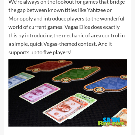
We’re always on the lookout for games that bridge
the gap between known titles like Yahtzee or
Monopoly and introduce players to the wonderful
world of current games. Vegas Dice does exactly
this by introducing the mechanic of area control in
a simple, quick Vegas-themed contest. And it
supports up to five players!