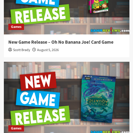
Games
New Game Release – Oh No Banana Joe! Card Game
Scott Brady
August 5, 2026
Games