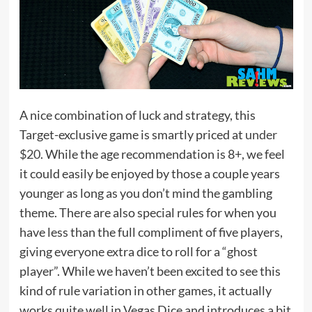
A nice combination of luck and strategy, this
Target-exclusive game is smartly priced at
under
$20
. While the age recommendation is 8+, we feel
it could easily be enjoyed by those a couple years
younger as long as you don’t mind the gambling
theme. There are also special rules for when you
have less than the full compliment of five players,
giving everyone extra dice to roll for a “ghost
player”. While we haven’t been excited to see this
kind of rule variation in other games, it actually
works quite well in Vegas Dice and introduces a bit