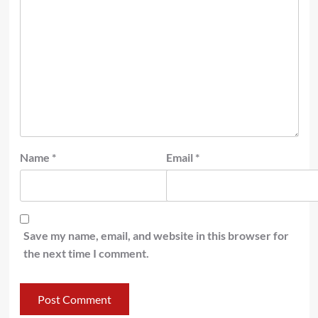
Name
*
Email
*
Save my name, email, and website in this browser for
the next time I comment.