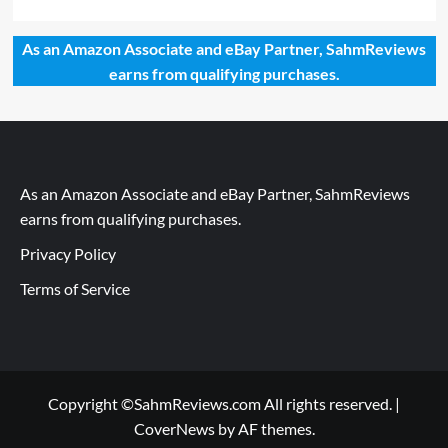
As an Amazon Associate and eBay Partner, SahmReviews
earns from qualifying purchases.
As an Amazon Associate and eBay Partner, SahmReviews
earns from qualifying purchases.
Privacy Policy
Terms of Service
Copyright ©SahmReviews.com All rights reserved.
|
CoverNews
by AF themes.