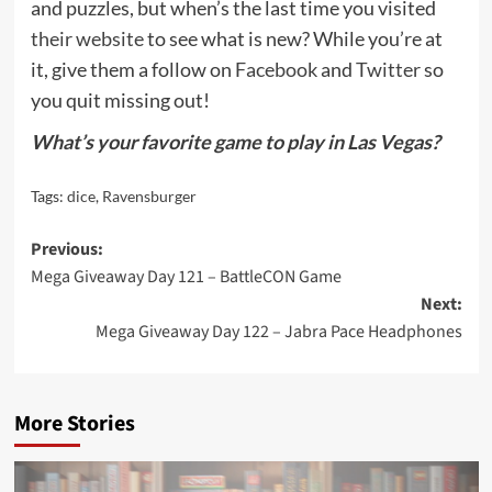
and puzzles, but when’s the last time you visited
their website
to see what is new? While you’re at
it, give them a follow on
Facebook
and
Twitter
so
you quit missing out!
What’s your favorite game to play in Las Vegas?
Tags:
dice
,
Ravensburger
Post
Previous:
Mega Giveaway Day 121 – BattleCON Game
navigation
Next:
Mega Giveaway Day 122 – Jabra Pace Headphones
More Stories