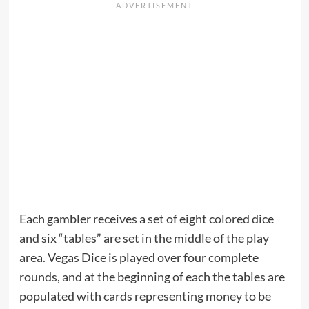
Each gambler receives a set of eight colored dice
and six “tables” are set in the middle of the play
area. Vegas Dice is played over four complete
rounds, and at the beginning of each the tables are
populated with cards representing money to be