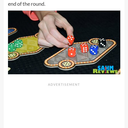
end of the round.