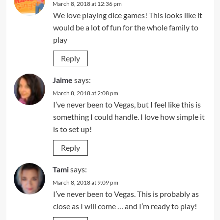
March 8, 2018 at 12:36 pm
We love playing dice games! This looks like it
would be a lot of fun for the whole family to
play
Reply
Jaime
says:
March 8, 2018 at 2:08 pm
I’ve never been to Vegas, but I feel like this is
something I could handle. I love how simple it
is to set up!
Reply
Tami
says:
March 8, 2018 at 9:09 pm
I’ve never been to Vegas. This is probably as
close as I will come … and I’m ready to play!