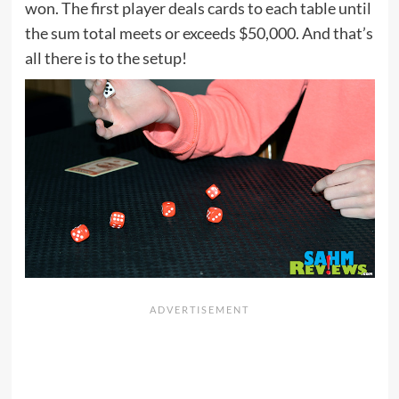
won. The first player deals cards to each table until
the sum total meets or exceeds $50,000. And that’s
all there is to the setup!