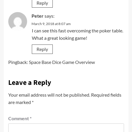
Reply
Peter
says:
March 9, 2018 at 8:07 am
I can see this fast overcoming the poker table.
What a great looking game!
Reply
Pingback:
Space Base Dice Game Overview
Leave a Reply
Your email address will not be published.
Required fields
are marked
*
Comment
*