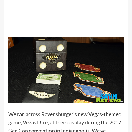
We ran across
Ravensburger
‘s new Vegas-themed
game,
Vegas Dice
, at their display during the
2017
Gen Con
convention in Indianapolis. We’ve