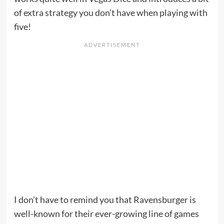
of extra strategy you don’t have when playing with
five!
I don’t have to remind you that Ravensburger is
well-known for their ever-growing line of games