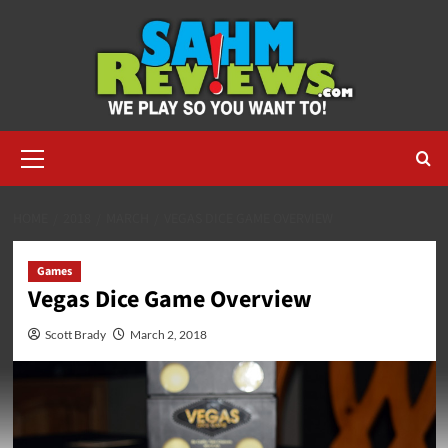
Skip
to
content
Primary
Menu
HOME
2018
MARCH
VEGAS DICE GAME OVERVIEW
Games
Vegas Dice Game Overview
Scott Brady
March 2, 2018