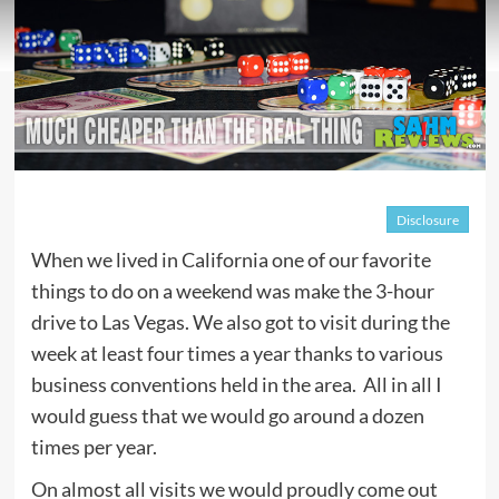
Disclosure
When we lived in California one of our favorite
things to do on a weekend was make the 3-hour
drive to Las Vegas. We also got to visit during the
week at least four times a year thanks to various
business conventions held in the area. All in all I
would guess that we would go around a dozen
times per year.
On almost all visits we would proudly come out