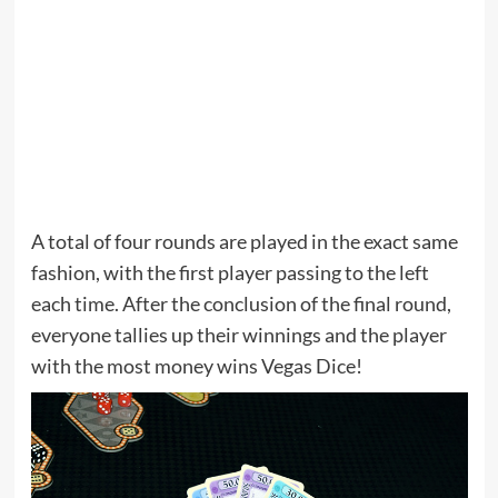
A total of four rounds are played in the exact same
fashion, with the first player passing to the left
each time. After the conclusion of the final round,
everyone tallies up their winnings and the player
with the most money wins Vegas Dice!