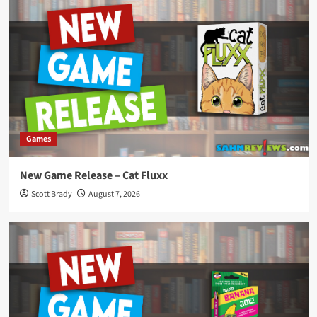
Games
New Game Release – Cat Fluxx
Scott Brady
August 7, 2026