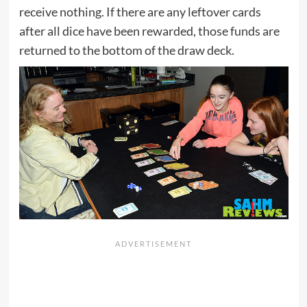
receive nothing. If there are any leftover cards
after all dice have been rewarded, those funds are
returned to the bottom of the draw deck.