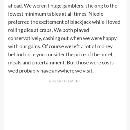
ahead. We weren’t huge gamblers, sticking to the
lowest minimum tables at all times. Nicole
preferred the excitement of blackjack while I loved
rolling dice at craps. We both played
conservatively, cashing out when we were happy
with our gains. Of course we left a lot of money
behind once you consider the price of the hotel,
meals and entertainment. But those were costs
we’d probably have anywhere we visit.