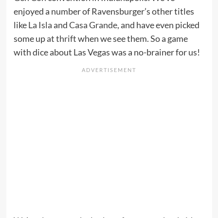
enjoyed a number of Ravensburger’s other titles
like
La Isla
and
Casa Grande
, and have even picked
some up
at thrift
when we see them. So a game
with dice about Las Vegas was a no-brainer for us!