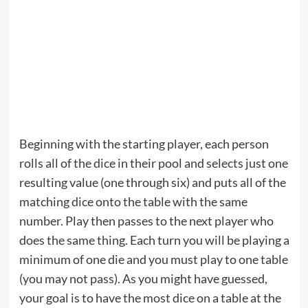
Beginning with the starting player, each person
rolls all of the dice in their pool and selects just one
resulting value (one through six) and puts all of the
matching dice onto the table with the same
number. Play then passes to the next player who
does the same thing. Each turn you will be playing a
minimum of one die and you must play to one table
(you may not pass). As you might have guessed,
your goal is to have the most dice on a table at the