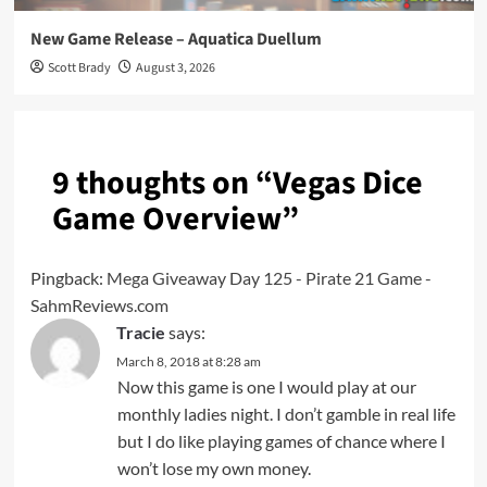
New Game Release – Aquatica Duellum
Scott Brady
August 3, 2026
9 thoughts on “
Vegas Dice
Game Overview
”
Pingback:
Mega Giveaway Day 125 - Pirate 21 Game -
SahmReviews.com
Tracie
says:
March 8, 2018 at 8:28 am
Now this game is one I would play at our
monthly ladies night. I don’t gamble in real life
but I do like playing games of chance where I
won’t lose my own money.