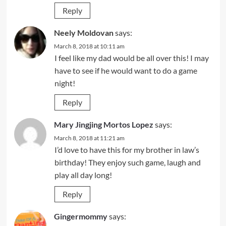
Reply
Neely Moldovan
says:
March 8, 2018 at 10:11 am
I feel like my dad would be all over this! I may
have to see if he would want to do a game
night!
Reply
Mary Jingjing Mortos Lopez
says:
March 8, 2018 at 11:21 am
I’d love to have this for my brother in law’s
birthday! They enjoy such game, laugh and
play all day long!
Reply
Gingermommy
says: