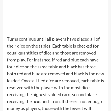
Turns continue until all players have placed all of
their dice on the tables. Each table is checked for
equal quantities of dice and those are removed
from play. For instance, if red and blue each have
four dice on the same table and black has three,
both red and blue are removed and black is the new
leader! Once all tied dice are removed, each table is
resolved with the player with the most dice
receiving the highest-valued card, second place
receiving the next and so on. If there is not enough
money as players, those with the fewest will