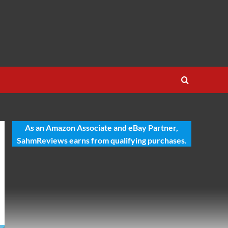
As an Amazon Associate and eBay Partner,
SahmReviews earns from qualifying purchases.