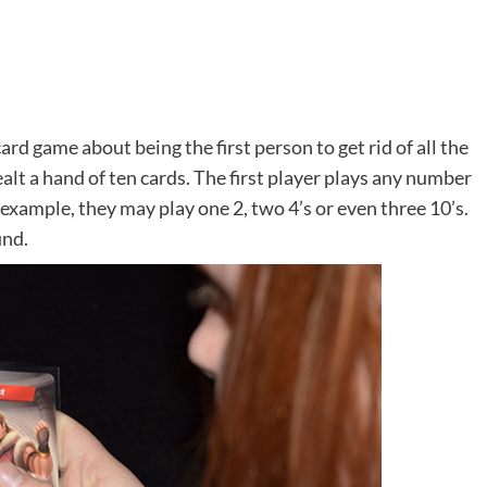
ard game about being the first person to get rid of all the
dealt a hand of ten cards. The first player plays any number
r example, they may play one 2, two 4’s or even three 10’s.
und.