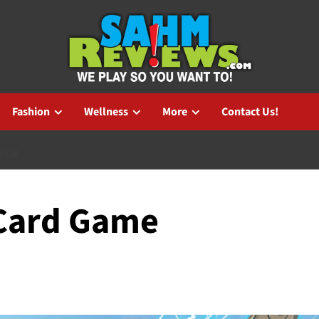
Fashion
Wellness
More
Contact Us!
VIEW
Card Game