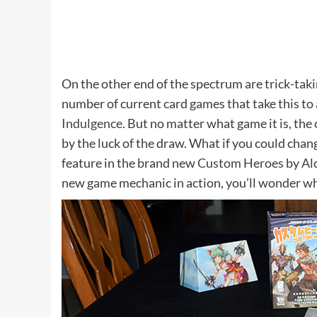
On the other end of the spectrum are trick-tak
number of current card games that take this to 
Indulgence
. But no matter what game it is, the
by the luck of the draw. What if you could chang
feature in the brand new
Custom Heroes
by
Al
new game mechanic in action, you’ll wonder wh