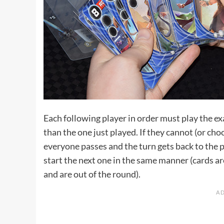
Each following player in order must play the ex
than the one just played. If they cannot (or choo
everyone passes and the turn gets back to the p
start the next one in the same manner (cards are
and are out of the round).