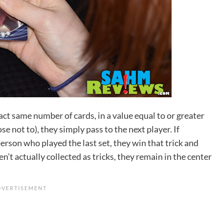
act same number of cards, in a value equal to or greater
se not to), they simply pass to the next player. If
erson who played the last set, they win that trick and
n’t actually collected as tricks, they remain in the center