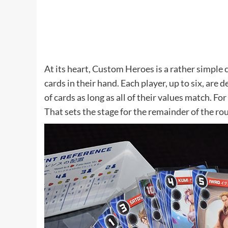
At its heart, Custom Heroes is a rather simple c
cards in their hand. Each player, up to six, are 
of cards as long as all of their values match. Fo
That sets the stage for the remainder of the ro