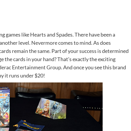
ing games like Hearts and Spades. There have been a
another level.
Nevermore
comes to mind. As does
 cards remain the same. Part of your success is determined
e the cards in your hand? That’s exactly the exciting
derac Entertainment Group
. And once you see this brand
y it runs under $20!