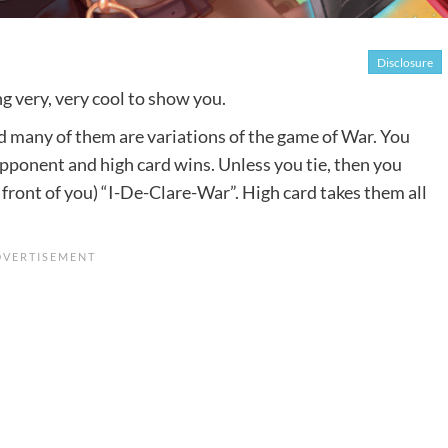
Disclosure
ng very, very cool to show you.
nd many of them are variations of the game of War. You
opponent and high card wins. Unless you tie, then you
 front of you) “I-De-Clare-War”. High card takes them all