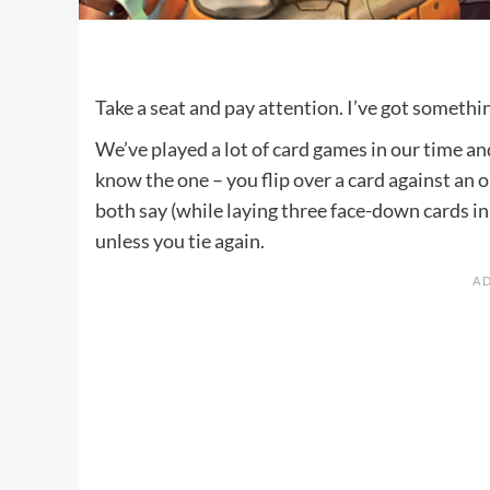
Take a seat and pay attention. I’ve got somethi
We’ve played a lot of card games in our time a
know the one – you flip over a card against an 
both say (while laying three face-down cards in
unless you tie again.