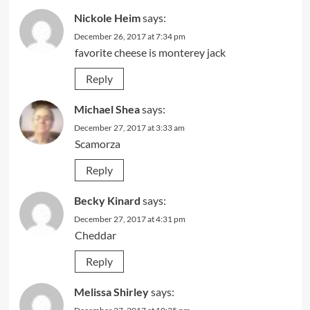
Nickole Heim
says:
December 26, 2017 at 7:34 pm
favorite cheese is monterey jack
Reply
Michael Shea
says:
December 27, 2017 at 3:33 am
Scamorza
Reply
Becky Kinard
says:
December 27, 2017 at 4:31 pm
Cheddar
Reply
Melissa Shirley
says: