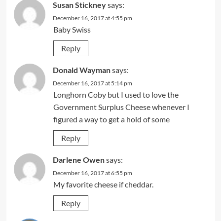
Susan Stickney
says:
December 16, 2017 at 4:55 pm
Baby Swiss
Reply
Donald Wayman
says:
December 16, 2017 at 5:14 pm
Longhorn Coby but I used to love the
Government Surplus Cheese whenever I
figured a way to get a hold of some
Reply
Darlene Owen
says:
December 16, 2017 at 6:55 pm
My favorite cheese if cheddar.
Reply