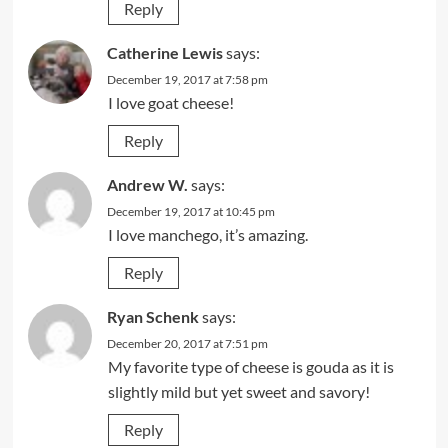
Reply
Catherine Lewis
says:
December 19, 2017 at 7:58 pm
I love goat cheese!
Reply
Andrew W.
says:
December 19, 2017 at 10:45 pm
I love manchego, it’s amazing.
Reply
Ryan Schenk
says:
December 20, 2017 at 7:51 pm
My favorite type of cheese is gouda as it is
slightly mild but yet sweet and savory!
Reply