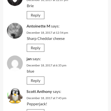
Brie
Reply
Antoinette M
says:
December 18, 2017 at 12:54 pm
Sharp Cheddar cheese
Reply
jan
says:
December 18, 2017 at 6:35 pm
blue
Reply
Scott Anthony
says:
December 18, 2017 at 7:45 pm
Pepperjack!