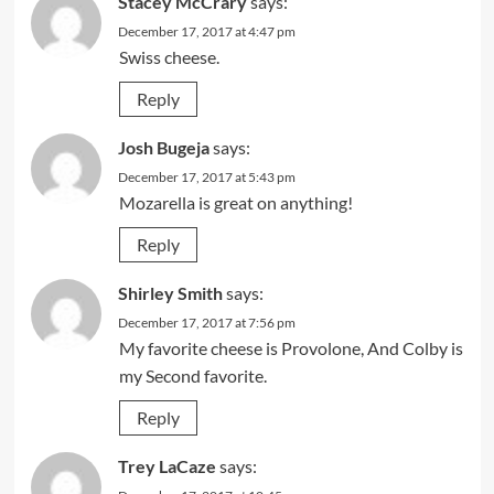
Stacey McCrary
says:
December 17, 2017 at 4:47 pm
Swiss cheese.
Reply
Josh Bugeja
says:
December 17, 2017 at 5:43 pm
Mozarella is great on anything!
Reply
Shirley Smith
says:
December 17, 2017 at 7:56 pm
My favorite cheese is Provolone, And Colby is
my Second favorite.
Reply
Trey LaCaze
says: