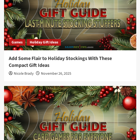
Games
Holiday Gift Ideas
Add Some Flair to Holiday Stockings With These
Compact Gift Ideas
Nicole Brady
November 26, 2025