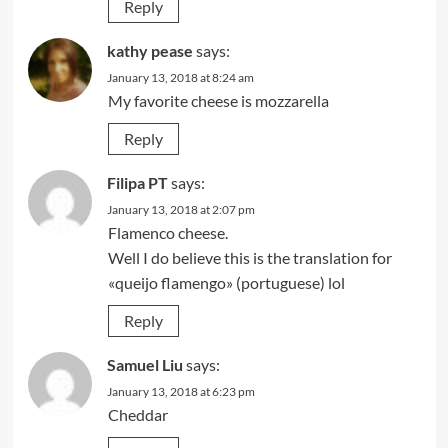
Reply
kathy pease
says:
January 13, 2018 at 8:24 am
My favorite cheese is mozzarella
Reply
Filipa PT
says:
January 13, 2018 at 2:07 pm
Flamenco cheese.
Well I do believe this is the translation for
«queijo flamengo» (portuguese) lol
Reply
Samuel Liu
says:
January 13, 2018 at 6:23 pm
Cheddar