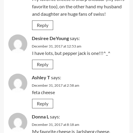
favorite too), on the other hand my husband
and daughter are huge fans of swiss!
Reply
Desiree DeYoung
says:
December 31, 2017 at 12:53 am
I have lots, but pepper jack is one!!!^_^
Reply
Ashley T
says:
December 31, 2017 at 2:58 am
feta cheese
Reply
Donna L
says:
December 31, 2017 at 8:18 am
My favorite cheese is Jarlsberg cheese.