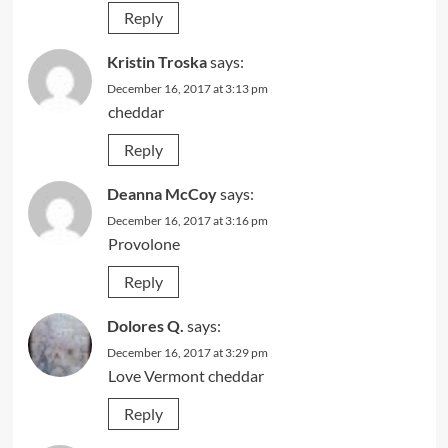
Reply
Kristin Troska
says:
December 16, 2017 at 3:13 pm
cheddar
Reply
Deanna McCoy
says:
December 16, 2017 at 3:16 pm
Provolone
Reply
Dolores Q.
says:
December 16, 2017 at 3:29 pm
Love Vermont cheddar
Reply