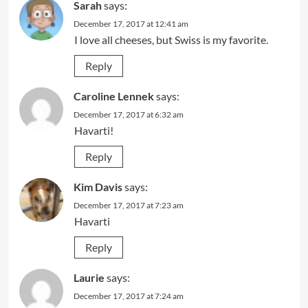
Sarah
says:
December 17, 2017 at 12:41 am
I love all cheeses, but Swiss is my favorite.
Reply
Caroline Lennek
says:
December 17, 2017 at 6:32 am
Havarti!
Reply
Kim Davis
says:
December 17, 2017 at 7:23 am
Havarti
Reply
Laurie
says:
December 17, 2017 at 7:24 am