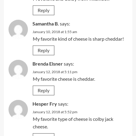
Reply
Samantha B.
says:
January 10, 2018 at 1:55 am
My favorite kind of cheese is sharp cheddar!
Reply
Brenda Elsner
says:
January 12, 2018 at 5:11 pm
My favorite cheese is cheddar.
Reply
Hesper Fry
says:
January 12, 2018 at 5:52 pm
My favorite type of cheese is colby jack
cheese.