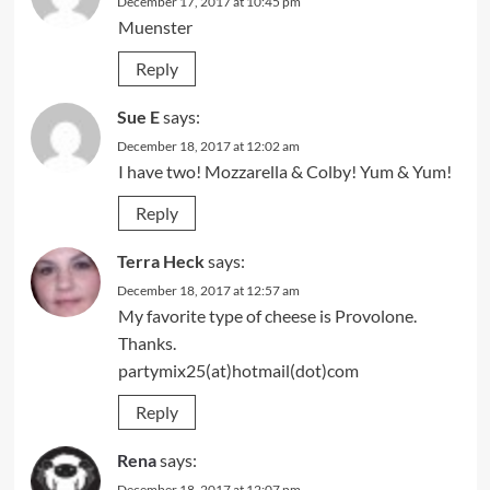
December 17, 2017 at 10:45 pm
Muenster
Reply
Sue E
says:
December 18, 2017 at 12:02 am
I have two! Mozzarella & Colby! Yum & Yum!
Reply
Terra Heck
says:
December 18, 2017 at 12:57 am
My favorite type of cheese is Provolone.
Thanks.
partymix25(at)hotmail(dot)com
Reply
Rena
says:
December 18, 2017 at 12:07 pm