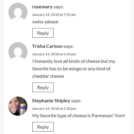
rosemary
says:
January 14, 2018 at 7:54 am
swiss-please
Reply
Trisha Carlson
says:
January 14, 2018 at 1:42 pm
I honestly love all kinds of cheese but my
favorite has to be asisgo or any kind of
cheddar cheese
Reply
Stephanie Shipley
says:
January 14, 2018 at 2:20 pm
My favorite type of cheese is Parmesan! Yum!
Reply