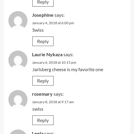
Reply
Josephine
says:
January 4, 2018 at 6:00 pm
Swiss
Reply
Laurie Nykaza
says:
January 6, 2018 at 10:15 pm
Jarlsberg cheese is my favorite one
Reply
rosemary
says:
January 8, 2018 at 9:17 am
swiss
Reply
Leela
says: