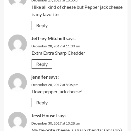
December 27, 2017 at 10:35 pm
I like all kind of cheese but Pepper jack cheese
is my favorite.
Reply
Jeffrey Mitchell
says:
December 28, 2017 at 11:00 am
Extra Extra Sharp Chedder
Reply
jennifer
says:
December 28, 2017 at 5:06 pm
I love pepper jack cheese!
Reply
Jessi Housel
says:
December 30, 2017 at 10:28 am
My favorite cheese is sharp cheddar (my son’s