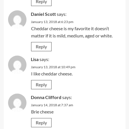
Reply
Daniel Scott
says:
January 13, 2018 at 6:23 pm
Cheddar cheese is my favorite it doesn’t
matter if it is mild, medium, aged or white.
Reply
Lisa
says:
January 13, 2018 at 10:49 pm
I like cheddar cheese.
Reply
Donna Clifford
says:
January 14, 2018 at 7:37 am
Brie cheese
Reply