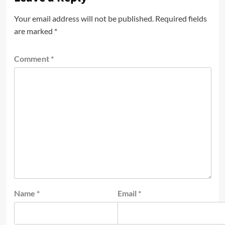
Your email address will not be published.
Required fields
are marked
*
Comment
*
Name
*
Email
*