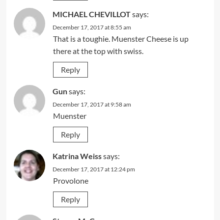
MICHAEL CHEVILLOT
says:
December 17, 2017 at 8:55 am
That is a toughie. Muenster Cheese is up
there at the top with swiss.
Reply
Gun
says:
December 17, 2017 at 9:58 am
Muenster
Reply
Katrina Weiss
says:
December 17, 2017 at 12:24 pm
Provolone
Reply