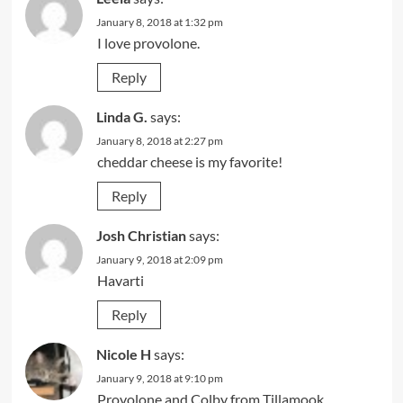
January 8, 2018 at 1:32 pm
I love provolone.
Reply
Linda G.
says:
January 8, 2018 at 2:27 pm
cheddar cheese is my favorite!
Reply
Josh Christian
says:
January 9, 2018 at 2:09 pm
Havarti
Reply
Nicole H
says:
January 9, 2018 at 9:10 pm
Provolone and Colby from Tillamook