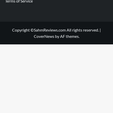
Terms of Service
Copyright ©SahmReviews.com All rights reserved.
|
CoverNews
by AF themes.