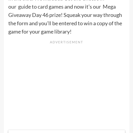
our
guide to card games
and now it’s our
Mega
Giveaway
Day 46 prize! Squeak your way through
the form and you’ll be entered to win a copy of the
game for your game library!