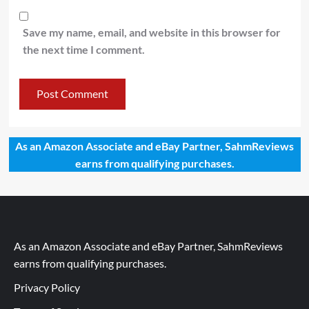
Save my name, email, and website in this browser for
the next time I comment.
As an Amazon Associate and eBay Partner, SahmReviews
earns from qualifying purchases.
As an Amazon Associate and eBay Partner, SahmReviews
earns from qualifying purchases.
Privacy Policy