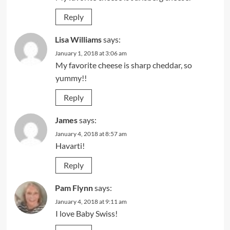
Reply
Lisa Williams
says:
January 1, 2018 at 3:06 am
My favorite cheese is sharp cheddar, so
yummy!!
Reply
James
says:
January 4, 2018 at 8:57 am
Havarti!
Reply
Pam Flynn
says:
January 4, 2018 at 9:11 am
I love Baby Swiss!