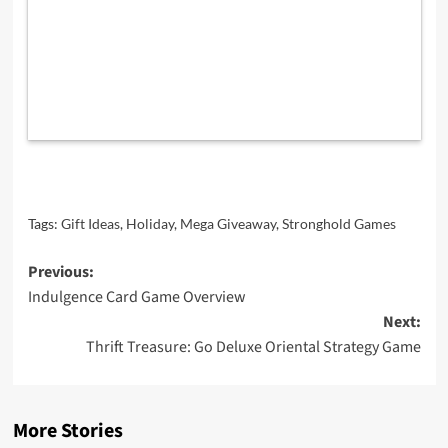
Tags:
Gift Ideas
,
Holiday
,
Mega Giveaway
,
Stronghold Games
Post
Previous:
Indulgence Card Game Overview
navigation
Next:
Thrift Treasure: Go Deluxe Oriental Strategy Game
More Stories