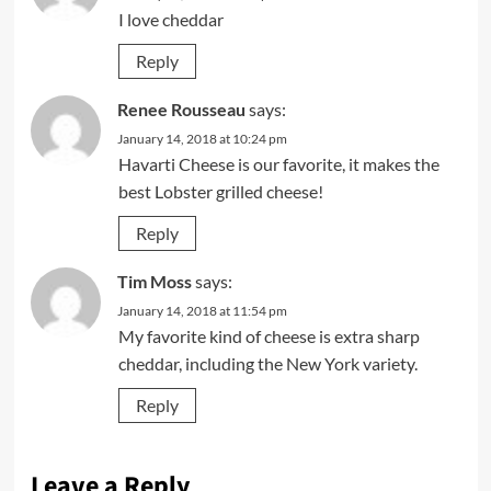
I love cheddar
Reply
Renee Rousseau
says:
January 14, 2018 at 10:24 pm
Havarti Cheese is our favorite, it makes the
best Lobster grilled cheese!
Reply
Tim Moss
says:
January 14, 2018 at 11:54 pm
My favorite kind of cheese is extra sharp
cheddar, including the New York variety.
Reply
Leave a Reply