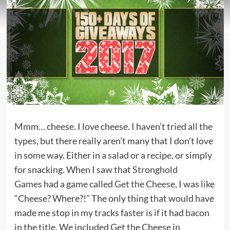
Mmm… cheese. I love cheese. I haven’t tried all the
types, but there really aren’t many that I don’t love
in some way. Either in
a salad or a recipe
, or simply
for snacking. When I saw that
Stronghold
Games
had a game called
Get the Cheese
, I was like
“Cheese? Where?!” The only thing that would have
made me stop in my tracks faster is if it had
bacon
in the title. We included Get the Cheese in