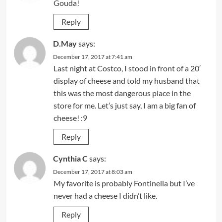
Gouda!
Reply
D.May
says:
December 17, 2017 at 7:41 am
Last night at Costco, I stood in front of a 20′
display of cheese and told my husband that
this was the most dangerous place in the
store for me. Let’s just say, I am a big fan of
cheese! :9
Reply
Cynthia C
says:
December 17, 2017 at 8:03 am
My favorite is probably Fontinella but I’ve
never had a cheese I didn’t like.
Reply