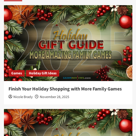
Games
Holiday Gift Ideas
Finish Your Holiday Shopping with More Family Games
Nicole Brady
November 28, 2025