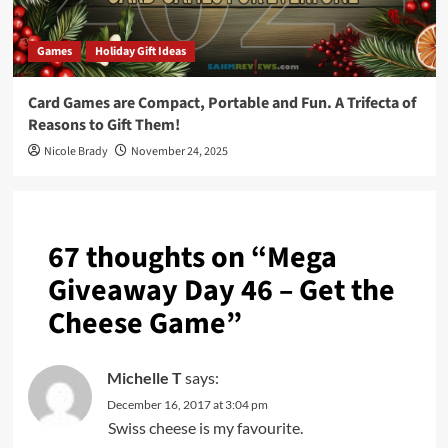
Games
Holiday Gift Ideas
Card Games are Compact, Portable and Fun. A Trifecta of
Reasons to Gift Them!
Nicole Brady
November 24, 2025
67 thoughts on “
Mega
Giveaway Day 46 – Get the
Cheese Game
”
Michelle T
says:
December 16, 2017 at 3:04 pm
Swiss cheese is my favourite.