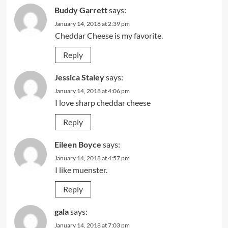
Buddy Garrett
says:
January 14, 2018 at 2:39 pm
Cheddar Cheese is my favorite.
Reply
Jessica Staley
says:
January 14, 2018 at 4:06 pm
I love sharp cheddar cheese
Reply
Eileen Boyce
says:
January 14, 2018 at 4:57 pm
I like muenster.
Reply
gala
says:
January 14, 2018 at 7:03 pm