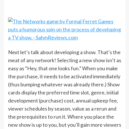
Next let’s talk about developing a show. That’s the
meat of any network! Selecting a new show isn’t as
easy as “Hey, that one looks fun.” When you make
the purchase, it needs to be activated immediately
(thus bumping whatever was already there.) Show
cards display the preferred time slot, genre, initial
development (purchase) cost, annual upkeep fee,
viewer schedules by season, value as a rerun and
the prerequisites to run it. Where you place the
new show is up to you, but you’ll gain more viewers