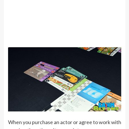
When you purchase an actor or agree to work with