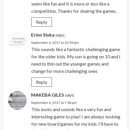
seem like fun and it is more or less like a
competition. Thanks for shairng the games.
Reply
Erinn Sluka
says:
September 6, 2017 at 12:09 pm
This sounds like a fantastic challenging game
for the older kids. My son is going on 10 and I
need to thin out the younger games and
change for more challenging ones
Reply
MAKEBA GILES
says:
September 6, 2017 at 7:46 pm
This looks and sounds like a very fun and
interesting game to play! I am always looking
for new board games for my kids. I’ll have to