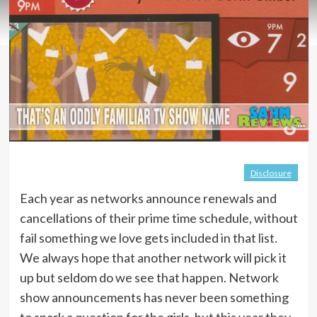
Disclosure
Each year as networks announce renewals and
cancellations of their prime time schedule, without
fail something we love gets included in that list.
We always hope that another network will pick it
up but seldom do we see that happen. Network
show announcements has never been something