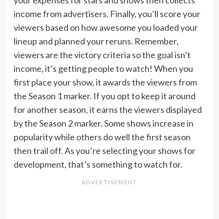
your expenses for stars and shows then collects
income from advertisers. Finally, you’ll score your
viewers based on how awesome you loaded your
lineup and planned your reruns. Remember,
viewers are the victory criteria so the goal isn’t
income, it’s getting people to watch! When you
first place your show, it awards the viewers from
the Season 1 marker. If you opt to keep it around
for another season, it earns the viewers displayed
by the Season 2 marker. Some shows increase in
popularity while others do well the first season
then trail off. As you’re selecting your shows for
development, that’s something to watch for.