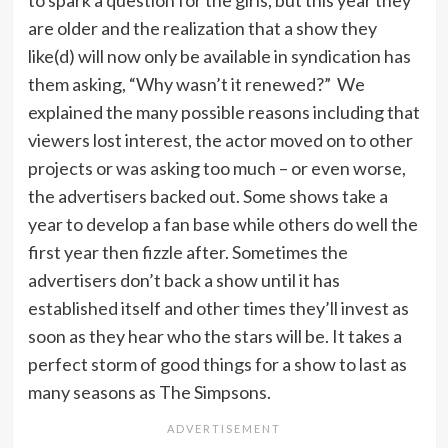
to spark a question for the girls, but this year they
are older and the realization that a show they
like(d) will now only be available in syndication has
them asking, “Why wasn’t it renewed?” We
explained the many possible reasons including that
viewers lost interest, the actor moved on to other
projects or was asking too much – or even worse,
the advertisers backed out. Some shows take a
year to develop a fan base while others do well the
first year then fizzle after. Sometimes the
advertisers don’t back a show until it has
established itself and other times they’ll invest as
soon as they hear who the stars will be. It takes a
perfect storm of good things for a show to last as
many seasons as The Simpsons.