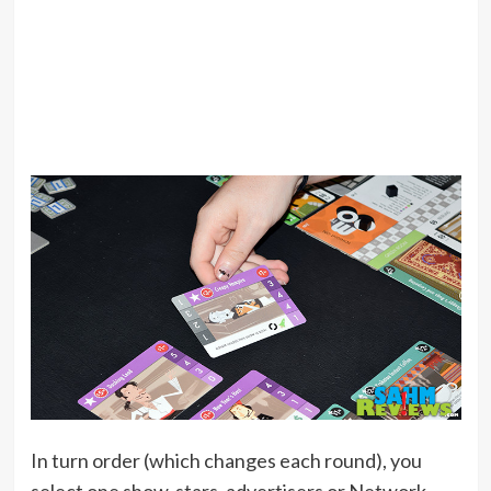
In turn order (which changes each round), you