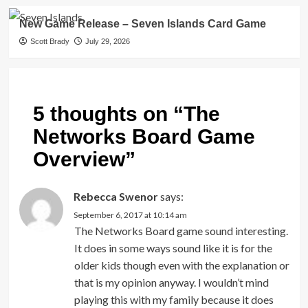
New Game Release – Seven Islands Card Game
Scott Brady
July 29, 2026
5 thoughts on “
The
Networks Board Game
Overview
”
Rebecca Swenor
says:
September 6, 2017 at 10:14 am
The Networks Board game sound interesting.
It does in some ways sound like it is for the
older kids though even with the explanation or
that is my opinion anyway. I wouldn’t mind
playing this with my family because it does