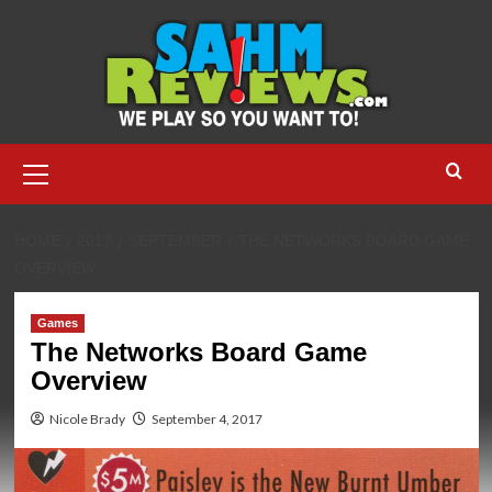
Skip
to
content
Primary
Menu
HOME
2017
SEPTEMBER
THE NETWORKS BOARD GAME
OVERVIEW
Games
The Networks Board Game
Overview
Nicole Brady
September 4, 2017