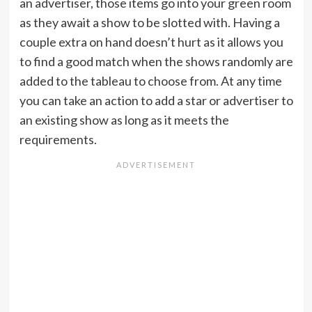
an advertiser, those items go into your green room
as they await a show to be slotted with. Having a
couple extra on hand doesn’t hurt as it allows you
to find a good match when the shows randomly are
added to the tableau to choose from. At any time
you can take an action to add a star or advertiser to
an existing show as long as it meets the
requirements.