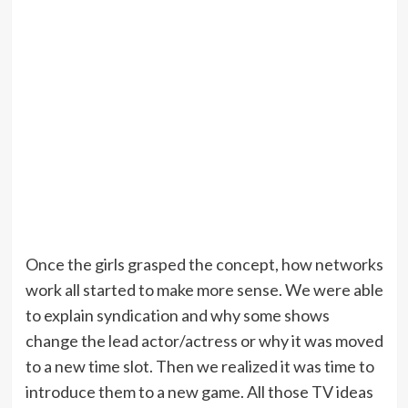
Once the girls grasped the concept, how networks
work all started to make more sense. We were able
to explain syndication and why some shows
change the lead actor/actress or why it was moved
to a new time slot. Then we realized it was time to
introduce them to a new game. All those TV ideas