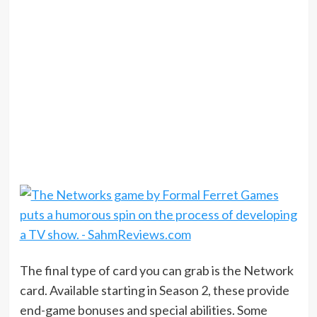
The final type of card you can grab is the Network
card. Available starting in Season 2, these provide
end-game bonuses and special abilities. Some