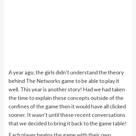
A year ago, the girls didn’t understand the theory
behind The Networks game to be able to play it
well. This year is another story! Had we had taken
the time to explain these concepts outside of the
confines of the game then it would have all clicked
sooner. It wasn’t until these recent conversations
that we decided to bring it back to the game table!
Each player begins the game with their own