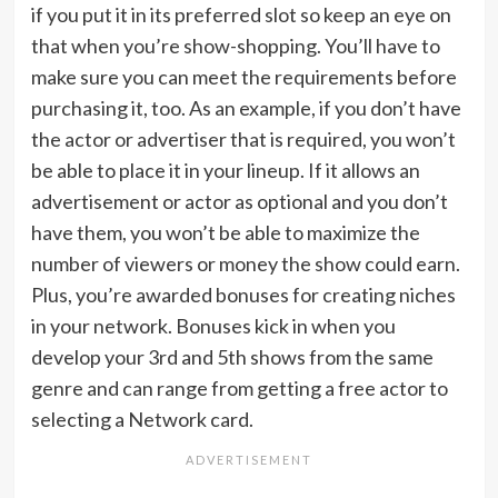
if you put it in its preferred slot so keep an eye on
that when you’re show-shopping. You’ll have to
make sure you can meet the requirements before
purchasing it, too. As an example, if you don’t have
the actor or advertiser that is required, you won’t
be able to place it in your lineup. If it allows an
advertisement or actor as optional and you don’t
have them, you won’t be able to maximize the
number of viewers or money the show could earn.
Plus, you’re awarded bonuses for creating niches
in your network. Bonuses kick in when you
develop your 3rd and 5th shows from the same
genre and can range from getting a free actor to
selecting a Network card.