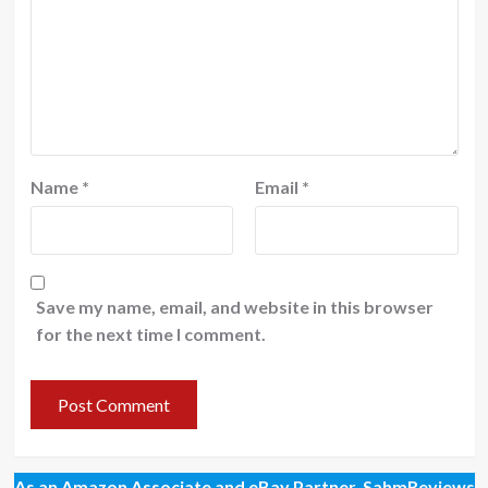
Name
*
Email
*
Save my name, email, and website in this browser
for the next time I comment.
As an Amazon Associate and eBay Partner, SahmReviews