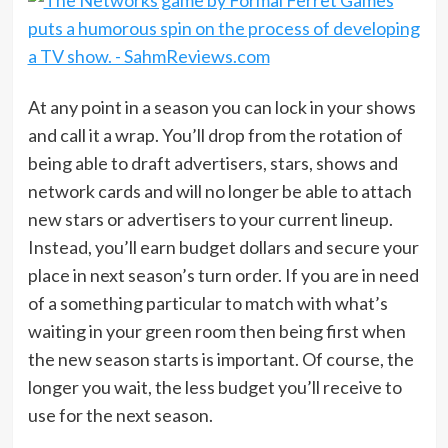
At any point in a season you can lock in your shows
and call it a wrap. You’ll drop from the rotation of
being able to draft advertisers, stars, shows and
network cards and will no longer be able to attach
new stars or advertisers to your current lineup.
Instead, you’ll earn budget dollars and secure your
place in next season’s turn order. If you are in need
of a something particular to match with what’s
waiting in your green room then being first when
the new season starts is important. Of course, the
longer you wait, the less budget you’ll receive to
use for the next season.