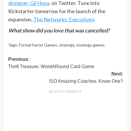
designer, Gil Hova,
on Twitter. Tune into
Kickstarter tomorrow for the launch of the
expansion,
The Networks: Executives
.
What show did you love that was cancelled?
Tags:
Formal Ferret Games
,
strategy
,
strategy games
Post
Previous:
Thrift Treasure: WordARound Card Game
navigation
Next:
ISO Amazing Coaches. Know One?