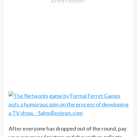
After everyone has dropped out of the round, pay