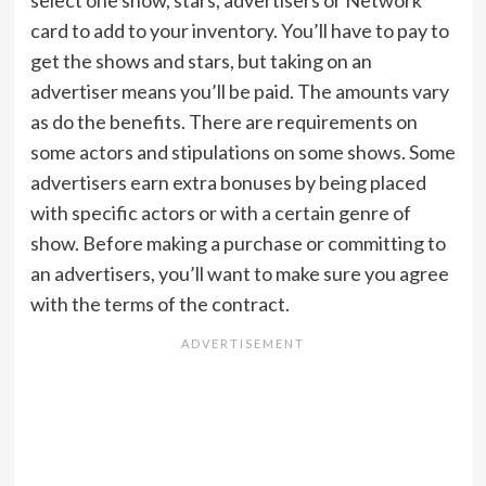
select one show, stars, advertisers or Network
card to add to your inventory. You’ll have to pay to
get the shows and stars, but taking on an
advertiser means you’ll be paid. The amounts vary
as do the benefits. There are requirements on
some actors and stipulations on some shows. Some
advertisers earn extra bonuses by being placed
with specific actors or with a certain genre of
show. Before making a purchase or committing to
an advertisers, you’ll want to make sure you agree
with the terms of the contract.