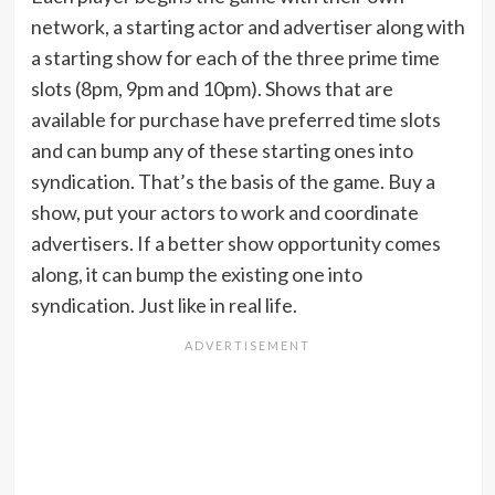
network, a starting actor and advertiser along with
a starting show for each of the three prime time
slots (8pm, 9pm and 10pm). Shows that are
available for purchase have preferred time slots
and can bump any of these starting ones into
syndication. That’s the basis of the game. Buy a
show, put your actors to work and coordinate
advertisers. If a better show opportunity comes
along, it can bump the existing one into
syndication. Just like in real life.