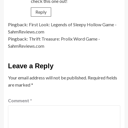
check this one out!
Reply
Pingback:
First Look: Legends of Sleepy Hollow Game -
SahmReviews.com
Pingback:
Thrift Treasure: Prolix Word Game -
SahmReviews.com
Leave a Reply
Your email address will not be published.
Required fields
are marked
*
Comment
*