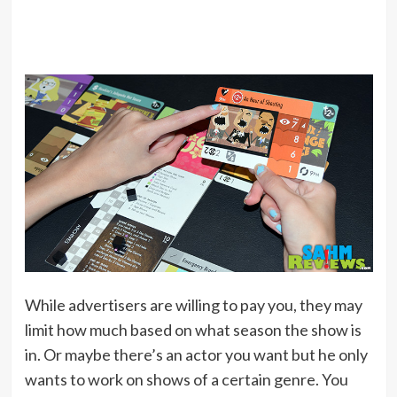
While advertisers are willing to pay you, they may
limit how much based on what season the show is
in. Or maybe there’s an actor you want but he only
wants to work on shows of a certain genre. You