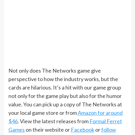
Not only does The Networks game give
perspective to how the industry works, but the
cards are hilarious. It’s a hit with our game group
not only for the game play but also for the humor
value. You can pick up a copy of The Networks at
your local game store or from
Amazon for around
$46
. View the latest releases from
Formal Ferret
Games
on their website or
Facebook
or
follow