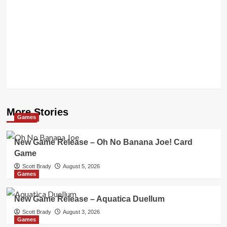
More Stories
Games
New Game Release – Oh No Banana Joe! Card
Game
Scott Brady
August 5, 2026
Games
New Game Release – Aquatica Duellum
Scott Brady
August 3, 2026
Games