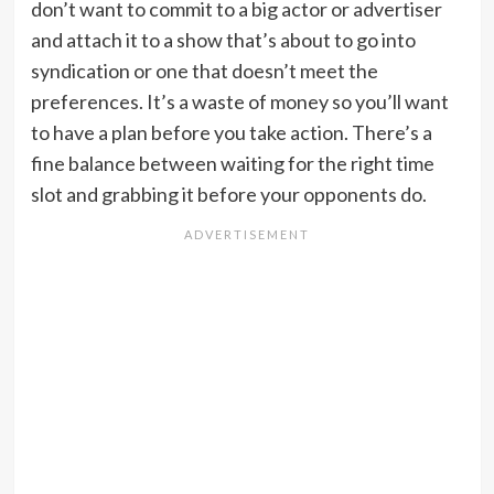
don’t want to commit to a big actor or advertiser
and attach it to a show that’s about to go into
syndication or one that doesn’t meet the
preferences. It’s a waste of money so you’ll want
to have a plan before you take action. There’s a
fine balance between waiting for the right time
slot and grabbing it before your opponents do.