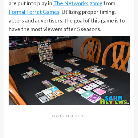
are put into play in
The Networks game
from
Formal Ferret Games
. Utilizing proper timing,
actors and advertisers, the goal of this game is to
have the most viewers after 5 seasons.