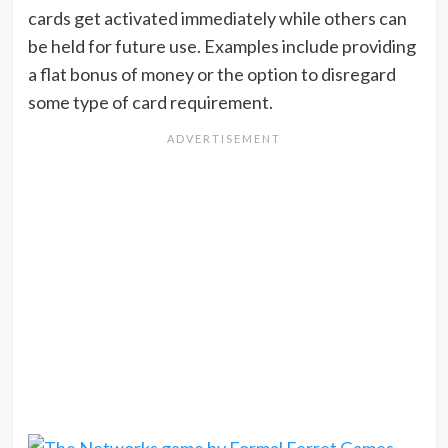
cards get activated immediately while others can
be held for future use. Examples include providing
a flat bonus of money or the option to disregard
some type of card requirement.