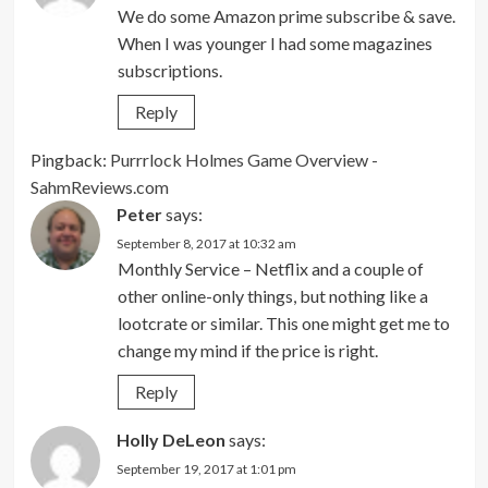
We do some Amazon prime subscribe & save.
When I was younger I had some magazines
subscriptions.
Reply
Pingback:
Purrrlock Holmes Game Overview -
SahmReviews.com
Peter
says:
September 8, 2017 at 10:32 am
Monthly Service – Netflix and a couple of
other online-only things, but nothing like a
lootcrate or similar. This one might get me to
change my mind if the price is right.
Reply
Holly DeLeon
says:
September 19, 2017 at 1:01 pm