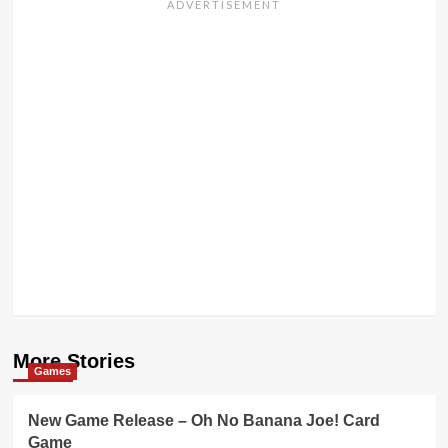
More Stories
Games
New Game Release – Oh No Banana Joe! Card
Game