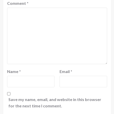
Comment
*
Name
*
Email
*
Save my name, email, and website in this browser
for the next time I comment.