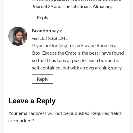
Journal 29 and The Librarians Almanaq..
Reply
Brandon
says:
April 18, 2018 at 1:54 pm
If you are looking for an Escape Room in a
Box, Escape the Crate is the best I have found
so far. It has tons of puzzles each box and is
self contained, but with an overarching story.
Reply
Leave a Reply
Your email address will not be published.
Required fields
are marked
*