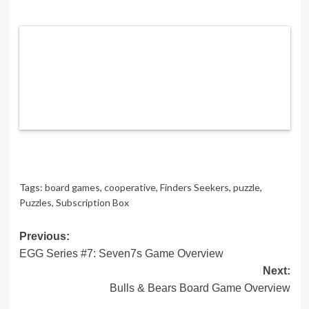
Tags:
board games
,
cooperative
,
Finders Seekers
,
puzzle
,
Puzzles
,
Subscription Box
Post
Previous:
EGG Series #7: Seven7s Game Overview
navigation
Next:
Bulls & Bears Board Game Overview