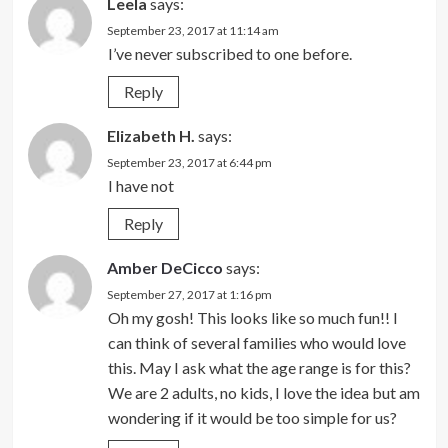
Leela
says:
September 23, 2017 at 11:14 am
I’ve never subscribed to one before.
Reply
Elizabeth H.
says:
September 23, 2017 at 6:44 pm
I have not
Reply
Amber DeCicco
says:
September 27, 2017 at 1:16 pm
Oh my gosh! This looks like so much fun!! I
can think of several families who would love
this. May I ask what the age range is for this?
We are 2 adults, no kids, I love the idea but am
wondering if it would be too simple for us?