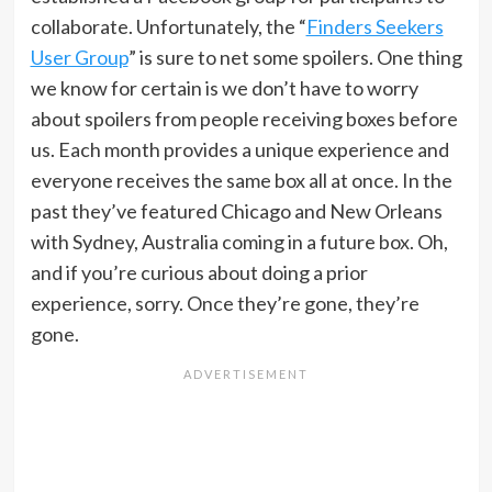
collaborate. Unfortunately, the “
Finders Seekers
User Group
” is sure to net some spoilers. One thing
we know for certain is we don’t have to worry
about spoilers from people receiving boxes before
us. Each month provides a unique experience and
everyone receives the same box all at once. In the
past they’ve featured Chicago and New Orleans
with Sydney, Australia coming in a future box. Oh,
and if you’re curious about doing a prior
experience, sorry. Once they’re gone, they’re
gone.