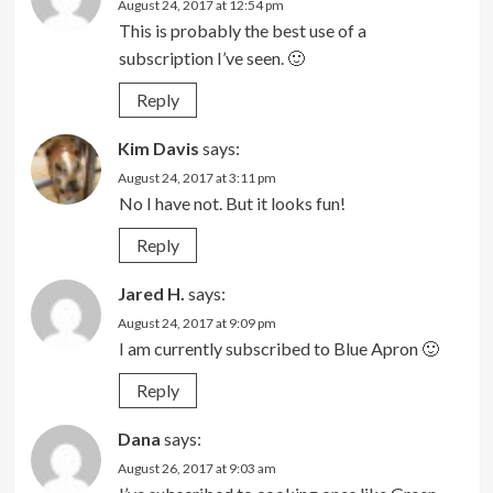
August 24, 2017 at 12:54 pm
This is probably the best use of a
subscription I’ve seen. 🙂
Reply
Kim Davis
says:
August 24, 2017 at 3:11 pm
No I have not. But it looks fun!
Reply
Jared H.
says:
August 24, 2017 at 9:09 pm
I am currently subscribed to Blue Apron 🙂
Reply
Dana
says:
August 26, 2017 at 9:03 am