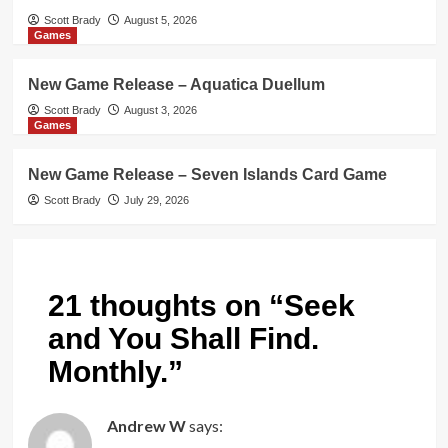
Scott Brady
August 5, 2026
Games
New Game Release – Aquatica Duellum
Scott Brady
August 3, 2026
Games
New Game Release – Seven Islands Card Game
Scott Brady
July 29, 2026
21 thoughts on “
Seek
and You Shall Find.
Monthly.
”
Andrew W
says: