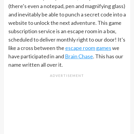
(there’s even a notepad, pen and magnifying glass)
and inevitably be able to punch a secret code into a
website to unlock the next adventure. This game
subscription service is an escape room in a box,
scheduled to deliver monthly right to our door! It’s
like a cross between the
escape room games
we
have participated in and
Brain Chase
. This has our
name written all over it.