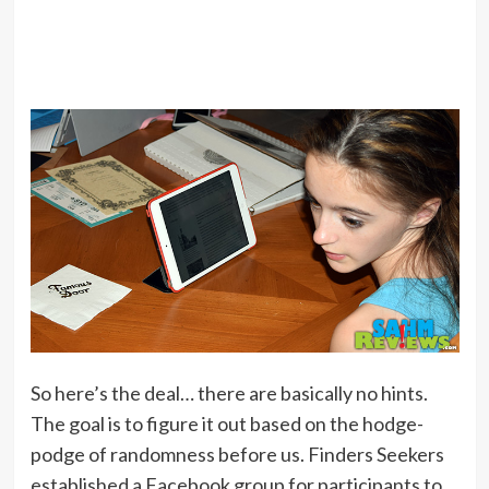
So here’s the deal… there are basically no hints.
The goal is to figure it out based on the hodge-
podge of randomness before us. Finders Seekers
established a Facebook group for participants to