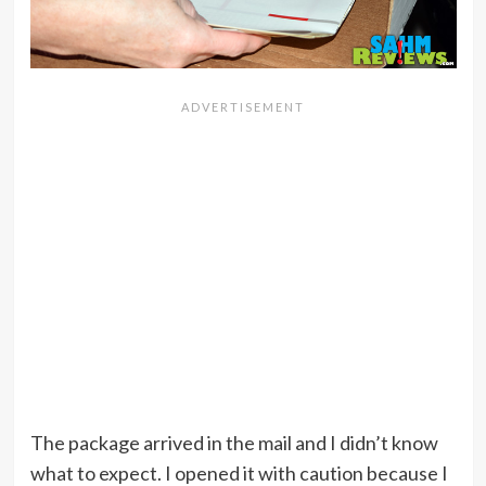
The package arrived in the mail and I didn’t know
what to expect. I opened it with caution because I