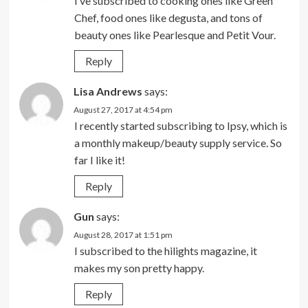
I’ve subscribed to cooking ones like Green
Chef, food ones like degusta, and tons of
beauty ones like Pearlesque and Petit Vour.
Reply
Lisa Andrews
says:
August 27, 2017 at 4:54 pm
I recently started subscribing to Ipsy, which is
a monthly makeup/beauty supply service. So
far I like it!
Reply
Gun
says:
August 28, 2017 at 1:51 pm
I subscribed to the hilights magazine, it
makes my son pretty happy.
Reply