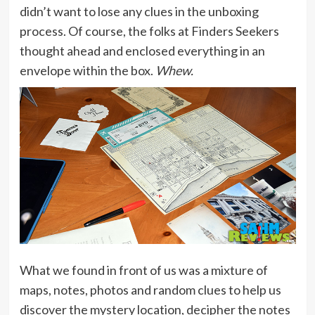
didn’t want to lose any clues in the unboxing
process. Of course, the folks at Finders Seekers
thought ahead and enclosed everything in an
envelope within the box.
Whew.
What we found in front of us was a mixture of
maps, notes, photos and random clues to help us
discover the mystery location, decipher the notes