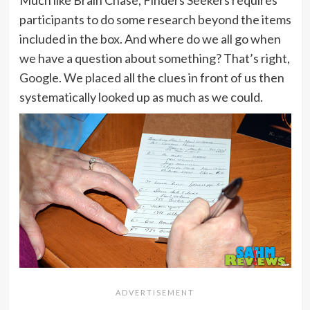
Much like Brain Chase, Finders Seekers requires
participants to do some research beyond the items
included in the box. And where do we all go when
we have a question about something? That’s right,
Google. We placed all the clues in front of us then
systematically looked up as much as we could.