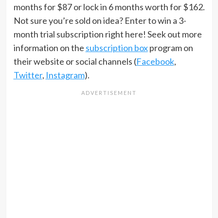
months for $87 or lock in 6 months worth for $162.
Not sure you’re sold on idea? Enter to win a 3-
month trial subscription right here! Seek out more
information on the
subscription box
program on
their website or social channels (
Facebook
,
Twitter
,
Instagram
).