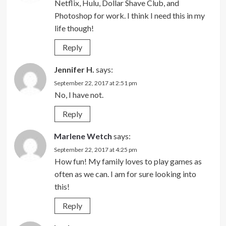
Netflix, Hulu, Dollar Shave Club, and
Photoshop for work. I think I need this in my
life though!
Reply
Jennifer H.
says:
September 22, 2017 at 2:51 pm
No, I have not.
Reply
Marlene Wetch
says:
September 22, 2017 at 4:25 pm
How fun! My family loves to play games as
often as we can. I am for sure looking into
this!
Reply