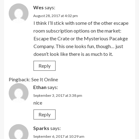
Wes
says:
August 28, 2017 at 4:02 pm
I think I’ll stick with some of the other escape
room subscription options on the market:
Escape the Crate or the Mysterious Pacakge
Company. This one looks fun, though… just
doesn’t look like there is as much to it.
Reply
Pingback:
See It Online
Ethan
says:
September 3, 2017 at 3:38 pm
nice
Reply
Sparks
says:
September 6, 2017 at 10:29 am