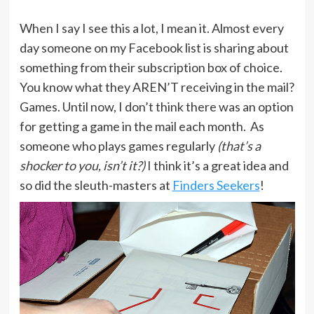
When I say I see this a lot, I mean it. Almost every
day someone on my Facebook list is sharing about
something from their subscription box of choice.
You know what they AREN’T receiving in the mail?
Games. Until now, I don’t think there was an option
for getting a game in the mail each month. As
someone who plays games regularly
(that’s a
shocker to you, isn’t it?)
I think it’s a great idea and
so did the sleuth-masters at
Finders Seekers
!