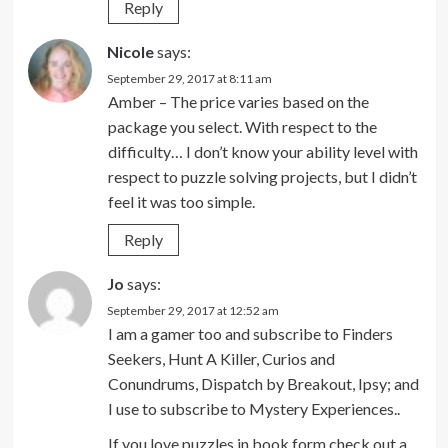
Reply
Nicole
says:
September 29, 2017 at 8:11 am
Amber – The price varies based on the
package you select. With respect to the
difficulty… I don’t know your ability level with
respect to puzzle solving projects, but I didn’t
feel it was too simple.
Reply
Jo
says:
September 29, 2017 at 12:52 am
I am a gamer too and subscribe to Finders
Seekers, Hunt A Killer, Curios and
Conundrums, Dispatch by Breakout, Ipsy; and
I use to subscribe to Mystery Experiences..
If you love puzzles in book form check out a