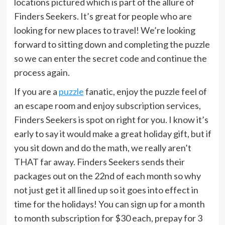
locations pictured which is part of the allure of
Finders Seekers. It’s great for people who are
looking for new places to travel! We’re looking
forward to sitting down and completing the puzzle
so we can enter the secret code and continue the
process again.
If you are a
puzzle
fanatic, enjoy the puzzle feel of
an escape room and enjoy subscription services,
Finders Seekers is spot on right for you. I know it’s
early to say it would make a great holiday gift, but if
you sit down and do the math, we really aren’t
THAT far away. Finders Seekers sends their
packages out on the 22nd of each month so why
not just get it all lined up so it goes into effect in
time for the holidays! You can sign up for a month
to month subscription for $30 each, prepay for 3