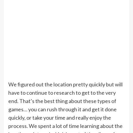
We figured out the location pretty quickly but will
have to continue to research to get to the very
end. That’s the best thing about these types of
games… you can rush through it and get it done
quickly, or take your time and really enjoy the
process. We spent a lot of time learning about the