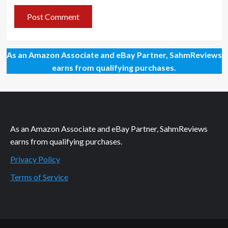
As an Amazon Associate and eBay Partner, SahmReviews
earns from qualifying purchases.
As an Amazon Associate and eBay Partner, SahmReviews
earns from qualifying purchases.
Privacy Policy
Terms of Service