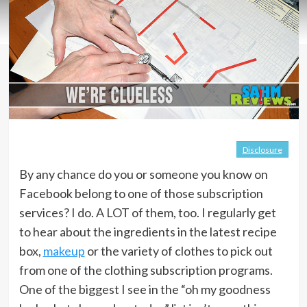
Disclosure
By any chance do you or someone you know on
Facebook belong to one of those subscription
services? I do. A LOT of them, too. I regularly get
to hear about the ingredients in the latest recipe
box,
makeup
or the variety of clothes to pick out
from one of the clothing subscription programs.
One of the biggest I see in the “oh my goodness