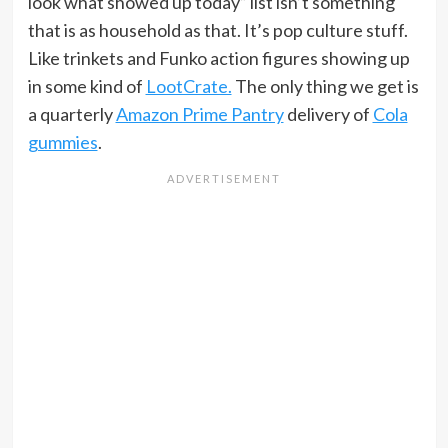
look what showed up today” list isn’t something
that is as household as that. It’s pop culture stuff.
Like trinkets and Funko action figures showing up
in some kind of
LootCrate.
The only thing we get is
a quarterly
Amazon Prime Pantry
delivery of
Cola
gummies
.