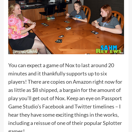
You can expect a game of Nox to last around 20
minutes and it thankfully supports up to six
players! There are copies on Amazon right now for
as little as
$8 shipped
, a bargain for the amount of
play you’ll get out of Nox. Keep an eye on Passport
Game Studio’s
Facebook
and
Twitter
timelines – I
hear they have some exciting things in the works,
including a reissue of one of their popular Splotter
games!