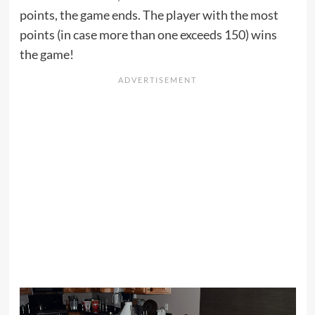
points, the game ends. The player with the most
points (in case more than one exceeds 150) wins
the game!