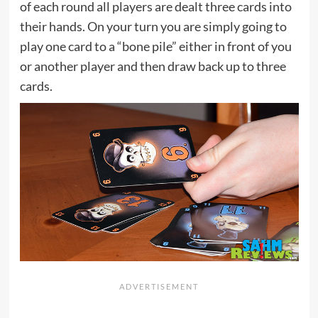
of each round all players are dealt three cards into
their hands. On your turn you are simply going to
play one card to a “bone pile” either in front of you
or another player and then draw back up to three
cards.