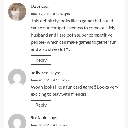
Davi
says:
June 19, 2017 at 12:48 pm
This definitely looks like a game that could
cause our competitiveness to come out. My
husband and I are both super competitive
people- which can make games together fun,
and also stressful 🙂
Reply
kelly reci
says:
June 20, 2017 at 12:39 am
Woah looks like a fun card game!! Looks very
exciting to play with friends!
Reply
Stefanie
says:
June 20, 2017 at 2:35 am