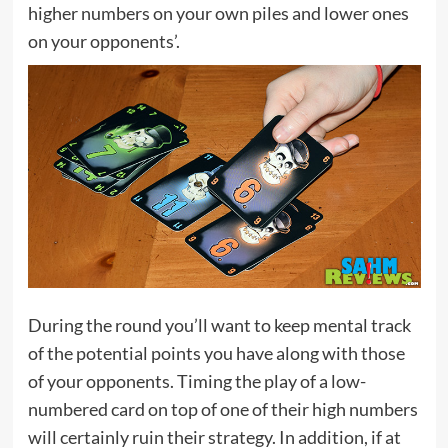
higher numbers on your own piles and lower ones
on your opponents’.
During the round you’ll want to keep mental track
of the potential points you have along with those
of your opponents. Timing the play of a low-
numbered card on top of one of their high numbers
will certainly ruin their strategy. In addition, if at