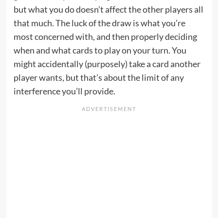
but what you do doesn’t affect the other players all
that much. The luck of the draw is what you’re
most concerned with, and then properly deciding
when and what cards to play on your turn. You
might accidentally (purposely) take a card another
player wants, but that’s about the limit of any
interference you’ll provide.