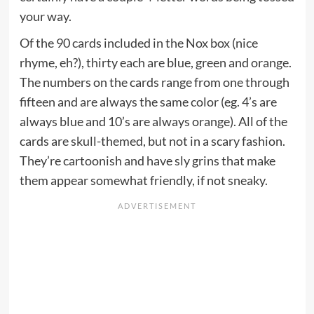
your way.
Of the 90 cards included in the Nox box (nice
rhyme, eh?), thirty each are blue, green and orange.
The numbers on the cards range from one through
fifteen and are always the same color (eg. 4’s are
always blue and 10’s are always orange). All of the
cards are skull-themed, but not in a scary fashion.
They’re cartoonish and have sly grins that make
them appear somewhat friendly, if not sneaky.