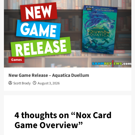
Games
New Game Release – Aquatica Duellum
Scott Brady
August 3, 2026
4 thoughts on “
Nox Card
Game Overview
”