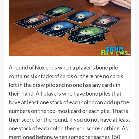
A round of Nox ends when a player’s bone pile
contains six stacks of cards or there are no cards
left in the draw pile and no one has any cards in
their hand. All players who have bone piles that
have at least one stack of each color can add up the
numbers on the top-most card or each pile. That is
their score for the round. If you do not have at least
one stack of each color, then you score nothing. As
mentioned before, when someone reaches 150