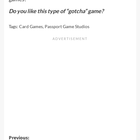
Do you like this type of “gotcha” game?
Tags:
Card Games
,
Passport Game Studios
Post
Previous: