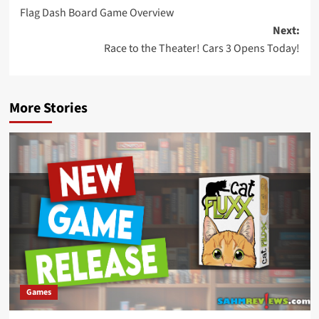
Flag Dash Board Game Overview
navigation
Next:
Race to the Theater! Cars 3 Opens Today!
More Stories
Games