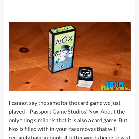
I cannot say the same for the card game we just
played –
Passport Game Studios
‘
Nox
. About the
only thing similar is that it is also a card game. But
Nox is filled with in-your-face moves that will
certainly have a couple 4-letter words being tossed