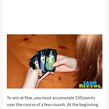
To win at Nox, you must accumulate 150 points
over the course of a few rounds. At the beginning