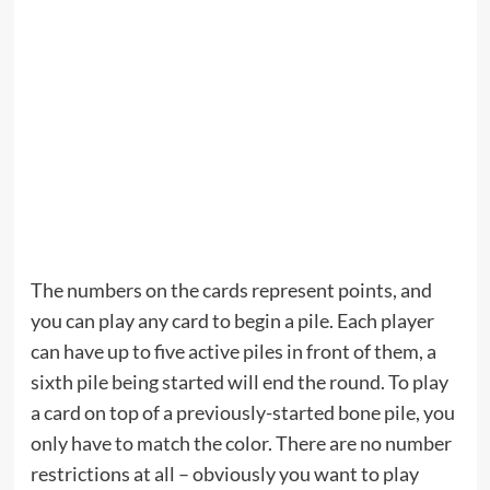
The numbers on the cards represent points, and
you can play any card to begin a pile. Each player
can have up to five active piles in front of them, a
sixth pile being started will end the round. To play
a card on top of a previously-started bone pile, you
only have to match the color. There are no number
restrictions at all – obviously you want to play