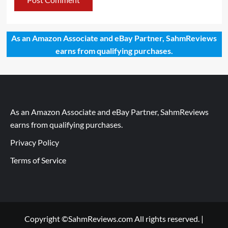
As an Amazon Associate and eBay Partner, SahmReviews
earns from qualifying purchases.
As an Amazon Associate and eBay Partner, SahmReviews
earns from qualifying purchases.
Privacy Policy
Terms of Service
Copyright ©SahmReviews.com All rights reserved.
|