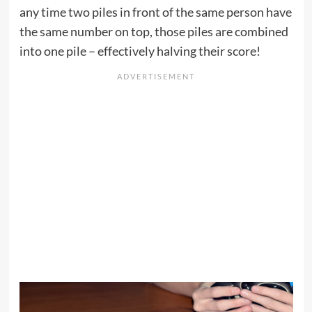
any time two piles in front of the same person have
the same number on top, those piles are combined
into one pile – effectively halving their score!