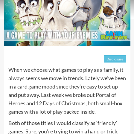
Disclosure
When we choose what games to play as a family, it
always seems we move in trends. Lately we’ve been
in a card game mood since they’re easy to set up
and put away. Last week we broke out
Portal of
Heroes
and
12 Days of Christmas
, both small-box
games with a lot of play packed inside.
Both of those titles I would classify as ‘friendly’
games. Sure, you’re trying to win a hand or trick,