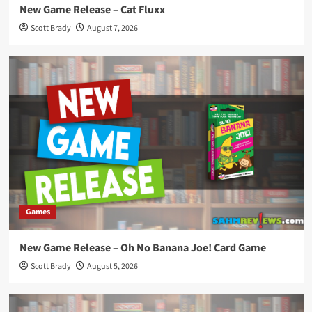
New Game Release – Cat Fluxx
Scott Brady
August 7, 2026
Games
New Game Release – Oh No Banana Joe! Card Game
Scott Brady
August 5, 2026