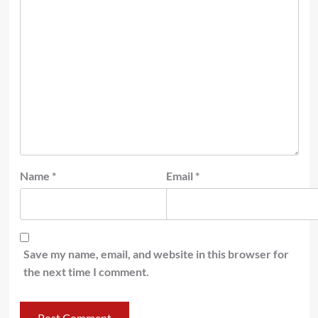
Name
*
Email
*
Save my name, email, and website in this browser for
the next time I comment.