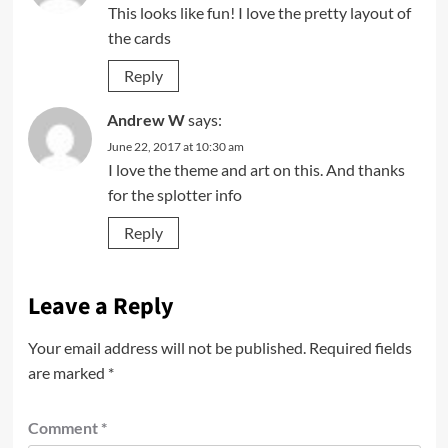
This looks like fun! I love the pretty layout of
the cards
Reply
Andrew W
says:
June 22, 2017 at 10:30 am
I love the theme and art on this. And thanks
for the splotter info
Reply
Leave a Reply
Your email address will not be published.
Required fields
are marked
*
Comment
*