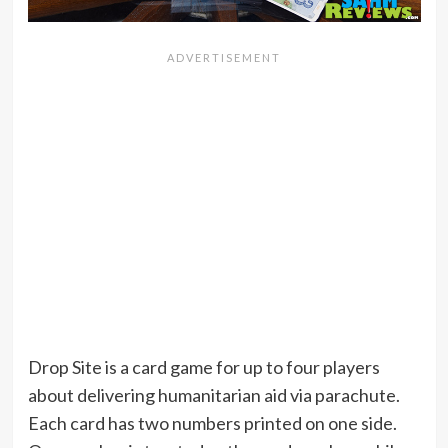
Drop Site is a card game for up to four players
about delivering humanitarian aid via parachute.
Each card has two numbers printed on one side.