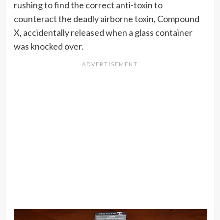
rushing to find the correct anti-toxin to
counteract the deadly airborne toxin, Compound
X, accidentally released when a glass container
was knocked over.