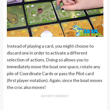
Instead of playing a card, you might choose to
discard one in order to activate a different
selection of actions. Doing so allows you to
immediately move the boat one space, rotate any
pile of Coordinate Cards or pass the Pilot card
(first player notation). Again, since the boat moves
the croc also moves!