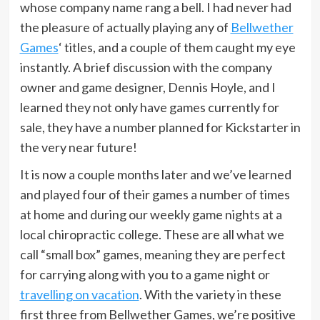
whose company name rang a bell. I had never had
the pleasure of actually playing any of
Bellwether
Games
‘ titles, and a couple of them caught my eye
instantly. A brief discussion with the company
owner and game designer, Dennis Hoyle, and I
learned they not only have games currently for
sale, they have a number planned for Kickstarter in
the very near future!
It is now a couple months later and we’ve learned
and played four of their games a number of times
at home and during our weekly game nights at a
local chiropractic college. These are all what we
call “small box” games, meaning they are perfect
for carrying along with you to a game night or
travelling on vacation
. With the variety in these
first three from Bellwether Games, we’re positive