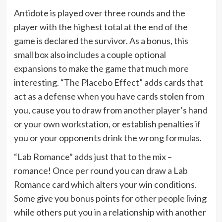
Antidote is played over three rounds and the
player with the highest total at the end of the
game is declared the survivor. As a bonus, this
small box also includes a couple optional
expansions to make the game that much more
interesting. “The Placebo Effect” adds cards that
act as a defense when you have cards stolen from
you, cause you to draw from another player’s hand
or your own workstation, or establish penalties if
you or your opponents drink the wrong formulas.
“Lab Romance” adds just that to the mix –
romance! Once per round you can draw a Lab
Romance card which alters your win conditions.
Some give you bonus points for other people living
while others put you in a relationship with another