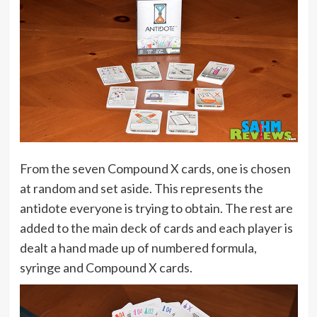
From the seven Compound X cards, one is chosen
at random and set aside. This represents the
antidote everyone is trying to obtain. The rest are
added to the main deck of cards and each player is
dealt a hand made up of numbered formula,
syringe and Compound X cards.