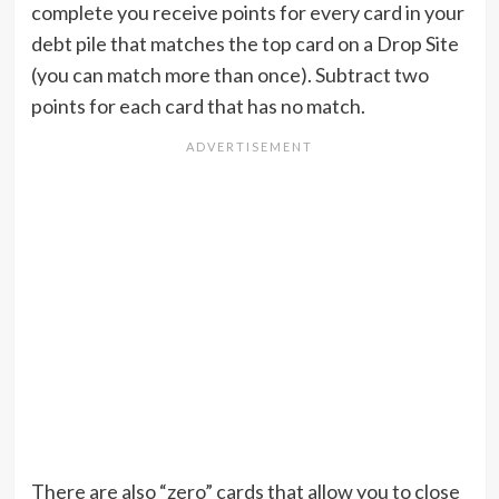
complete you receive points for every card in your
debt pile that matches the top card on a Drop Site
(you can match more than once). Subtract two
points for each card that has no match.
There are also “zero” cards that allow you to close