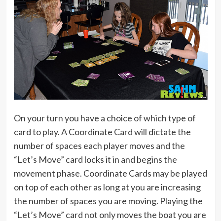
On your turn you have a choice of which type of
card to play. A Coordinate Card will dictate the
number of spaces each player moves and the
“Let’s Move” card locks it in and begins the
movement phase. Coordinate Cards may be played
on top of each other as long at you are increasing
the number of spaces you are moving. Playing the
“Let’s Move” card not only moves the boat you are