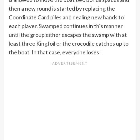
then a new round is started by replacing the
Coordinate Card piles and dealing new hands to
each player. Swamped continues in this manner
until the group either escapes the swamp with at
least three Kingfoil or the crocodile catches up to
the boat. In that case, everyone loses!