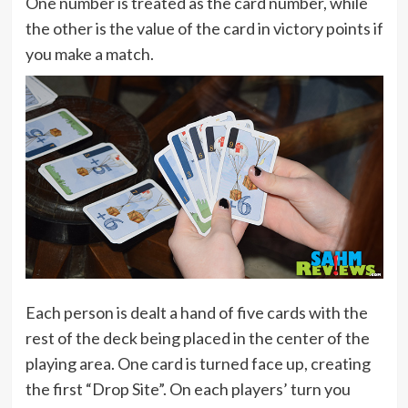
One number is treated as the card number, while
the other is the value of the card in victory points if
you make a match.
Each person is dealt a hand of five cards with the
rest of the deck being placed in the center of the
playing area. One card is turned face up, creating
the first “Drop Site”. On each players’ turn you