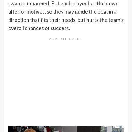
swamp unharmed. But each player has their own
ulterior motives, so they may guide the boat in a
direction that fits their needs, but hurts the team’s
overall chances of success.