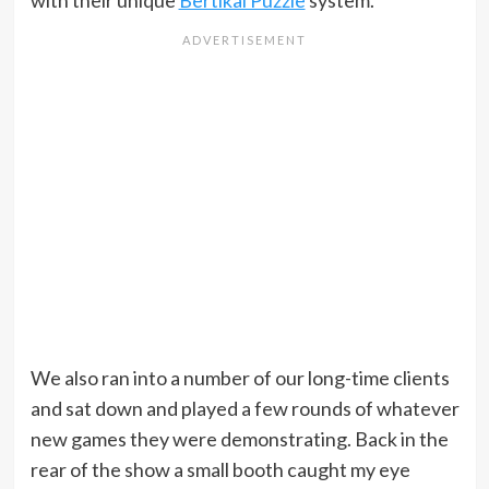
with their unique
Bertikal Puzzle
system.
We also ran into a number of our long-time clients
and sat down and played a few rounds of whatever
new games they were demonstrating. Back in the
rear of the show a small booth caught my eye