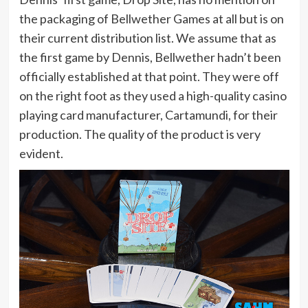
the packaging of Bellwether Games at all but is on
their current distribution list. We assume that as
the first game by Dennis, Bellwether hadn’t been
officially established at that point. They were off
on the right foot as they used a high-quality casino
playing card manufacturer, Cartamundi, for their
production. The quality of the product is very
evident.