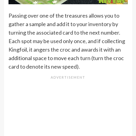
Passing over one of the treasures allows you to
gather a sample and add it to your inventory by
turning the associated card to the next number.
Each spot may be used only once, and if collecting
Kingfoil, it angers the croc and awards it with an
additional space to move each turn (turn the croc
card to denote its new speed).