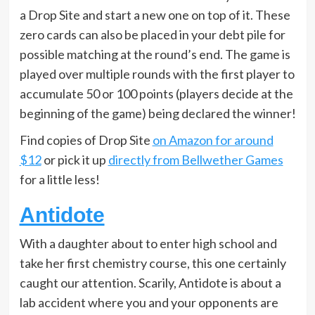
a Drop Site and start a new one on top of it. These
zero cards can also be placed in your debt pile for
possible matching at the round’s end. The game is
played over multiple rounds with the first player to
accumulate 50 or 100 points (players decide at the
beginning of the game) being declared the winner!
Find copies of Drop Site
on Amazon for around
$12
or pick it up
directly from Bellwether Games
for a little less!
Antidote
With a daughter about to enter high school and
take her first chemistry course, this one certainly
caught our attention. Scarily, Antidote is about a
lab accident where you and your opponents are