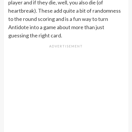
player and if they die, well, you also die (of
heartbreak). These add quite a bit of randomness
to the round scoring and is a fun way to turn
Antidote into a game about more than just
guessing the right card.