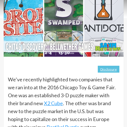
Disclosure
We’ve recently highlighted two companies that
we ran into at the 2016 Chicago Toy & Game Fair.
One was an established 3-D puzzle maker with
their brand new
X2 Cube
. The other was brand
new to the puzzle market in the U.S. but was
hoping to capitalize on their success in Europe