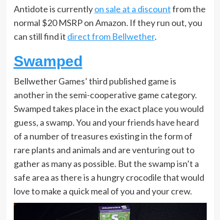
Antidote is currently
on sale at a discount
from the
normal $20 MSRP on Amazon. If they run out, you
can still find it
direct from Bellwether
.
Swamped
Bellwether Games’ third published game is
another in the semi-cooperative game category.
Swamped takes place in the exact place you would
guess, a swamp. You and your friends have heard
of a number of treasures existing in the form of
rare plants and animals and are venturing out to
gather as many as possible. But the swamp isn’t a
safe area as there is a hungry crocodile that would
love to make a quick meal of you and your crew.