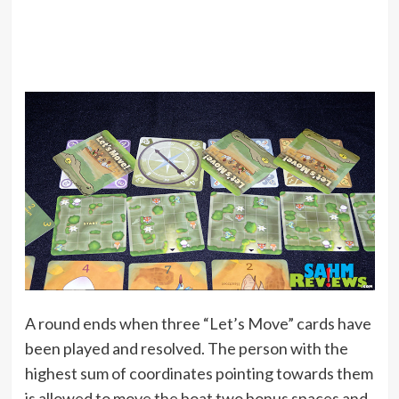
A round ends when three “Let’s Move” cards have
been played and resolved. The person with the
highest sum of coordinates pointing towards them
is allowed to move the boat two bonus spaces and