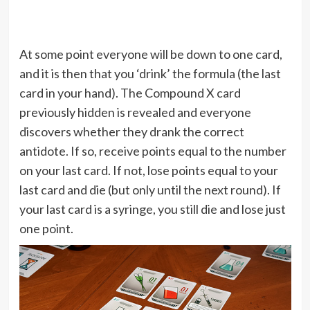
At some point everyone will be down to one card,
and it is then that you ‘drink’ the formula (the last
card in your hand). The Compound X card
previously hidden is revealed and everyone
discovers whether they drank the correct
antidote. If so, receive points equal to the number
on your last card. If not, lose points equal to your
last card and die (but only until the next round). If
your last card is a syringe, you still die and lose just
one point.