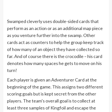
Swamped cleverly uses double-sided cards that
perform as an action or as an additional map piece
as you venture further into the swamp. Other
cards act as counters to help the group keep track
of how many of an object they have collected so
far. And of course there is the crocodile – his card
denotes how many spaces he gets to move on his
turn!
Each player is given an Adventurer Card at the
beginning of the game. This assigns two different
scoring goals but is kept secret from the other
players. The team’s overall goal is to collect at
least three samples of Kingfoil and escape the