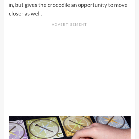
in, but gives the crocodile an opportunity to move
closer as well.