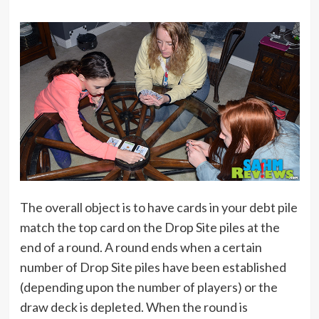
The overall object is to have cards in your debt pile
match the top card on the Drop Site piles at the
end of a round. A round ends when a certain
number of Drop Site piles have been established
(depending upon the number of players) or the
draw deck is depleted. When the round is