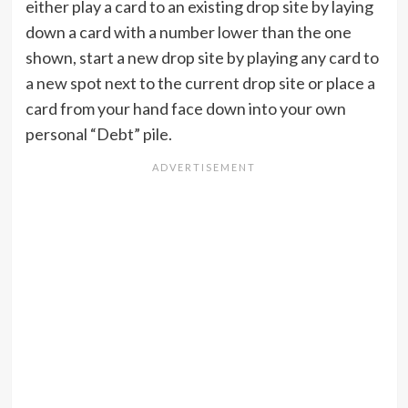
either play a card to an existing drop site by laying
down a card with a number lower than the one
shown, start a new drop site by playing any card to
a new spot next to the current drop site or place a
card from your hand face down into your own
personal “Debt” pile.