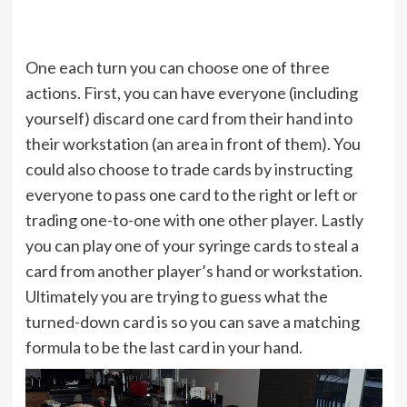
One each turn you can choose one of three
actions. First, you can have everyone (including
yourself) discard one card from their hand into
their workstation (an area in front of them). You
could also choose to trade cards by instructing
everyone to pass one card to the right or left or
trading one-to-one with one other player. Lastly
you can play one of your syringe cards to steal a
card from another player’s hand or workstation.
Ultimately you are trying to guess what the
turned-down card is so you can save a matching
formula to be the last card in your hand.