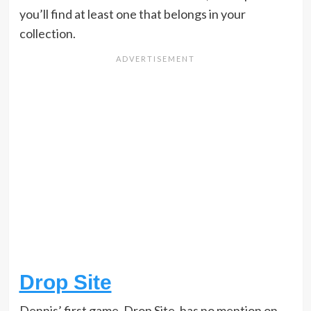
you’ll find at least one that belongs in your
collection.
Drop Site
Dennis’ first game, Drop Site, has no mention on