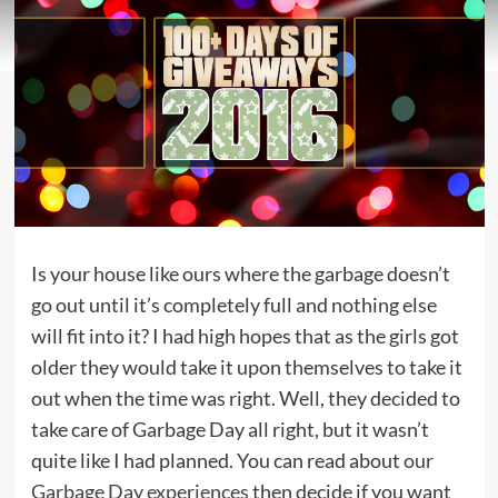
Is your house like ours where the garbage doesn’t
go out until it’s completely full and nothing else
will fit into it? I had high hopes that as the girls got
older they would take it upon themselves to take it
out when the time was right. Well, they decided to
take care of Garbage Day all right, but it wasn’t
quite like I had planned. You can read about
our
Garbage Day experiences
then decide if you want