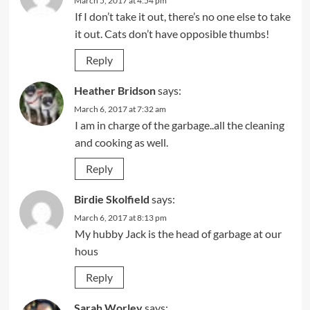
March 5, 2017 at 4:54 pm
If I don’t take it out, there’s no one else to take
it out. Cats don’t have opposible thumbs!
Reply
Heather Bridson
says:
March 6, 2017 at 7:32 am
I am in charge of the garbage..all the cleaning
and cooking as well.
Reply
Birdie Skolfield
says:
March 6, 2017 at 8:13 pm
My hubby Jack is the head of garbage at our
hous
Reply
Sarah Worley
says: