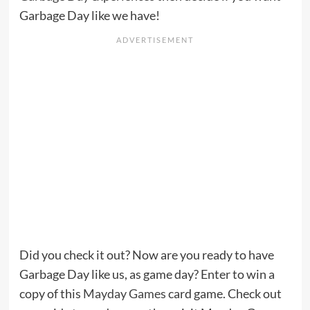
Garbage Day like we have!
Did you check it out? Now are you ready to have
Garbage Day like us, as game day? Enter to win a
copy of this
Mayday Games
card game. Check out