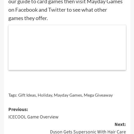
our
guide to card games
then visit Mayday Games
on
Facebook
and
Twitter
to see what other
games they offer.
Tags:
Gift Ideas
,
Holiday
,
Mayday Games
,
Mega Giveaway
Post
Previous:
ICECOOL Game Overview
navigation
Next:
Dyson Gets Supersonic With Hair Care