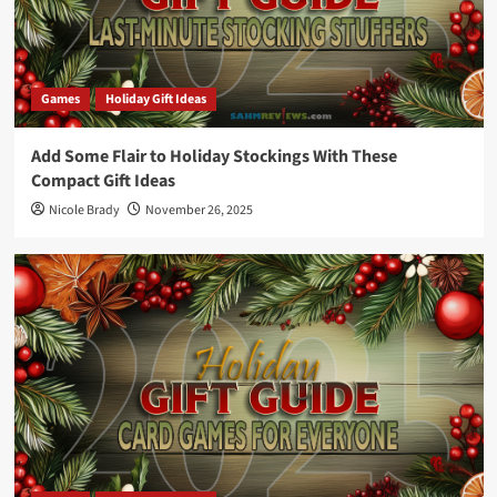
Games
Holiday Gift Ideas
Add Some Flair to Holiday Stockings With These
Compact Gift Ideas
Nicole Brady
November 26, 2025