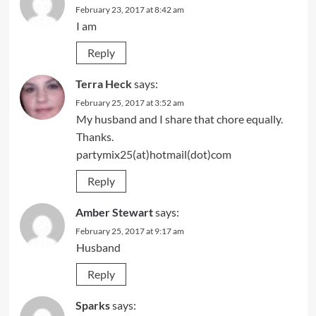
February 23, 2017 at 8:42 am
I am
Reply
Terra Heck
says:
February 25, 2017 at 3:52 am
My husband and I share that chore equally.
Thanks.
partymix25(at)hotmail(dot)com
Reply
Amber Stewart
says:
February 25, 2017 at 9:17 am
Husband
Reply
Sparks
says: