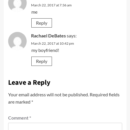
March 22, 2017 at 7:36 am
me
Reply
Rachael DeBates
says:
March 22, 2017 at 10:42 pm
my boyfriend!
Reply
Leave a Reply
Your email address will not be published.
Required fields
are marked
*
Comment
*