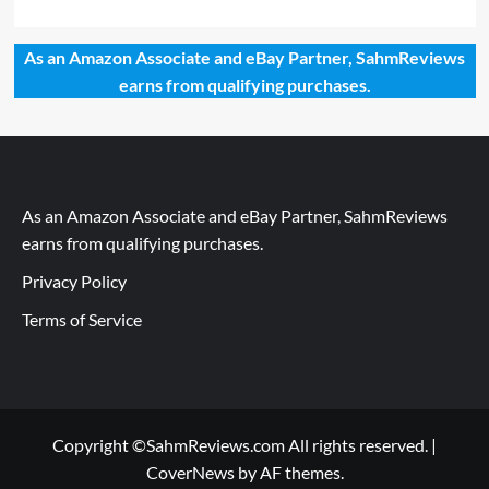
As an Amazon Associate and eBay Partner, SahmReviews
earns from qualifying purchases.
As an Amazon Associate and eBay Partner, SahmReviews
earns from qualifying purchases.
Privacy Policy
Terms of Service
Copyright ©SahmReviews.com All rights reserved.
|
CoverNews
by AF themes.