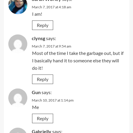
March 7, 2017 at 4:18 am
I am!
Reply
clynsg
says:
March 7, 2017 at 9:54 am
Most of the time I take the garbage out, but if
I basically hand it to someone else they will
do it!
Reply
Gun
says:
March 10, 2017 at 1:14 pm
Me
Reply
Gabrielly
says: