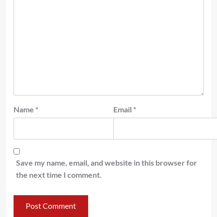
Name
*
Email
*
Save my name, email, and website in this browser for
the next time I comment.