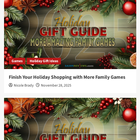
Games
Holiday Gift Ideas
Finish Your Holiday Shopping with More Family Games
Nicole Brady
November 28, 2025