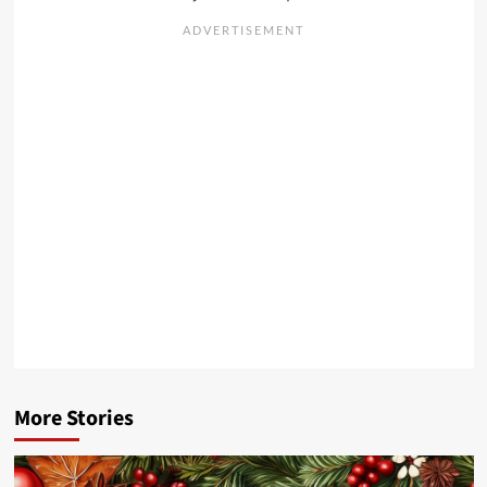
More Stories