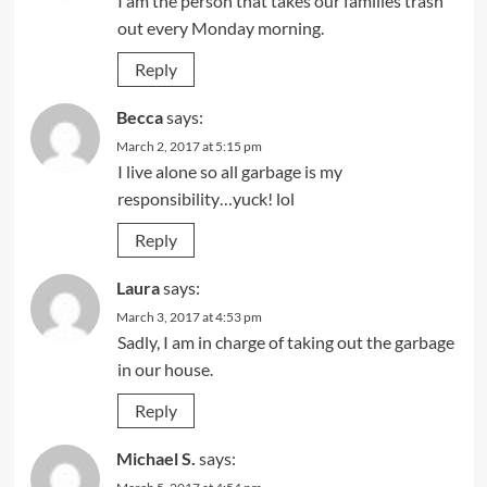
I am the person that takes our families trash
out every Monday morning.
Reply
Becca
says:
March 2, 2017 at 5:15 pm
I live alone so all garbage is my
responsibility…yuck! lol
Reply
Laura
says:
March 3, 2017 at 4:53 pm
Sadly, I am in charge of taking out the garbage
in our house.
Reply
Michael S.
says: