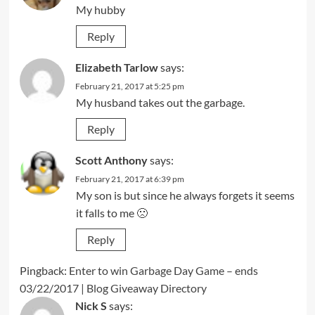
My hubby
Reply
Elizabeth Tarlow
says:
February 21, 2017 at 5:25 pm
My husband takes out the garbage.
Reply
Scott Anthony
says:
February 21, 2017 at 6:39 pm
My son is but since he always forgets it seems
it falls to me 🙁
Reply
Pingback:
Enter to win Garbage Day Game – ends
03/22/2017 | Blog Giveaway Directory
Nick S
says: