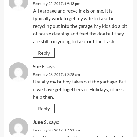
February 25, 2017 at 9:13 pm
All garbage and recycling is on me. It is
typically work to get my wife to take her
recycling out into the garage. My kids do a bit
of house cleaning and feed the dog but they
are still too young to take out the trash.
Reply
Sue E
says:
February 26, 2017 at 2:28 am
Usually my hubby takes out the garbage. But
if we have get togethers or Holidays, others
help then.
Reply
June S.
says:
February 28, 2017 at 7:21 am