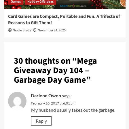
Games
Holiday Gift Ideas
Card Games are Compact, Portable and Fun. A Trifecta of
Reasons to Gift Them!
Nicole Brady
November 24, 2025
30 thoughts on “
Mega
Giveaway Day 104 –
Garbage Day Game
”
Darlene Owen
says:
February 20, 2017 at 6:01 pm
My husband usually takes out the garbage.
Reply