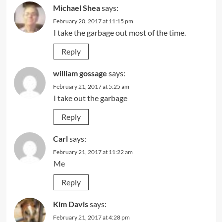
Michael Shea
says:
February 20, 2017 at 11:15 pm
I take the garbage out most of the time.
Reply
william gossage
says:
February 21, 2017 at 5:25 am
I take out the garbage
Reply
Carl
says:
February 21, 2017 at 11:22 am
Me
Reply
Kim Davis
says:
February 21, 2017 at 4:28 pm