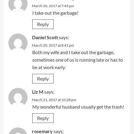
March 20, 2017 at 7:45 pm
I take out the garbage!
Reply
Daniel Scott
says:
March 20, 2017 at 8:41 pm
Both my wife and I take out the garbage,
sometimes one of us is running late or has to
be at work early.
Reply
Liz M
says:
March 21, 2017 at 10:28 pm
My wonderful husband usually get the trash!
Reply
rosemary
says: