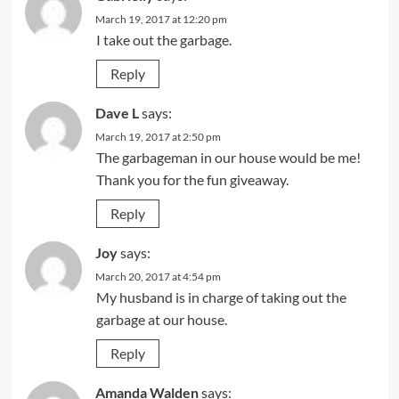
March 19, 2017 at 12:20 pm
I take out the garbage.
Reply
Dave L
says:
March 19, 2017 at 2:50 pm
The garbageman in our house would be me!
Thank you for the fun giveaway.
Reply
Joy
says:
March 20, 2017 at 4:54 pm
My husband is in charge of taking out the
garbage at our house.
Reply
Amanda Walden
says: