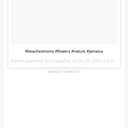
#beachesmoms #flowers #nature #jamaica
A photo posted by Scott (@ia2ca) on
Oct 27, 2016 at 9:34am PDT