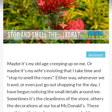
Disclosure
Maybe it’s my old age creeping up on me. Or
maybe it’s my wife’s insisting that I take time and
“stop to smell the roses”. Either way, whenever we
travel, or even just go out shopping for the day, I
have begun noticing the small details around me.
Sometimes it’s the cleanliness of the store, others
the decorations at our local McDonald’s. These