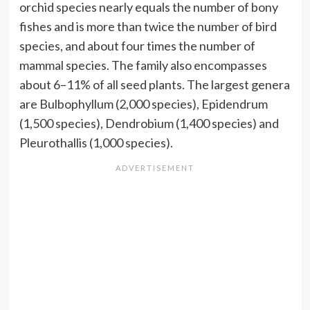
orchid species nearly equals the number of bony
fishes and is more than twice the number of bird
species, and about four times the number of
mammal species. The family also encompasses
about 6–11% of all seed plants. The largest genera
are Bulbophyllum (2,000 species), Epidendrum
(1,500 species), Dendrobium (1,400 species) and
Pleurothallis (1,000 species).