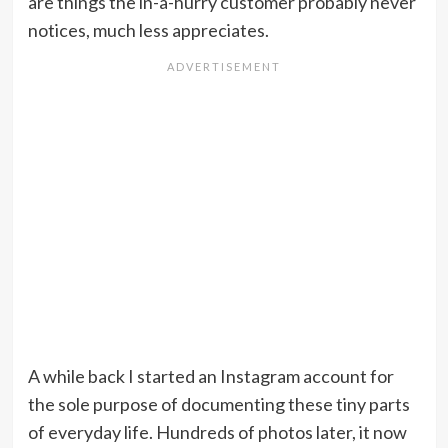
are things the in-a-hurry customer probably never
notices, much less appreciates.
A while back I started an Instagram account for
the sole purpose of documenting these tiny parts
of everyday life. Hundreds of photos later, it now