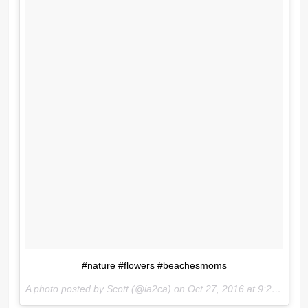
#nature #flowers #beachesmoms
A photo posted by Scott (@ia2ca) on
Oct 27, 2016 at 9:27am PDT