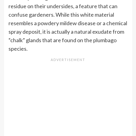
residue on their undersides, a feature that can
confuse gardeners. While this white material
resembles a powdery mildew disease or a chemical
spray deposit, it is actually a natural exudate from
“chalk” glands that are found on the plumbago
species.