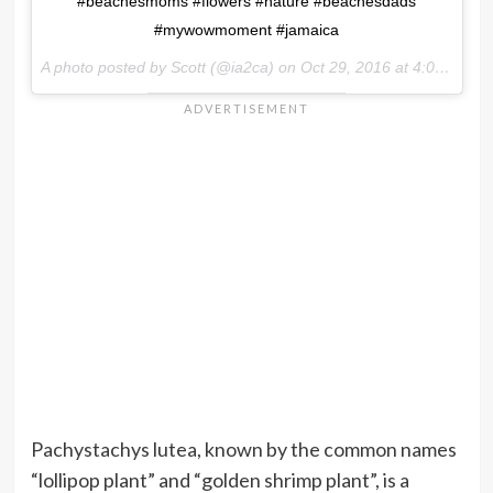
#beachesmoms #flowers #nature #beachesdads
#mywowmoment #jamaica
A photo posted by Scott (@ia2ca) on
Oct 29, 2016 at 4:00pm PDT
Pachystachys lutea, known by the common names
“lollipop plant” and “golden shrimp plant”, is a