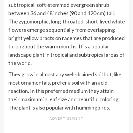
subtropical, soft-stemmed evergreen shrub
between 36 and 48 inches (90 and 120 cm) tall.
The zygomorphic, long-throated, short-lived white
flowers emerge sequentially from overlapping
bright yellow bracts on racemes that are produced
throughout the warm months. It is a popular
landscape plant in tropical and subtropical areas of
the world.
They grow in almost any well-drained soil but, like
most ornamentals, prefer a soil with an acid
reaction. In this preferred medium they attain
their maximum in leaf size and beautiful coloring.
The plant is also popular with hummingbirds.