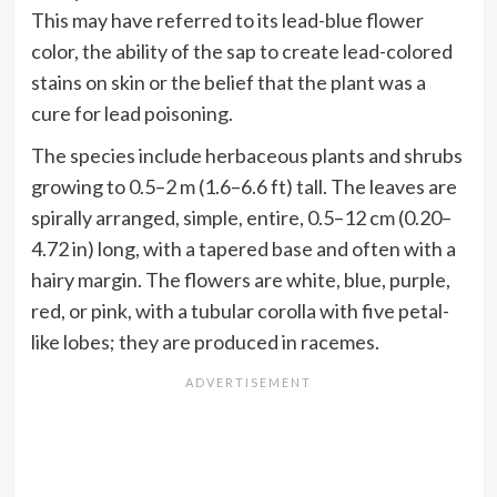
This may have referred to its lead-blue flower
color, the ability of the sap to create lead-colored
stains on skin or the belief that the plant was a
cure for lead poisoning.
The species include herbaceous plants and shrubs
growing to 0.5–2 m (1.6–6.6 ft) tall. The leaves are
spirally arranged, simple, entire, 0.5–12 cm (0.20–
4.72 in) long, with a tapered base and often with a
hairy margin. The flowers are white, blue, purple,
red, or pink, with a tubular corolla with five petal-
like lobes; they are produced in racemes.