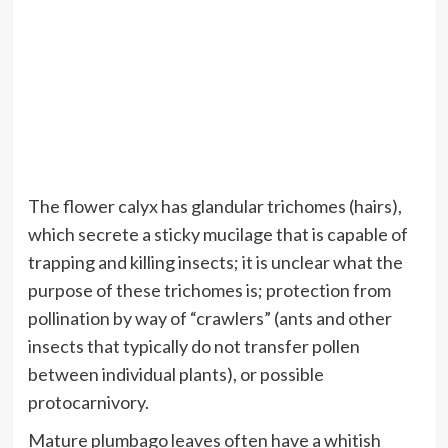
The flower calyx has glandular trichomes (hairs),
which secrete a sticky mucilage that is capable of
trapping and killing insects; it is unclear what the
purpose of these trichomes is; protection from
pollination by way of “crawlers” (ants and other
insects that typically do not transfer pollen
between individual plants), or possible
protocarnivory.
Mature plumbago leaves often have a whitish