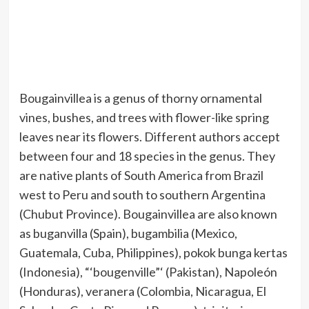
Bougainvillea is a genus of thorny ornamental
vines, bushes, and trees with flower-like spring
leaves near its flowers. Different authors accept
between four and 18 species in the genus. They
are native plants of South America from Brazil
west to Peru and south to southern Argentina
(Chubut Province). Bougainvillea are also known
as buganvilla (Spain), bugambilia (Mexico,
Guatemala, Cuba, Philippines), pokok bunga kertas
(Indonesia), “‘bougenville”‘ (Pakistan), Napoleón
(Honduras), veranera (Colombia, Nicaragua, El