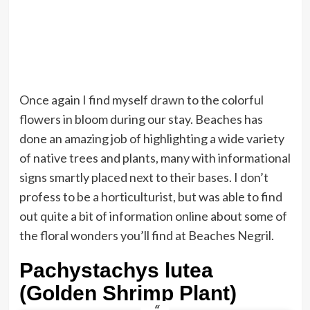
Once again I find myself drawn to the colorful
flowers in bloom during our stay. Beaches has
done an amazing job of highlighting a wide variety
of native trees and plants, many with informational
signs smartly placed next to their bases. I don’t
profess to be a horticulturist, but was able to find
out quite a bit of information online about some of
the floral wonders you’ll find at Beaches Negril.
Pachystachys lutea
(Golden Shrimp Plant)