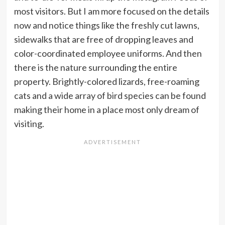
most visitors. But I am more focused on the details
now and notice things like the freshly cut lawns,
sidewalks that are free of dropping leaves and
color-coordinated employee uniforms. And then
there is the nature surrounding the entire
property. Brightly-colored lizards, free-roaming
cats and a wide array of bird species can be found
making their home in a place most only dream of
visiting.