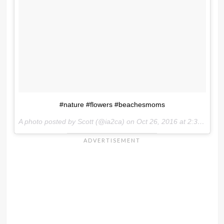
#nature #flowers #beachesmoms
A photo posted by Scott (@ia2ca) on
Oct 26, 2016 at 2:34pm PDT