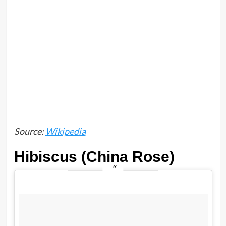
Source:
Wikipedia
Hibiscus (China Rose)