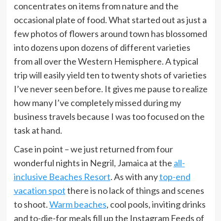
concentrates on items from nature and the
occasional plate of food. What started out as just a
few photos of flowers around town has blossomed
into dozens upon dozens of different varieties
from all over the Western Hemisphere. A typical
trip will easily yield ten to twenty shots of varieties
I’ve never seen before. It gives me pause to realize
how many I’ve completely missed during my
business travels because I was too focused on the
task at hand.
Case in point – we just returned from four
wonderful nights in Negril, Jamaica at the
all-
inclusive Beaches Resort
. As with any
top-end
vacation spot
there is no lack of things and scenes
to shoot.
Warm beaches
, cool pools, inviting drinks
and to-die-for meals fill up the Instagram Feeds of