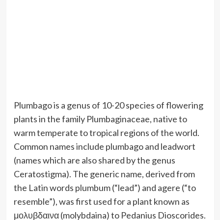
Plumbago is a genus of 10-20 species of flowering
plants in the family Plumbaginaceae, native to
warm temperate to tropical regions of the world.
Common names include plumbago and leadwort
(names which are also shared by the genus
Ceratostigma). The generic name, derived from
the Latin words plumbum (“lead”) and agere (“to
resemble”), was first used for a plant known as
μολυβδαινα (molybdaina) to Pedanius Dioscorides.