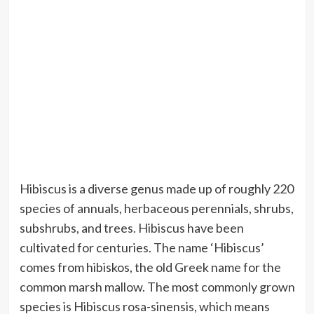
Hibiscus is a diverse genus made up of roughly 220
species of annuals, herbaceous perennials, shrubs,
subshrubs, and trees. Hibiscus have been
cultivated for centuries. The name ‘Hibiscus’
comes from hibiskos, the old Greek name for the
common marsh mallow. The most commonly grown
species is Hibiscus rosa-sinensis, which means