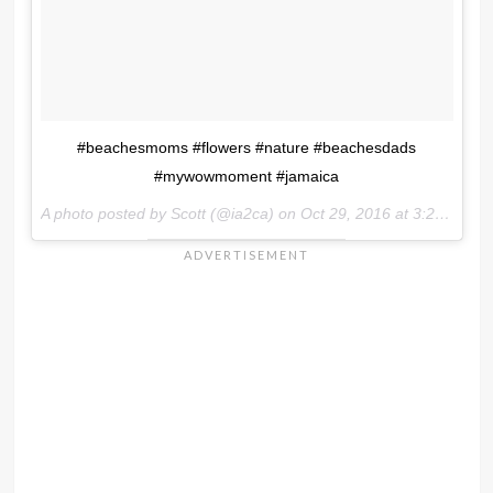
#beachesmoms #flowers #nature #beachesdads
#mywowmoment #jamaica
A photo posted by Scott (@ia2ca) on
Oct 29, 2016 at 3:26pm PDT