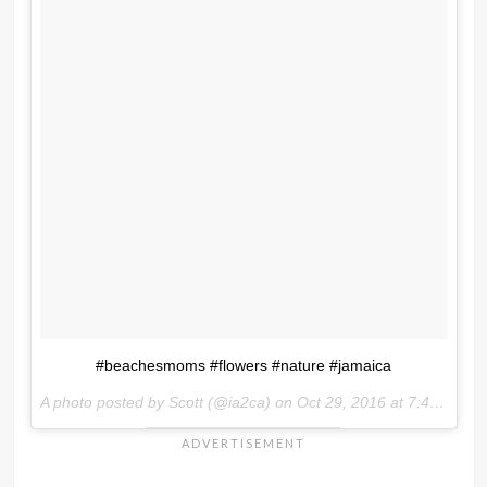
#beachesmoms #flowers #nature #jamaica
A photo posted by Scott (@ia2ca) on
Oct 29, 2016 at 7:48am PDT