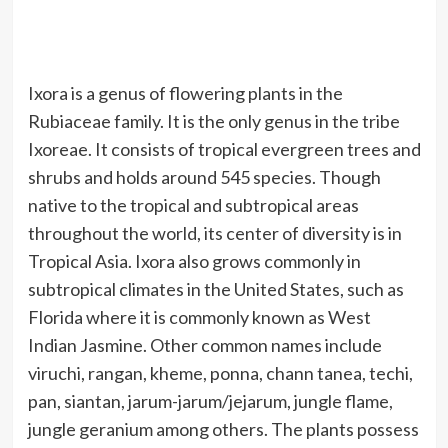
Ixora is a genus of flowering plants in the
Rubiaceae family. It is the only genus in the tribe
Ixoreae. It consists of tropical evergreen trees and
shrubs and holds around 545 species. Though
native to the tropical and subtropical areas
throughout the world, its center of diversity is in
Tropical Asia. Ixora also grows commonly in
subtropical climates in the United States, such as
Florida where it is commonly known as West
Indian Jasmine. Other common names include
viruchi, rangan, kheme, ponna, chann tanea, techi,
pan, siantan, jarum-jarum/jejarum, jungle flame,
jungle geranium among others. The plants possess