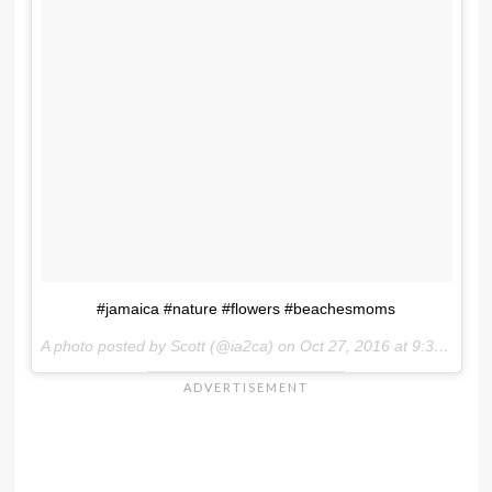
#jamaica #nature #flowers #beachesmoms
A photo posted by Scott (@ia2ca) on
Oct 27, 2016 at 9:37am PDT