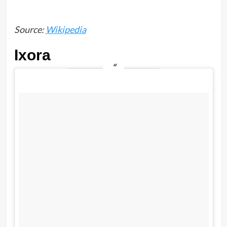
Source:
Wikipedia
Ixora