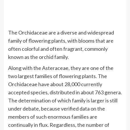
The Orchidaceae are a diverse and widespread
family of flowering plants, with blooms that are
often colorful and often fragrant, commonly
known as the orchid family.
Along with the Asteraceae, they are one of the
two largest families of flowering plants. The
Orchidaceae have about 28,000 currently
accepted species, distributed in about 763 genera.
The determination of which family is larger is still
under debate, because verified data on the
members of such enormous families are
continually in flux. Regardless, the number of