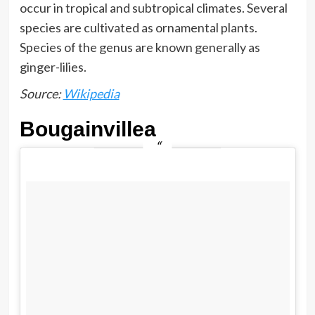
occur in tropical and subtropical climates. Several
species are cultivated as ornamental plants.
Species of the genus are known generally as
ginger-lilies.
Source:
Wikipedia
Bougainvillea