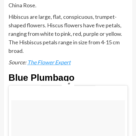
China Rose.
Hibiscus are large, flat, conspicuous, trumpet-
shaped flowers. Hiscus flowers have five petals,
ranging from white to pink, red, purple or yellow.
The Hisbiscus petals range in size from 4-15 cm
broad.
Source:
The Flower Expert
Blue Plumbago