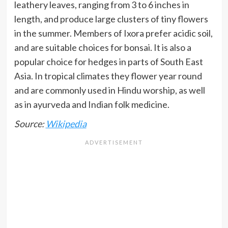
leathery leaves, ranging from 3 to 6 inches in
length, and produce large clusters of tiny flowers
in the summer. Members of Ixora prefer acidic soil,
and are suitable choices for bonsai. It is also a
popular choice for hedges in parts of South East
Asia. In tropical climates they flower year round
and are commonly used in Hindu worship, as well
as in ayurveda and Indian folk medicine.
Source:
Wikipedia