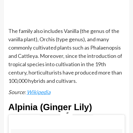
The family also includes Vanilla (the genus of the
vanilla plant), Orchis (type genus), and many
commonly cultivated plants such as Phalaenopsis
and Cattleya. Moreover, since the introduction of
tropical species into cultivation in the 19th
century, horticulturists have produced more than
100,000 hybrids and cultivars.
Source:
Wikipedia
Alpinia (Ginger Lily)