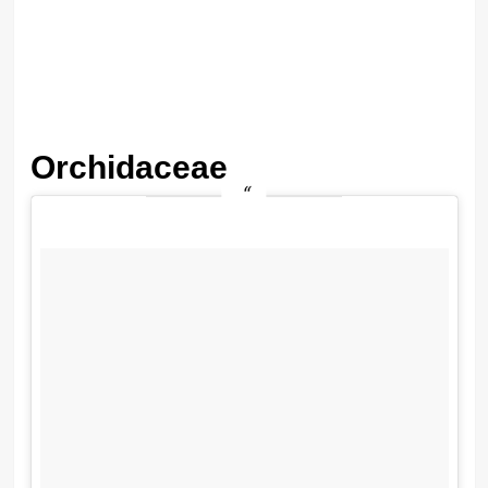
Orchidaceae