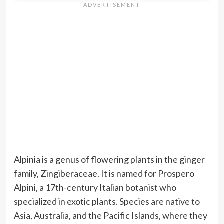
Alpinia is a genus of flowering plants in the ginger
family, Zingiberaceae. It is named for Prospero
Alpini, a 17th-century Italian botanist who
specialized in exotic plants. Species are native to
Asia, Australia, and the Pacific Islands, where they