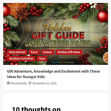
Educational
Food
Games
Holiday Gift Ideas
Outdoor Activities
Toys
Gift Adventure, Knowledge and Excitement with These
Ideas for Younger Kids
Nicole Brady
November 21, 2025
10 thoughts on