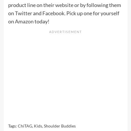
product line on their
website
or by following them
on
Twitter
and
Facebook
. Pick up one for yourself
on
Amazon
today!
Tags:
ChiTAG
,
Kids
,
Shoulder Buddies