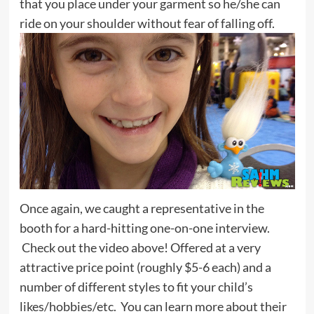
that you place under your garment so he/she can
ride on your shoulder without fear of falling off.
Once again, we caught a representative in the
booth for a hard-hitting one-on-one interview.
Check out the video above! Offered at a very
attractive price point (roughly $5-6 each) and a
number of different styles to fit your child’s
likes/hobbies/etc. You can learn more about their