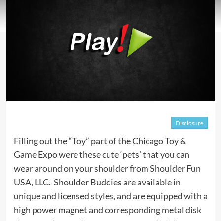
Disclosure
Filling out the “Toy” part of the Chicago Toy &
Game Expo were these cute ‘pets’ that you can
wear around on your shoulder from Shoulder Fun
USA, LLC. Shoulder Buddies are available in
unique and licensed styles, and are equipped with a
high power magnet and corresponding metal disk