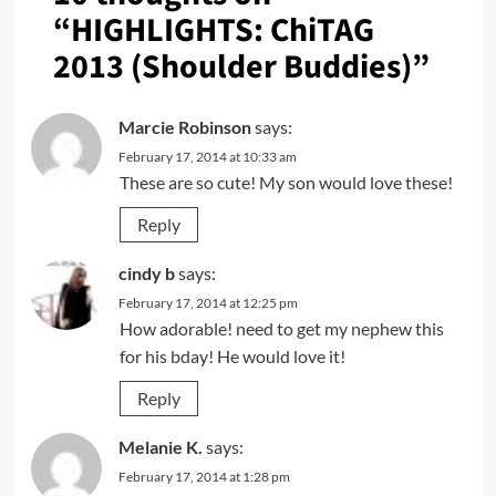
“
HIGHLIGHTS: ChiTAG
2013 (Shoulder Buddies)
”
Marcie Robinson
says:
February 17, 2014 at 10:33 am
These are so cute! My son would love these!
Reply
cindy b
says:
February 17, 2014 at 12:25 pm
How adorable! need to get my nephew this
for his bday! He would love it!
Reply
Melanie K.
says:
February 17, 2014 at 1:28 pm