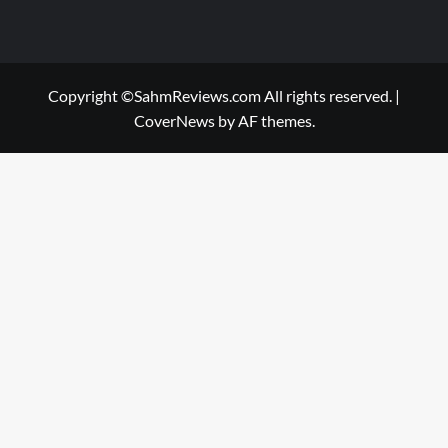
Copyright ©SahmReviews.com All rights reserved.
|
CoverNews
by AF themes.