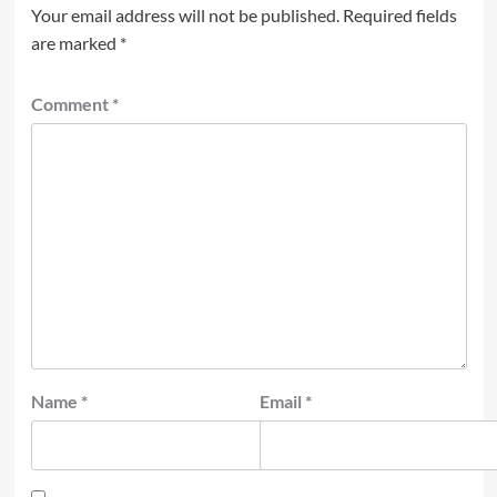
Your email address will not be published.
Required fields
are marked
*
Comment
*
Name
*
Email
*