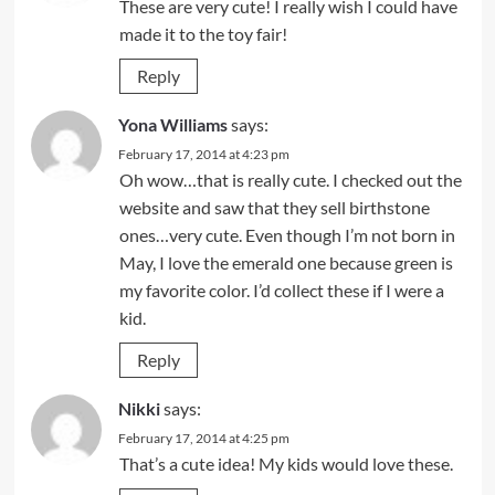
These are very cute! I really wish I could have
made it to the toy fair!
Reply
Yona Williams
says:
February 17, 2014 at 4:23 pm
Oh wow…that is really cute. I checked out the
website and saw that they sell birthstone
ones…very cute. Even though I’m not born in
May, I love the emerald one because green is
my favorite color. I’d collect these if I were a
kid.
Reply
Nikki
says:
February 17, 2014 at 4:25 pm
That’s a cute idea! My kids would love these.