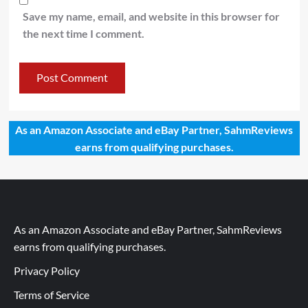
Save my name, email, and website in this browser for
the next time I comment.
As an Amazon Associate and eBay Partner, SahmReviews
earns from qualifying purchases.
As an Amazon Associate and eBay Partner, SahmReviews
earns from qualifying purchases.
Privacy Policy
Terms of Service