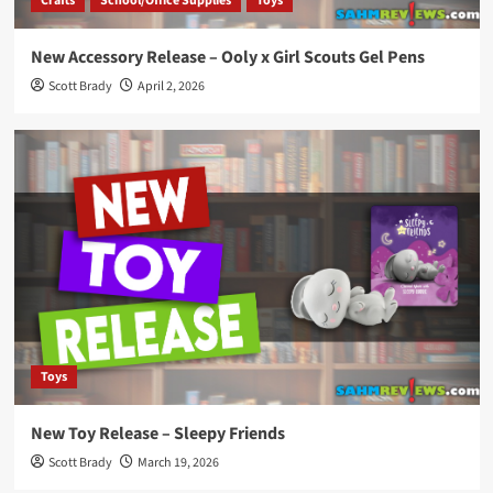
Crafts
School/Office Supplies
Toys
New Accessory Release – Ooly x Girl Scouts Gel Pens
Scott Brady
April 2, 2026
Toys
New Toy Release – Sleepy Friends
Scott Brady
March 19, 2026