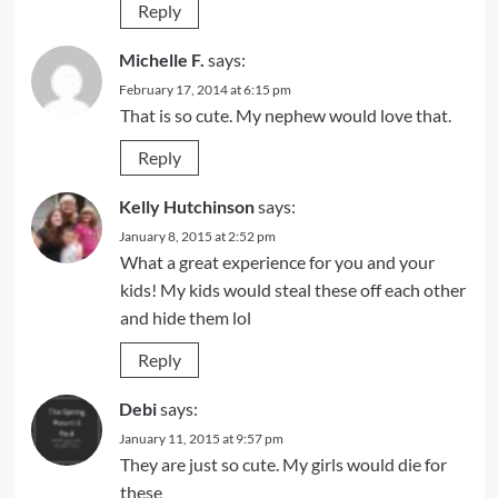
Reply
Michelle F.
says:
February 17, 2014 at 6:15 pm
That is so cute. My nephew would love that.
Reply
Kelly Hutchinson
says:
January 8, 2015 at 2:52 pm
What a great experience for you and your
kids! My kids would steal these off each other
and hide them lol
Reply
Debi
says:
January 11, 2015 at 9:57 pm
They are just so cute. My girls would die for
these