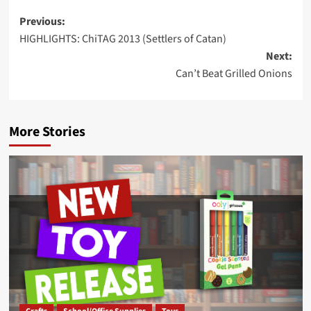
Post
Previous:
HIGHLIGHTS: ChiTAG 2013 (Settlers of Catan)
navigation
Next:
Can’t Beat Grilled Onions
More Stories