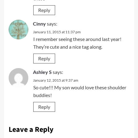
Reply
Cinny
says:
January 11, 2015 at 11:37 pm
I remember seeing these around last year!
They’re cute and a nice tag along.
Reply
Ashley S
says:
January 12, 2015 at 9:37 am
So cute!!! My son would love these shoulder
buddies!
Reply
Leave a Reply