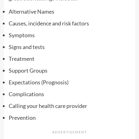
Alternative Names
Causes, incidence and risk factors
Symptoms
Signs and tests
Treatment
Support Groups
Expectations (Prognosis)
Complications
Calling your health care provider
Prevention