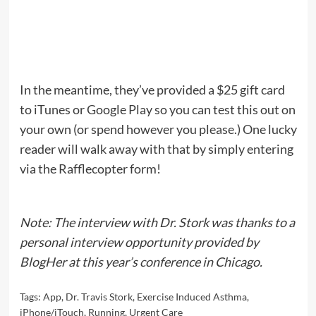
In the meantime, they’ve provided a $25 gift card
to iTunes or Google Play so you can test this out on
your own (or spend however you please.) One lucky
reader will walk away with that by simply entering
via the Rafflecopter form!
Note: The interview with Dr. Stork was thanks to a
personal interview opportunity provided by
BlogHer at this year’s conference in Chicago.
Tags:
App
,
Dr. Travis Stork
,
Exercise Induced Asthma
,
iPhone/iTouch
,
Running
,
Urgent Care