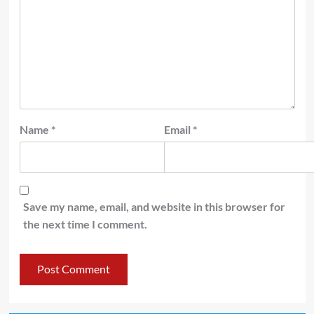
Name
*
Email
*
Save my name, email, and website in this browser for
the next time I comment.