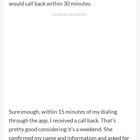
would call back within 30 minutes.
Sure enough, within 15 minutes of my dialing
through the app, I received a call back. That’s
pretty good considering it’s a weekend. She
confirmed my name and information and asked for