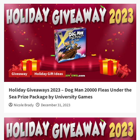
Giveaway
Holiday Gift Ideas
Holiday Giveaways 2023 – Dog Man 20000 Fleas Under the
Sea Prize Package by University Games
Nicole Brady
December 31, 2023