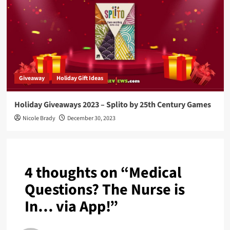
Giveaway
Holiday Gift Ideas
Holiday Giveaways 2023 – Splito by 25th Century Games
Nicole Brady
December 30, 2023
4 thoughts on “
Medical
Questions? The Nurse is
In… via App!
”