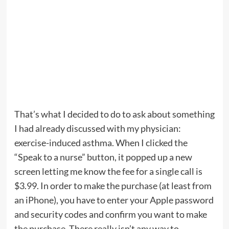
That’s what I decided to do to ask about something
I had already discussed with my physician:
exercise-induced asthma. When I clicked the
“Speak to a nurse” button, it popped up a new
screen letting me know the fee for a single call is
$3.99. In order to make the purchase (at least from
an iPhone), you have to enter your Apple password
and security codes and confirm you want to make
the purchase. There really isn’t any way to