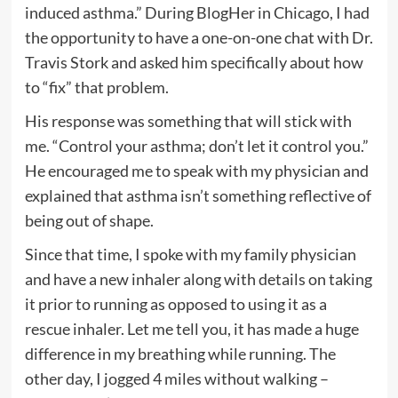
induced asthma.” During BlogHer in Chicago, I had
the opportunity to have a one-on-one chat with Dr.
Travis Stork and asked him specifically about how
to “fix” that problem.
His response was something that will stick with
me. “Control your asthma; don’t let it control you.”
He encouraged me to speak with my physician and
explained that asthma isn’t something reflective of
being out of shape.
Since that time, I spoke with my family physician
and have a new inhaler along with details on taking
it prior to running as opposed to using it as a
rescue inhaler. Let me tell you, it has made a huge
difference in my breathing while running. The
other day, I jogged 4 miles without walking –