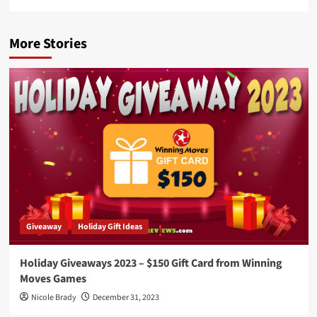
More Stories
Giveaway
Holiday Gift Ideas
Holiday Giveaways 2023 – $150 Gift Card from Winning
Moves Games
Nicole Brady
December 31, 2023