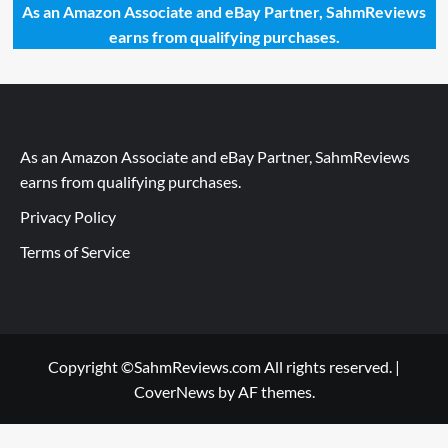
As an Amazon Associate and eBay Partner, SahmReviews
earns from qualifying purchases.
As an Amazon Associate and eBay Partner, SahmReviews
earns from qualifying purchases.
Privacy Policy
Terms of Service
Copyright ©SahmReviews.com All rights reserved.
|
CoverNews
by AF themes.