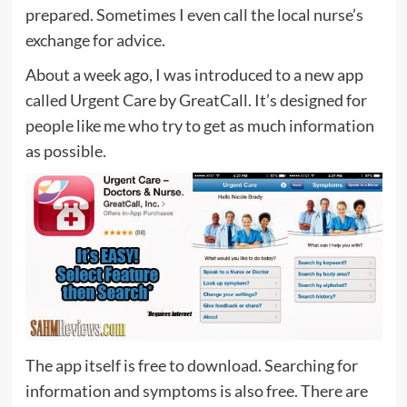
prepared. Sometimes I even call the local nurse’s
exchange for advice.
About a week ago, I was introduced to a new app
called Urgent Care by GreatCall. It’s designed for
people like me who try to get as much information
as possible.
The app itself is free to download. Searching for
information and symptoms is also free. There are