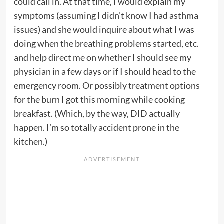
could call in. At that time, I would explain my
symptoms (assuming I didn’t know I had asthma
issues) and she would inquire about what I was
doing when the breathing problems started, etc.
and help direct me on whether I should see my
physician in a few days or if I should head to the
emergency room. Or possibly treatment options
for the burn I got this morning while cooking
breakfast. (Which, by the way, DID actually
happen. I’m so totally accident prone in the
kitchen.)