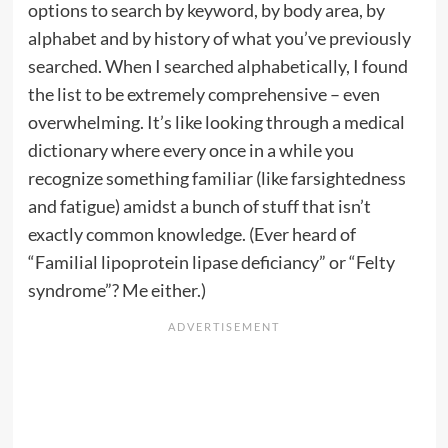
options to search by keyword, by body area, by
alphabet and by history of what you’ve previously
searched. When I searched alphabetically, I found
the list to be extremely comprehensive – even
overwhelming. It’s like looking through a medical
dictionary where every once in a while you
recognize something familiar (like farsightedness
and fatigue) amidst a bunch of stuff that isn’t
exactly common knowledge. (Ever heard of
“Familial lipoprotein lipase deficiancy” or “Felty
syndrome”? Me either.)