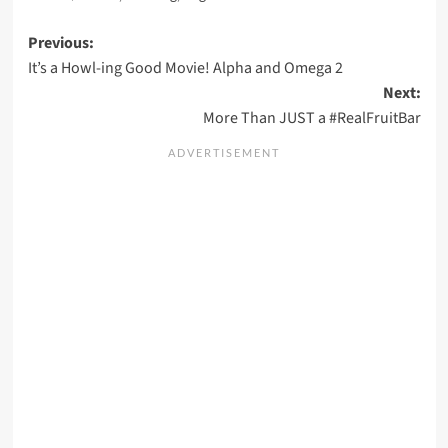
Post
Previous:
It’s a Howl-ing Good Movie! Alpha and Omega 2
navigation
Next:
More Than JUST a #RealFruitBar