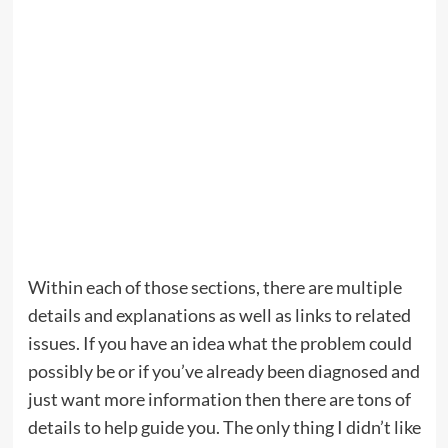
Within each of those sections, there are multiple
details and explanations as well as links to related
issues. If you have an idea what the problem could
possibly be or if you’ve already been diagnosed and
just want more information then there are tons of
details to help guide you. The only thing I didn’t like