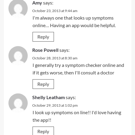
Amy
says:
October 23, 2013 at 9:44 am
I'm always one that looks up symptoms
online… Having an app would be helpful.
Reply
Rose Powell
says:
October 28, 2013 at 8:30 am
I generally try a symptom checker online and
if it gets worse, then I'll consult a doctor
Reply
Shelly Leatham
says:
October 29, 2013 at 1:02 pm
I look up symptoms on line!! I'd love having
the app!!
Reply