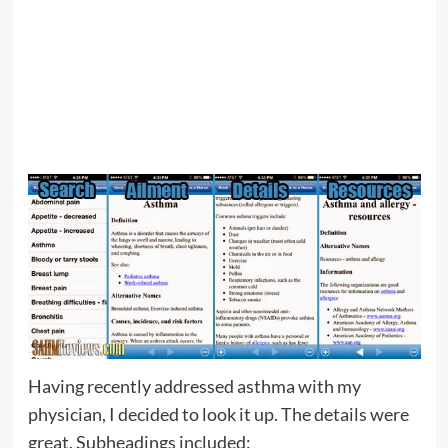
Having recently addressed asthma with my
physician, I decided to look it up. The details were
great. Subheadings included: