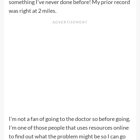
something I’ve never done before! My prior record
was right at 2 miles.
I’m not a fan of going to the doctor so before going,
I’m one of those people that uses resources online
to find out what the problem might be so I can go