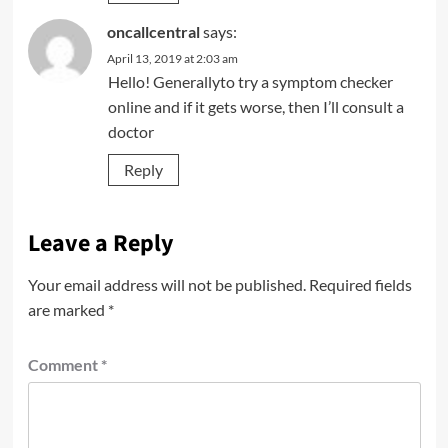
oncallcentral
says:
April 13, 2019 at 2:03 am
Hello! Generallyto try a symptom checker
online and if it gets worse, then I’ll consult a
doctor
Reply
Leave a Reply
Your email address will not be published.
Required fields
are marked
*
Comment
*