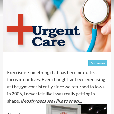
Disclosure
Exercise is something that has become quite a
focus in our lives. Even though I’ve been exercising
at the gym consistently since we returned to Iowa
in 2006, I never felt like I was really getting in
shape.
(Mostly because I like to snack.)