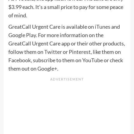
$3.99 each. It’s a small price to pay for some peace
of mind.
GreatCall Urgent Care is available on
iTunes
and
Google Play
. For more information on the
GreatCall Urgent Care app or their other products,
follow them on
Twitter
or
Pinterest
, like them on
Facebook
, subscribe to them on
YouTube
or check
them out on
Google+
.