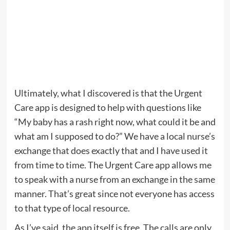
Ultimately, what I discovered is that the Urgent
Care app is designed to help with questions like
“My baby has a rash right now, what could it be and
what am I supposed to do?” We have a local nurse’s
exchange that does exactly that and I have used it
from time to time. The Urgent Care app allows me
to speak with a nurse from an exchange in the same
manner. That’s great since not everyone has access
to that type of local resource.
As I’ve said, the app itself is free. The calls are only