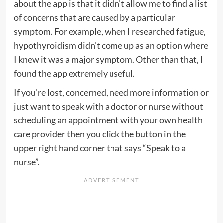
about the app is that it didn’t allow me to find a list
of concerns that are caused by a particular
symptom. For example, when I researched fatigue,
hypothyroidism didn’t come up as an option where
I knew it was a major symptom. Other than that, I
found the app extremely useful.
If you’re lost, concerned, need more information or
just want to speak with a doctor or nurse without
scheduling an appointment with your own health
care provider then you click the button in the
upper right hand corner that says “Speak to a
nurse”.