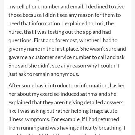
my cell phone number and email. I declined to give
those because I didn’t see any reason for them to
need that information. I explained to Lori, the
nurse, that I was testing out the app and had
questions. First and foremost, whether I had to
give my name in the first place. She wasn’t sure and
gave me a customer service number to call and ask.
She said she didn’t see any reason why I couldn’t
just ask to remain anonymous.
After some basic introductory information, I asked
her about my exercise-induced asthma and she
explained that they aren’t giving detailed answers
like I was asking but rather helping triage acute
illness symptoms. For example, if I had returned
from running and was having difficulty breathing, I