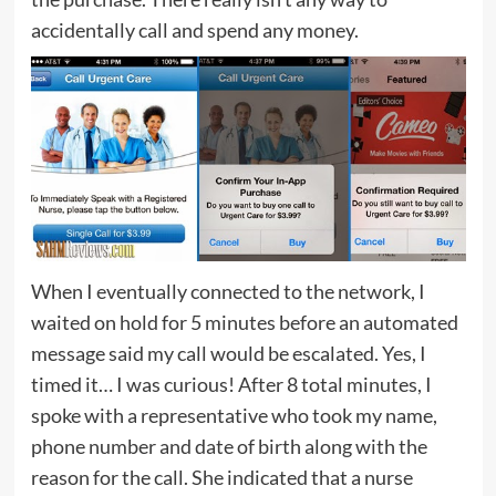
accidentally call and spend any money.
When I eventually connected to the network, I
waited on hold for 5 minutes before an automated
message said my call would be escalated. Yes, I
timed it… I was curious! After 8 total minutes, I
spoke with a representative who took my name,
phone number and date of birth along with the
reason for the call. She indicated that a nurse