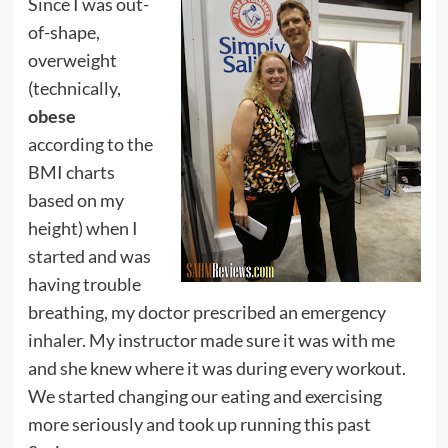
Since I was out-
of-shape,
overweight
(technically,
obese
according to the
BMI charts
based on my
height) when I
started and was
having trouble
breathing, my doctor prescribed an emergency
inhaler. My instructor made sure it was with me
and she knew where it was during every workout.
We started changing our eating and exercising
more seriously and took up running this past