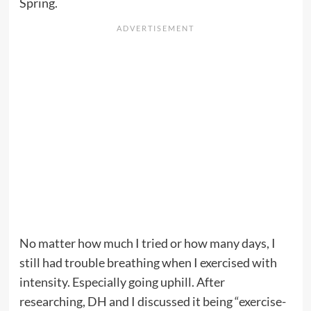
Spring.
No matter how much I tried or how many days, I
still had trouble breathing when I exercised with
intensity. Especially going uphill. After
researching, DH and I discussed it being “exercise-