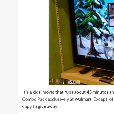
It’s a kids’ movie that runs about 45 minutes a
Combo Pack exclusively at Walmart. Except, of c
copy to give away!