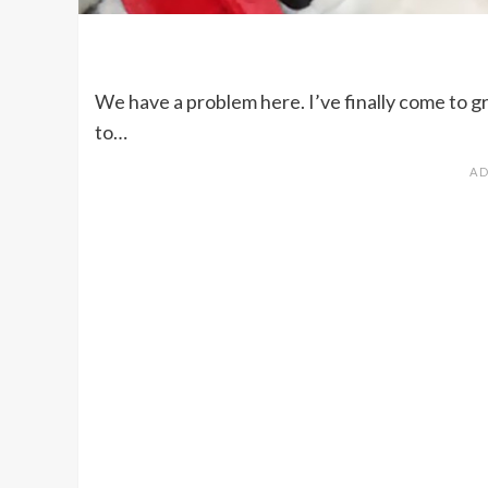
We have a problem here. I’ve finally come to gr
to…