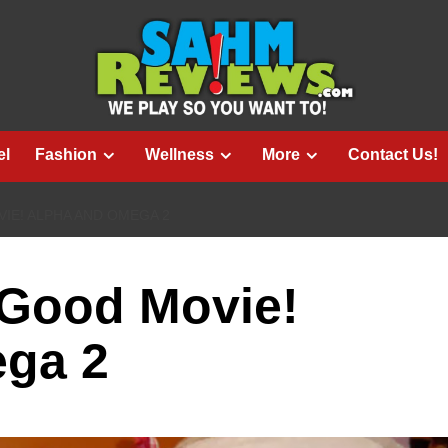
el
Fashion
Wellness
More
Contact Us!
VIE! ALPHA AND OMEGA 2
g Good Movie!
ga 2