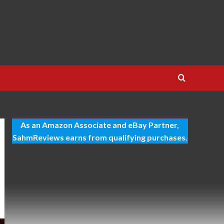
As an Amazon Associate and eBay Partner,
SahmReviews earns from qualifying purchases.