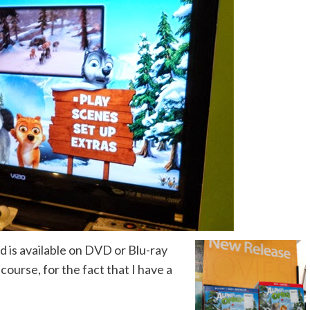
nd is available on DVD or Blu-ray
ourse, for the fact that I have a