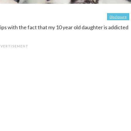
Disclosure
ips with the fact that my 10 year old daughter is addicted