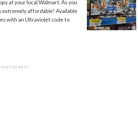
copy at your local Walmart. As you
s extremely affordable! Available
s with an Ultraviolet code to