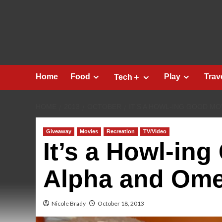
Skip
to
content
Home
Food
Play
Trav
Tech＋
HOME
2013
OCTOBER
IT’S A HOWL-ING GOOD MO
Giveaway
Movies
Recreation
TV/Video
It’s a Howl-in
Alpha and Ome
Nicole Brady
October 18, 2013