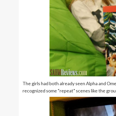
The girls had both already seen Alpha and Ome
recognized some “repeat” scenes like the group 