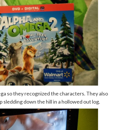
ga so they recognized the characters. They also
sledding down the hill in a hollowed out log.