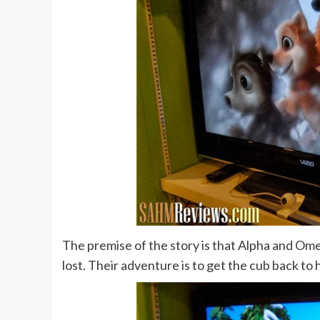
The premise of the story is that Alpha and Omeg
lost. Their adventure is to get the cub back to 