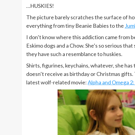
…HUSKIES!
The picture barely scratches the surface of how
everything from tiny Beanie Babies to the
Jumb
I don’t know where this addiction came from b
Eskimo dogs and a Chow. She’s so serious that
they have such a resemblance to huskies.
Shirts, figurines, keychains, whatever, she has
doesn’t receive as birthday or Christmas gifts.
latest wolf-related movie:
Alpha and Omega 2: