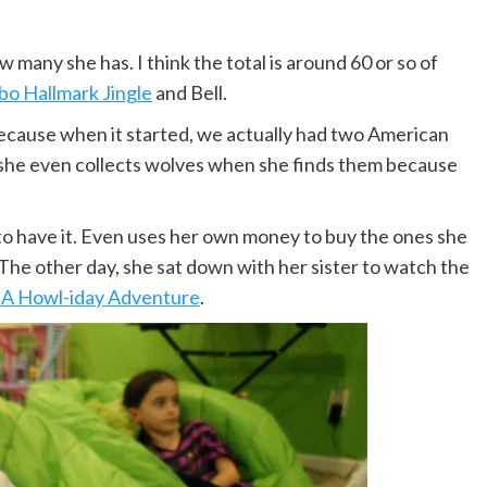
 many she has. I think the total is around 60 or so of
o Hallmark Jingle
and Bell.
ecause when it started, we actually had two American
 she even collects wolves when she finds them because
 to have it. Even uses her own money to buy the ones she
 The other day, she sat down with her sister to watch the
 A Howl-iday Adventure
.