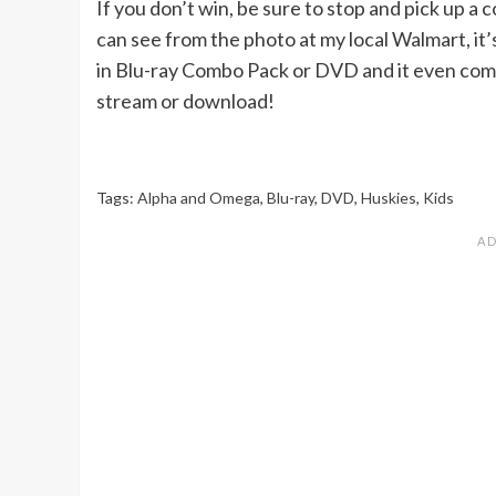
If you don’t win, be sure to stop and pick up a 
can see from the photo at my local Walmart, it’
in Blu-ray Combo Pack or DVD and it even come
stream or download!
Tags:
Alpha and Omega
,
Blu-ray
,
DVD
,
Huskies
,
Kids