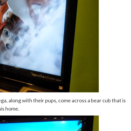
a, along with their pups, come across a bear cub that is
his home.