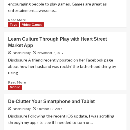
Mobile
encouraging people to play games. Games are great as
Order
entertainment, awesome...
and
Pay
Read
Read More
App
more
Toys
Video Games
about
Ticket
Learn Culture Through Play with Heart Street
to
Market App
Ride
First
Nicole Brady
November 7, 2017
Journey
Disclosure A friend recently posted on her Facebook page
App
about how her husband was rockin' the fatherhood thing by
Overview
using...
Read
Read More
more
Mobile
about
Learn
De-Clutter Your Smartphone and Tablet
Culture
Through
Nicole Brady
October 12, 2017
Play
Disclosure Following the recent iOS update, I was scrolling
with
through my apps to see if I needed to turn on...
Heart