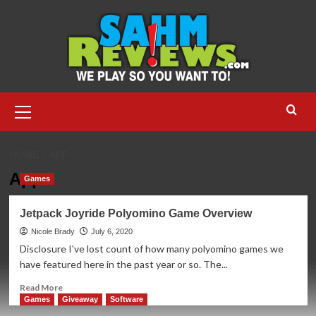
Skip
to
content
Primary
Menu
HOME
APP
App
Games
Jetpack Joyride Polyomino Game Overview
Nicole Brady
July 6, 2020
Disclosure I've lost count of how many polyomino games we
have featured here in the past year or so. The...
Read
Read More
more
Games
Giveaway
Software
about