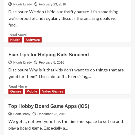
Take
Nicole Brady
February 23, 2016
Password
Disclosure We don't hide our thrifty nature. It's something
Security
we're proud of and regularly discuss the amazing deals we
Seriously?
find...
Read
Read More
more
Health
Software
about
Share,
Five Tips for Helping Kids Succeed
Shop
and
Nicole Brady
February 8, 2016
Save
Disclosure Why is it that kids don't want to do things that are
with
good for them? Think about it... Exercising,...
PatPat
App
Read
Read More
more
Games
Mobile
Video Games
about
Five
Top Hobby Board Game Apps (iOS)
Tips
for
Scott Brady
December 23, 2015
Helping
We get it, not everyone has the time nor space to set up and
Kids
play a board game. Especially a...
Succeed