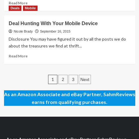
Read
Read More
more
Deals
Mobile
about
Top
Deal Hunting With Your Mobile Device
Hobby
Board
Nicole Brady
September 16, 2015
Game
Disclosure You may have figured it out by all the posts we do
Apps
about the treasures we find at thrift...
(iOS)
Read
Read More
more
about
Deal
Posts
Hunting
1
2
3
Next
With
pagination
Your
As an Amazon Associate and eBay Partner, SahmReviews
Mobile
earns from qualifying purchases.
Device