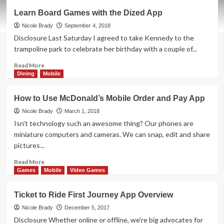
Jetpack
Learn Board Games with the Dized App
Joyride
Polyomino
Nicole Brady
September 4, 2018
Game
Disclosure Last Saturday I agreed to take Kennedy to the
Overview
trampoline park to celebrate her birthday with a couple of...
Read
Read More
more
Dining
Mobile
about
Learn
How to Use McDonald’s Mobile Order and Pay App
Board
Games
Nicole Brady
March 1, 2018
with
Isn't technology such an awesome thing? Our phones are
the
miniature computers and cameras. We can snap, edit and share
Dized
pictures...
App
Read
Read More
more
Games
Mobile
Video Games
about
How
Ticket to Ride First Journey App Overview
to
Use
Nicole Brady
December 5, 2017
McDonald’s
Disclosure Whether online or offline, we're big advocates for