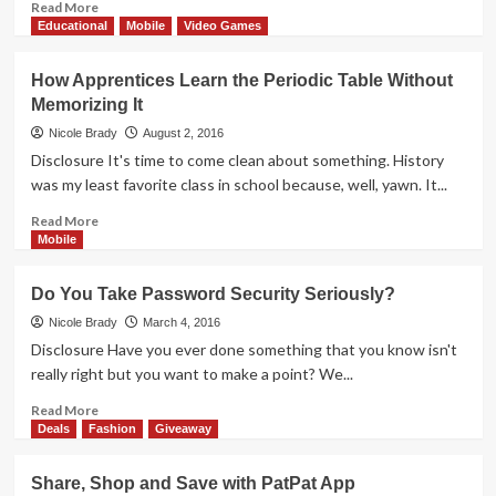
Street
Read
Read More
Market
more
Educational
Mobile
Video Games
App
about
De-
How Apprentices Learn the Periodic Table Without
Clutter
Memorizing It
Your
Smartphone
Nicole Brady
August 2, 2016
and
Disclosure It's time to come clean about something. History
Tablet
was my least favorite class in school because, well, yawn. It...
Read
Read More
more
Mobile
about
How
Do You Take Password Security Seriously?
Apprentices
Learn
Nicole Brady
March 4, 2016
the
Disclosure Have you ever done something that you know isn't
Periodic
really right but you want to make a point? We...
Table
Without
Read
Read More
Memorizing
more
Deals
Fashion
Giveaway
It
about
Do
Share, Shop and Save with PatPat App
You