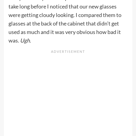
take long before I noticed that our new glasses
were getting cloudy looking. I compared them to
glasses at the back of the cabinet that didn’t get
used as much and it was very obvious how bad it
was.
Ugh.