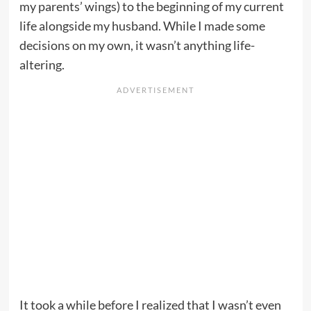
my parents’ wings) to the beginning of my current
life alongside my husband. While I made some
decisions on my own, it wasn’t anything life-
altering.
It took a while before I realized that I wasn’t even