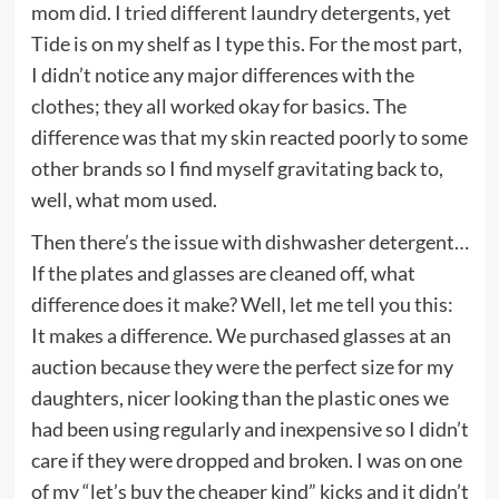
mom did. I tried different laundry detergents, yet
Tide is on my shelf as I type this. For the most part,
I didn’t notice any major differences with the
clothes; they all worked okay for basics. The
difference was that my skin reacted poorly to some
other brands so I find myself gravitating back to,
well, what mom used.
Then there’s the issue with dishwasher detergent…
If the plates and glasses are cleaned off, what
difference does it make? Well, let me tell you this:
It makes a difference. We purchased glasses at an
auction because they were the perfect size for my
daughters, nicer looking than the plastic ones we
had been using regularly and inexpensive so I didn’t
care if they were dropped and broken. I was on one
of my “let’s buy the cheaper kind” kicks and it didn’t