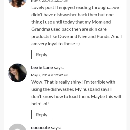
May 7, 2014 at 12:17 am
Lovely post! I enjoyed reading through…..we
didn’t have dishwasher back then but one
thing I use until today that my Mom and
Grandma used back then are skin care
products like Dove and Nive and Ponds. And I
am very loyal to those =)
Reply
Lexie Lane
says:
May 7, 2014 at 12:42 am
Wow! That is really shiny! I’m terrible with
using the dishwasher. My husband says I
don’t know how to load them. Maybe this will
help! lol!
Reply
cococute
says: