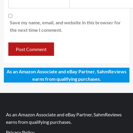
Save my name, email, and website in this browser for
the next time I comment.
As an Amazon Associate and eBay Partner, SahmReviews
earns from qualifying purchases.
As an Amazon Associate and eBay Partner, SahmReviews
earns from qualifying purchases.
Privacy Policy