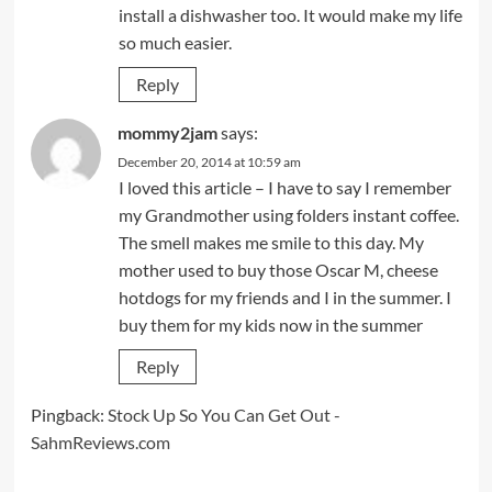
install a dishwasher too. It would make my life
so much easier.
Reply
mommy2jam
says:
December 20, 2014 at 10:59 am
I loved this article – I have to say I remember
my Grandmother using folders instant coffee.
The smell makes me smile to this day. My
mother used to buy those Oscar M, cheese
hotdogs for my friends and I in the summer. I
buy them for my kids now in the summer
Reply
Pingback:
Stock Up So You Can Get Out -
SahmReviews.com