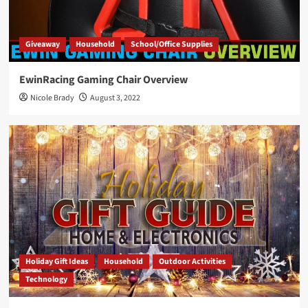
Giveaway
Household
School/Office Supplies
EwinRacing Gaming Chair Overview
Nicole Brady
August 3, 2022
Holiday Gift Ideas
Household
Outdoor Activities
Technology