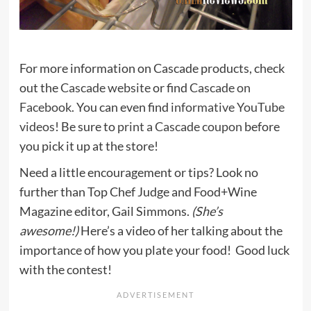
For more information on Cascade products, check
out the
Cascade website
or find
Cascade on
Facebook
. You can even find
informative YouTube
videos
! Be sure to
print a Cascade coupon
before
you pick it up at the store!
Need a little encouragement or tips? Look no
further than Top Chef Judge and Food+Wine
Magazine editor, Gail Simmons.
(She’s
awesome!)
Here’s a video of her talking about the
importance of how you plate your food! Good luck
with the contest!