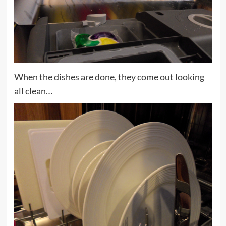
When the dishes are done, they come out looking
all clean…