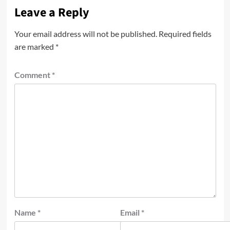
Leave a Reply
Your email address will not be published.
Required fields
are marked
*
Comment
*
Name
*
Email
*