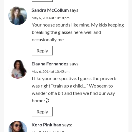
Sandra McCollum
says:
May 6, 2014 at 10:18 pm
Your house sounds like mine. My kids keeping
breaking the glasses here, well and
occasionally me.
Reply
Elayna Fernandez
says:
May 6, 2014 at 10:45 pm
I like your perspective. I guess the proverb
was right “train up a child…” We seem to
wander off a bit and then we find our way
home 🙂
Reply
Kero Pinkihan
says: