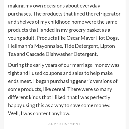
making my own decisions about everyday
purchases. The products that lined the refrigerator
and shelves of my childhood home were the same
products that landed in my grocery basket as a
young adult. Products like Oscar Mayer Hot Dogs,
Hellmann’s Mayonnaise, Tide Detergent, Lipton
Tea and
Cascade
Dishwasher Detergent.
During the early years of our marriage, money was
tight and I used coupons and sales to help make
ends meet. I began purchasing generic versions of
some products, like cereal. There were so many
different kinds that I liked, that I was perfectly
happy using this as a way to save some money.
Well, I was content anyhow.