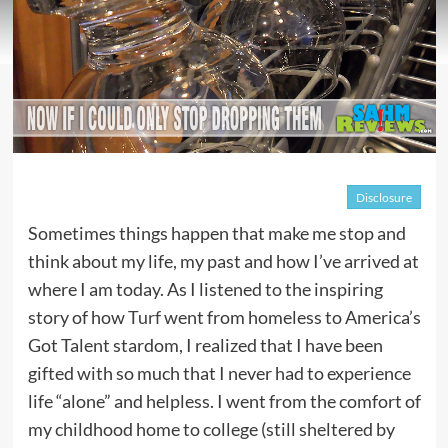
Disclosure
Sometimes things happen that make me stop and
think about my life, my past and how I’ve arrived at
where I am today. As I listened to the inspiring
story of how
Turf
went from homeless to America’s
Got Talent stardom, I realized that I have been
gifted with so much that I never had to experience
life “alone” and helpless. I went from the comfort of
my childhood home to college (still sheltered by