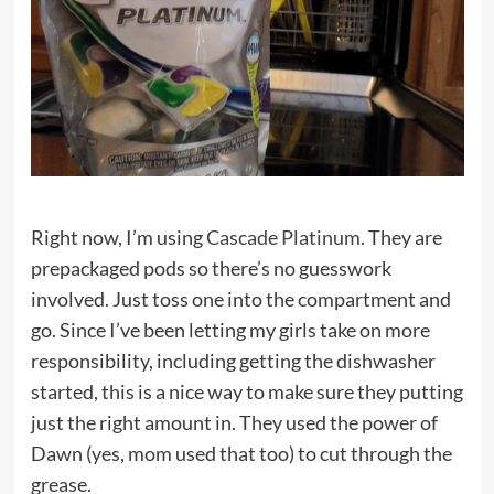
Right now, I’m using
Cascade Platinum
. They are
prepackaged pods so there’s no guesswork
involved. Just toss one into the compartment and
go. Since I’ve been letting my girls take on more
responsibility, including getting the dishwasher
started, this is a nice way to make sure they putting
just the right amount in. They used the power of
Dawn (yes, mom used that too) to cut through the
grease.