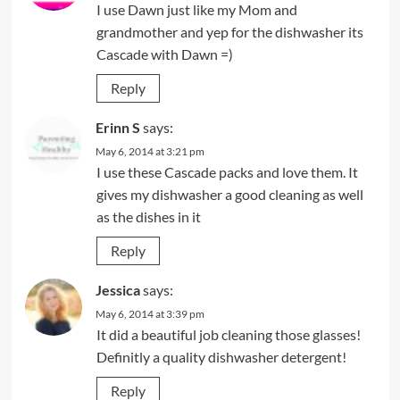
I use Dawn just like my Mom and
grandmother and yep for the dishwasher its
Cascade with Dawn =)
Reply
Erinn S
says:
May 6, 2014 at 3:21 pm
I use these Cascade packs and love them. It
gives my dishwasher a good cleaning as well
as the dishes in it
Reply
Jessica
says:
May 6, 2014 at 3:39 pm
It did a beautiful job cleaning those glasses!
Definitly a quality dishwasher detergent!
Reply