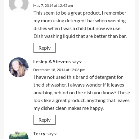
May 7, 2014 at 12:45 am
This seem to be a great product, I remember
my mom using detergent bar when washing
dishes when I was a child but now we use
Dish washing liquid that are better than bar.
Reply
Lesley A Stevens
says:
December 18, 2014 at 12:06 pm
I have not used this brand of detergent for
the dishwasher. I always wonder if it leaves
anything behind on the dish you know? These
look like a great product, anything that leaves
my dishes clean makes me happy.
Reply
Terry
says: