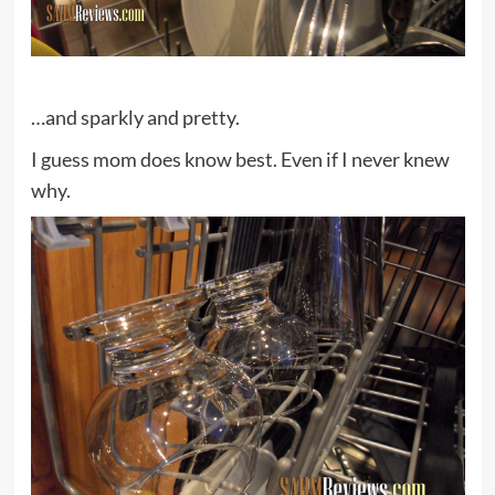
…and sparkly and pretty.
I guess mom does know best. Even if I never knew
why.