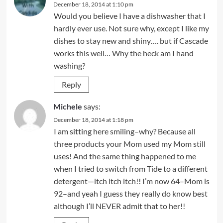
December 18, 2014 at 1:10 pm
Would you believe I have a dishwasher that I
hardly ever use. Not sure why, except I like my
dishes to stay new and shiny…. but if Cascade
works this well… Why the heck am I hand
washing?
Reply
Michele
says:
December 18, 2014 at 1:18 pm
I am sitting here smiling–why? Because all
three products your Mom used my Mom still
uses! And the same thing happened to me
when I tried to switch from Tide to a different
detergent—itch itch itch!! I’m now 64–Mom is
92–and yeah I guess they really do know best
although I’ll NEVER admit that to her!!