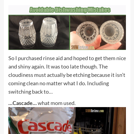
So I purchased rinse aid and hoped to get them nice
and shiny again. It was too late though. The
cloudiness must actually be etching because it isn’t
coming clean no matter what I do. Including
switching back to…
…Cascade…
what mom used.