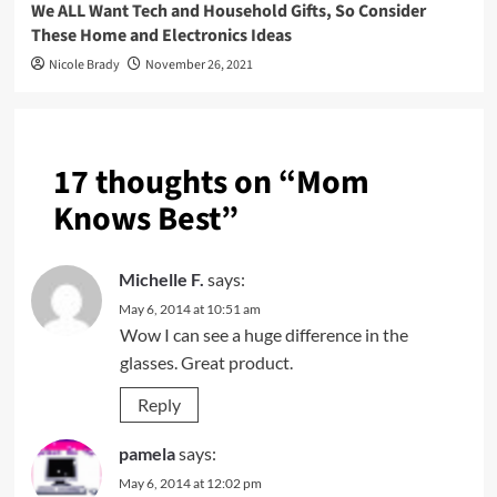
We ALL Want Tech and Household Gifts, So Consider
These Home and Electronics Ideas
Nicole Brady
November 26, 2021
17 thoughts on “
Mom
Knows Best
”
Michelle F.
says:
May 6, 2014 at 10:51 am
Wow I can see a huge difference in the
glasses. Great product.
Reply
pamela
says:
May 6, 2014 at 12:02 pm