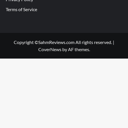
Terms of Service
Copyright ©SahmReviews.com All rights reserved.
|
CoverNews
by AF themes.