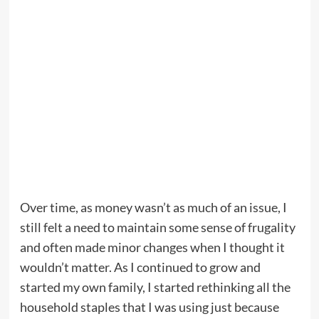
Over time, as money wasn’t as much of an issue, I
still felt a need to maintain some sense of frugality
and often made minor changes when I thought it
wouldn’t matter. As I continued to grow and
started my own family, I started rethinking all the
household staples that I was using just because