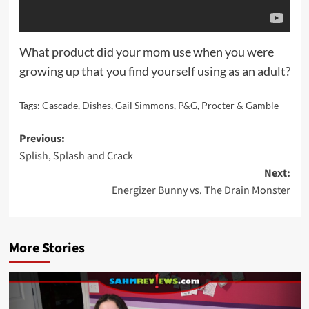
What product did your mom use when you were
growing up that you find yourself using as an adult?
Tags:
Cascade
,
Dishes
,
Gail Simmons
,
P&G
,
Procter & Gamble
Post
Previous:
Splish, Splash and Crack
navigation
Next:
Energizer Bunny vs. The Drain Monster
More Stories