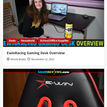
Deals
Household
School/Office Supplies
EwinRacing Gaming Desk Overview
Nicole Brady
November 22, 2022