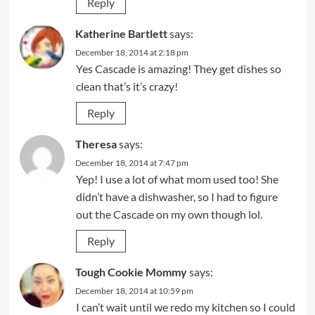
Reply
Katherine Bartlett
says:
December 18, 2014 at 2:18 pm
Yes Cascade is amazing! They get dishes so
clean that’s it’s crazy!
Reply
Theresa
says:
December 18, 2014 at 7:47 pm
Yep! I use a lot of what mom used too! She
didn’t have a dishwasher, so I had to figure
out the Cascade on my own though lol.
Reply
Tough Cookie Mommy
says:
December 18, 2014 at 10:59 pm
I can’t wait until we redo my kitchen so I could