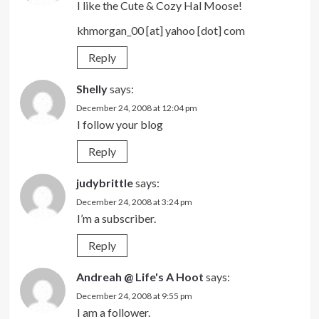
I like the Cute & Cozy Hal Moose!
khmorgan_00 [at] yahoo [dot] com
Reply
Shelly
says:
December 24, 2008 at 12:04 pm
I follow your blog
Reply
judybrittle
says:
December 24, 2008 at 3:24 pm
I’m a subscriber.
Reply
Andreah @ Life's A Hoot
says:
December 24, 2008 at 9:55 pm
I am a follower.