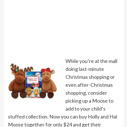
While you’re at the mall
doing last-minute
Christmas shopping or
even after-Christmas
shopping, consider
picking up a Moose to
add to your child’s
stuffed collection. Now you can buy Holly and Hal
Moose together for only $24 and get their