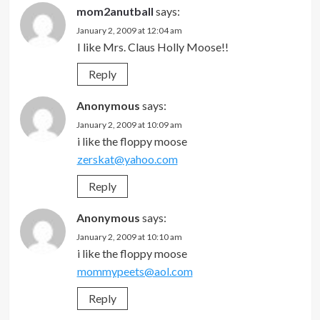
mom2anutball
says:
January 2, 2009 at 12:04 am
I like Mrs. Claus Holly Moose!!
Reply
Anonymous
says:
January 2, 2009 at 10:09 am
i like the floppy moose
zerskat@yahoo.com
Reply
Anonymous
says:
January 2, 2009 at 10:10 am
i like the floppy moose
mommypeets@aol.com
Reply