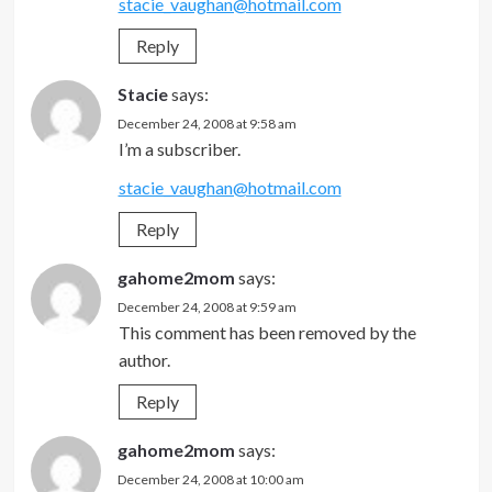
stacie_vaughan@hotmail.com
Reply
Stacie
says:
December 24, 2008 at 9:58 am
I’m a subscriber.
stacie_vaughan@hotmail.com
Reply
gahome2mom
says:
December 24, 2008 at 9:59 am
This comment has been removed by the
author.
Reply
gahome2mom
says:
December 24, 2008 at 10:00 am