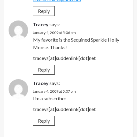
Reply
Tracey
says:
January 4, 2009 at 5:06 pm
My favorite is the Sequined Sparkle Holly
Moose. Thanks!
traceys[at]suddenlink[dot]net
Reply
Tracey
says:
January 4, 2009 at 5:07 pm
I’m a subscriber.
traceys[at]suddenlink[dot]net
Reply