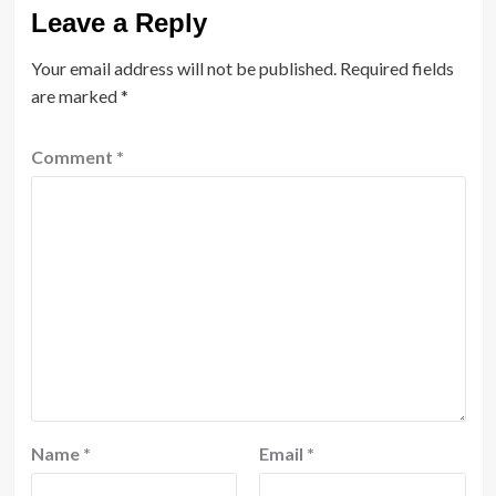
Leave a Reply
Your email address will not be published.
Required fields
are marked
*
Comment
*
Name
*
Email
*