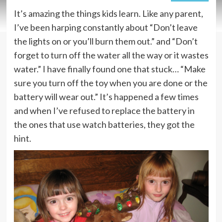
It’s amazing the things kids learn. Like any parent,
I’ve been harping constantly about “Don’t leave
the lights on or you’ll burn them out.” and “Don’t
forget to turn off the water all the way or it wastes
water.” I have finally found one that stuck… “Make
sure you turn off the toy when you are done or the
battery will wear out.” It’s happened a few times
and when I’ve refused to replace the battery in
the ones that use watch batteries, they got the
hint.