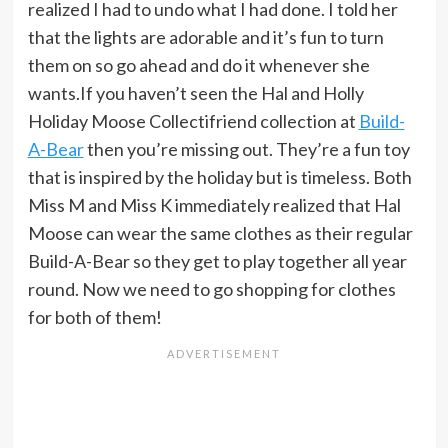
realized I had to undo what I had done. I told her
that the lights are adorable and it’s fun to turn
them on so go ahead and do it whenever she
wants.If you haven’t seen the Hal and Holly
Holiday Moose Collectifriend collection at
Build-
A-Bear
then you’re missing out. They’re a fun toy
that is inspired by the holiday but is timeless. Both
Miss M and Miss K immediately realized that Hal
Moose can wear the same clothes as their regular
Build-A-Bear so they get to play together all year
round. Now we need to go shopping for clothes
for both of them!