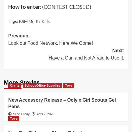
How to enter:
(CONTEST CLOSED)
Tags:
BSM Media
,
Kids
Post
Previous:
Look out Food Network. Here We Come!
navigation
Next:
Have a Gun and Not Afraid to Use It.
More Stories
Crafts
School/Office Supplies
Toys
New Accessory Release – Ooly x Girl Scouts Gel
Pens
Scott Brady
April 2, 2026
Toys