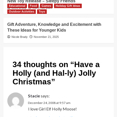
New Toy Release – Sleepy Friends
Educational
Food
Games
Holiday Gift Ideas
Scott Brady
March 19, 2026
Outdoor Activities
Toys
Gift Adventure, Knowledge and Excitement with
These Ideas for Younger Kids
Nicole Brady
November 21, 2025
34 thoughts on “
Have a
Holly (and Hal-ly) Jolly
Christmas
”
Stacie
says:
December 24, 2008 at 9:57 am
I love Girl Elf Holly Moose!