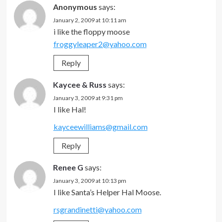
Anonymous
says:
January 2, 2009 at 10:11 am
i like the floppy moose
froggyleaper2@yahoo.com
Reply
Kaycee & Russ
says:
January 3, 2009 at 9:31 pm
I like Hal!
kayceewilliams@gmail.com
Reply
Renee G
says:
January 3, 2009 at 10:13 pm
I like Santa’s Helper Hal Moose.
rsgrandinetti@yahoo.com