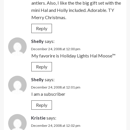
antlers. Also, I like the the big gift set with the
mini Hal and Holly included. Adorable. TY
Merry Christmas.
Reply
Shelly
says:
December 24, 2008 at 12:00 pm
My favorire is Holiday Lights Hal Moose™
Reply
Shelly
says:
December 24, 2008 at 12:01 pm
I am a subscriber
Reply
Kristie
says:
December 24, 2008 at 12:02 pm