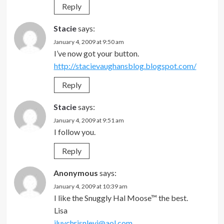
Reply
Stacie
says:
January 4, 2009 at 9:50 am
I’ve now got your button.
http://stacievaughansblog.blogspot.com/
Reply
Stacie
says:
January 4, 2009 at 9:51 am
I follow you.
Reply
Anonymous
says:
January 4, 2009 at 10:39 am
I like the Snuggly Hal Moose™ the best.
Lisa
iluvchrisnlevi@aol.com