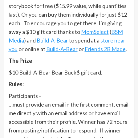
storybook for free ($15.99 value, while quantities
last). Or you can buy them individually for just $12
each. To encourage you to get there, I’m giving
away a $10 gift card thanks to
MomSelect
(
BSM
Media
) and
Build-A-Bear
to spend at a
store near
you
or online at
Build-A-Bear
or
Friends 2B Made
.
The Prize
$10 Build-A-Bear Bear Buck$ gift card.
Rules:
Participants –
…must provide an email in the first comment, email
me directly with an email address or have email
accessible from their profile. Winner has 72 hours
from posting/notification to respond. If winner