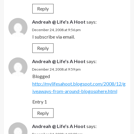
Reply
Andreah @ Life's A Hoot
says:
December 24, 2008 at 9:56 pm
I subscribe via email.
Reply
Andreah @ Life's A Hoot
says:
December 24, 2008 at 9:59 pm
Blogged
http://mylifesahoot.blogspot.com/2008/12/g
iveaways-from-around-blogosphere.html
Entry 1
Reply
Andreah @ Life's A Hoot
says: