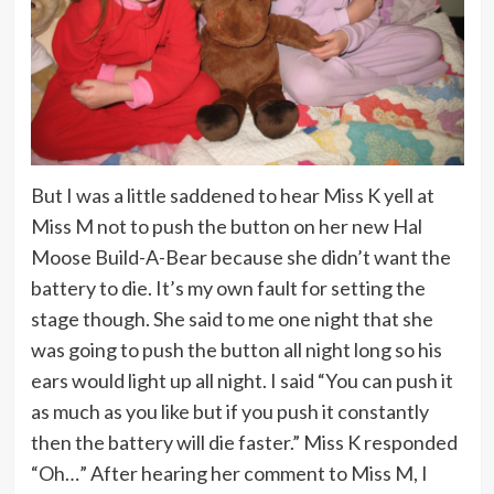
But I was a little saddened to hear Miss K yell at
Miss M not to push the button on her new Hal
Moose Build-A-Bear because she didn’t want the
battery to die. It’s my own fault for setting the
stage though. She said to me one night that she
was going to push the button all night long so his
ears would light up all night. I said “You can push it
as much as you like but if you push it constantly
then the battery will die faster.” Miss K responded
“Oh…” After hearing her comment to Miss M, I