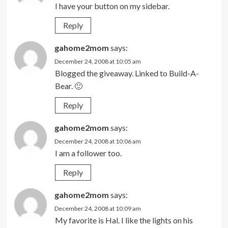
I have your button on my sidebar.
Reply
gahome2mom
says:
December 24, 2008 at 10:05 am
Blogged the giveaway. Linked to Build-A-
Bear. 🙂
Reply
gahome2mom
says:
December 24, 2008 at 10:06 am
I am a follower too.
Reply
gahome2mom
says:
December 24, 2008 at 10:09 am
My favorite is Hal. I like the lights on his