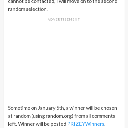
cannot be contacted, I will move on to the second
random selection.
Sometime on January 5th, a winner will be chosen
at random (using random.org) from all comments
left. Winner will be posted
PRIZEYWinners
.