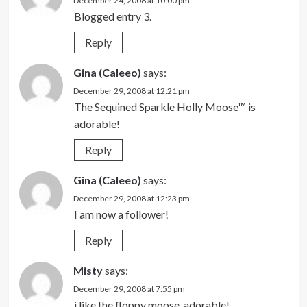
December 24, 2008 at 10:00 pm
Blogged entry 3.
Reply
Gina (Caleeo)
says:
December 29, 2008 at 12:21 pm
The Sequined Sparkle Holly Moose™ is
adorable!
Reply
Gina (Caleeo)
says:
December 29, 2008 at 12:23 pm
I am now a follower!
Reply
Misty
says:
December 29, 2008 at 7:55 pm
i like the floppy moose. adorable!