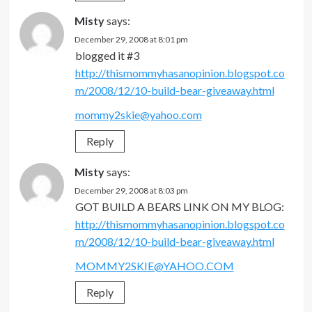
Misty
says:
December 29, 2008 at 8:01 pm
blogged it #3
http://thismommyhasanopinion.blogspot.co
m/2008/12/10-build-bear-giveaway.html
mommy2skie@yahoo.com
Reply
Misty
says:
December 29, 2008 at 8:03 pm
GOT BUILD A BEARS LINK ON MY BLOG:
http://thismommyhasanopinion.blogspot.co
m/2008/12/10-build-bear-giveaway.html
MOMMY2SKIE@YAHOO.COM
Reply