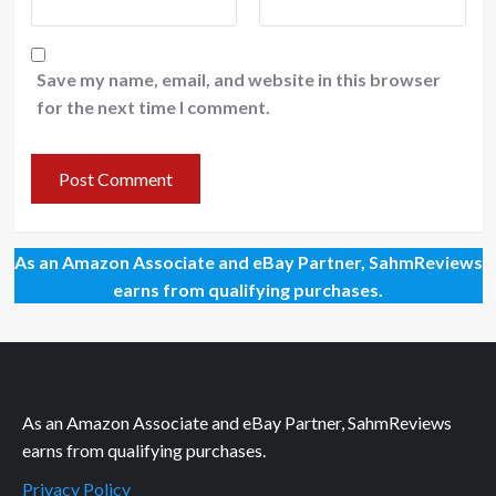
Save my name, email, and website in this browser
for the next time I comment.
As an Amazon Associate and eBay Partner, SahmReviews
earns from qualifying purchases.
As an Amazon Associate and eBay Partner, SahmReviews
earns from qualifying purchases.
Privacy Policy