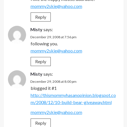
mommy2skie@yahoo.com
Reply
Misty
says:
December 29, 2008 at 7:56 pm
following you.
mommy2skie@yahoo.com
Reply
Misty
says:
December 29, 2008 at 8:00 pm
blogged it #1
http://thismommyhasanopinion.blogspot.co
m/2008/12/10-build-bear-giveaway.html
mommy2skie@yahoo.com
Reply