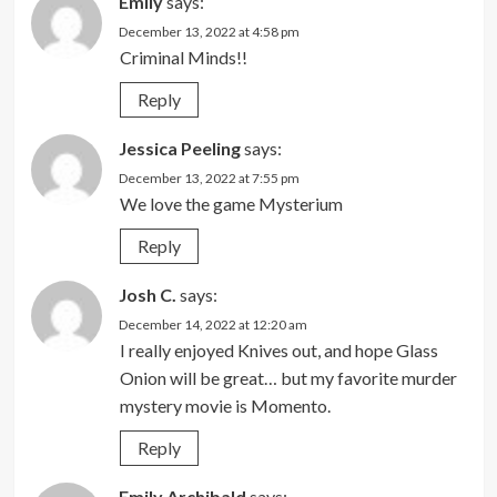
Emily
says:
December 13, 2022 at 4:58 pm
Criminal Minds!!
Reply
Jessica Peeling
says:
December 13, 2022 at 7:55 pm
We love the game Mysterium
Reply
Josh C.
says:
December 14, 2022 at 12:20 am
I really enjoyed Knives out, and hope Glass
Onion will be great… but my favorite murder
mystery movie is Momento.
Reply
Emily Archibald
says: