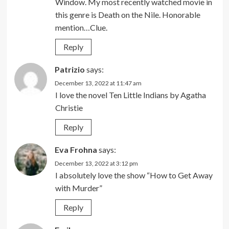
Window. My most recently watched movie in
this genre is Death on the Nile. Honorable
mention…Clue.
Reply
Patrizio
says:
December 13, 2022 at 11:47 am
I love the novel Ten Little Indians by Agatha
Christie
Reply
Eva Frohna
says:
December 13, 2022 at 3:12 pm
I absolutely love the show “How to Get Away
with Murder”
Reply