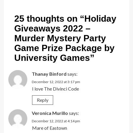
25 thoughts on “
Holiday
Giveaways 2022 –
Murder Mystery Party
Game Prize Package by
University Games
”
Thanay Binford
says:
December 12, 2022 at 3:17 pm
I love The Divinci Code
Reply
Veronica Murillo
says:
December 12, 2022 at 4:14 pm
Mare of Eastown