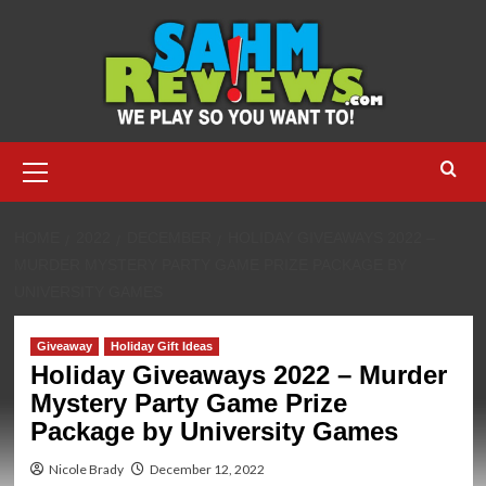
Skip
to
content
Primary
Menu
HOME
2022
DECEMBER
HOLIDAY GIVEAWAYS 2022 –
MURDER MYSTERY PARTY GAME PRIZE PACKAGE BY
UNIVERSITY GAMES
Giveaway
Holiday Gift Ideas
Holiday Giveaways 2022 – Murder
Mystery Party Game Prize
Package by University Games
Nicole Brady
December 12, 2022