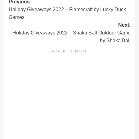
Post
Previous:
Holiday Giveaways 2022 – Flamecraft by Lucky Duck
navigation
Games
Next:
Holiday Giveaways 2022 – Shaka Ball Outdoor Game
by Shaka Ball