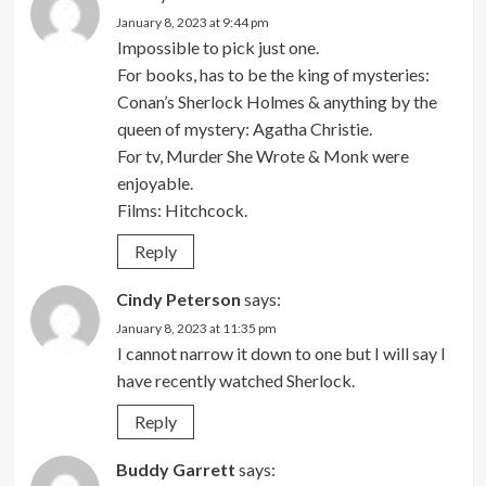
January 8, 2023 at 9:44 pm
Impossible to pick just one.
For books, has to be the king of mysteries:
Conan’s Sherlock Holmes & anything by the
queen of mystery: Agatha Christie.
For tv, Murder She Wrote & Monk were
enjoyable.
Films: Hitchcock.
Reply
Cindy Peterson
says:
January 8, 2023 at 11:35 pm
I cannot narrow it down to one but I will say I
have recently watched Sherlock.
Reply
Buddy Garrett
says: