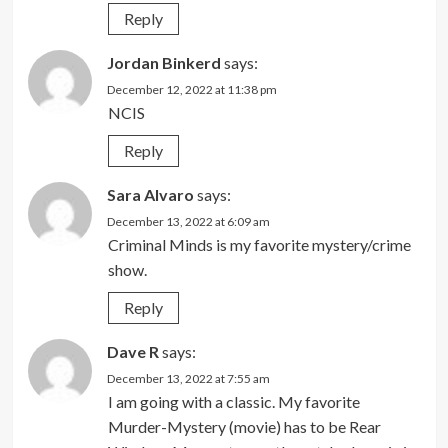
Reply
Jordan Binkerd
says:
December 12, 2022 at 11:38 pm
NCIS
Reply
Sara Alvaro
says:
December 13, 2022 at 6:09 am
Criminal Minds is my favorite mystery/crime
show.
Reply
Dave R
says:
December 13, 2022 at 7:55 am
I am going with a classic. My favorite
Murder-Mystery (movie) has to be Rear