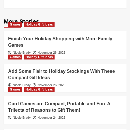
More Stories
Games
Holiday Gift Ideas
Finish Your Holiday Shopping with More Family
Games
Nicole Brady
November 28, 2025
Games
Holiday Gift Ideas
Add Some Flair to Holiday Stockings With These
Compact Gift Ideas
Nicole Brady
November 26, 2025
Games
Holiday Gift Ideas
Card Games are Compact, Portable and Fun. A
Trifecta of Reasons to Gift Them!
Nicole Brady
November 24, 2025