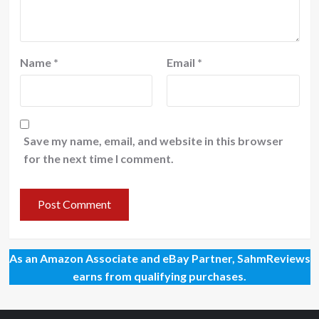
Name
*
Email
*
Save my name, email, and website in this browser
for the next time I comment.
As an Amazon Associate and eBay Partner, SahmReviews
earns from qualifying purchases.