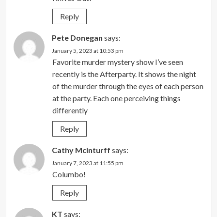
Reply
Pete Donegan
says:
January 5, 2023 at 10:53 pm
Favorite murder mystery show I’ve seen
recently is the Afterparty. It shows the night
of the murder through the eyes of each person
at the party. Each one perceiving things
differently
Reply
Cathy Mcinturff
says:
January 7, 2023 at 11:55 pm
Columbo!
Reply
KT
says: