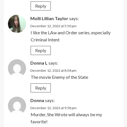
Reply
Molli Lillian Taylor
says:
December 12, 2022 at 5:50 pm
I like the LAw and Order series, especially
Criminal Intent
Reply
Donna L
says:
December 12, 2022 at 8:04 pm
The movie Enemy of the State
Reply
Donna
says:
December 12, 2022 at 9:58 pm
Murder, She Wrote will always be my
favorite!