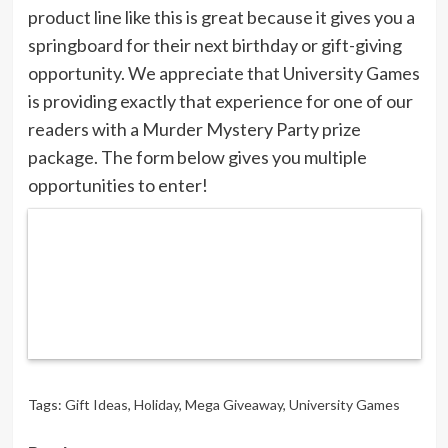
product line like this is great because it gives you a
springboard for their next birthday or gift-giving
opportunity. We appreciate that University Games
is providing exactly that experience for one of our
readers with a Murder Mystery Party prize
package. The form below gives you multiple
opportunities to enter!
Tags:
Gift Ideas
,
Holiday
,
Mega Giveaway
,
University Games