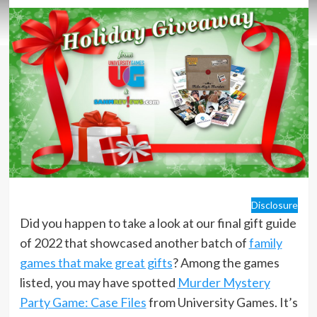
Disclosure
Did you happen to take a look at our final gift guide
of 2022 that showcased another batch of
family
games that make great gifts
? Among the games
listed, you may have spotted
Murder Mystery
Party Game: Case Files
from University Games. It’s