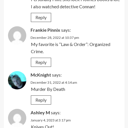
I also watched detective Connan!
Reply
Frankie Pinnix
says:
December 28, 2022 at 10:37 pm
My favorite is “Law & Order”: Organized
Crime.
Reply
McKnight
says:
December 31, 2022 at 4:14 am
Murder By Death
Reply
Ashley M
says:
January 4, 2023 at 3:17 pm
Knives Out!