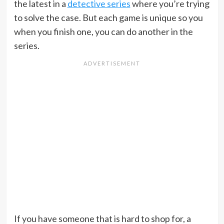
the latest in a
detective series
where you’re trying
to solve the case. But each game is unique so you
when you finish one, you can do another in the
series.
If you have someone that is hard to shop for, a