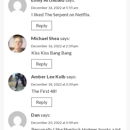
December 16, 2022 at 5:55 am
I liked The Serpent on Netflix.
Reply
Michael Shea
says:
December 16, 2022 at 2:39 pm
Kiss Kiss Bang Bang
Reply
Amber Lee Kolb
says:
December 18, 2022 at 3:39 pm
The First 48!
Reply
Dan
says:
December 20, 2022 at 3:09 am
Personally I like Sherlock Holmes books a lot.