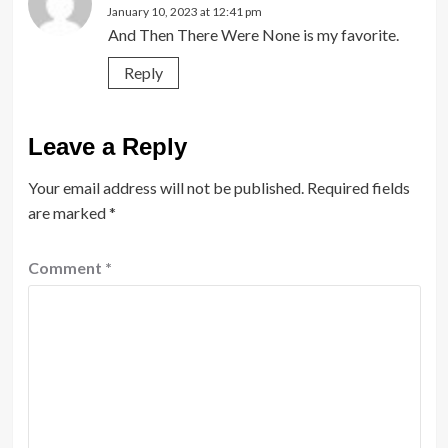
January 10, 2023 at 12:41 pm
And Then There Were None is my favorite.
Reply
Leave a Reply
Your email address will not be published.
Required fields
are marked
*
Comment
*