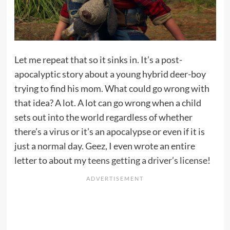
Let me repeat that so it sinks in. It’s a post-
apocalyptic story about a young hybrid deer-boy
trying to find his mom. What could go wrong with
that idea? A lot. A lot can go wrong when a child
sets out into the world regardless of whether
there’s a virus or it’s an apocalypse or even if it is
just a normal day. Geez, I even wrote an entire
letter to about my
teens getting a driver’s license
!