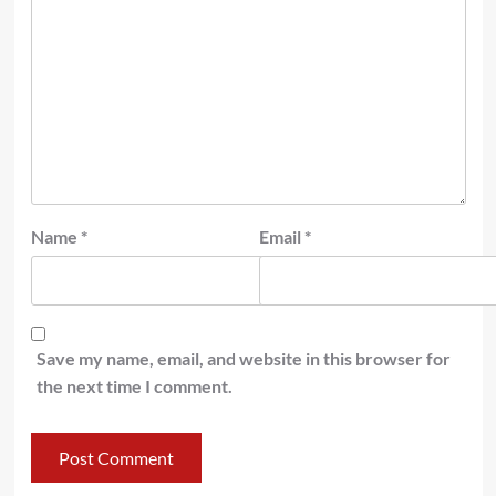
Name
*
Email
*
Save my name, email, and website in this browser for
the next time I comment.