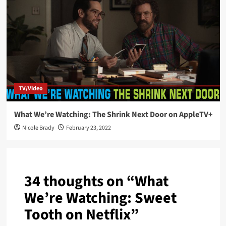
TV/Video
What We’re Watching: The Shrink Next Door on AppleTV+
Nicole Brady
February 23, 2022
34 thoughts on “
What
We’re Watching: Sweet
Tooth on Netflix
”