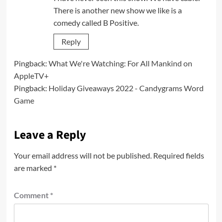
There is another new show we like is a
comedy called B Positive.
Reply
Pingback:
What We're Watching: For All Mankind on
AppleTV+
Pingback:
Holiday Giveaways 2022 - Candygrams Word
Game
Leave a Reply
Your email address will not be published.
Required fields
are marked
*
Comment
*