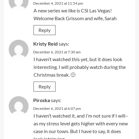
December 4, 2021 at 11:54 pm
A new series we like is CSI Las Vegas!
Welcome Back Grissom and wife, Sarah
Reply
Kristy Reid
says:
December 6, 2021 at 7:30 am
I haven’t watched this yet, but it does look
interesting. I will probably watch during the
Christmas break. 🙂
Reply
Piroska
says:
December 6, 2021 at 6:07 pm
I haven’t watched it, and I’m not sure if I will–
as my stress level gets higher with every new
case in our town. But I have to say, it does
look intriguing.