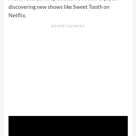
discovering new shows like Sweet Tooth
on
Netflix
.