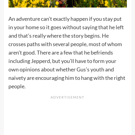
An adventure can’t exactly happen if you stay put
in your home so it goes without saying that he left
and that’s really where the story begins. He
crosses paths with several people, most of whom
aren’t good. There are a few that he befriends
including Jepperd, but you’ll have to form your
own opinions about whether Gus’s youth and
naivety are encouraging him to hang with the right
people.