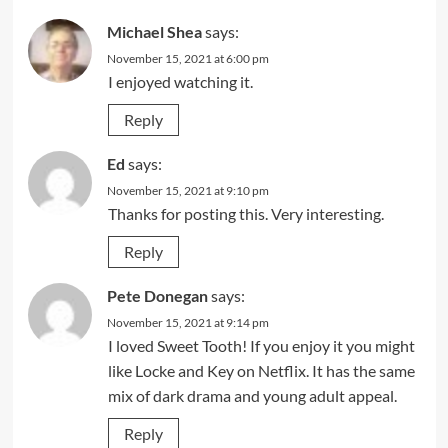
Michael Shea
says:
November 15, 2021 at 6:00 pm
I enjoyed watching it.
Reply
Ed
says:
November 15, 2021 at 9:10 pm
Thanks for posting this. Very interesting.
Reply
Pete Donegan
says:
November 15, 2021 at 9:14 pm
I loved Sweet Tooth! If you enjoy it you might
like Locke and Key on Netflix. It has the same
mix of dark drama and young adult appeal.
Reply