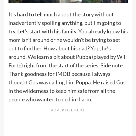
It’s hard to tell much about the story without
inadvertently spoiling anything, but I’m going to
try. Let’s start with his family. You already know his
mom isn’t around or he wouldn’t be trying to set
out to find her. How about his dad? Yup, he’s
around. We learn a bit about Pubba (played by Will
Forte) right from the start of the series. Side note:
Thank goodness for
IMDB
because I always
thought Gus was calling him Poppa. He raised Gus
in the wilderness to keep him safe from all the
people who wanted to do him harm.