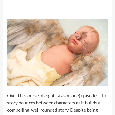
Over the course of eight (season one) episodes, the
story bounces between characters as it builds a
compelling, well rounded story. Despite being