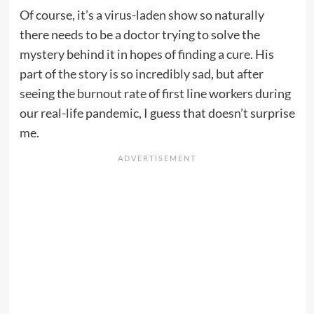
Of course, it’s a virus-laden show so naturally
there needs to be a doctor trying to solve the
mystery behind it in hopes of finding a cure. His
part of the story is so incredibly sad, but after
seeing the burnout rate of first line workers during
our real-life pandemic, I guess that doesn’t surprise
me.