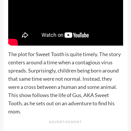
The plot for Sweet Tooth is quite timely. The story
centers around a time when a contagious virus
spreads. Surprisingly, children being born around
that same time were not normal. Instead, they
were a cross between a human and some animal.
This show follows the life of Gus, AKA Sweet
Tooth, as he sets out on an adventure to find his
mom.