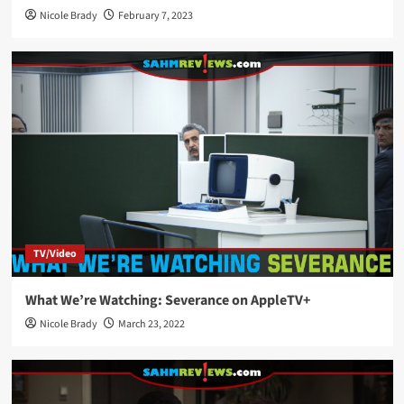
Nicole Brady
February 7, 2023
TV/Video
What We’re Watching: Severance on AppleTV+
Nicole Brady
March 23, 2022