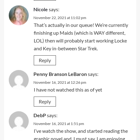
Nicole
says:
November 22, 2021 at 11:02 pm
That’s actually in our queue! We’re currently
finishing up Maids (which is WAY different,
LOL) then will probably start working Locke
and Key in-between Star Trek.
Reply
Penny Branson LeBaron
says:
November 16, 2021 at 12:26 pm
I have not watched this as of yet
Reply
DebP
says:
November 16, 2021 at 1:51 pm
I’ve watch the show, and started reading the
graphic novel and, I must say, I am enjoying