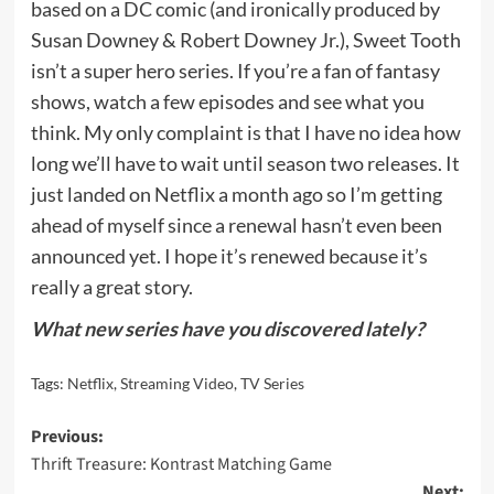
based on a DC comic (and ironically produced by
Susan Downey & Robert Downey Jr.), Sweet Tooth
isn’t a super hero series. If you’re a fan of fantasy
shows, watch a few episodes and see what you
think. My only complaint is that I have no idea how
long we’ll have to wait until season two releases. It
just landed on Netflix a month ago so I’m getting
ahead of myself since a renewal hasn’t even been
announced yet. I hope it’s renewed because it’s
really a great story.
What new series have you discovered lately?
Tags:
Netflix
,
Streaming Video
,
TV Series
Post
Previous:
Thrift Treasure: Kontrast Matching Game
navigation
Next: