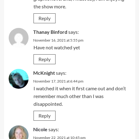
the show more.
Reply
Thanay Binford
says:
November 16, 2021 at 5:55 pm
Have not watched yet
Reply
McKnight
says:
November 17, 2021 at 6:44 pm
I watched it when it first came out and don’t
remember much other than I was
disappointed.
Reply
Nicole
says:
November 22, 2021 at 10:45 pm