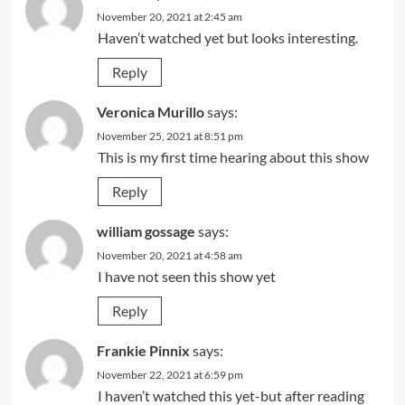
November 20, 2021 at 2:45 am
Haven’t watched yet but looks interesting.
Reply
Veronica Murillo
says:
November 25, 2021 at 8:51 pm
This is my first time hearing about this show
Reply
william gossage
says:
November 20, 2021 at 4:58 am
I have not seen this show yet
Reply
Frankie Pinnix
says:
November 22, 2021 at 6:59 pm
I haven’t watched this yet-but after reading