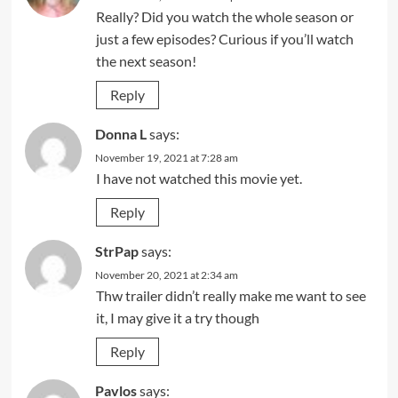
Really? Did you watch the whole season or
just a few episodes? Curious if you’ll watch
the next season!
Reply
Donna L
says:
November 19, 2021 at 7:28 am
I have not watched this movie yet.
Reply
StrPap
says:
November 20, 2021 at 2:34 am
Thw trailer didn’t really make me want to see
it, I may give it a try though
Reply
Pavlos
says: