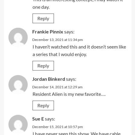
one day.
Reply
Frankie Pinnix
says:
December 13, 2021 at 11:34 pm
I haven’t watched this and it doesn’t seem like
a series that I would enjoy.
Reply
Jordan Binkerd
says:
December 14, 2021 at 12:29 am
Resident Alien is my new favorite….
Reply
Sue E
says:
December 15, 2021 at 10:57 pm
I have never seen this show. We have cable.