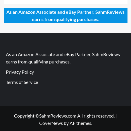
As an Amazon Associate and eBay Partner, SahmReviews
earns from qualifying purchases.
As an Amazon Associate and eBay Partner, SahmReviews
earns from qualifying purchases.
Privacy Policy
Terms of Service
Copyright ©SahmReviews.com All rights reserved.
|
CoverNews
by AF themes.