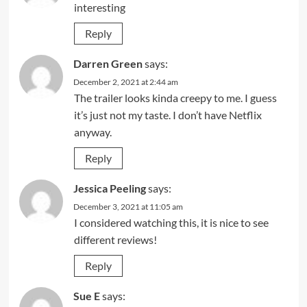
interesting
Reply
Darren Green
says:
December 2, 2021 at 2:44 am
The trailer looks kinda creepy to me. I guess
it’s just not my taste. I don’t have Netflix
anyway.
Reply
Jessica Peeling
says:
December 3, 2021 at 11:05 am
I considered watching this, it is nice to see
different reviews!
Reply
Sue E
says: