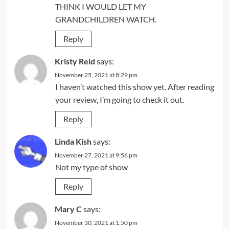
THINK I WOULD LET MY
GRANDCHILDREN WATCH.
Reply
Kristy Reid
says:
November 25, 2021 at 8:29 pm
I haven’t watched this show yet. After reading
your review, I’m going to check it out.
Reply
Linda Kish
says:
November 27, 2021 at 9:56 pm
Not my type of show
Reply
Mary C
says:
November 30, 2021 at 1:50 pm