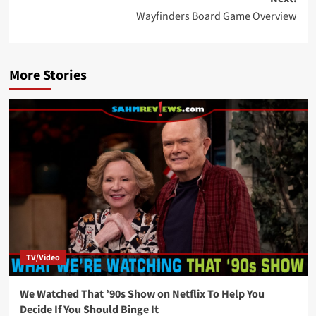
Wayfinders Board Game Overview
More Stories
TV/Video
We Watched That ’90s Show on Netflix To Help You
Decide If You Should Binge It