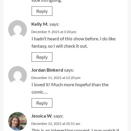
Reply
Kelly M.
says:
December 9, 2021 at 3:20 pm
I hadn’t heard of this show before. I do like
fantasy, so I will check it out.
Reply
Jordan Binkerd
says:
December 11, 2021 at 12:20 pm
I loved it! Much more hopeful than the
comic….
Reply
Jessica W.
says:
December 12, 2021 at 10:51 am
This is an interesting concept, I may watch it