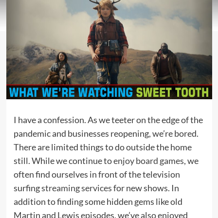
I have a confession. As we teeter on the edge of the
pandemic and businesses reopening, we’re bored.
There are limited things to do outside the home
still. While we continue to
enjoy board games
, we
often find ourselves in front of the television
surfing
streaming services
for new shows. In
addition to finding some hidden gems like old
Martin and Lewis episodes, we’ve also enjoyed