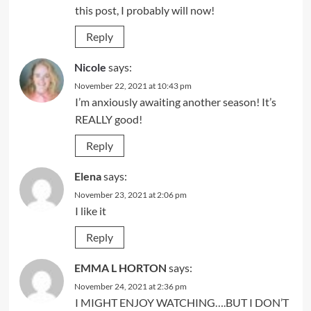
this post, I probably will now!
Reply
Nicole
says:
November 22, 2021 at 10:43 pm
I’m anxiously awaiting another season! It’s
REALLY good!
Reply
Elena
says:
November 23, 2021 at 2:06 pm
I like it
Reply
EMMA L HORTON
says:
November 24, 2021 at 2:36 pm
I MIGHT ENJOY WATCHING….BUT I DON’T