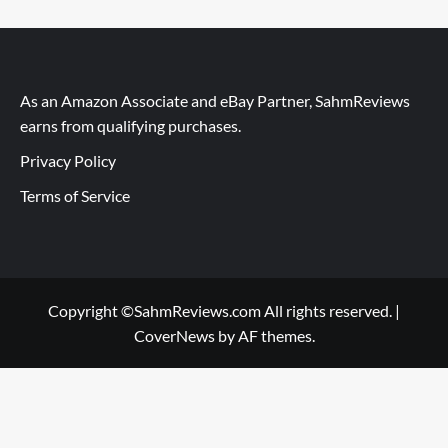
As an Amazon Associate and eBay Partner, SahmReviews
earns from qualifying purchases.
Privacy Policy
Terms of Service
Copyright ©SahmReviews.com All rights reserved.
|
CoverNews
by AF themes.