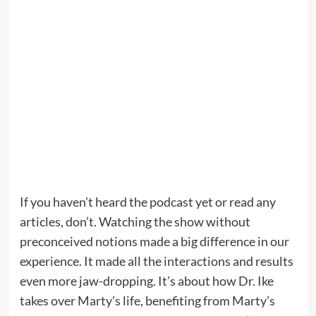
If you haven’t heard the podcast yet or read any
articles, don’t. Watching the show without
preconceived notions made a big difference in our
experience. It made all the interactions and results
even more jaw-dropping. It’s about how Dr. Ike
takes over Marty’s life, benefiting from Marty’s