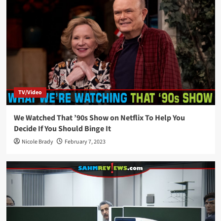
TV/Video
We Watched That ’90s Show on Netflix To Help You
Decide If You Should Binge It
Nicole Brady
February 7, 2023