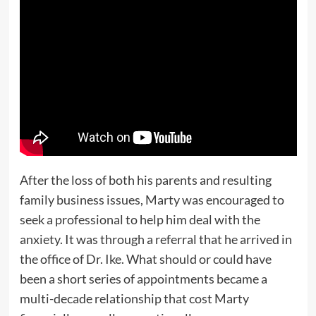
After the loss of both his parents and resulting
family business issues, Marty was encouraged to
seek a professional to help him deal with the
anxiety. It was through a referral that he arrived in
the office of Dr. Ike. What should or could have
been a short series of appointments became a
multi-decade relationship that cost Marty