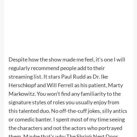
Despite how the show made me feel, it’s one I will
regularly recommend people add to their
streaming list. It stars Paul Rudd as Dr. Ike
Herschkopf and Will Ferrell as his patient, Marty
Markowitz. You won’t find any familiarity to the
signature styles of roles you usually enjoy from
this talented duo. No off-the-cuff jokes, silly antics
or comedic banter. I spent most of my time seeing
the characters and not the actors who portrayed
them. Maybe that’s why The Shrink Next Door