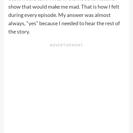
show that would make me mad. That is how I felt
during every episode. My answer was almost
always, “yes” because I needed to hear the rest of
the story.