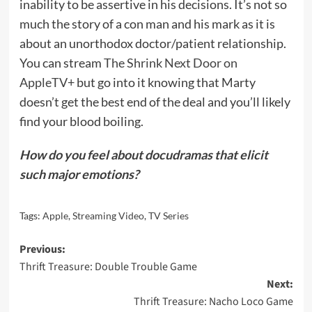
inability to be assertive in his decisions. It’s not so
much the story of a con man and his mark as it is
about an unorthodox doctor/patient relationship.
You can stream
The Shrink Next Door on
AppleTV+
but go into it knowing that Marty
doesn’t get the best end of the deal and you’ll likely
find your blood boiling.
How do you feel about docudramas that elicit
such major emotions?
Tags:
Apple
,
Streaming Video
,
TV Series
Post
Previous:
Thrift Treasure: Double Trouble Game
navigation
Next:
Thrift Treasure: Nacho Loco Game