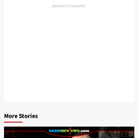
More Stories