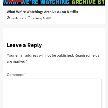
What We’re Watching: Archive 81 on Netflix
Nicole Brady
February 8, 2022
Leave a Reply
Your email address will not be published.
Required fields
are marked
*
Comment
*