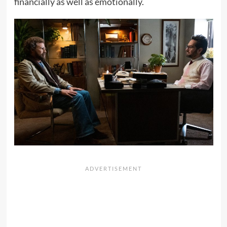
financially as well as emotionally.