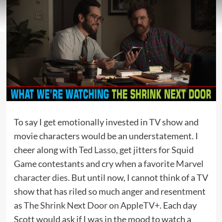
To say I get emotionally invested in TV show and
movie characters would be an understatement. I
cheer along with
Ted Lasso
, get jitters for Squid
Game contestants and cry when a
favorite Marvel
character dies
. But until now, I cannot think of a TV
show that has riled so much anger and resentment
as
The Shrink Next Door on AppleTV+
. Each day
Scott would ask if I was in the mood to watch a