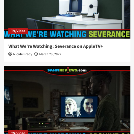
TV/Video
What We’re Watching: Severance on AppleTV+
Nicole Brady
March 23, 2022
TV/Video