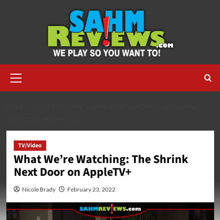
Skip
to
content
Primary
Menu
HOME
2022
FEBRUARY
WHAT WE’RE WATCHING: THE SHRINK
NEXT DOOR ON APPLETV+
TV/Video
What We’re Watching: The Shrink
Next Door on AppleTV+
Nicole Brady
February 23, 2022