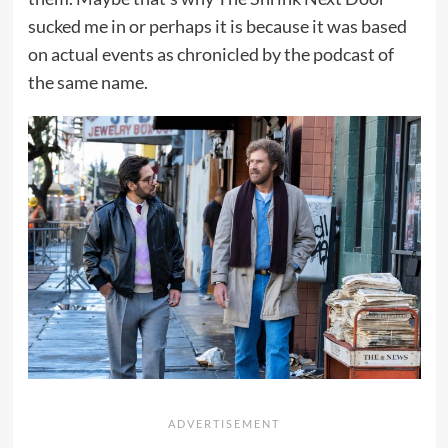
sucked me in or perhaps it is because it was based
on actual events as chronicled by the podcast of
the same name.