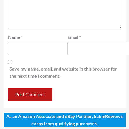
Name
*
Email
*
Save my name, email, and website in this browser for
the next time I comment.
As an Amazon Associate and eBay Partner, SahmReviews
earns from qualifying purchases.