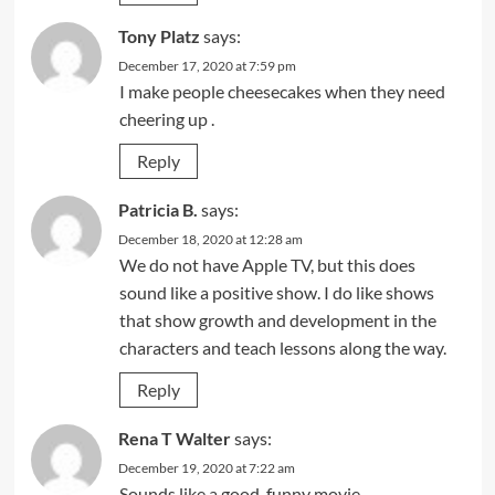
Tony Platz
says:
December 17, 2020 at 7:59 pm
I make people cheesecakes when they need
cheering up .
Reply
Patricia B.
says:
December 18, 2020 at 12:28 am
We do not have Apple TV, but this does
sound like a positive show. I do like shows
that show growth and development in the
characters and teach lessons along the way.
Reply
Rena T Walter
says:
December 19, 2020 at 7:22 am
Sounds like a good, funny movie.