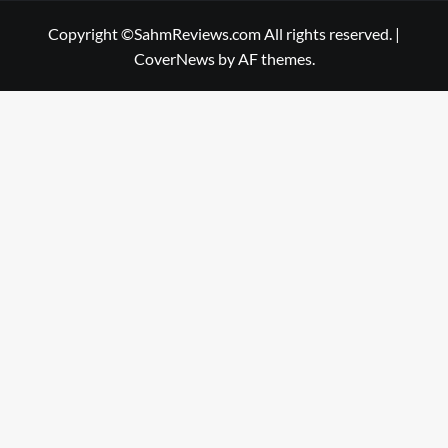
Copyright ©SahmReviews.com All rights reserved.
|
CoverNews
by AF themes.