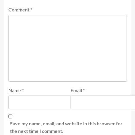
Comment
*
Name
*
Email
*
Save my name, email, and website in this browser for
the next time I comment.