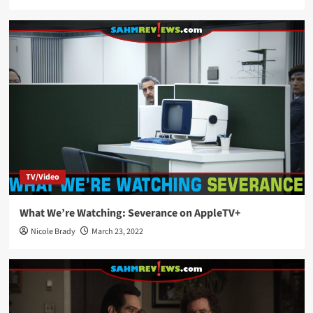
TV/Video
What We’re Watching: Severance on AppleTV+
Nicole Brady
March 23, 2022