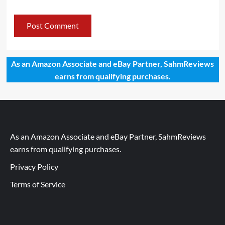
As an Amazon Associate and eBay Partner, SahmReviews
earns from qualifying purchases.
As an Amazon Associate and eBay Partner, SahmReviews
earns from qualifying purchases.
Privacy Policy
Terms of Service