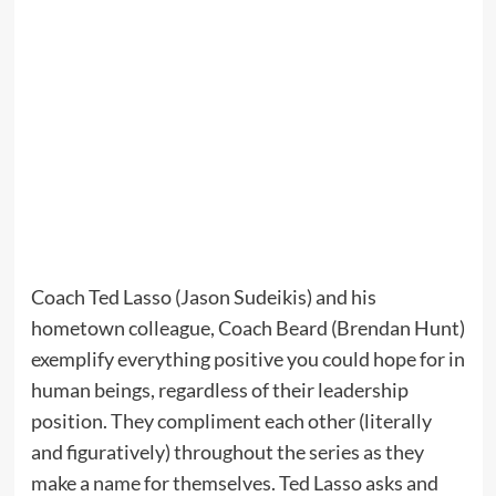
Coach Ted Lasso (Jason Sudeikis) and his
hometown colleague, Coach Beard (Brendan Hunt)
exemplify everything positive you could hope for in
human beings, regardless of their leadership
position. They compliment each other (literally
and figuratively) throughout the series as they
make a name for themselves. Ted Lasso asks and