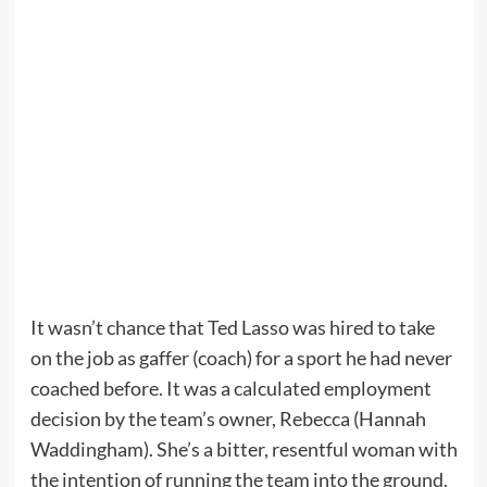
It wasn’t chance that Ted Lasso was hired to take
on the job as gaffer (coach) for a sport he had never
coached before. It was a calculated employment
decision by the team’s owner, Rebecca (Hannah
Waddingham). She’s a bitter, resentful woman with
the intention of running the team into the ground.