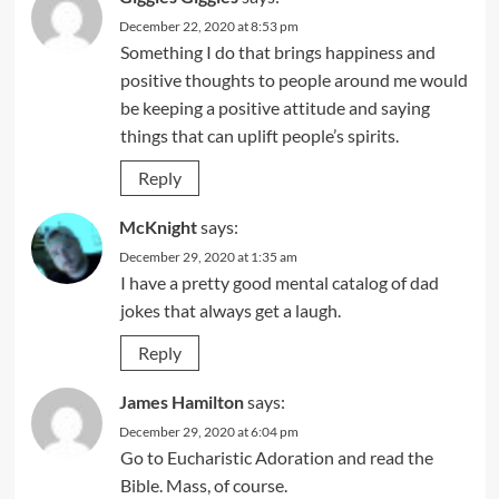
December 22, 2020 at 8:53 pm
Something I do that brings happiness and
positive thoughts to people around me would
be keeping a positive attitude and saying
things that can uplift people’s spirits.
Reply
McKnight
says:
December 29, 2020 at 1:35 am
I have a pretty good mental catalog of dad
jokes that always get a laugh.
Reply
James Hamilton
says:
December 29, 2020 at 6:04 pm
Go to Eucharistic Adoration and read the
Bible. Mass, of course.