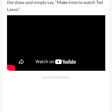
the show and simply say, “Make time to watch Ted
Lasso.”