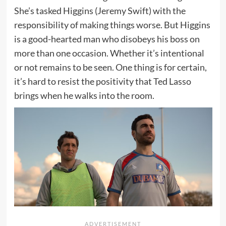
She’s tasked Higgins (Jeremy Swift) with the
responsibility of making things worse. But Higgins
is a good-hearted man who disobeys his boss on
more than one occasion. Whether it’s intentional
or not remains to be seen. One thing is for certain,
it’s hard to resist the positivity that Ted Lasso
brings when he walks into the room.