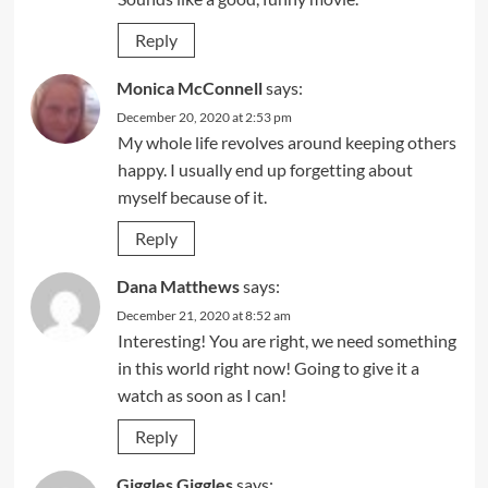
Reply
Monica McConnell
says:
December 20, 2020 at 2:53 pm
My whole life revolves around keeping others
happy. I usually end up forgetting about
myself because of it.
Reply
Dana Matthews
says:
December 21, 2020 at 8:52 am
Interesting! You are right, we need something
in this world right now! Going to give it a
watch as soon as I can!
Reply
Giggles Giggles
says: