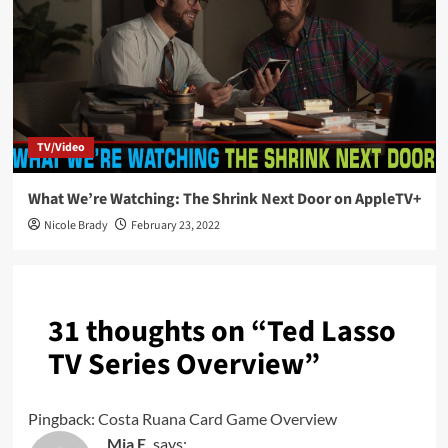
TV/Video
What We’re Watching: The Shrink Next Door on AppleTV+
Nicole Brady
February 23, 2022
31 thoughts on “
Ted Lasso
TV Series Overview
”
Pingback:
Costa Ruana Card Game Overview
Mia E.
says: