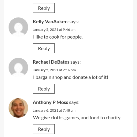
Reply
Kelly VanAuken
says:
January 5, 2021 at 9:46 am
I like to cook for people.
Reply
Rachael DeBates
says:
January 5, 2021 at 2:16 pm
I bargain shop and donate a lot of it!
Reply
Anthony P Moss
says:
January 6, 2021 at 7:48 am
We give cloths, games, and food to charity
Reply