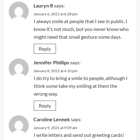
Lauryn R
says:
January 6, 2021 at 6:28 pm
I always smile at people that I see in public. I
know it’s not much, but you never know who
might need that small gesture some days.
Reply
Jennifer Phillips
says:
January 8, 2021 at 4:10 pm
I do try to bring a smile to people, although I
think some take my smiling at them the
wrong way.
Reply
Caroline Lennek
says:
January 9, 2021 at 9:09 am
I write letters and send out greeting cards!