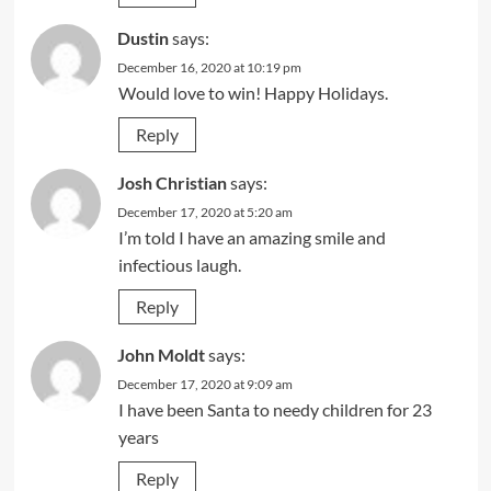
Dustin
says:
December 16, 2020 at 10:19 pm
Would love to win! Happy Holidays.
Reply
Josh Christian
says:
December 17, 2020 at 5:20 am
I’m told I have an amazing smile and
infectious laugh.
Reply
John Moldt
says:
December 17, 2020 at 9:09 am
I have been Santa to needy children for 23
years
Reply