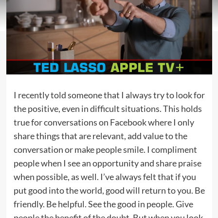
I recently told someone that I always try to look for
the positive, even in difficult situations. This holds
true for conversations on Facebook where I only
share things that are relevant, add value to the
conversation or make people smile. I compliment
people when I see an opportunity and share praise
when possible, as well. I’ve always felt that if you
put good into the world, good will return to you. Be
friendly. Be helpful. See the good in people. Give
people the benefit of the doubt. But when you look