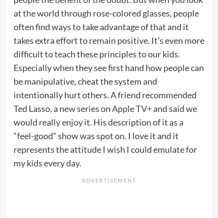
at the world through rose-colored glasses, people
often find ways to take advantage of that and it
takes extra effort to remain positive. It’s even more
difficult to teach these principles to our kids.
Especially when they see first hand how people can
be manipulative, cheat the system and
intentionally hurt others. A friend recommended
Ted Lasso, a new series on
Apple TV+
and said we
would really enjoy it. His description of it as a
“feel-good” show was spot on. I love it and it
represents the attitude I wish I could emulate for
my kids every day.