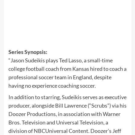
Series Synopsis:
“Jason Sudeikis plays Ted Lasso, a small-time
college football coach from Kansas hired to coach a
professional soccer team in England, despite
having no experience coaching soccer.
In addition to starring, Sudeikis serves as executive
producer, alongside Bill Lawrence (“Scrubs”) via his
Doozer Productions, in association with Warner
Bros. Television and Universal Television, a
division of NBCUniversal Content. Doozer’s Jeff