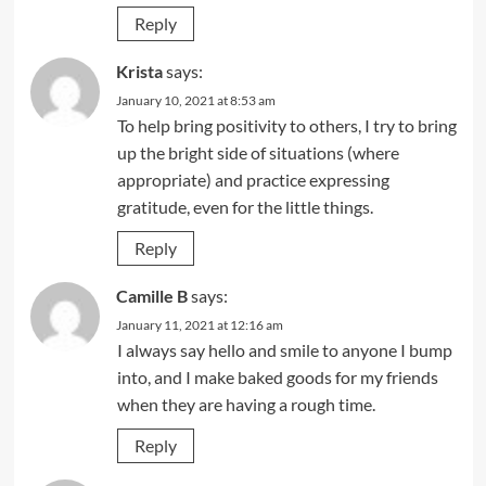
Reply
Krista
says:
January 10, 2021 at 8:53 am
To help bring positivity to others, I try to bring
up the bright side of situations (where
appropriate) and practice expressing
gratitude, even for the little things.
Reply
Camille B
says:
January 11, 2021 at 12:16 am
I always say hello and smile to anyone I bump
into, and I make baked goods for my friends
when they are having a rough time.
Reply