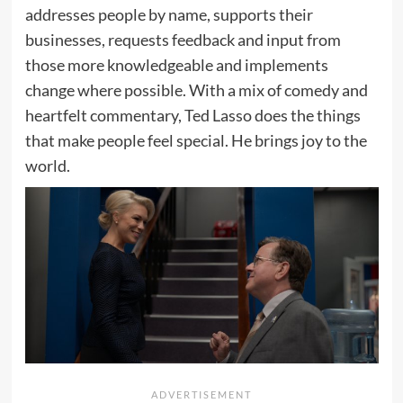
addresses people by name, supports their
businesses, requests feedback and input from
those more knowledgeable and implements
change where possible. With a mix of comedy and
heartfelt commentary, Ted Lasso does the things
that make people feel special. He brings joy to the
world.