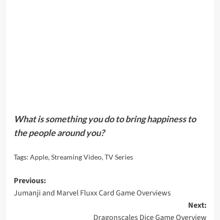
What is something you do to bring happiness to
the people around you?
Tags:
Apple
,
Streaming Video
,
TV Series
Post
Previous:
Jumanji and Marvel Fluxx Card Game Overviews
navigation
Next:
Dragonscales Dice Game Overview