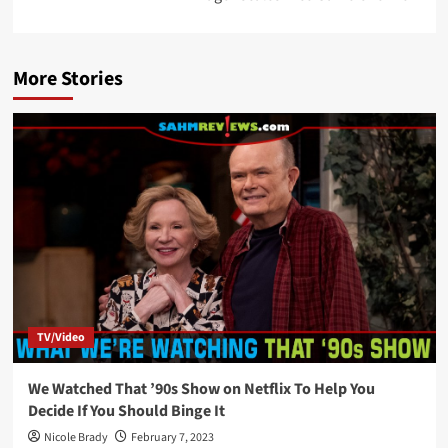
More Stories
TV/Video
We Watched That ’90s Show on Netflix To Help You
Decide If You Should Binge It
Nicole Brady
February 7, 2023