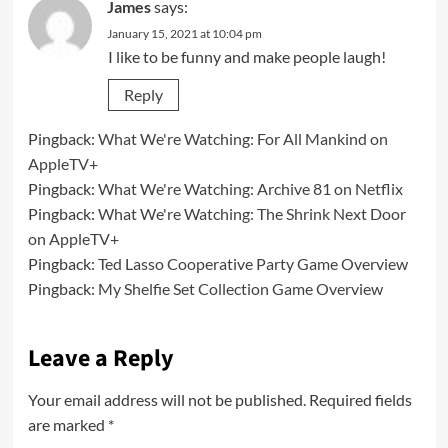
James
says:
January 15, 2021 at 10:04 pm
I like to be funny and make people laugh!
Reply
Pingback:
What We're Watching: For All Mankind on
AppleTV+
Pingback:
What We're Watching: Archive 81 on Netflix
Pingback:
What We're Watching: The Shrink Next Door
on AppleTV+
Pingback:
Ted Lasso Cooperative Party Game Overview
Pingback:
My Shelfie Set Collection Game Overview
Leave a Reply
Your email address will not be published.
Required fields
are marked
*