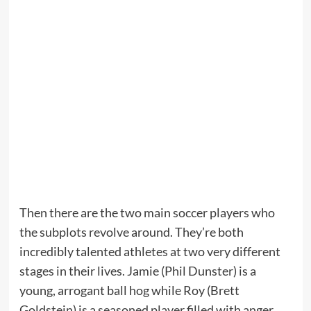
Then there are the two main soccer players who
the subplots revolve around. They’re both
incredibly talented athletes at two very different
stages in their lives. Jamie (Phil Dunster) is a
young, arrogant ball hog while Roy (Brett
Goldstein) is a seasoned player filled with anger.