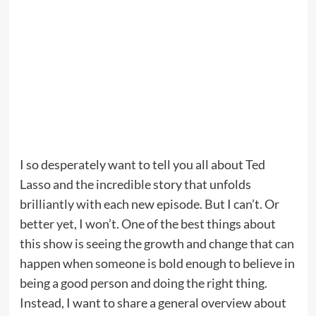
I so desperately want to tell you all about Ted
Lasso and the incredible story that unfolds
brilliantly with each new episode. But I can’t. Or
better yet, I won’t. One of the best things about
this show is seeing the growth and change that can
happen when someone is bold enough to believe in
being a good person and doing the right thing.
Instead, I want to share a general overview about