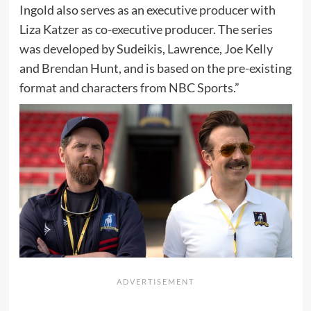
Ingold also serves as an executive producer with
Liza Katzer as co-executive producer. The series
was developed by Sudeikis, Lawrence, Joe Kelly
and Brendan Hunt, and is based on the pre-existing
format and characters from NBC Sports.”