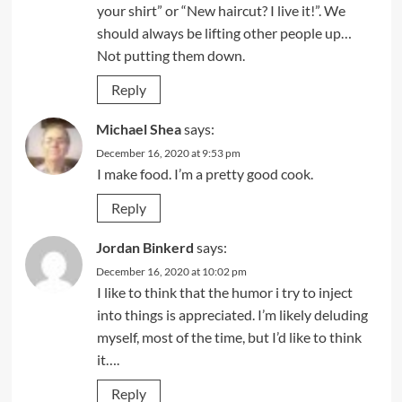
your shirt” or “New haircut? I live it!”. We
should always be lifting other people up…
Not putting them down.
Reply
Michael Shea
says:
December 16, 2020 at 9:53 pm
I make food. I’m a pretty good cook.
Reply
Jordan Binkerd
says:
December 16, 2020 at 10:02 pm
I like to think that the humor i try to inject
into things is appreciated. I’m likely deluding
myself, most of the time, but I’d like to think
it….
Reply