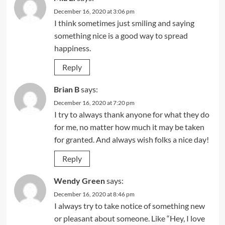
December 16, 2020 at 3:06 pm
I think sometimes just smiling and saying
something nice is a good way to spread
happiness.
Reply
Brian B
says:
December 16, 2020 at 7:20 pm
I try to always thank anyone for what they do
for me, no matter how much it may be taken
for granted. And always wish folks a nice day!
Reply
Wendy Green
says:
December 16, 2020 at 8:46 pm
I always try to take notice of something new
or pleasant about someone. Like “Hey, I love