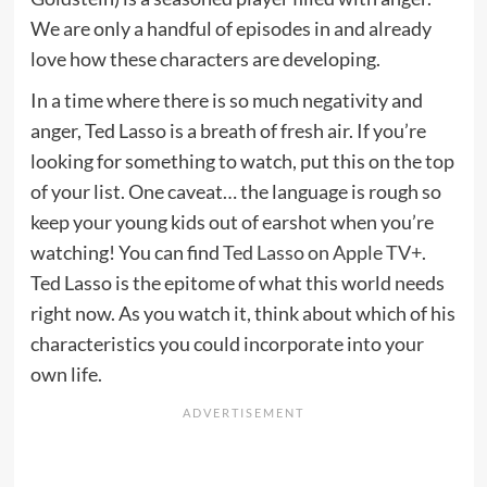
We are only a handful of episodes in and already
love how these characters are developing.
In a time where there is so much negativity and
anger, Ted Lasso is a breath of fresh air. If you’re
looking for something to watch, put this on the top
of your list. One caveat… the language is rough so
keep your young kids out of earshot when you’re
watching! You can find
Ted Lasso
on Apple TV+
.
Ted Lasso is the epitome of what this world needs
right now. As you watch it, think about which of his
characteristics you could incorporate into your
own life.