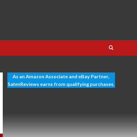
As an Amazon Associate and eBay Partner,
SahmReviews earns from qualifying purchases.