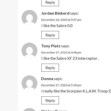
Reply
Jordan Binkerd
says:
December 26, 2020 at 9:07 pm
I like the Sabre 0.0
Reply
Tony Platz
says:
December 27, 2020 at 4:48 pm
I like the Sabre XF 23 Interceptor .
Reply
Donna
says:
December 27, 2020 at 5:00 pm
I really like the Scorpion K.L.A.W. Troop
Reply