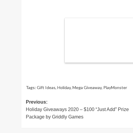
Tags:
Gift Ideas
,
Holiday
,
Mega Giveaway
,
PlayMonster
Post
Previous:
Holiday Giveaways 2020 – $100 “Just Add” Prize
navigation
Package by Griddly Games