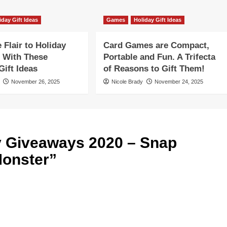
iday Gift Ideas
Games
Holiday Gift Ideas
Flair to Holiday
Card Games are Compact,
 With These
Portable and Fun. A Trifecta
ift Ideas
of Reasons to Gift Them!
November 26, 2025
Nicole Brady
November 24, 2025
y Giveaways 2020 – Snap
Monster
”