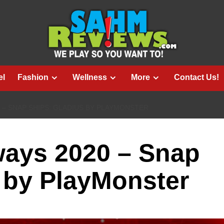
el
Fashion
Wellness
More
Contact Us!
 – SNAP SHIPS: GLADIUS BY PLAYMONSTER
ways 2020 – Snap
 by PlayMonster