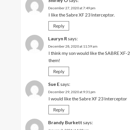
Shirley O
says:
December 27, 2020 at 7:49 pm
I like the Sabre XF 23 Interceptor.
Reply
Lauryn R
says:
December 28, 2020 at 11:59 am
I think my son would like the SABRE XF-
them!
Reply
Sue E
says:
December 29, 2020 at 9:31 pm
I would like the Sabre XF 23 Interceptor
Reply
Brandy Burkett
says: