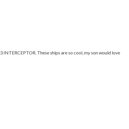
23 INTERCEPTOR. These ships are so cool, my son would love