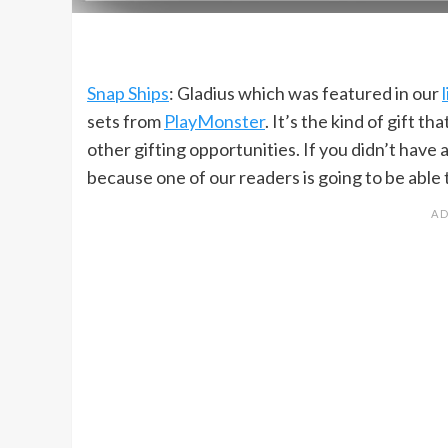
Snap Ships
: Gladius which was featured in our
sets from
PlayMonster
. It’s the kind of gift 
other gifting opportunities. If you didn’t have 
because one of our readers is going to be able t