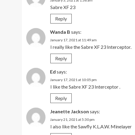
January 3, 2021 at 1:38 am
Sabre XF 23
Reply
Wanda B
says:
January 17, 2021 at 11:49 am
I really like the Sabre XF 23 Interceptor.
Reply
Ed
says:
January 17, 2021 at 10:05 pm
I like the Sabre XF 23 Interceptor .
Reply
Jeanette Jackson
says:
January 21, 2021 at 5:30 pm
I also like the Sawfly K.L.A.W. Minelayer