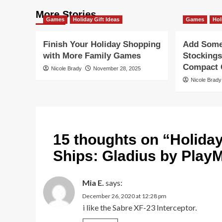
More Stories
Games
Holiday Gift Ideas
Games
Hol
Finish Your Holiday Shopping
Add Some 
with More Family Games
Stockings
Compact G
Nicole Brady
November 28, 2025
Nicole Brady
15 thoughts on “
Holida
Ships: Gladius by Play
Mia E.
says:
December 26, 2020 at 12:28 pm
i like the Sabre XF-23 Interceptor.