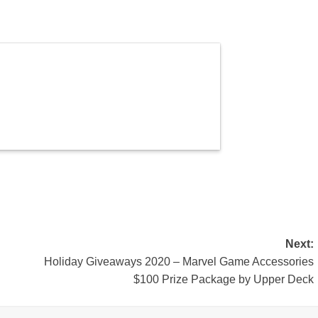
Next:
Holiday Giveaways 2020 – Marvel Game Accessories
$100 Prize Package by Upper Deck