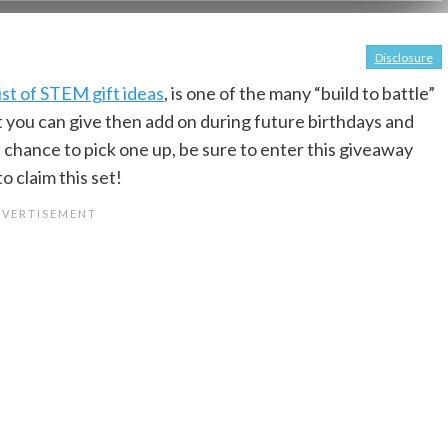
Disclosure
list of STEM gift ideas
, is one of the many “build to battle”
that you can give then add on during future birthdays and
a chance to pick one up, be sure to enter this giveaway
o claim this set!