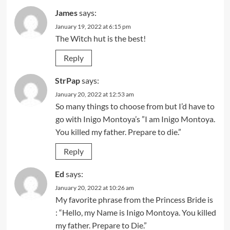
James
says:
January 19, 2022 at 6:15 pm
The Witch hut is the best!
Reply
StrPap
says:
January 20, 2022 at 12:53 am
So many things to choose from but I’d have to
go with Inigo Montoya’s ”I am Inigo Montoya.
You killed my father. Prepare to die.”
Reply
Ed
says:
January 20, 2022 at 10:26 am
My favorite phrase from the Princess Bride is
: “Hello, my Name is Inigo Montoya. You killed
my father. Prepare to Die.”