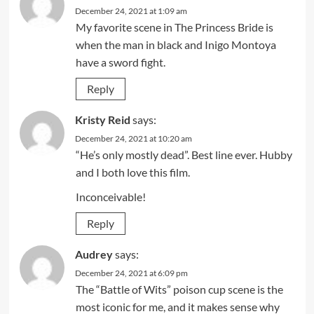
December 24, 2021 at 1:09 am
My favorite scene in The Princess Bride is
when the man in black and Inigo Montoya
have a sword fight.
Reply
Kristy Reid
says:
December 24, 2021 at 10:20 am
“He’s only mostly dead”. Best line ever. Hubby
and I both love this film.
Inconceivable!
Reply
Audrey
says:
December 24, 2021 at 6:09 pm
The “Battle of Wits” poison cup scene is the
most iconic for me, and it makes sense why