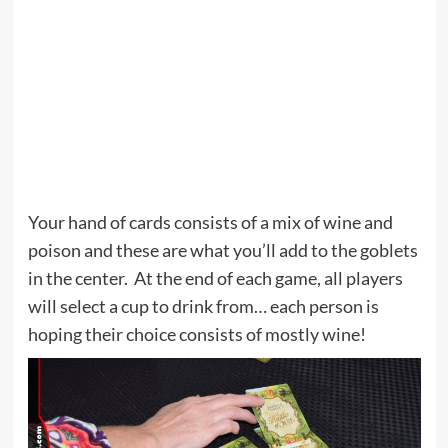
Your hand of cards consists of a mix of wine and
poison and these are what you’ll add to the goblets
in the center. At the end of each game, all players
will select a cup to drink from… each person is
hoping their choice consists of mostly wine!