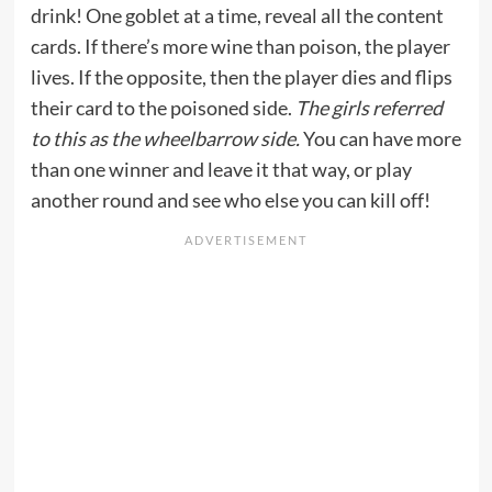
drink! One goblet at a time, reveal all the content
cards. If there’s more wine than poison, the player
lives. If the opposite, then the player dies and flips
their card to the poisoned side.
The girls referred
to this as the wheelbarrow side.
You can have more
than one winner and leave it that way, or play
another round and see who else you can kill off!