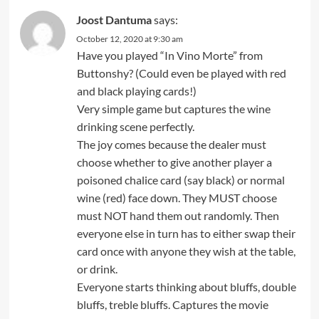
Joost Dantuma
says:
October 12, 2020 at 9:30 am
Have you played “In Vino Morte” from
Buttonshy? (Could even be played with red
and black playing cards!)
Very simple game but captures the wine
drinking scene perfectly.
The joy comes because the dealer must
choose whether to give another player a
poisoned chalice card (say black) or normal
wine (red) face down. They MUST choose
must NOT hand them out randomly. Then
everyone else in turn has to either swap their
card once with anyone they wish at the table,
or drink.
Everyone starts thinking about bluffs, double
bluffs, treble bluffs. Captures the movie