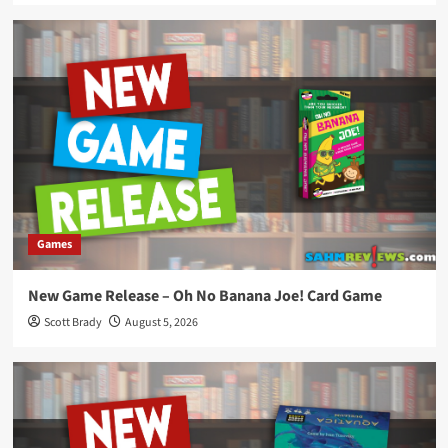
Games
New Game Release – Oh No Banana Joe! Card Game
Scott Brady
August 5, 2026