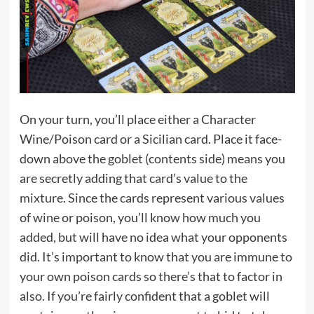
On your turn, you’ll place either a Character
Wine/Poison card or a Sicilian card. Place it face-
down above the goblet (contents side) means you
are secretly adding that card’s value to the
mixture. Since the cards represent various values
of wine or poison, you’ll know how much you
added, but will have no idea what your opponents
did. It’s important to know that you are immune to
your own poison cards so there’s that to factor in
also. If you’re fairly confident that a goblet will