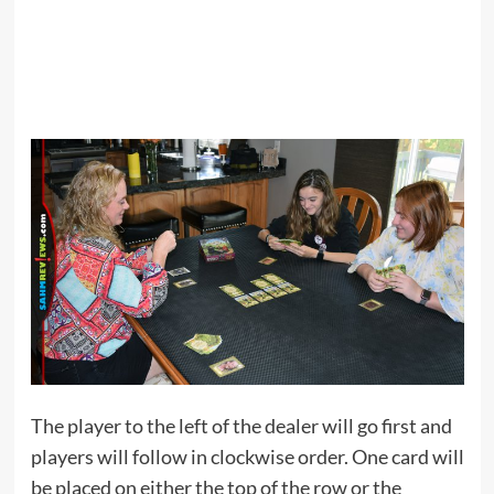
The player to the left of the dealer will go first and
players will follow in clockwise order. One card will
be placed on either the top of the row or the