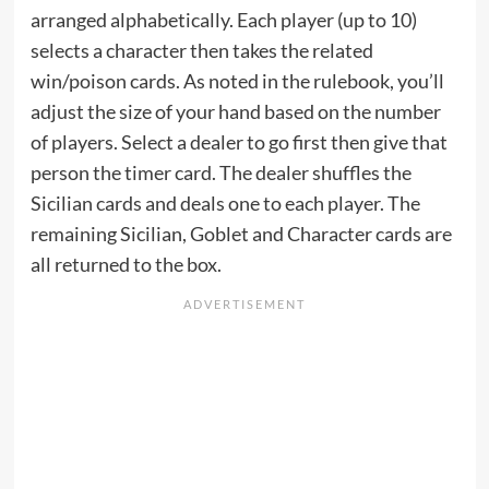
arranged alphabetically. Each player (up to 10)
selects a character then takes the related
win/poison cards. As noted in the rulebook, you’ll
adjust the size of your hand based on the number
of players. Select a dealer to go first then give that
person the timer card. The dealer shuffles the
Sicilian cards and deals one to each player. The
remaining Sicilian, Goblet and Character cards are
all returned to the box.