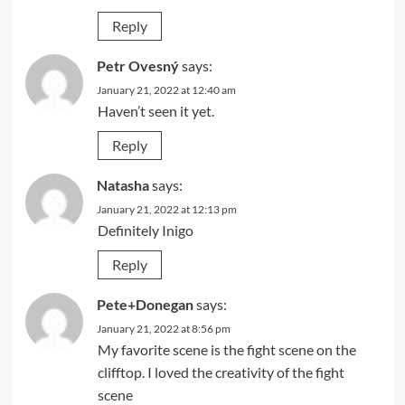
Reply
Petr Ovesný
says:
January 21, 2022 at 12:40 am
Haven’t seen it yet.
Reply
Natasha
says:
January 21, 2022 at 12:13 pm
Definitely Inigo
Reply
Pete+Donegan
says:
January 21, 2022 at 8:56 pm
My favorite scene is the fight scene on the
clifftop. I loved the creativity of the fight
scene