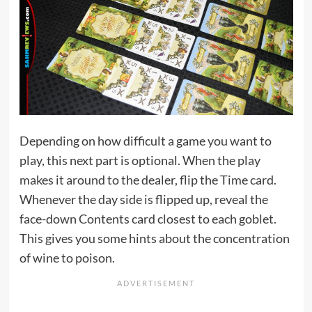
Depending on how difficult a game you want to
play, this next part is optional. When the play
makes it around to the dealer, flip the Time card.
Whenever the day side is flipped up, reveal the
face-down Contents card closest to each goblet.
This gives you some hints about the concentration
of wine to poison.