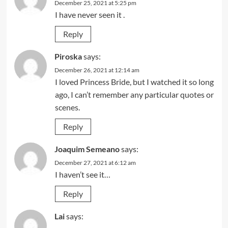
December 25, 2021 at 5:25 pm
I have never seen it .
Reply
Piroska
says:
December 26, 2021 at 12:14 am
I loved Princess Bride, but I watched it so long
ago, I can’t remember any particular quotes or
scenes.
Reply
Joaquim Semeano
says:
December 27, 2021 at 6:12 am
I haven’t see it…
Reply
Lai
says: