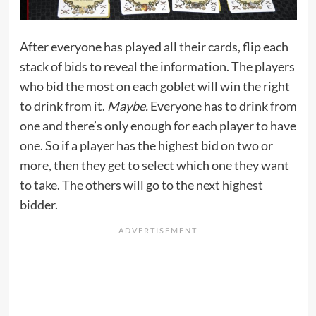
After everyone has played all their cards, flip each
stack of bids to reveal the information. The players
who bid the most on each goblet will win the right
to drink from it.
Maybe.
Everyone has to drink from
one and there’s only enough for each player to have
one. So if a player has the highest bid on two or
more, then they get to select which one they want
to take. The others will go to the next highest
bidder.