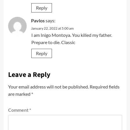
Reply
Pavlos
says:
January 22, 2022 at 5:00 am
I am Inigo Montoya. You killed my father.
Prepare to die. Classic
Reply
Leave a Reply
Your email address will not be published.
Required fields
are marked
*
Comment
*