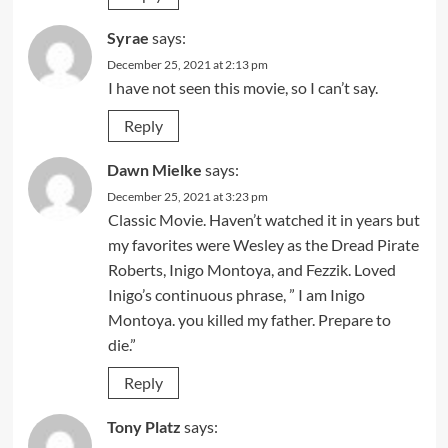
Syrae
says:
December 25, 2021 at 2:13 pm
I have not seen this movie, so I can’t say.
Reply
Dawn Mielke
says:
December 25, 2021 at 3:23 pm
Classic Movie. Haven’t watched it in years but
my favorites were Wesley as the Dread Pirate
Roberts, Inigo Montoya, and Fezzik. Loved
Inigo’s continuous phrase, ” I am Inigo
Montoya. you killed my father. Prepare to
die.”
Reply
Tony Platz
says: