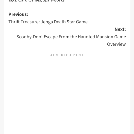
Post
Previous:
Thrift Treasure: Jenga Death Star Game
navigation
Next:
Scooby-Doo! Escape From the Haunted Mansion Game
Overview