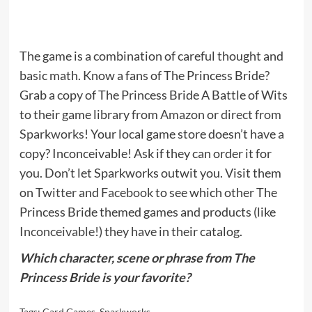
The game is a combination of careful thought and
basic math. Know a fans of The Princess Bride?
Grab a copy of The Princess Bride A Battle of Wits
to their game library
from Amazon
or
direct from
Sparkworks
! Your local game store doesn’t have a
copy? Inconceivable! Ask if they can order it for
you. Don’t let Sparkworks outwit you. Visit them
on
Twitter
and
Facebook
to see which other The
Princess Bride themed games and products (like
Inconceivable!
) they have in their catalog.
Which character, scene or phrase from The
Princess Bride is your favorite?
Tags:
Card Games
,
Sparkworks