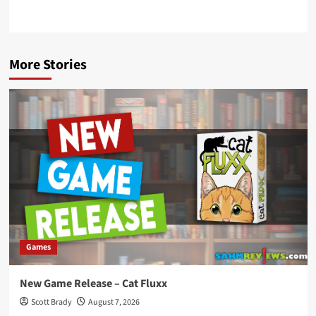
More Stories
Games
New Game Release – Cat Fluxx
Scott Brady
August 7, 2026