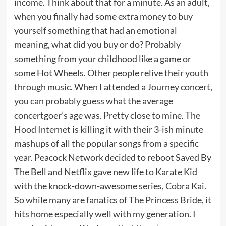
income. Think about that for a minute. As an adult,
when you finally had some extra money to buy
yourself something that had an emotional
meaning, what did you buy or do? Probably
something from your childhood like a game or
some Hot Wheels. Other people relive their youth
through music. When I attended a Journey concert,
you can probably guess what the average
concertgoer’s age was. Pretty close to mine.
The
Hood Internet
is killing it with their 3-ish minute
mashups of all the popular songs from a specific
year. Peacock Network decided to reboot Saved By
The Bell and Netflix gave new life to Karate Kid
with the knock-down-awesome series, Cobra Kai.
So while many are fanatics of
The Princess Bride
, it
hits home especially well with my generation. I