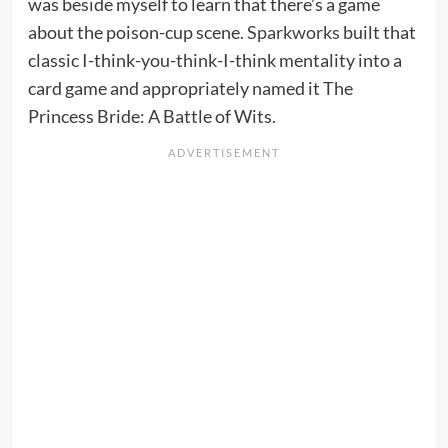
was beside myself to learn that there’s a game
about the poison-cup scene.
Sparkworks
built that
classic I-think-you-think-I-think mentality into a
card game and appropriately named it The
Princess Bride: A Battle of Wits.