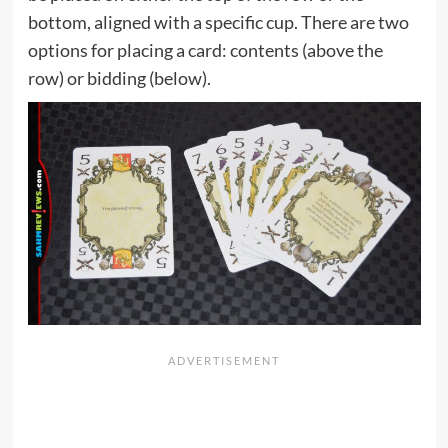
bottom, aligned with a specific cup. There are two
options for placing a card: contents (above the
row) or bidding (below).