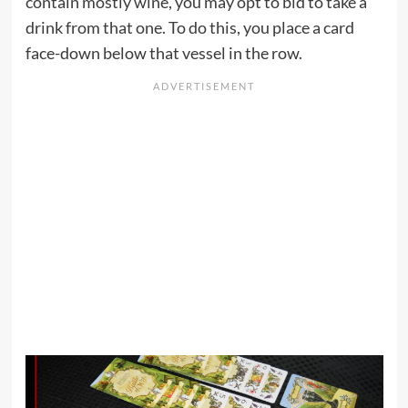
contain mostly wine, you may opt to bid to take a
drink from that one. To do this, you place a card
face-down below that vessel in the row.