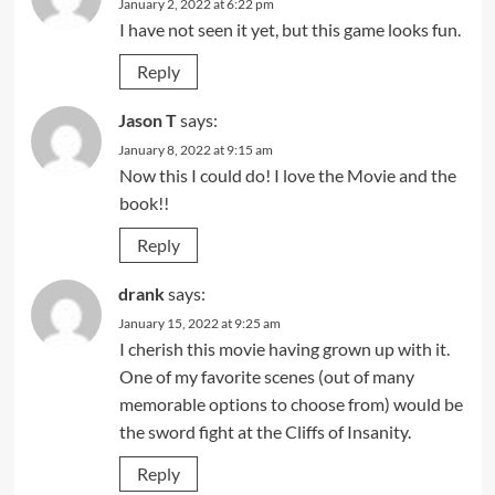
January 2, 2022 at 6:22 pm
I have not seen it yet, but this game looks fun.
Reply
Jason T
says:
January 8, 2022 at 9:15 am
Now this I could do! I love the Movie and the
book!!
Reply
drank
says:
January 15, 2022 at 9:25 am
I cherish this movie having grown up with it.
One of my favorite scenes (out of many
memorable options to choose from) would be
the sword fight at the Cliffs of Insanity.
Reply