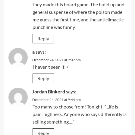
they made this board game. The build up and
general suspense of where the poison made
me guess the first time, and the anticlimactic
punchline was funny!
Reply
a
says:
December 24, 2021 at 9:07 pm
I haven’t seen it :/
Reply
Jordan Binkerd
says:
December 24, 2021 at 9:44 pm
Too many to choose from! Tonight: “Life is
pain, highness. Anyone who says differently is
selling something….”
Reply