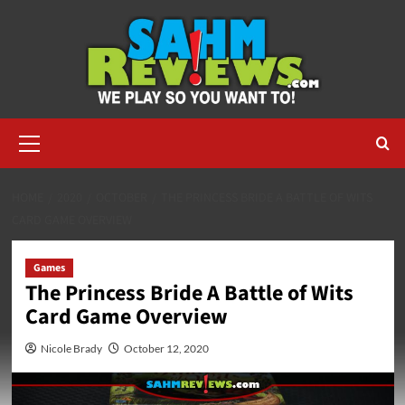
Skip
to
content
Primary
Menu
HOME
2020
OCTOBER
THE PRINCESS BRIDE A BATTLE OF WITS
CARD GAME OVERVIEW
Games
The Princess Bride A Battle of Wits
Card Game Overview
Nicole Brady
October 12, 2020