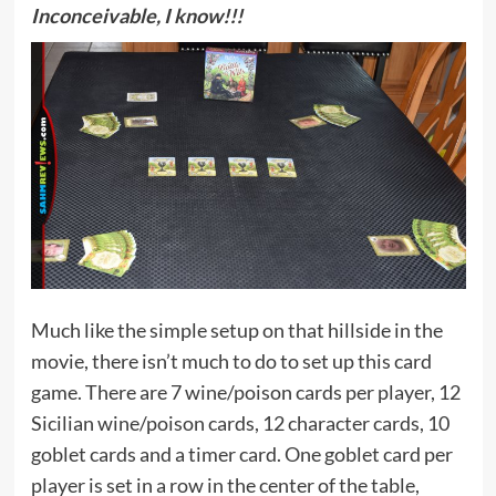
Inconceivable, I know!!!
Much like the simple setup on that hillside in the
movie, there isn’t much to do to set up this card
game. There are 7 wine/poison cards per player, 12
Sicilian wine/poison cards, 12 character cards, 10
goblet cards and a timer card. One goblet card per
player is set in a row in the center of the table,