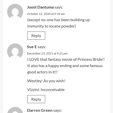
Joost Dantuma
says:
October 12, 2020 at 9:34 am
(except no-one has been building up
immunity to iocane powder)
Reply
Sue E
says:
December 23, 2021 at 9:21 pm
I LOVE that fantasy movie of Princess Bride!!
It also has a happy ending and some famous
good actors in it!!
Westley: As you wish!
Vizzini: Inconceivable
Reply
Darren Green
says: