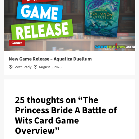
Games
New Game Release – Aquatica Duellum
Scott Brady
August 3, 2026
25 thoughts on “
The
Princess Bride A Battle of
Wits Card Game
Overview
”