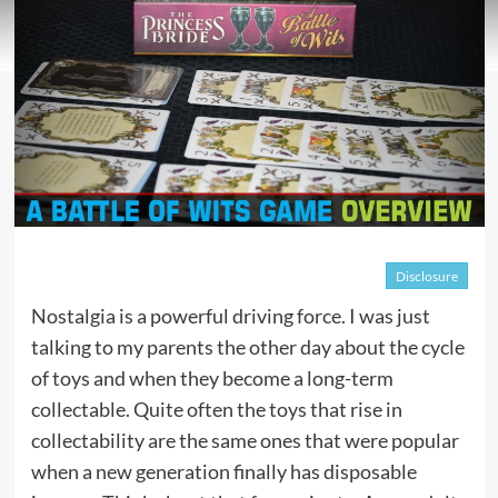
Disclosure
Nostalgia is a powerful driving force. I was just
talking to my parents the other day about the cycle
of toys and when they become a long-term
collectable. Quite often the toys that rise in
collectability are the same ones that were popular
when a new generation finally has disposable