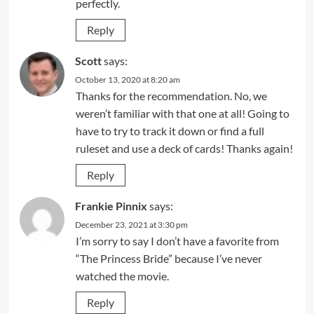
perfectly.
Reply
Scott
says:
October 13, 2020 at 8:20 am
Thanks for the recommendation. No, we
weren’t familiar with that one at all! Going to
have to try to track it down or find a full
ruleset and use a deck of cards! Thanks again!
Reply
Frankie Pinnix
says:
December 23, 2021 at 3:30 pm
I’m sorry to say I don’t have a favorite from
“The Princess Bride” because I’ve never
watched the movie.
Reply