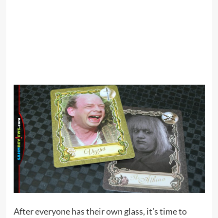
After everyone has their own glass, it’s time to