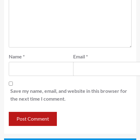
Name
*
Email
*
Save my name, email, and website in this browser for
the next time I comment.