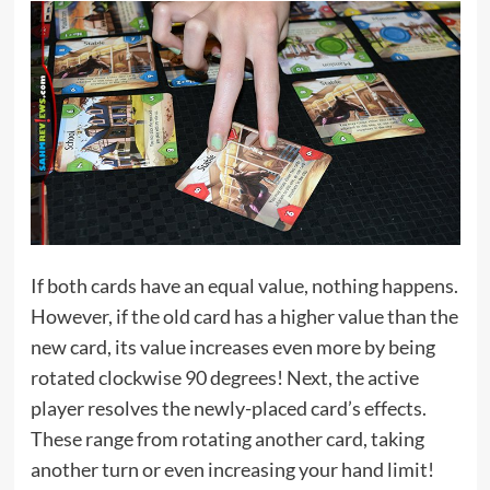
If both cards have an equal value, nothing happens.
However, if the old card has a higher value than the
new card, its value increases even more by being
rotated clockwise 90 degrees! Next, the active
player resolves the newly-placed card’s effects.
These range from rotating another card, taking
another turn or even increasing your hand limit!