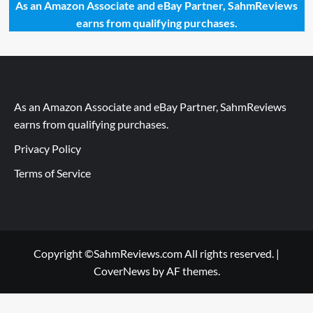
As an Amazon Associate and eBay Partner, SahmReviews
earns from qualifying purchases.
As an Amazon Associate and eBay Partner, SahmReviews
earns from qualifying purchases.
Privacy Policy
Terms of Service
Copyright ©SahmReviews.com All rights reserved.
|
CoverNews
by AF themes.