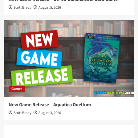
Scott Brady
August 5, 2026
Games
New Game Release – Aquatica Duellum
Scott Brady
August 3, 2026