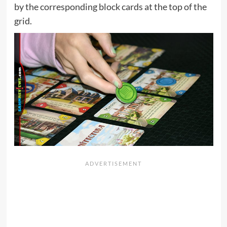
by the corresponding block cards at the top of the
grid.