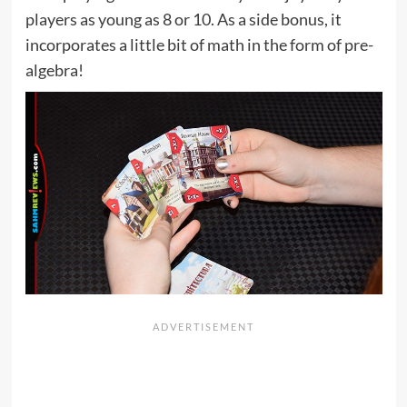
players as young as 8 or 10. As a side bonus, it
incorporates a little bit of math in the form of pre-
algebra!