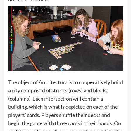
The object of Architectura is to cooperatively build
a city comprised of streets (rows) and blocks
(columns). Each intersection will contain a
building, which is what is depicted on each of the
players’ cards. Players shuffle their decks and
begin the game with three cards in their hands. On