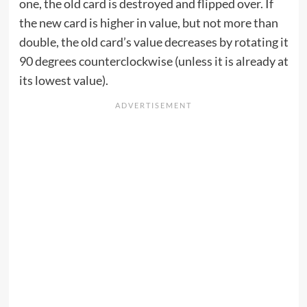
one, the old card is destroyed and flipped over. If
the new card is higher in value, but not more than
double, the old card’s value decreases by rotating it
90 degrees counterclockwise (unless it is already at
its lowest value).