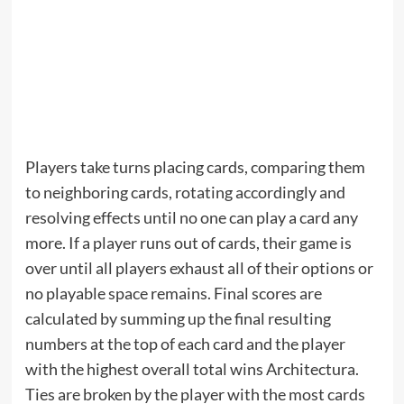
Players take turns placing cards, comparing them
to neighboring cards, rotating accordingly and
resolving effects until no one can play a card any
more. If a player runs out of cards, their game is
over until all players exhaust all of their options or
no playable space remains. Final scores are
calculated by summing up the final resulting
numbers at the top of each card and the player
with the highest overall total wins Architectura.
Ties are broken by the player with the most cards