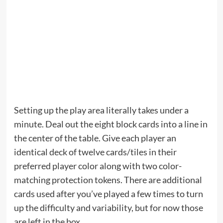
Setting up the play area literally takes under a
minute. Deal out the eight block cards into a line in
the center of the table. Give each player an
identical deck of twelve cards/tiles in their
preferred player color along with two color-
matching protection tokens. There are additional
cards used after you’ve played a few times to turn
up the difficulty and variability, but for now those
are left in the box.