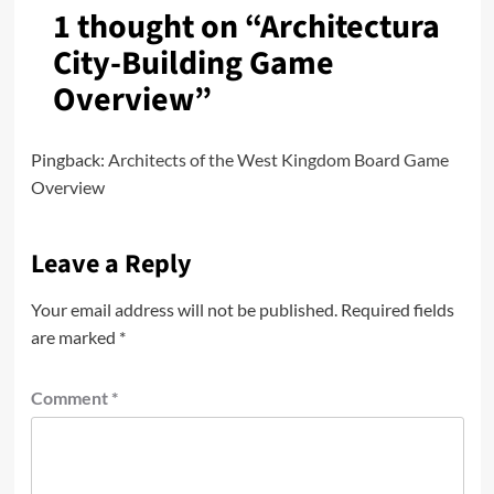
1 thought on “
Architectura
City-Building Game
Overview
”
Pingback:
Architects of the West Kingdom Board Game
Overview
Leave a Reply
Your email address will not be published.
Required fields
are marked
*
Comment
*