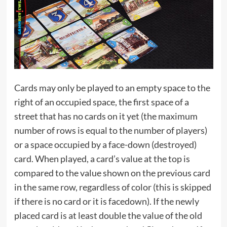
Cards may only be played to an empty space to the
right of an occupied space, the first space of a
street that has no cards on it yet (the maximum
number of rows is equal to the number of players)
or a space occupied by a face-down (destroyed)
card. When played, a card’s value at the top is
compared to the value shown on the previous card
in the same row, regardless of color (this is skipped
if there is no card or it is facedown). If the newly
placed card is at least double the value of the old