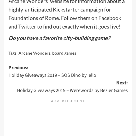
Arcane Wonders
‘ website for information about a
highly-anticipated Kickstarter campaign for
Foundations of Rome
. Follow them on
Facebook
and
Twitter
to find out exactly when it goes live!
Do you have a favorite city-building game?
Tags:
Arcane Wonders
,
board games
Post
Previous:
Holiday Giveaways 2019 – SOS Dino by iello
navigation
Next:
Holiday Giveaways 2019 – Werewords by Bezier Games