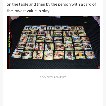
on the table and then by the person with a card of
the lowest value in play.