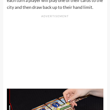
each turn a player will play one of their cards to the
city and then draw back up to their hand limit.