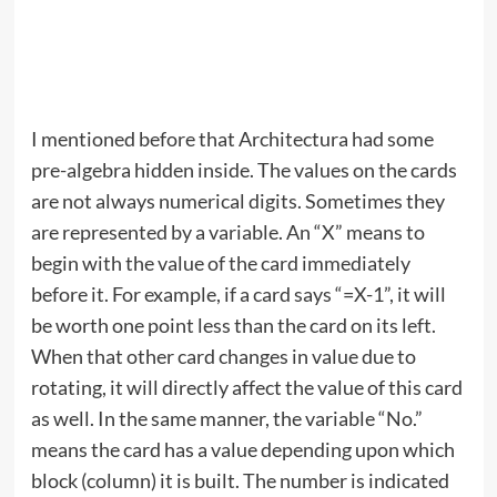
I mentioned before that Architectura had some
pre-algebra hidden inside. The values on the cards
are not always numerical digits. Sometimes they
are represented by a variable. An “X” means to
begin with the value of the card immediately
before it. For example, if a card says “=X-1”, it will
be worth one point less than the card on its left.
When that other card changes in value due to
rotating, it will directly affect the value of this card
as well. In the same manner, the variable “No.”
means the card has a value depending upon which
block (column) it is built. The number is indicated