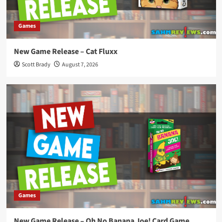
Games
New Game Release – Cat Fluxx
Scott Brady
August 7, 2026
Games
New Game Release – Oh No Banana Joe! Card Game