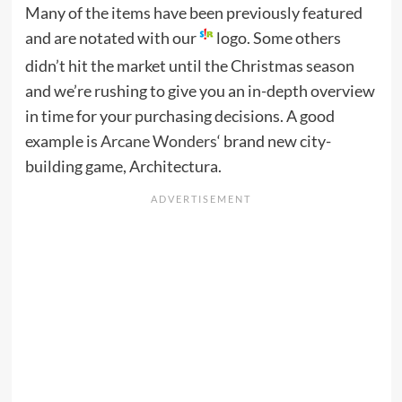
Many of the items have been previously featured
and are notated with our
logo. Some others
didn’t hit the market until the Christmas season
and we’re rushing to give you an in-depth overview
in time for your purchasing decisions. A good
example is
Arcane Wonders
‘ brand new city-
building game, Architectura.