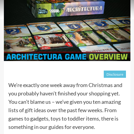
Disclosure
We’re exactly one week away from Christmas and
you probably haven’t finished your shopping yet.
You can’t blame us – we’ve given you ten amazing
lists of
gift ideas
over the past few weeks. From
games to gadgets, toys to toddler items, there is
something in our guides for everyone.