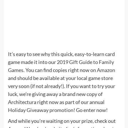
It’s easy to see why this quick, easy-to-learn card
game made it into our
2019 Gift Guide to Family
Games
. You can find copies right now
on Amazon
and should be available at your local game store
very soon (if not already!). If you want to try your
luck, we’re giving away a brand new copy of
Architectura right now as part of our annual
Holiday Giveaway promotion
! Go enter now!
And while you’re waiting on your prize, check out