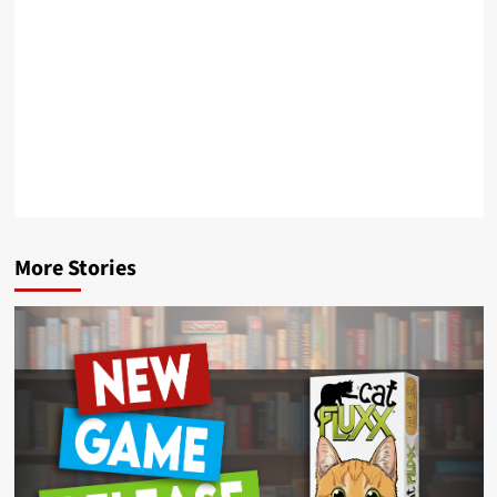
More Stories