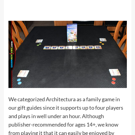
We categorized Architectura as a family game in
our gift guides since it supports up to four players
and plays in well under an hour. Although
publisher-recommended for ages 14+, we know
from playing it that it can easily be enjoyed by