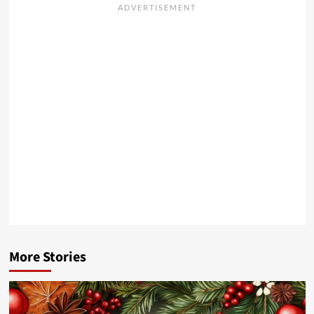
More Stories