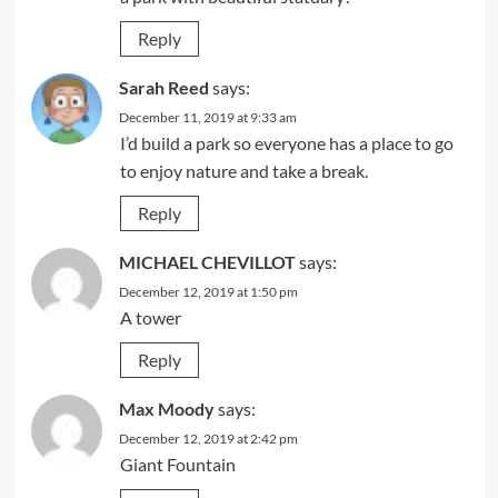
Reply
Sarah Reed
says:
December 11, 2019 at 9:33 am
I’d build a park so everyone has a place to go
to enjoy nature and take a break.
Reply
MICHAEL CHEVILLOT
says:
December 12, 2019 at 1:50 pm
A tower
Reply
Max Moody
says:
December 12, 2019 at 2:42 pm
Giant Fountain