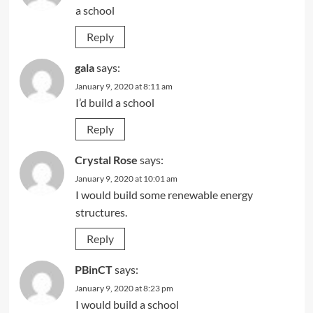
a school
Reply
gala
says:
January 9, 2020 at 8:11 am
I’d build a school
Reply
Crystal Rose
says:
January 9, 2020 at 10:01 am
I would build some renewable energy
structures.
Reply
PBinCT
says:
January 9, 2020 at 8:23 pm
I would build a school