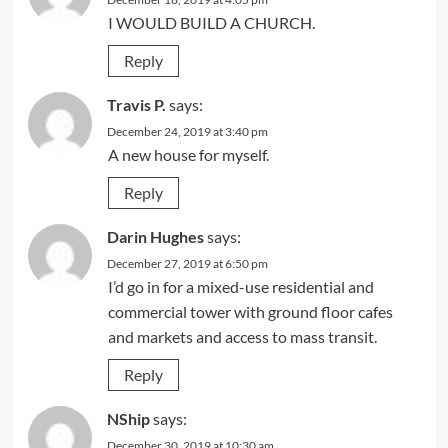
I WOULD BUILD A CHURCH.
Reply
Travis P.
says:
December 24, 2019 at 3:40 pm
A new house for myself.
Reply
Darin Hughes
says:
December 27, 2019 at 6:50 pm
I’d go in for a mixed-use residential and
commercial tower with ground floor cafes
and markets and access to mass transit.
Reply
NShip
says:
December 30, 2019 at 10:30 am