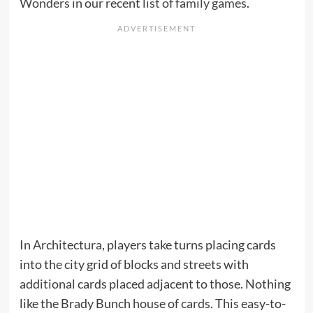
Wonders
in our recent
list of family games
.
In Architectura, players take turns placing cards
into the city grid of blocks and streets with
additional cards placed adjacent to those. Nothing
like the Brady Bunch house of cards. This easy-to-