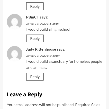
Reply
PBinCT
says:
January 9, 2020 at 8:26 pm
I would build a high school
Reply
Judy Rittenhouse
says:
January 9, 2020 at 9:30 pm
I would build a sanctuary for homeless people
and animals.
Reply
Leave a Reply
Your email address will not be published.
Required fields