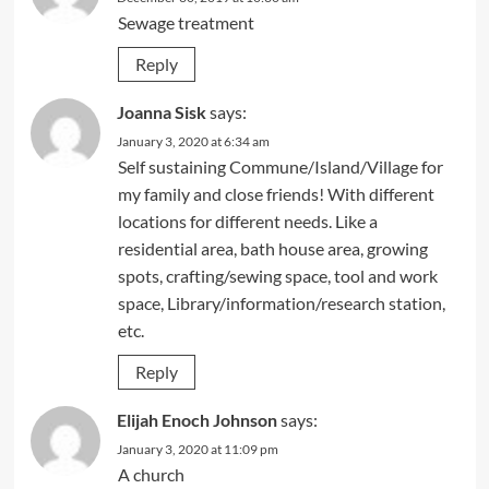
Sewage treatment
Reply
Joanna Sisk
says:
January 3, 2020 at 6:34 am
Self sustaining Commune/Island/Village for
my family and close friends! With different
locations for different needs. Like a
residential area, bath house area, growing
spots, crafting/sewing space, tool and work
space, Library/information/research station,
etc.
Reply
Elijah Enoch Johnson
says:
January 3, 2020 at 11:09 pm
A church