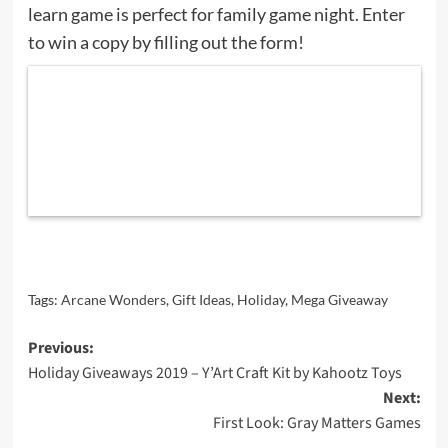
learn game is perfect for family game night. Enter
to win a copy by filling out the form!
Tags:
Arcane Wonders
,
Gift Ideas
,
Holiday
,
Mega Giveaway
Post
Previous:
Holiday Giveaways 2019 – Y’Art Craft Kit by Kahootz Toys
navigation
Next:
First Look: Gray Matters Games