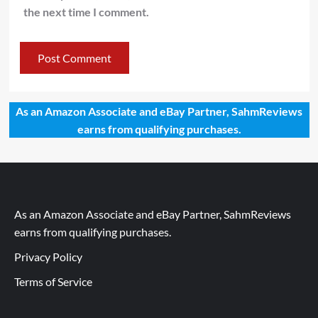
the next time I comment.
As an Amazon Associate and eBay Partner, SahmReviews
earns from qualifying purchases.
As an Amazon Associate and eBay Partner, SahmReviews
earns from qualifying purchases.
Privacy Policy
Terms of Service