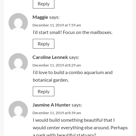
Reply
Maggie
says:
December 11, 2019 at 7:59 am
I’d start small! Focus on the mailboxes.
Reply
Caroline Lennek
says:
December 11, 2019 at 8:29 am
I’d love to build a combo aquarium and
botanical garden.
Reply
Jasmine A Hunter
says:
December 11, 2019 at 8:39 am
I would build something beautiful that I
would center everything else around. Perhaps
a park with beautiful statuary?