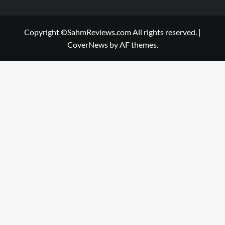
Copyright ©SahmReviews.com All rights reserved.
|
CoverNews
by AF themes.