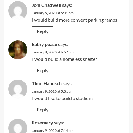
Joni Chadwell
says:
January 5, 2020 at 5:01 pm
i would build more convent parking ramps
Reply
kathy pease
says:
January 8, 2020 at 6:57 pm
I would build a homeless shelter
Reply
Timo Hanusch
says:
January 9, 2020 at 5:31 am
I would like to build a stadium
Reply
Rosemary
says:
January 9, 2020 at 7:14 am