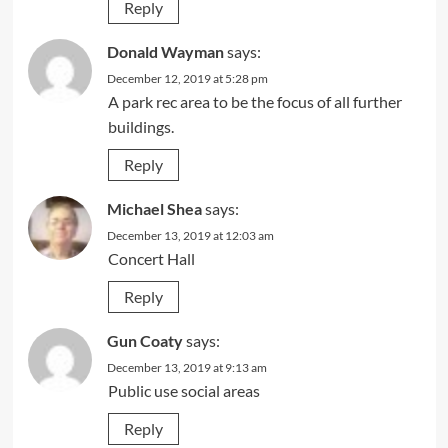
Reply
Donald Wayman
says:
December 12, 2019 at 5:28 pm
A park rec area to be the focus of all further
buildings.
Reply
Michael Shea
says:
December 13, 2019 at 12:03 am
Concert Hall
Reply
Gun Coaty
says:
December 13, 2019 at 9:13 am
Public use social areas
Reply