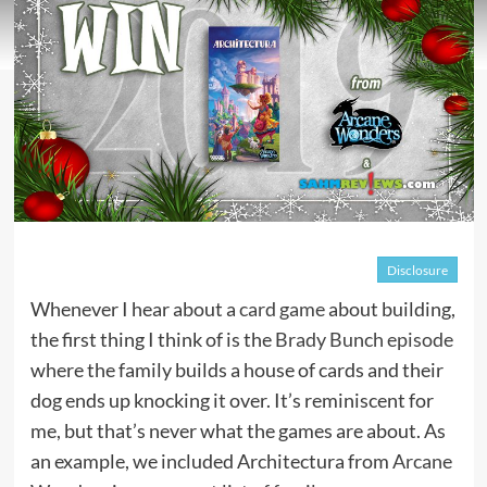
Disclosure
Whenever I hear about a
card game
about building,
the first thing I think of is the
Brady Bunch episode
where the family builds a house of cards and their
dog ends up knocking it over. It’s reminiscent for
me, but that’s never what the games are about. As
an example, we included Architectura from
Arcane