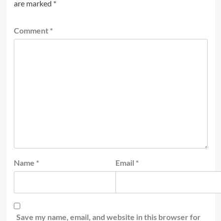
are marked
*
Comment
*
Name
*
Email
*
Save my name, email, and website in this browser for