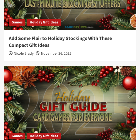
Games
Holiday Gift Ideas
Add Some Flair to Holiday Stockings With These
Compact Gift Ideas
Nicole Brady
November 26, 2025
Games
Holiday Gift Ideas