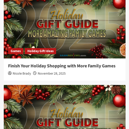
Games
Holiday Gift Ideas
Finish Your Holiday Shopping with More Family Games
Nicole Brady
November 28, 2025