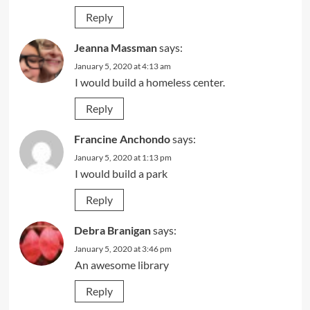
Reply
Jeanna Massman
says:
January 5, 2020 at 4:13 am
I would build a homeless center.
Reply
Francine Anchondo
says:
January 5, 2020 at 1:13 pm
I would build a park
Reply
Debra Branigan
says:
January 5, 2020 at 3:46 pm
An awesome library
Reply