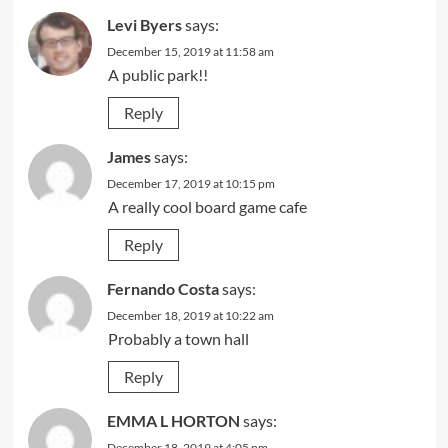
Levi Byers
says:
December 15, 2019 at 11:58 am
A public park!!
Reply
James
says:
December 17, 2019 at 10:15 pm
A really cool board game cafe
Reply
Fernando Costa
says:
December 18, 2019 at 10:22 am
Probably a town hall
Reply
EMMA L HORTON
says:
December 18, 2019 at 4:05 pm