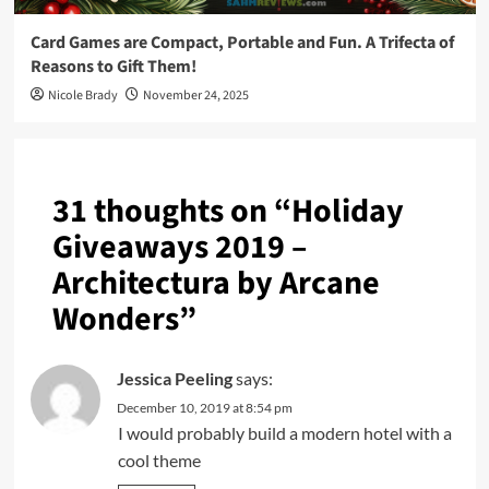
Card Games are Compact, Portable and Fun. A Trifecta of
Reasons to Gift Them!
Nicole Brady
November 24, 2025
31 thoughts on “
Holiday
Giveaways 2019 –
Architectura by Arcane
Wonders
”
Jessica Peeling
says:
December 10, 2019 at 8:54 pm
I would probably build a modern hotel with a
cool theme