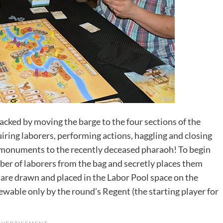
acked by moving the barge to the four sections of the
uiring laborers, performing actions, haggling and closing
ld monuments to the recently deceased pharaoh! To begin
er of laborers from the bag and secretly places them
 are drawn and placed in the Labor Pool space on the
iewable only by the round’s Regent (the starting player for