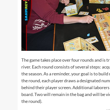
The game takes place over four rounds and is tr
river. Each round consists of several steps: acq
the season. As a reminder, your goal is to bui
the round, each player draws a designated numb
behind their player screen. Additional laborers
board. Two will remain in the bag and will be v
the round).