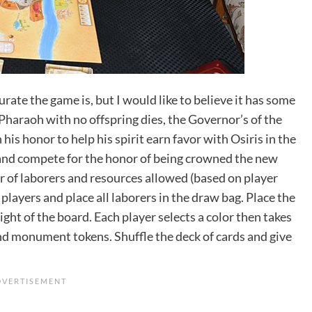
urate the game is, but I would like to believe it has some
 Pharaoh with no offspring dies, the Governor’s of the
is honor to help his spirit earn favor with Osiris in the
s and compete for the honor of being crowned the new
r of laborers and resources allowed (based on player
 players and place all laborers in the draw bag. Place the
 right of the board. Each player selects a color then takes
nd monument tokens. Shuffle the deck of cards and give