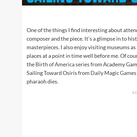
One of the things I find interesting about atte
composer and the piece. It’s a glimpse in to h
masterpieces. I also enjoy visiting museums as
places at a point in time well before me. Of co
the
Birth of America series
from Academy Games 
Sailing Toward Osiris from
Daily Magic Games
pharaoh dies.