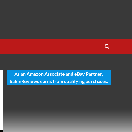
As an Amazon Associate and eBay Partner,
SahmReviews earns from qualifying purchases.