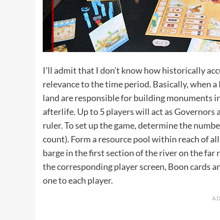
I’ll admit that I don’t know how historically acc
relevance to the time period. Basically, when a
land are responsible for building monuments in h
afterlife. Up to 5 players will act as Governor
ruler. To set up the game, determine the numbe
count). Form a resource pool within reach of all
barge in the first section of the river on the far
the corresponding player screen, Boon cards a
one to each player.