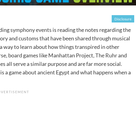
Disclosure
nding
symphony events
is reading the notes regarding the
istory and customs that have been shared through musical
 a way to learn about how things transpired in other
urse, board games like Manhattan Project,
The Ruhr
and
all serve a similar purpose and are far more social.
is a game about ancient Egypt and what happens when a