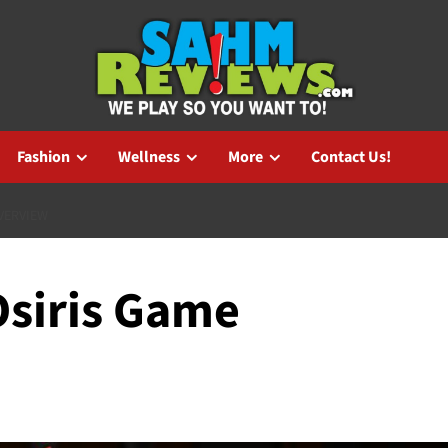
Fashion
Wellness
More
Contact Us!
VERVIEW
Osiris Game