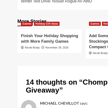
Winter Test Drive: Nissan Rogue AV AWD
navigation
More Stories
Games
Holiday Gift Ideas
Games
Hol
Finish Your Holiday Shopping
Add Some 
with More Family Games
Stockings
Compact G
Nicole Brady
November 28, 2025
Nicole Brady
14 thoughts on “
Chompi
Giveaway
”
MICHAEL CHEVILLOT
says: