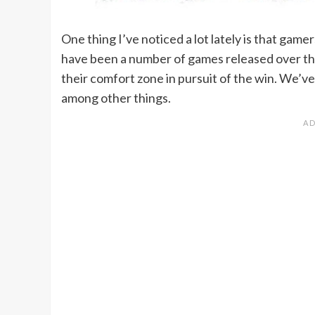
One thing I’ve noticed a lot lately is that gamers
have been a number of games released over the
their comfort zone in pursuit of the win. We’ve
among other things.