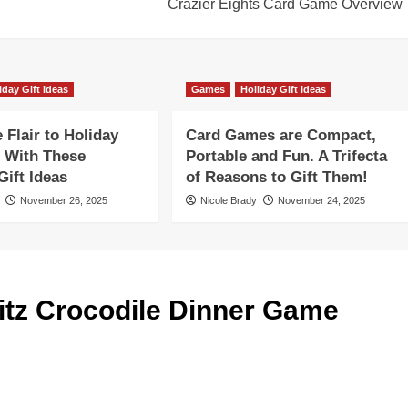
Crazier Eights Card Game Overview
iday Gift Ideas
Games
Holiday Gift Ideas
Flair to Holiday
Card Games are Compact,
 With These
Portable and Fun. A Trifecta
ift Ideas
of Reasons to Gift Them!
November 26, 2025
Nicole Brady
November 24, 2025
tz Crocodile Dinner Game