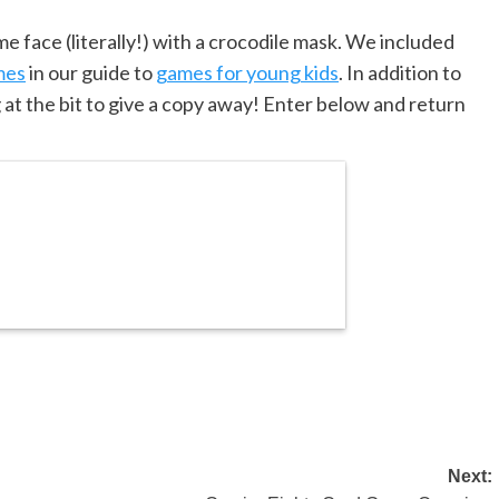
e face (literally!) with a crocodile mask. We included
mes
in our guide to
games for young kids
. In addition to
g at the bit to give a copy away! Enter below and return
Next: