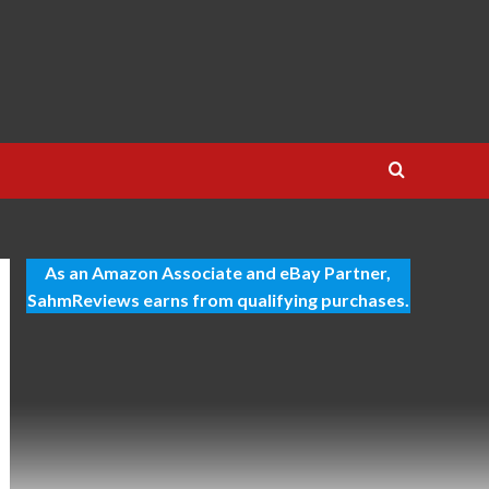
As an Amazon Associate and eBay Partner,
SahmReviews earns from qualifying purchases.