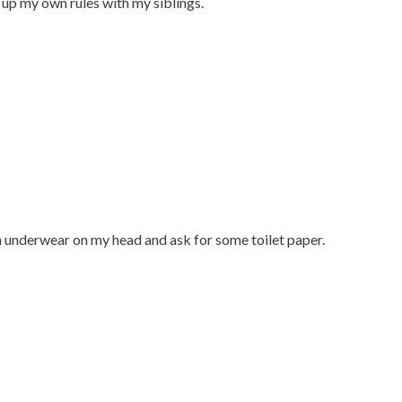
up my own rules with my siblings.
h underwear on my head and ask for some toilet paper.