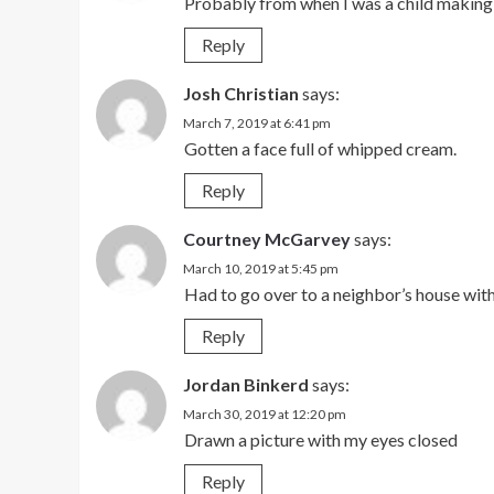
Probably from when I was a child making 
Reply
Josh Christian
says:
March 7, 2019 at 6:41 pm
Gotten a face full of whipped cream.
Reply
Courtney McGarvey
says:
March 10, 2019 at 5:45 pm
Had to go over to a neighbor’s house wit
Reply
Jordan Binkerd
says:
March 30, 2019 at 12:20 pm
Drawn a picture with my eyes closed
Reply