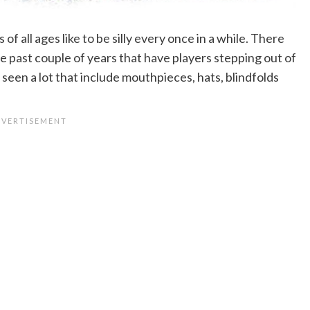
 of all ages like to be silly every once in a while. There
 past couple of years that have players stepping out of
 seen a lot that include mouthpieces, hats, blindfolds