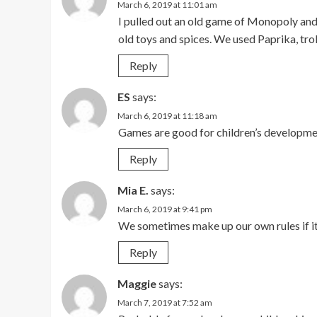
March 6, 2019 at 11:01 am
I pulled out an old game of Monopoly an
old toys and spices. We used Paprika, tro
Reply
ES
says:
March 6, 2019 at 11:18 am
Games are good for children’s developmen
Reply
Mia E.
says:
March 6, 2019 at 9:41 pm
We sometimes make up our own rules if it 
Reply
Maggie
says:
March 7, 2019 at 7:52 am