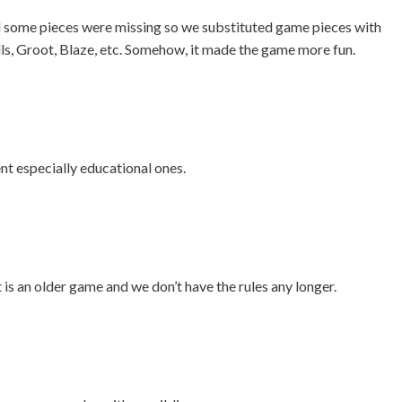
d some pieces were missing so we substituted game pieces with
lls, Groot, Blaze, etc. Somehow, it made the game more fun.
t especially educational ones.
is an older game and we don’t have the rules any longer.