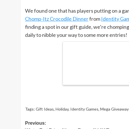
We found one that has players putting on a gam
Chomp-Itz Crocodile Dinner
from
Identity Ga
finding a spot in our gift guide, we’re chompin
daily to nibble your way to some more entries!
Tags:
Gift Ideas
,
Holiday
,
Identity Games
,
Mega Giveaway
Post
Previous: