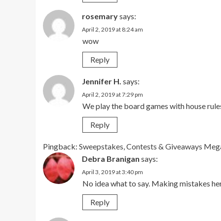
rosemary
says:
April 2, 2019 at 8:24 am
wow
Reply
Jennifer H.
says:
April 2, 2019 at 7:29 pm
We play the board games with house rule
Reply
Pingback:
Sweepstakes, Contests & Giveaways Mega 
Debra Branigan
says:
April 3, 2019 at 3:40 pm
No idea what to say. Making mistakes her
Reply