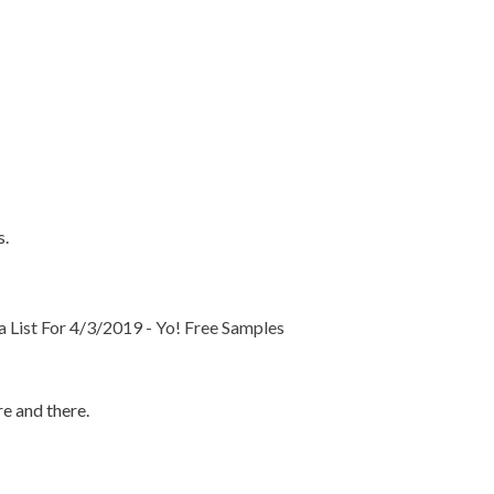
s.
List For 4/3/2019 - Yo! Free Samples
e and there.