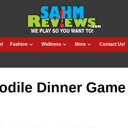
el
Fashion
Wellness
More
Contact Us!
ER GAME GIVEAWAY
odile Dinner Game