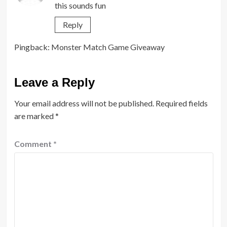
this sounds fun
Reply
Pingback:
Monster Match Game Giveaway
Leave a Reply
Your email address will not be published.
Required fields
are marked
*
Comment
*