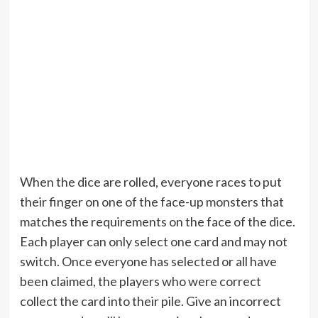
When the dice are rolled, everyone races to put
their finger on one of the face-up monsters that
matches the requirements on the face of the dice.
Each player can only select one card and may not
switch. Once everyone has selected or all have
been claimed, the players who were correct
collect the card into their pile. Give an incorrect