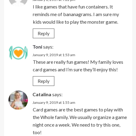
I like games that have fun containers. It
reminds me of bananagrams. I am sure my
kids would like to play the monster game.
Reply
Toni
says:
January 9, 2019 at 1:53 am
These are really fun games! My family loves
card games and I’m sure they’ll enjoy this!
Reply
Catalina
says:
January 9, 2019 at 1:55 am
Card games are the best games to play with
the Whole family. We usually organize a game
night once a week. We need to try this one,
too!