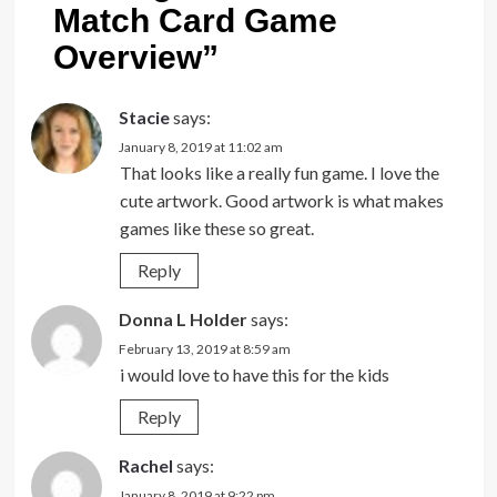
Match Card Game
Overview
”
Stacie
says:
January 8, 2019 at 11:02 am
That looks like a really fun game. I love the
cute artwork. Good artwork is what makes
games like these so great.
Reply
Donna L Holder
says:
February 13, 2019 at 8:59 am
i would love to have this for the kids
Reply
Rachel
says:
January 8, 2019 at 9:22 pm