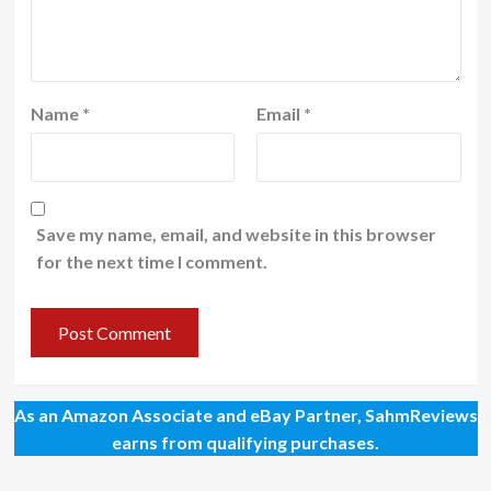
Name
*
Email
*
Save my name, email, and website in this browser
for the next time I comment.
As an Amazon Associate and eBay Partner, SahmReviews
earns from qualifying purchases.