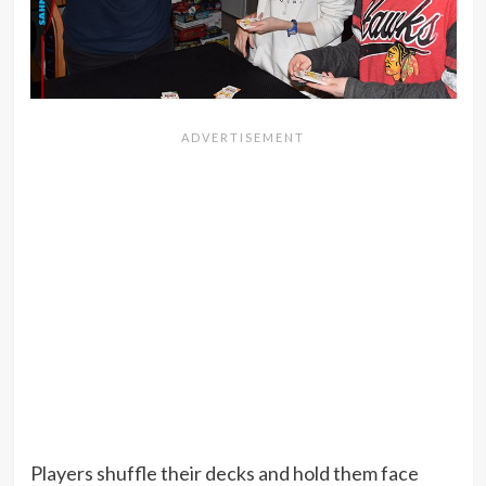
Players shuffle their decks and hold them face