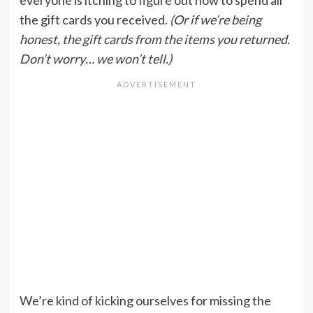
everyone is itching to figure out how to spend all
the gift cards you received.
(Or if we’re being
honest, the gift cards from the items you returned.
Don’t worry… we won’t tell.)
We’re kind of kicking ourselves for missing the