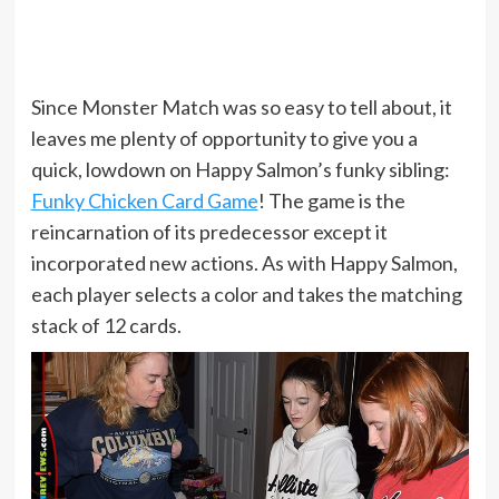
Since Monster Match was so easy to tell about, it
leaves me plenty of opportunity to give you a
quick, lowdown on Happy Salmon’s funky sibling:
Funky Chicken Card Game
! The game is the
reincarnation of its predecessor except it
incorporated new actions. As with Happy Salmon,
each player selects a color and takes the matching
stack of 12 cards.