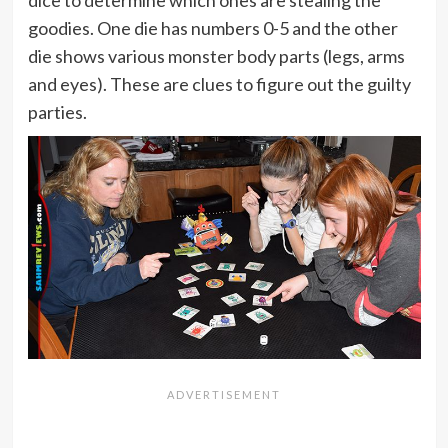
dice to determine which ones are stealing the
goodies. One die has numbers 0-5 and the other
die shows various monster body parts (legs, arms
and eyes). These are clues to figure out the guilty
parties.