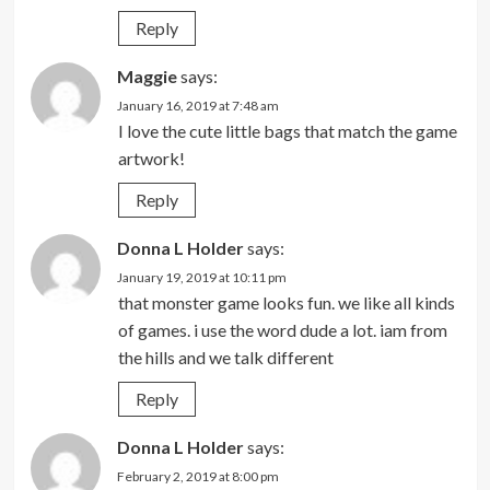
Reply
Maggie
says:
January 16, 2019 at 7:48 am
I love the cute little bags that match the game
artwork!
Reply
Donna L Holder
says:
January 19, 2019 at 10:11 pm
that monster game looks fun. we like all kinds
of games. i use the word dude a lot. iam from
the hills and we talk different
Reply
Donna L Holder
says:
February 2, 2019 at 8:00 pm