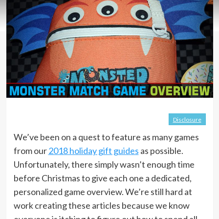
Disclosure
We’ve been on a quest to feature as many games
from our
2018 holiday gift guides
as possible.
Unfortunately, there simply wasn’t enough time
before Christmas to give each one a dedicated,
personalized game overview. We’re still hard at
work creating these articles because we know