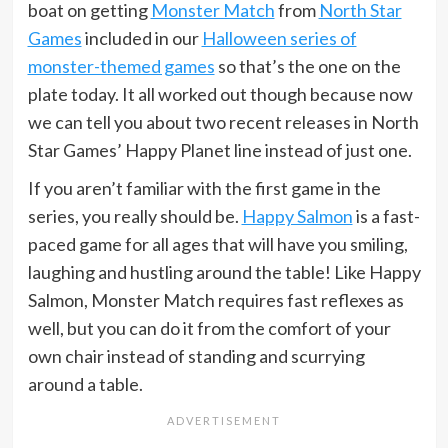
boat on getting
Monster Match
from
North Star
Games
included in our
Halloween series of
monster-themed games
so that’s the one on the
plate today. It all worked out though because now
we can tell you about two recent releases in North
Star Games’ Happy Planet line instead of just one.
If you aren’t familiar with the first game in the
series, you really should be.
Happy Salmon
is a fast-
paced game for all ages that will have you smiling,
laughing and hustling around the table! Like Happy
Salmon, Monster Match requires fast reflexes as
well, but you can do it from the comfort of your
own chair instead of standing and scurrying
around a table.