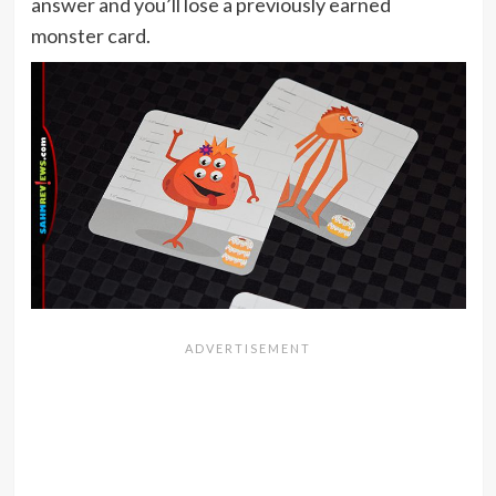
answer and you’ll lose a previously earned
monster card.