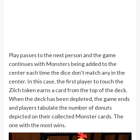
Play passes to the next person and the game
continues with Monsters being added to the
center each time the dice don’t match any in the
center. In this case, the first player to touch the
Zilch token earns a card from the top of the deck.
When the deck has been depleted, the game ends
and players tabulate the number of donuts
depicted on their collected Monster cards. The
one with the most wins.