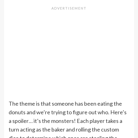
The theme is that someone has been eating the
donuts and we’re trying to figure out who. Here’s
a spoiler… it’s the monsters! Each player takes a
turn acting as the baker and rolling the custom