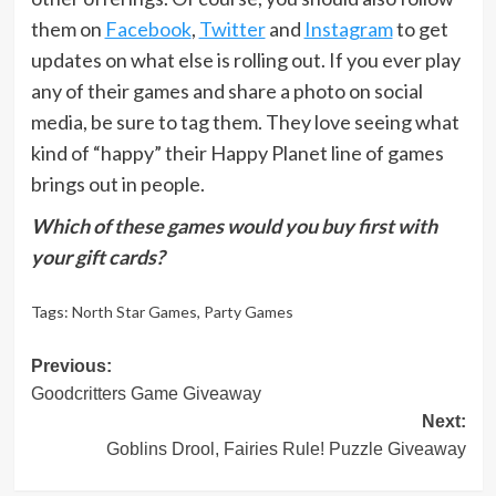
them on
Facebook
,
Twitter
and
Instagram
to get
updates on what else is rolling out. If you ever play
any of their games and share a photo on social
media, be sure to tag them. They love seeing what
kind of “happy” their Happy Planet line of games
brings out in people.
Which of these games would you buy first with
your gift cards?
Tags:
North Star Games
,
Party Games
Post
Previous:
Goodcritters Game Giveaway
navigation
Next:
Goblins Drool, Fairies Rule! Puzzle Giveaway