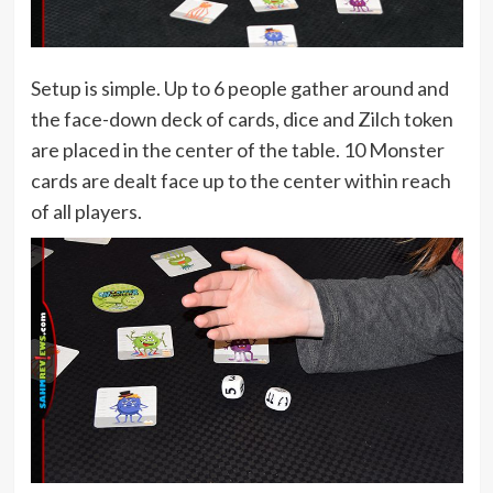
Setup is simple. Up to 6 people gather around and
the face-down deck of cards, dice and Zilch token
are placed in the center of the table. 10 Monster
cards are dealt face up to the center within reach
of all players.