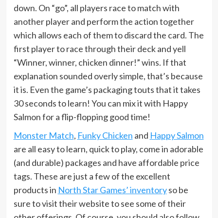
down. On “go”, all players race to match with
another player and perform the action together
which allows each of them to discard the card. The
first player to race through their deck and yell
“Winner, winner, chicken dinner!” wins. If that
explanation sounded overly simple, that’s because
it is. Even the game’s packaging touts that it takes
30 seconds to learn! You can mix it with Happy
Salmon for a flip-flopping good time!
Monster Match
,
Funky Chicken
and
Happy Salmon
are all easy to learn, quick to play, come in adorable
(and durable) packages and have affordable price
tags. These are just a few of the excellent
products in
North Star Games’ inventory
so be
sure to visit their website to see some of their
other offerings. Of course, you should also follow