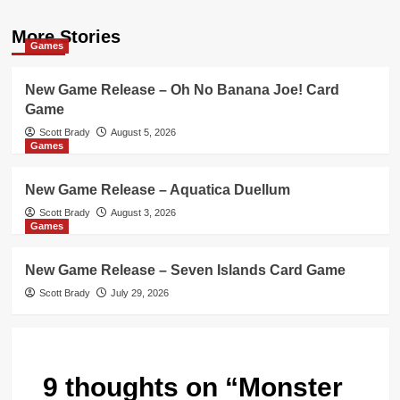
More Stories
Games
New Game Release – Oh No Banana Joe! Card
Game
Scott Brady
August 5, 2026
Games
New Game Release – Aquatica Duellum
Scott Brady
August 3, 2026
Games
New Game Release – Seven Islands Card Game
Scott Brady
July 29, 2026
9 thoughts on “
Monster