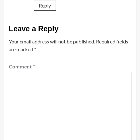
Reply
Leave a Reply
Your email address will not be published.
Required fields
are marked
*
Comment
*