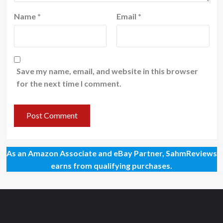
Name
*
Email
*
Save my name, email, and website in this browser
for the next time I comment.
As an Amazon Associate and eBay Partner, SahmReviews
earns from qualifying purchases.