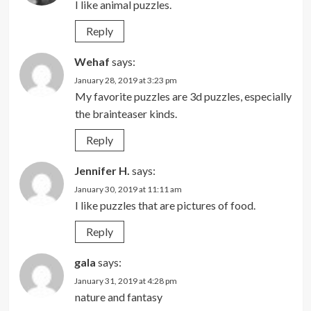
I like animal puzzles.
Reply
Wehaf
says:
January 28, 2019 at 3:23 pm
My favorite puzzles are 3d puzzles, especially
the brainteaser kinds.
Reply
Jennifer H.
says:
January 30, 2019 at 11:11 am
I like puzzles that are pictures of food.
Reply
gala
says:
January 31, 2019 at 4:28 pm
nature and fantasy