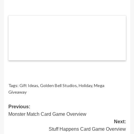
Tags:
Gift Ideas
,
Golden Bell Studios
,
Holiday
,
Mega
Giveaway
Post
Previous:
Monster Match Card Game Overview
navigation
Next:
Stuff Happens Card Game Overview