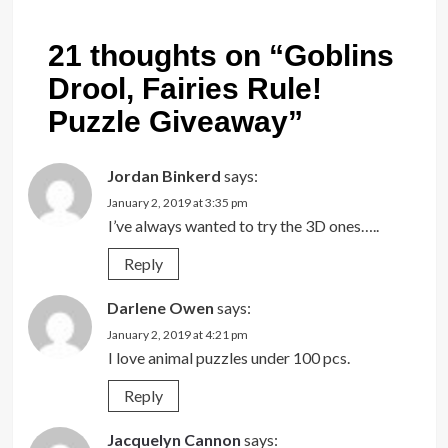
21 thoughts on “
Goblins
Drool, Fairies Rule!
Puzzle Giveaway
”
Jordan Binkerd
says:
January 2, 2019 at 3:35 pm
I’ve always wanted to try the 3D ones…..
Reply
Darlene Owen
says:
January 2, 2019 at 4:21 pm
I love animal puzzles under 100 pcs.
Reply
Jacquelyn Cannon
says: