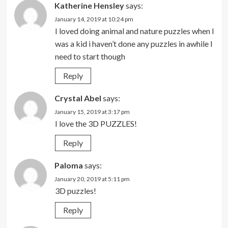
Katherine Hensley
says:
January 14, 2019 at 10:24 pm
I loved doing animal and nature puzzles when I
was a kid i haven’t done any puzzles in awhile I
need to start though
Reply
Crystal Abel
says:
January 15, 2019 at 3:17 pm
I love the 3D PUZZLES!
Reply
Paloma
says:
January 20, 2019 at 5:11 pm
3D puzzles!
Reply