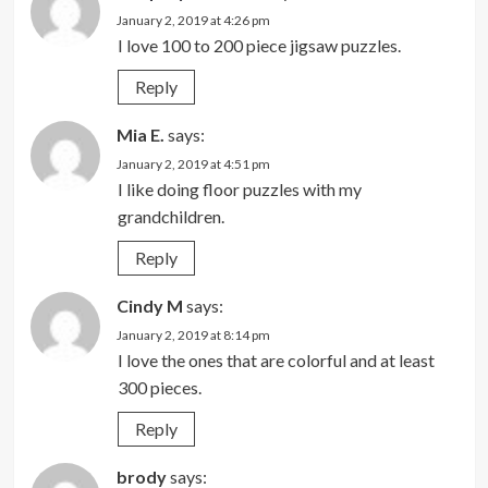
January 2, 2019 at 4:26 pm
I love 100 to 200 piece jigsaw puzzles.
Reply
Mia E.
says:
January 2, 2019 at 4:51 pm
I like doing floor puzzles with my
grandchildren.
Reply
Cindy M
says:
January 2, 2019 at 8:14 pm
I love the ones that are colorful and at least
300 pieces.
Reply
brody
says: