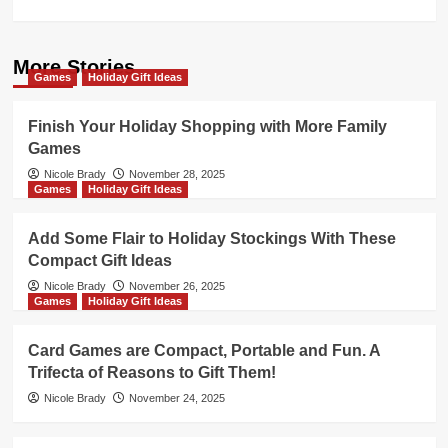
More Stories
Games
Holiday Gift Ideas
Finish Your Holiday Shopping with More Family
Games
Nicole Brady
November 28, 2025
Games
Holiday Gift Ideas
Add Some Flair to Holiday Stockings With These
Compact Gift Ideas
Nicole Brady
November 26, 2025
Games
Holiday Gift Ideas
Card Games are Compact, Portable and Fun. A
Trifecta of Reasons to Gift Them!
Nicole Brady
November 24, 2025