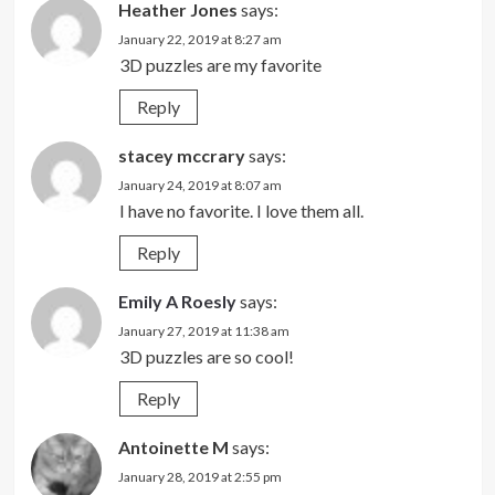
Heather Jones
says:
January 22, 2019 at 8:27 am
3D puzzles are my favorite
Reply
stacey mccrary
says:
January 24, 2019 at 8:07 am
I have no favorite. I love them all.
Reply
Emily A Roesly
says:
January 27, 2019 at 11:38 am
3D puzzles are so cool!
Reply
Antoinette M
says:
January 28, 2019 at 2:55 pm