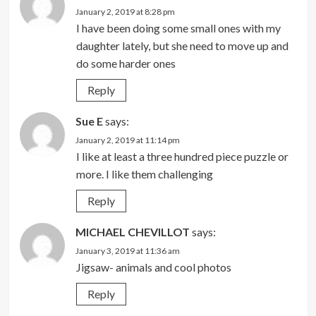
January 2, 2019 at 8:28 pm
I have been doing some small ones with my
daughter lately, but she need to move up and
do some harder ones
Reply
Sue E
says:
January 2, 2019 at 11:14 pm
I like at least a three hundred piece puzzle or
more. I like them challenging
Reply
MICHAEL CHEVILLOT
says:
January 3, 2019 at 11:36 am
Jigsaw- animals and cool photos
Reply