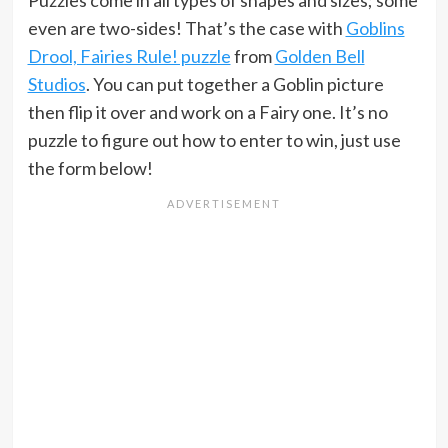
even are two-sides! That’s the case with
Goblins
Drool, Fairies Rule! puzzle
from
Golden Bell
Studios
. You can put together a Goblin picture
then flip it over and work on a Fairy one. It’s no
puzzle to figure out how to enter to win, just use
the form below!