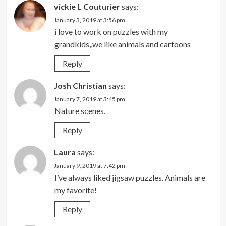
vickie L Couturier
says:
January 3, 2019 at 3:56 pm
i love to work on puzzles with my
grandkids,,we like animals and cartoons
Reply
Josh Christian
says:
January 7, 2019 at 3:45 pm
Nature scenes.
Reply
Laura
says:
January 9, 2019 at 7:42 pm
I’ve always liked jigsaw puzzles. Animals are
my favorite!
Reply