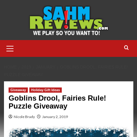
Skip
to
content
Primary
Menu
HOME
2019
JANUARY
GOBLINS DROOL, FAIRIES RULE!
PUZZLE GIVEAWAY
Giveaway
Holiday Gift Ideas
Goblins Drool, Fairies Rule!
Puzzle Giveaway
Nicole Brady
January 2, 2019