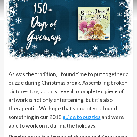
As was the tradition, I found time to put together a
puzzle during Christmas break. Assembling broken
pictures to gradually reveal a completed piece of
artwork is not only entertaining, but it’s also
therapeutic. We hope that some of you found
something in our 2018
guide to puzzles
and were
able to work on it during the holidays.
Puzzles come in all types of shapes and sizes; some