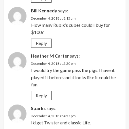
Bill Kennedy
says:
December 4, 2018 at 8:15 am
How many Rubik’s cubes could I buy for
$100?
Reply
Heather M Carter
says:
December 4, 2018 at 2:20 pm
I would try the game pass the pigs. I havent
played it before and it looks like it could be
fun.
Reply
Sparks
says:
December 4, 2018 at 4:57 pm
I’d get Twister and classic Life.