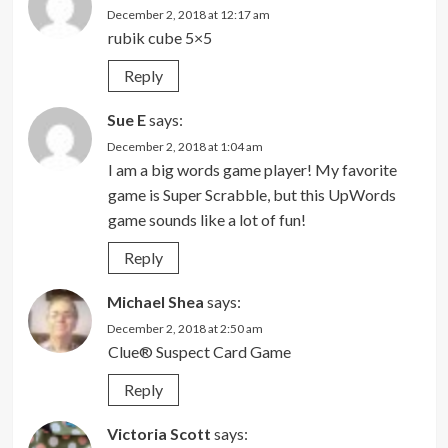
December 2, 2018 at 12:17 am
rubik cube 5×5
Reply
Sue E
says:
December 2, 2018 at 1:04 am
I am a big words game player! My favorite
game is Super Scrabble, but this UpWords
game sounds like a lot of fun!
Reply
Michael Shea
says:
December 2, 2018 at 2:50 am
Clue® Suspect Card Game
Reply
Victoria Scott
says: