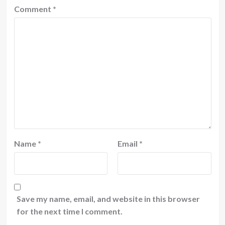
Comment
*
Name
*
Email
*
Save my name, email, and website in this browser
for the next time I comment.