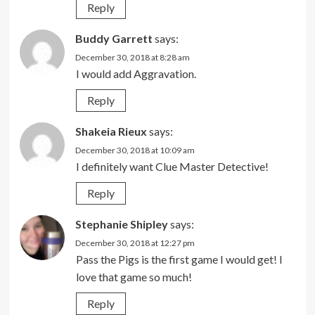
Reply
Buddy Garrett
says:
December 30, 2018 at 8:28 am
I would add Aggravation.
Reply
Shakeia Rieux
says:
December 30, 2018 at 10:09 am
I definitely want Clue Master Detective!
Reply
Stephanie Shipley
says:
December 30, 2018 at 12:27 pm
Pass the Pigs is the first game I would get! I
love that game so much!
Reply