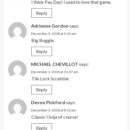
I think Pay Day! I used to love that game.
Reply
Adrienne Gordon
says:
December 3, 2018 at 5:41 am
Big Boggle.
Reply
MICHAEL CHEVILLOT
says:
December 3, 2018 at 11:37 am
Tile Lock Scrabble
Reply
Devon Pickford
says:
December 3, 2018 at 8:12 pm
Classic Ouija of course!
Reply