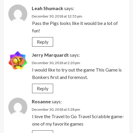
Leah Shumack
says:
December 30, 2018 at 12:55 pm
Pass the Pigs looks like it would be a lot of
fun!
Reply
Jerry Marquardt
says:
December 30, 2018 at 2:20 pm
I would like to try out the game This Game is
Bonkers first and foremost.
Reply
Rosanne
says:
December 30, 2018 at 5:28 pm
I love the Travel to Go Travel Scrabble game-
one of my favorite games