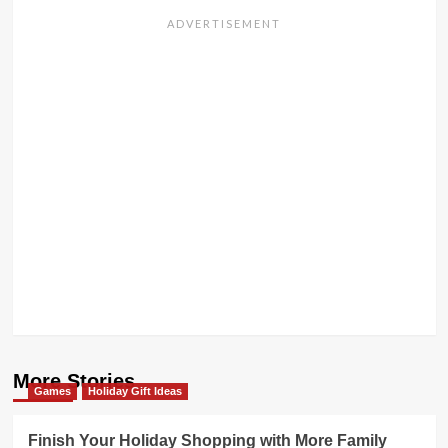
More Stories
Games
Holiday Gift Ideas
Finish Your Holiday Shopping with More Family