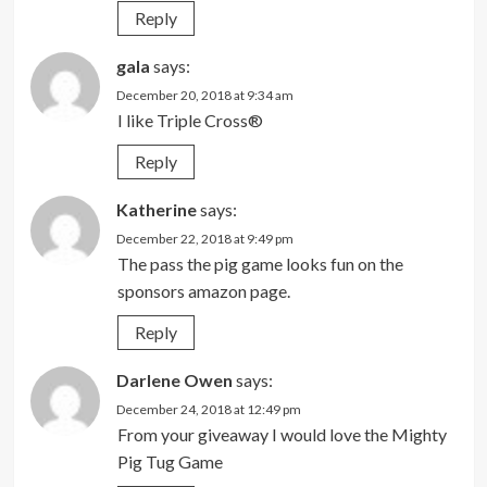
Reply
gala
says:
December 20, 2018 at 9:34 am
I like Triple Cross®
Reply
Katherine
says:
December 22, 2018 at 9:49 pm
The pass the pig game looks fun on the
sponsors amazon page.
Reply
Darlene Owen
says:
December 24, 2018 at 12:49 pm
From your giveaway I would love the Mighty
Pig Tug Game