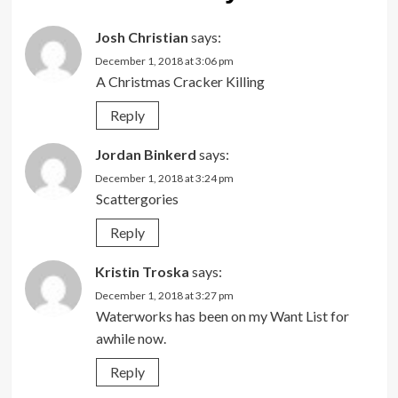
Josh Christian
says:
December 1, 2018 at 3:06 pm
A Christmas Cracker Killing
Reply
Jordan Binkerd
says:
December 1, 2018 at 3:24 pm
Scattergories
Reply
Kristin Troska
says:
December 1, 2018 at 3:27 pm
Waterworks has been on my Want List for
awhile now.
Reply