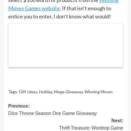
Moves Games website
. If that isn’t enough to
entice you to enter, I don’t know what would!
Tags:
Gift Ideas
,
Holiday
,
Mega Giveaway
,
Winning Moves
Post
Previous:
Dice Throne Season One Game Giveaway
navigation
Next:
Thrift Treasure: Wordrop Game