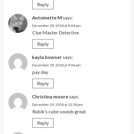
Reply
Antoinette M
says:
December 28, 2018 at 8:04 pm
Clue Master Detective
Reply
kayla bowser
says:
December 28, 2018 at 9:06 pm
pay day
Reply
Christina moore
says:
December 29, 2018 at 12:58 pm
Rubik’s cube sounds great
Reply