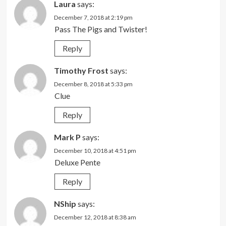
Laura
says:
December 7, 2018 at 2:19 pm
Pass The Pigs and Twister!
Reply
Timothy Frost
says:
December 8, 2018 at 5:33 pm
Clue
Reply
Mark P
says:
December 10, 2018 at 4:51 pm
Deluxe Pente
Reply
NShip
says:
December 12, 2018 at 8:38 am