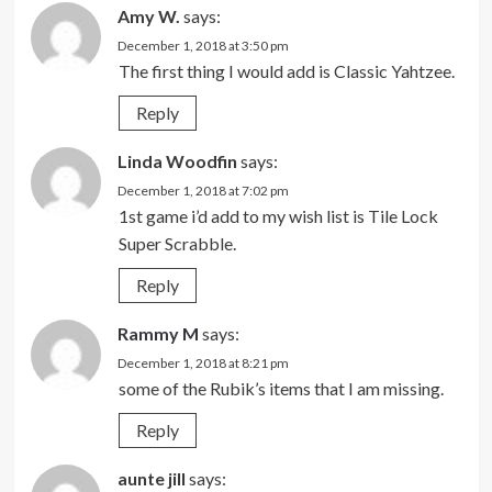
Amy W.
says:
December 1, 2018 at 3:50 pm
The first thing I would add is Classic Yahtzee.
Reply
Linda Woodfin
says:
December 1, 2018 at 7:02 pm
1st game i’d add to my wish list is Tile Lock
Super Scrabble.
Reply
Rammy M
says:
December 1, 2018 at 8:21 pm
some of the Rubik’s items that I am missing.
Reply
aunte jill
says: