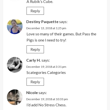
A Rubik’s Cube.
Reply
Destiny Paquette
says:
December 13, 2018 at 1:25 pm
Love so many of their games. But Pass the
Pigs is one I need to try!
Reply
Carly H.
says:
December 19, 2018 at 3:31 pm
Scategories Categories
Reply
Nicole
says:
December 19, 2018 at 10:33 pm
I’d add No Stress Chess.