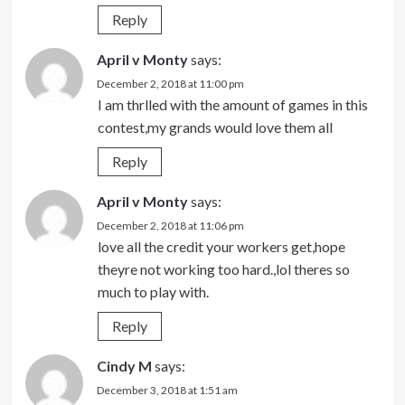
Reply
April v Monty
says:
December 2, 2018 at 11:00 pm
I am thrlled with the amount of games in this
contest,my grands would love them all
Reply
April v Monty
says:
December 2, 2018 at 11:06 pm
love all the credit your workers get,hope
theyre not working too hard.,lol theres so
much to play with.
Reply
Cindy M
says:
December 3, 2018 at 1:51 am