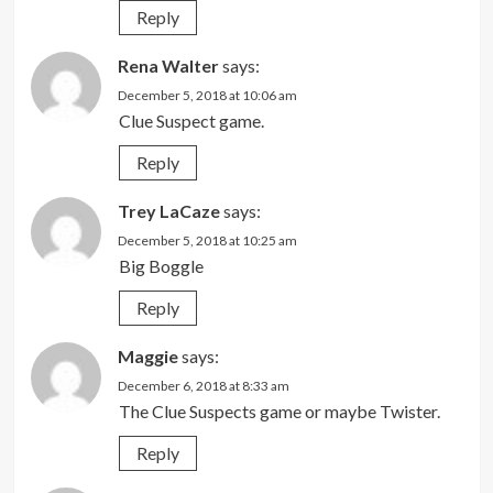
Reply
Rena Walter
says:
December 5, 2018 at 10:06 am
Clue Suspect game.
Reply
Trey LaCaze
says:
December 5, 2018 at 10:25 am
Big Boggle
Reply
Maggie
says:
December 6, 2018 at 8:33 am
The Clue Suspects game or maybe Twister.
Reply