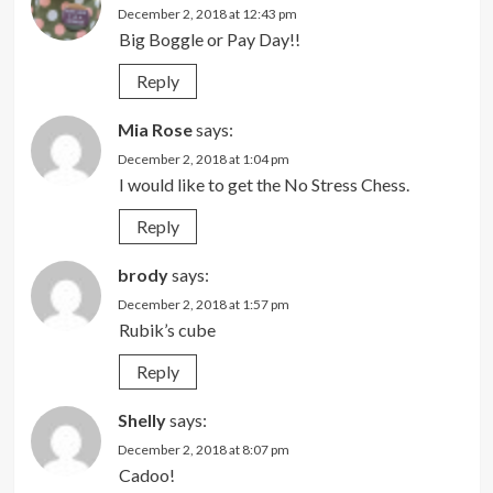
December 2, 2018 at 12:43 pm
Big Boggle or Pay Day!!
Reply
Mia Rose
says:
December 2, 2018 at 1:04 pm
I would like to get the No Stress Chess.
Reply
brody
says:
December 2, 2018 at 1:57 pm
Rubik’s cube
Reply
Shelly
says:
December 2, 2018 at 8:07 pm
Cadoo!