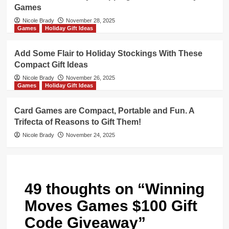
Games
Nicole Brady
November 28, 2025
Games
Holiday Gift Ideas
Add Some Flair to Holiday Stockings With These
Compact Gift Ideas
Nicole Brady
November 26, 2025
Games
Holiday Gift Ideas
Card Games are Compact, Portable and Fun. A
Trifecta of Reasons to Gift Them!
Nicole Brady
November 24, 2025
49 thoughts on “
Winning
Moves Games $100 Gift
Code Giveaway
”