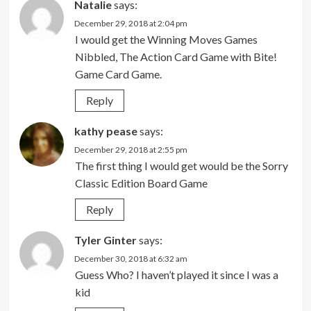
Natalie
says:
December 29, 2018 at 2:04 pm
I would get the Winning Moves Games
Nibbled, The Action Card Game with Bite!
Game Card Game.
Reply
kathy pease
says:
December 29, 2018 at 2:55 pm
The first thing I would get would be the Sorry
Classic Edition Board Game
Reply
Tyler Ginter
says:
December 30, 2018 at 6:32 am
Guess Who? I haven’t played it since I was a
kid