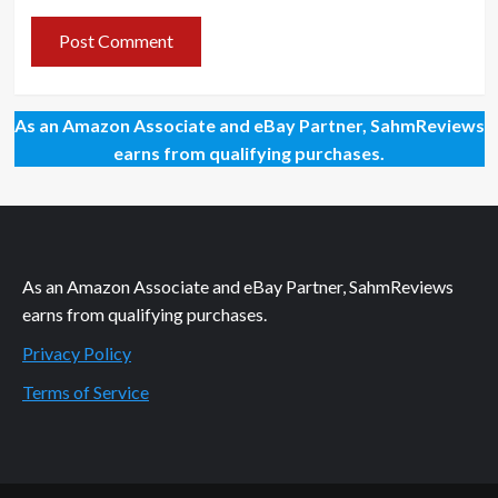
As an Amazon Associate and eBay Partner, SahmReviews
earns from qualifying purchases.
As an Amazon Associate and eBay Partner, SahmReviews
earns from qualifying purchases.
Privacy Policy
Terms of Service