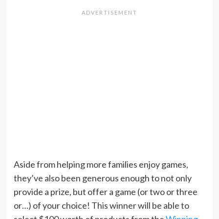
Aside from helping more families enjoy games,
they’ve also been generous enough to not only
provide a prize, but offer a game (or two or three
or…) of your choice! This winner will be able to
select $100 worth of products from the
Winning