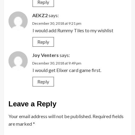
Reply
AEKZ2
says:
December 30, 2018 at 9:21 pm
I would add Rummy Tiles to my wishlist
Reply
Joy Venters
says:
December 30, 2018 at 9:49 pm
I would get Elixer card game first.
Reply
Leave a Reply
Your email address will not be published.
Required fields
are marked
*