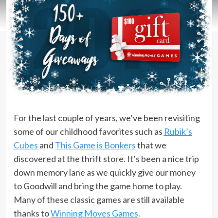
For the last couple of years, we’ve been revisiting
some of our childhood favorites such as
Rubik’s
Cubes
and
This Game is Bonkers
that we
discovered at the thrift store. It’s been a nice trip
down memory lane as we quickly give our money
to Goodwill and bring the game home to play.
Many of these classic games are still available
thanks to
Winning Moves Games
.