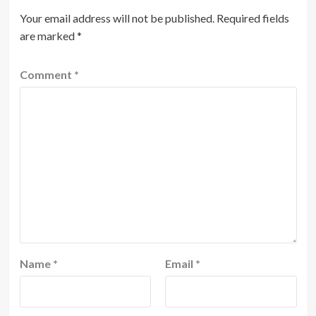
Your email address will not be published.
Required fields
are marked
*
Comment
*
Name
*
Email
*