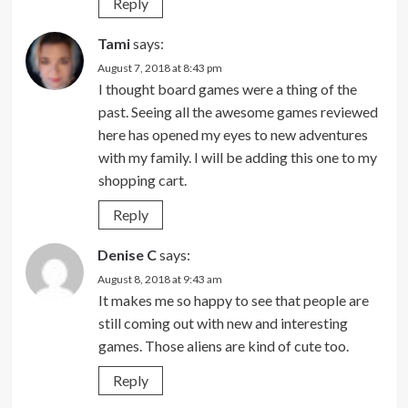
Reply
Tami
says:
August 7, 2018 at 8:43 pm
I thought board games were a thing of the
past. Seeing all the awesome games reviewed
here has opened my eyes to new adventures
with my family. I will be adding this one to my
shopping cart.
Reply
Denise C
says:
August 8, 2018 at 9:43 am
It makes me so happy to see that people are
still coming out with new and interesting
games. Those aliens are kind of cute too.
Reply