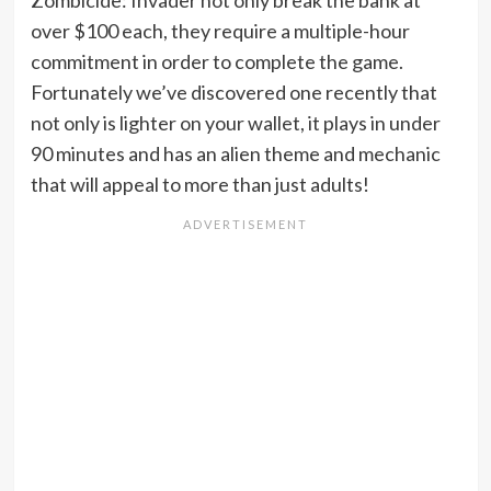
Zombicide: Invader not only break the bank at
over $100 each, they require a multiple-hour
commitment in order to complete the game.
Fortunately we’ve discovered one recently that
not only is lighter on your wallet, it plays in under
90 minutes and has an alien theme and mechanic
that will appeal to more than just adults!