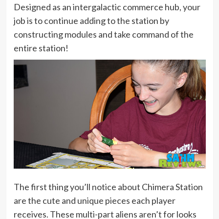
Designed as an intergalactic commerce hub, your
job is to continue adding to the station by
constructing modules and take command of the
entire station!
The first thing you’ll notice about Chimera Station
are the cute and unique pieces each player
receives. These multi-part aliens aren’t for looks