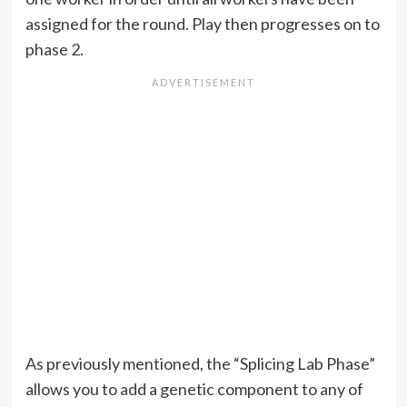
assigned for the round. Play then progresses on to
phase 2.
As previously mentioned, the “Splicing Lab Phase”
allows you to add a genetic component to any of