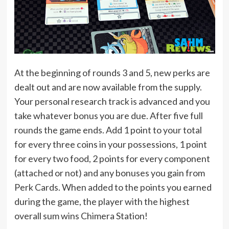
At the beginning of rounds 3 and 5, new perks are
dealt out and are now available from the supply.
Your personal research track is advanced and you
take whatever bonus you are due. After five full
rounds the game ends. Add 1 point to your total
for every three coins in your possessions, 1 point
for every two food, 2 points for every component
(attached or not) and any bonuses you gain from
Perk Cards. When added to the points you earned
during the game, the player with the highest
overall sum wins Chimera Station!