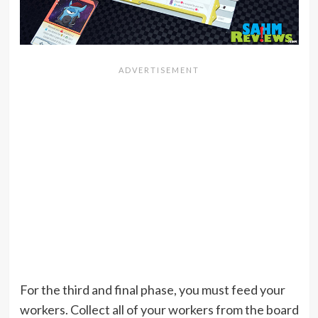
For the third and final phase, you must feed your
workers. Collect all of your workers from the board