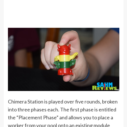
Chimera Station is played over five rounds, broken
into three phases each. The first phase is entitled
the “Placement Phase” and allows you to place a
worker from your pool onto an existing module