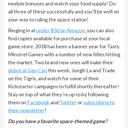
module bonuses and watch your food supply! Do
all three of these successfully and you’ll be well on
your way to ruling the space station!
Ringing in at
under $50 on Amazon
, you can also
find copies available for purchase at your local
game store. 2018 has been a banner year for Tasty
Minstrel Games with a number of new titles hitting
the market. Two brand new ones will make their
debut at Gen Con
this week, Jungli-La and Trade
on the Tigris, and watch for some of their
Kickstarter campaigns to fulfill shortly thereafter!
Stay on top of what they’re up to by following
them on
Facebook
and
Twitter
or
subscribing to
their newsletter
!
Do you have a favorite space-themed game?