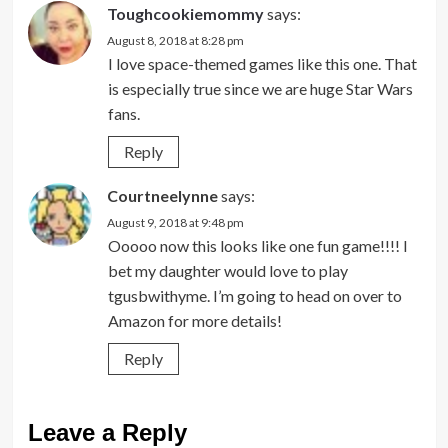
Toughcookiemommy
says:
August 8, 2018 at 8:28 pm
I love space-themed games like this one. That
is especially true since we are huge Star Wars
fans.
Reply
Courtneelynne
says:
August 9, 2018 at 9:48 pm
Ooooo now this looks like one fun game!!!! I
bet my daughter would love to play
tgusbwithyme. I’m going to head on over to
Amazon for more details!
Reply
Leave a Reply