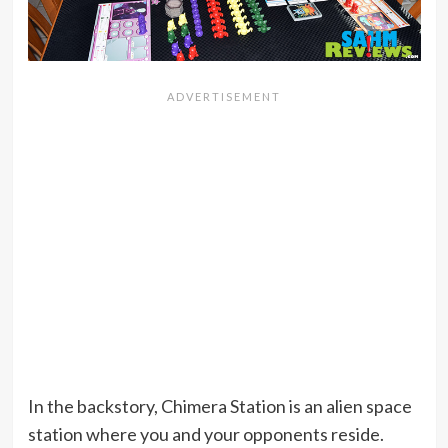
In the backstory, Chimera Station is an alien space
station where you and your opponents reside.