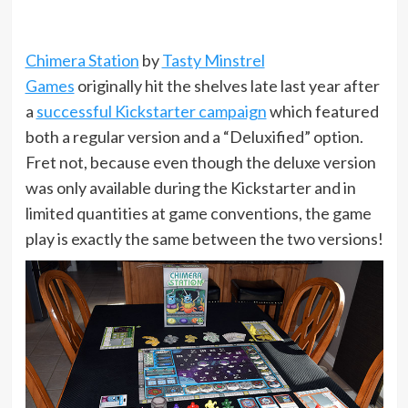
Chimera Station
by
Tasty Minstrel
Games
originally hit the shelves late last year after
a
successful Kickstarter campaign
which featured
both a regular version and a “Deluxified” option.
Fret not, because even though the deluxe version
was only available during the Kickstarter and in
limited quantities at game conventions, the game
play is exactly the same between the two versions!