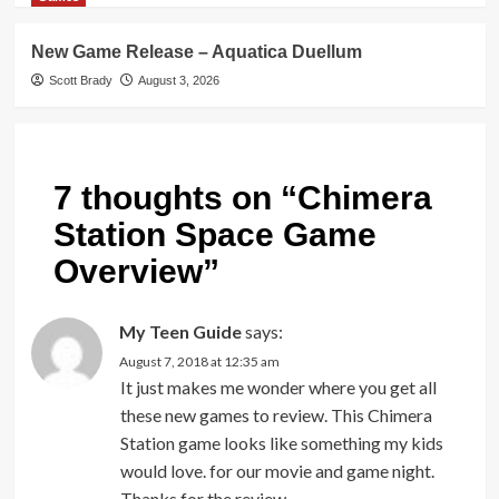
New Game Release – Aquatica Duellum
Scott Brady
August 3, 2026
7 thoughts on “
Chimera
Station Space Game
Overview
”
My Teen Guide
says:
August 7, 2018 at 12:35 am
It just makes me wonder where you get all
these new games to review. This Chimera
Station game looks like something my kids
would love. for our movie and game night.
Thanks for the review.