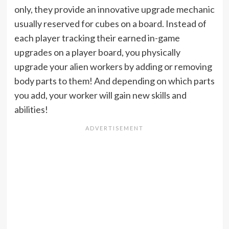
only, they provide an innovative upgrade mechanic
usually reserved for cubes on a board. Instead of
each player tracking their earned in-game
upgrades on a player board, you physically
upgrade your alien workers by adding or removing
body parts to them! And depending on which parts
you add, your worker will gain new skills and
abilities!