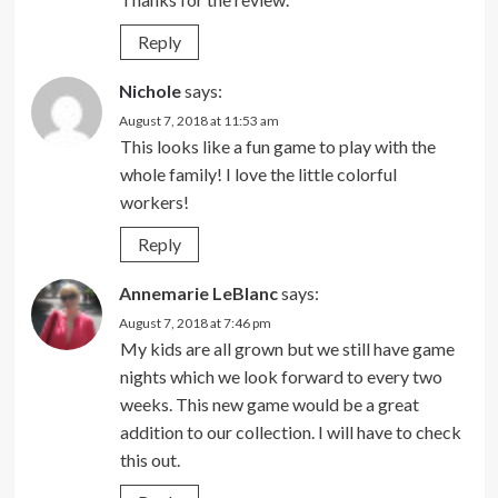
Reply
Nichole
says:
August 7, 2018 at 11:53 am
This looks like a fun game to play with the
whole family! I love the little colorful
workers!
Reply
Annemarie LeBlanc
says:
August 7, 2018 at 7:46 pm
My kids are all grown but we still have game
nights which we look forward to every two
weeks. This new game would be a great
addition to our collection. I will have to check
this out.