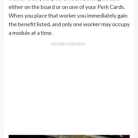
either on the board or on one of your Perk Cards.
When you place that worker you immediately gain
the benefit listed, and only one worker may occupy
a module at a time.