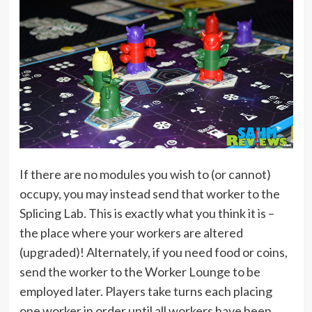
If there are no modules you wish to (or cannot)
occupy, you may instead send that worker to the
Splicing Lab. This is exactly what you think it is –
the place where your workers are altered
(upgraded)! Alternately, if you need food or coins,
send the worker to the Worker Lounge to be
employed later. Players take turns each placing
one worker in order until all workers have been