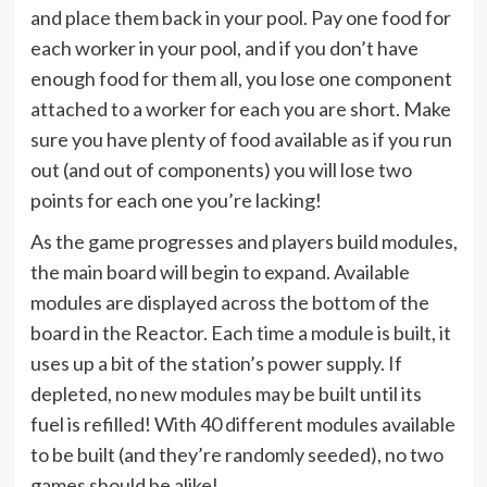
and place them back in your pool. Pay one food for
each worker in your pool, and if you don’t have
enough food for them all, you lose one component
attached to a worker for each you are short. Make
sure you have plenty of food available as if you run
out (and out of components) you will lose two
points for each one you’re lacking!
As the game progresses and players build modules,
the main board will begin to expand. Available
modules are displayed across the bottom of the
board in the Reactor. Each time a module is built, it
uses up a bit of the station’s power supply. If
depleted, no new modules may be built until its
fuel is refilled! With 40 different modules available
to be built (and they’re randomly seeded), no two
games should be alike!