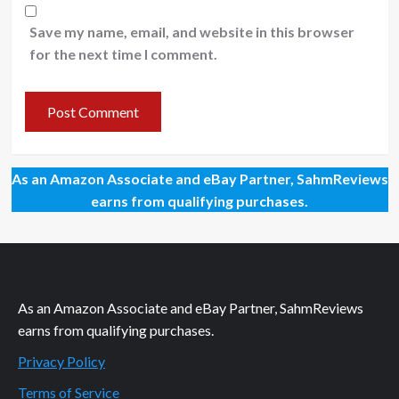
Save my name, email, and website in this browser
for the next time I comment.
As an Amazon Associate and eBay Partner, SahmReviews
earns from qualifying purchases.
As an Amazon Associate and eBay Partner, SahmReviews
earns from qualifying purchases.
Privacy Policy
Terms of Service