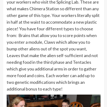
your workers who visit the Splicing Lab. These are
what makes Chimera Station so different than any
other game of this type. Your workers literally split
in half at the waist to accommodate a new plastic
piece! You have four different types to choose
from: Brains that allow you to score points when
you enter a module, Claws which allow you to
bump other aliens out of the spot you want,
Leaves that make the alien self-sufficient and not
needing food in the third phase and Tentacles
which give you additional arms in order to gather
more food and coins. Each worker can add up to
two genetic modifications which brings an
additional bonus to each type!