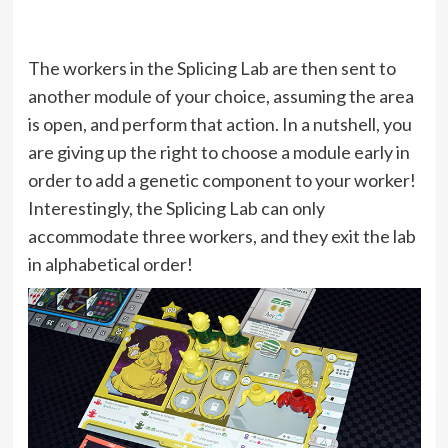
The workers in the Splicing Lab are then sent to
another module of your choice, assuming the area
is open, and perform that action. In a nutshell, you
are giving up the right to choose a module early in
order to add a genetic component to your worker!
Interestingly, the Splicing Lab can only
accommodate three workers, and they exit the lab
in alphabetical order!