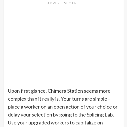
Upon first glance, Chimera Station seems more
complex than it really is. Your turns are simple –
place a worker on an open action of your choice or
delay your selection by going to the Splicing Lab.
Use your upgraded workers to capitalize on