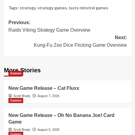
Tags:
strategy
,
strategy games
,
tasty minstrel games
Post
Previous:
Raids Viking Strategy Game Overview
navigation
Next:
Kung-Fu Zoo Dice Flicking Game Overview
More Stories
Games
New Game Release – Cat Fluxx
Scott Brady
August 7, 2026
Games
New Game Release – Oh No Banana Joe! Card
Game
Scott Brady
August 5, 2026
Games