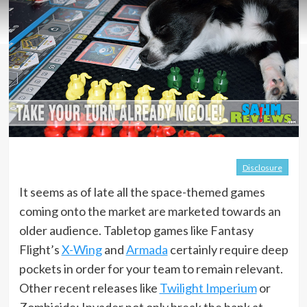
Disclosure
It seems as of late all the space-themed games
coming onto the market are marketed towards an
older audience. Tabletop games like Fantasy
Flight’s
X-Wing
and
Armada
certainly require deep
pockets in order for your team to remain relevant.
Other recent releases like
Twilight Imperium
or