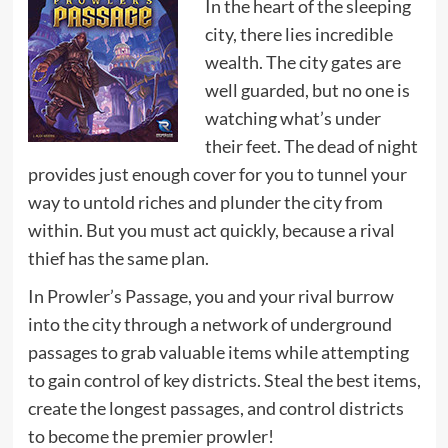
In the heart of the sleeping
city, there lies incredible
wealth. The city gates are
well guarded, but no one is
watching what’s under
their feet. The dead of night
provides just enough cover for you to tunnel your
way to untold riches and plunder the city from
within. But you must act quickly, because a rival
thief has the same plan.
In Prowler’s Passage, you and your rival burrow
into the city through a network of underground
passages to grab valuable items while attempting
to gain control of key districts. Steal the best items,
create the longest passages, and control districts
to become the premier prowler!