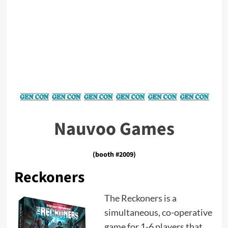
Nauvoo Games
(booth #2009)
Reckoners
The Reckoners is a
simultaneous, co-operative
game for 1-6 players that