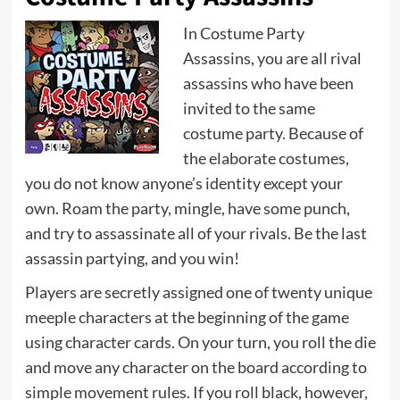
In Costume Party
Assassins, you are all rival
assassins who have been
invited to the same
costume party. Because of
the elaborate costumes,
you do not know anyone’s identity except your
own. Roam the party, mingle, have some punch,
and try to assassinate all of your rivals. Be the last
assassin partying, and you win!
Players are secretly assigned one of twenty unique
meeple characters at the beginning of the game
using character cards. On your turn, you roll the die
and move any character on the board according to
simple movement rules. If you roll black, however,