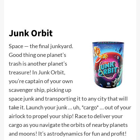
Junk Orbit
Space — the final junkyard.
Good thing one planet’s
trash is another planet’s
treasure! In Junk Orbit,
you’re captain of your own
scavenger ship, picking up
space junk and transporting it to any city that will
take it. Launch your junk … uh, *cargo* … out of your
airlock to propel your ship! Race to deliver your
cargo as you navigate the orbits of nearby planets
and moons! It’s astrodynamics for fun and profit!