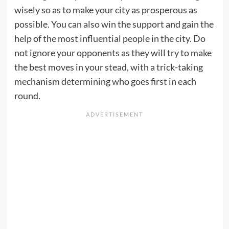
wisely so as to make your city as prosperous as
possible. You can also win the support and gain the
help of the most influential people in the city. Do
not ignore your opponents as they will try to make
the best moves in your stead, with a trick-taking
mechanism determining who goes first in each
round.