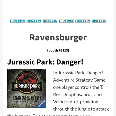
Ravensburger
(booth #2113)
Jurassic Park: Danger!
In Jurassic Park: Danger!
Adventure Strategy Game,
one player controls the T.
Rex, Dilophosaurus, and
Velociraptor, prowling
through the jungle to attack