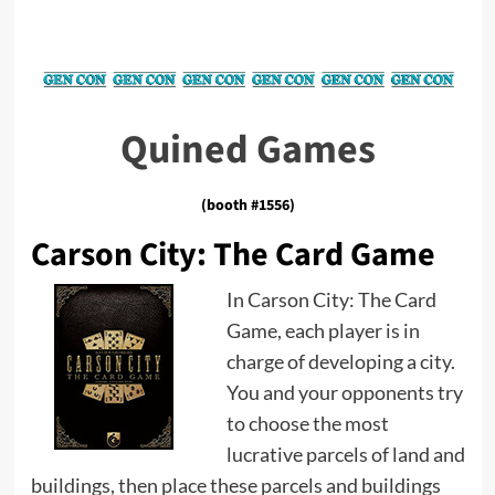
Quined Games
(booth #1556)
Carson City: The Card Game
In Carson City: The Card
Game, each player is in
charge of developing a city.
You and your opponents try
to choose the most
lucrative parcels of land and
buildings, then place these parcels and buildings