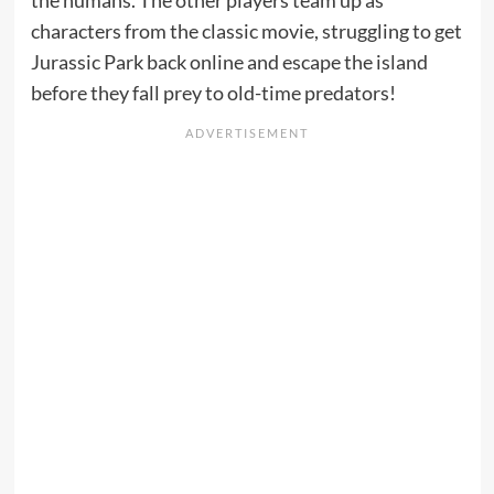
the humans. The other players team up as
characters from the classic movie, struggling to get
Jurassic Park back online and escape the island
before they fall prey to old-time predators!