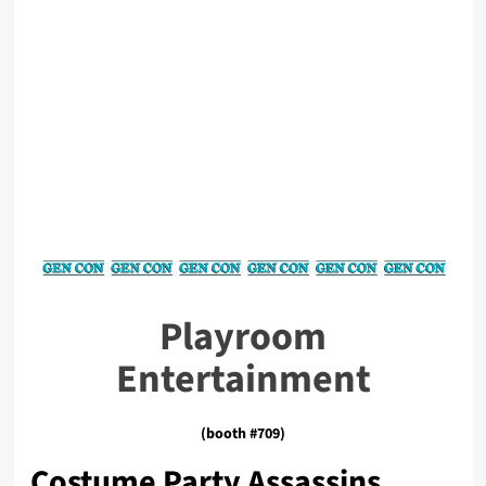
Playroom
Entertainment
(booth #709)
Costume Party Assassins