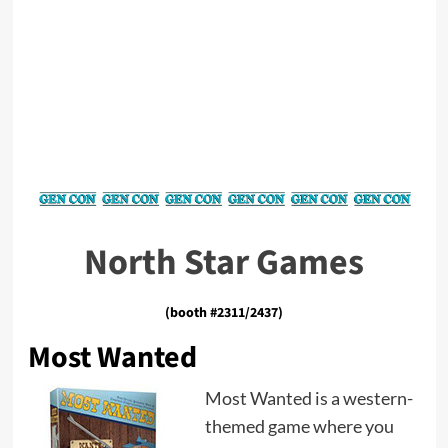
North Star Games
(booth #2311/2437)
Most Wanted
Most Wanted is a western-
themed game where you