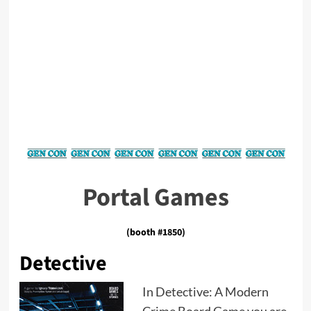
Portal Games
(booth #1850)
Detective
In Detective: A Modern