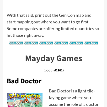
With that said,
print out the Gen Con map
and
start mapping out where you want to go first.
Some companies are offering limited quantities so
hit those right away.
Mayday Games
(booth #2101)
Bad Doctor
Bad Doctor is a light tile-
laying game where you
assume the role of a doctor