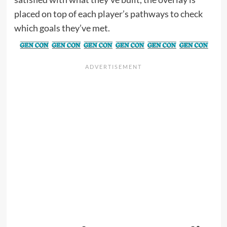
placed on top of each player’s pathways to check
which goals they’ve met.