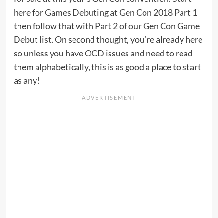
here for
Games Debuting at Gen Con 2018 Part 1
then follow that with
Part 2 of our Gen Con Game
Debut list
. On second thought, you’re already here
so unless you have OCD issues and need to read
them alphabetically, this is as good a place to start
as any!