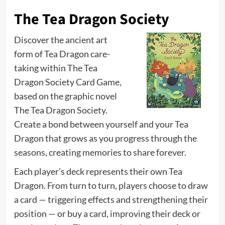
The Tea Dragon Society
Discover the ancient art
form of Tea Dragon care-
taking within The Tea
Dragon Society Card Game,
based on the graphic novel
The Tea Dragon Society.
Create a bond between yourself and your Tea
Dragon that grows as you progress through the
seasons, creating memories to share forever.
Each player’s deck represents their own Tea
Dragon. From turn to turn, players choose to draw
a card — triggering effects and strengthening their
position — or buy a card, improving their deck or