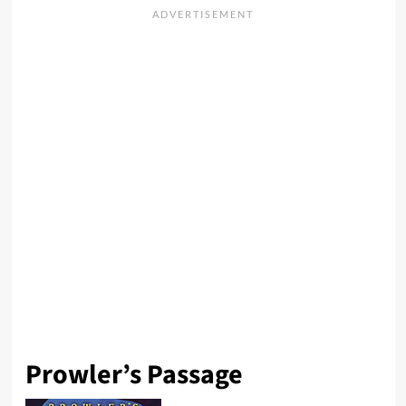
Prowler’s Passage