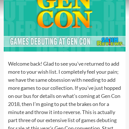
Welcome back! Glad to see you’ve returned to add
more to your wish list. I completely feel your pain;
we have the same obsession with needing to add
more games to our collection. If you’ve just hopped
on our bus for details on what’s coming at
Gen Con
2018,
then I’m going to put the brakes on for a
minute and throw it into reverse. This is actually
part three of our extensive list of
games debuting
for sale
at this year’s Gen Con convention. Start