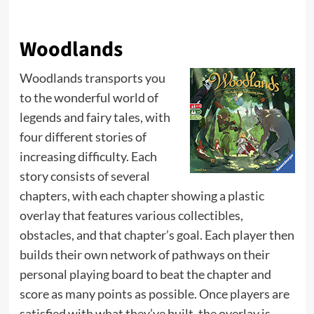
Woodlands
Woodlands transports you
to the wonderful world of
legends and fairy tales, with
four different stories of
increasing difficulty. Each
story consists of several
chapters, with each chapter showing a plastic
overlay that features various collectibles,
obstacles, and that chapter’s goal. Each player then
builds their own network of pathways on their
personal playing board to beat the chapter and
score as many points as possible. Once players are
satisfied with what they’ve built, the overlay is