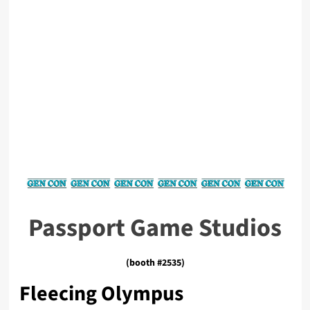
Passport Game Studios
(booth #2535)
Fleecing Olympus