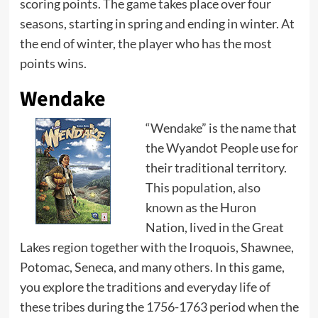
scoring points. The game takes place over four
seasons, starting in spring and ending in winter. At
the end of winter, the player who has the most
points wins.
Wendake
“Wendake” is the name that
the Wyandot People use for
their traditional territory.
This population, also
known as the Huron
Nation, lived in the Great
Lakes region together with the Iroquois, Shawnee,
Potomac, Seneca, and many others. In this game,
you explore the traditions and everyday life of
these tribes during the 1756-1763 period when the