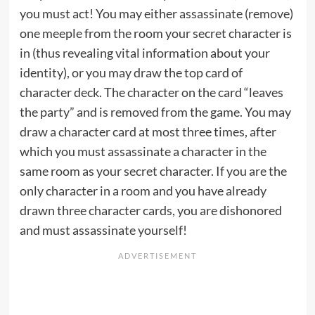
you must act! You may either assassinate (remove)
one meeple from the room your secret character is
in (thus revealing vital information about your
identity), or you may draw the top card of
character deck. The character on the card “leaves
the party” and is removed from the game. You may
draw a character card at most three times, after
which you must assassinate a character in the
same room as your secret character. If you are the
only character in a room and you have already
drawn three character cards, you are dishonored
and must assassinate yourself!