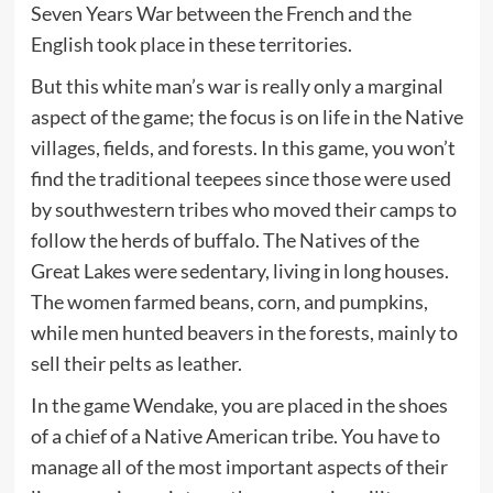
Seven Years War between the French and the
English took place in these territories.
But this white man’s war is really only a marginal
aspect of the game; the focus is on life in the Native
villages, fields, and forests. In this game, you won’t
find the traditional teepees since those were used
by southwestern tribes who moved their camps to
follow the herds of buffalo. The Natives of the
Great Lakes were sedentary, living in long houses.
The women farmed beans, corn, and pumpkins,
while men hunted beavers in the forests, mainly to
sell their pelts as leather.
In the game Wendake, you are placed in the shoes
of a chief of a Native American tribe. You have to
manage all of the most important aspects of their