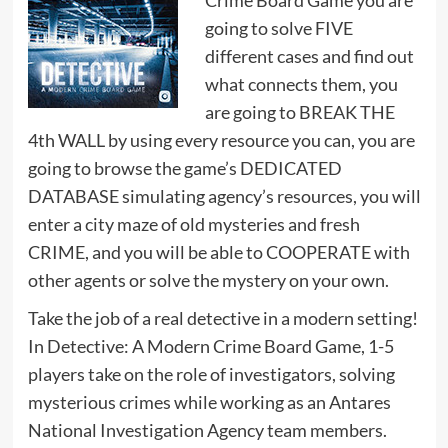
Crime Board Game you are
going to solve FIVE
different cases and find out
what connects them, you
are going to BREAK THE
4th WALL by using every resource you can, you are
going to browse the game’s DEDICATED
DATABASE simulating agency’s resources, you will
enter a city maze of old mysteries and fresh
CRIME, and you will be able to COOPERATE with
other agents or solve the mystery on your own.
Take the job of a real detective in a modern setting!
In Detective: A Modern Crime Board Game, 1-5
players take on the role of investigators, solving
mysterious crimes while working as an Antares
National Investigation Agency team members.