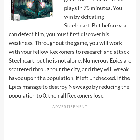
plays in 75 minutes. You
win by defeating
Steelheart. But before you
can defeat him, you must first discover his
weakness. Throughout the game, you will work
with your fellow Reckoners to research and attack
Steelheart, but he is not alone. Numerous Epics are
scattered throughout the city, and they will wreak
havoc upon the population, if left unchecked. If the
Epics manage to destroy Newcago by reducing the
population to 0, then all Reckoners lose.