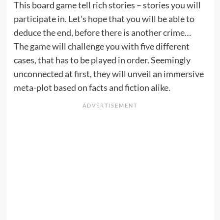
This board game tell rich stories – stories you will
participate in. Let’s hope that you will be able to
deduce the end, before there is another crime…
The game will challenge you with five different
cases, that has to be played in order. Seemingly
unconnected at first, they will unveil an immersive
meta-plot based on facts and fiction alike.