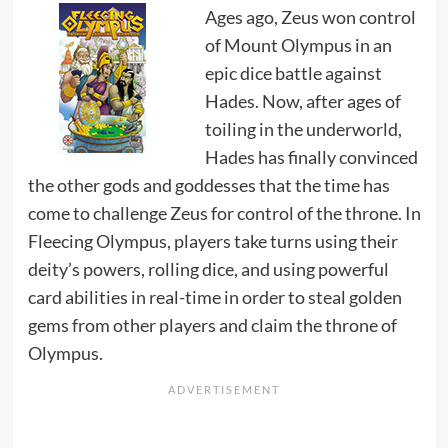
Ages ago, Zeus won control
of Mount Olympus in an
epic dice battle against
Hades. Now, after ages of
toiling in the underworld,
Hades has finally convinced
the other gods and goddesses that the time has
come to challenge Zeus for control of the throne. In
Fleecing Olympus, players take turns using their
deity’s powers, rolling dice, and using powerful
card abilities in real-time in order to steal golden
gems from other players and claim the throne of
Olympus.