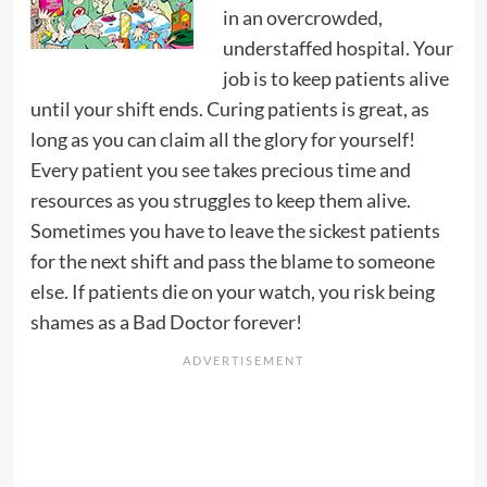
in an overcrowded,
understaffed hospital. Your
job is to keep patients alive
until your shift ends. Curing patients is great, as
long as you can claim all the glory for yourself!
Every patient you see takes precious time and
resources as you struggles to keep them alive.
Sometimes you have to leave the sickest patients
for the next shift and pass the blame to someone
else. If patients die on your watch, you risk being
shames as a Bad Doctor forever!