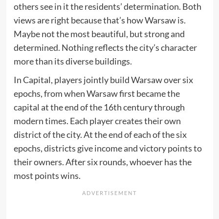
others see in it the residents’ determination. Both
views are right because that’s how Warsaw is.
Maybe not the most beautiful, but strong and
determined. Nothing reflects the city’s character
more than its diverse buildings.
In Capital, players jointly build Warsaw over six
epochs, from when Warsaw first became the
capital at the end of the 16th century through
modern times. Each player creates their own
district of the city. At the end of each of the six
epochs, districts give income and victory points to
their owners. After six rounds, whoever has the
most points wins.