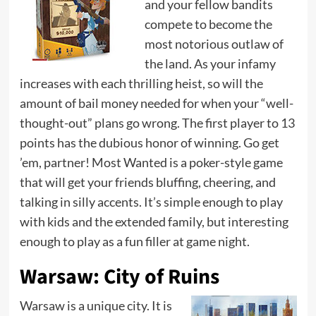
and your fellow bandits
compete to become the
most notorious outlaw of
the land. As your infamy
increases with each thrilling heist, so will the
amount of bail money needed for when your “well-
thought-out” plans go wrong. The first player to 13
points has the dubious honor of winning. Go get
’em, partner! Most Wanted is a poker-style game
that will get your friends bluffing, cheering, and
talking in silly accents. It’s simple enough to play
with kids and the extended family, but interesting
enough to play as a fun filler at game night.
Warsaw: City of Ruins
Warsaw is a unique city. It is