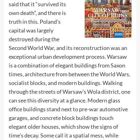
said that it “survived its
own death”, and there is
truth in this. Poland’s
capital was largely
destroyed during the
Second World War, and its reconstruction was an
exceptional urban development process. Warsaw
is a combination of elegant buildings from Saxon
times, architecture from between the World Wars,
socialist blocks, and modern buildings. Walking
through the streets of Warsaw’s Wola district, one
can see this diversity at a glance. Modern glass
office buildings stand next to pre-war automotive
garages, and concrete block buildings touch
elegant older houses, which show the signs of
time’s decay. Some call it a spatial mess, while