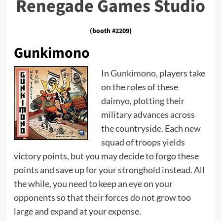
Renegade Games Studio
(booth #2209)
Gunkimono
In Gunkimono, players take
on the roles of these
daimyo, plotting their
military advances across
the countryside. Each new
squad of troops yields
victory points, but you may decide to forgo these
points and save up for your stronghold instead. All
the while, you need to keep an eye on your
opponents so that their forces do not grow too
large and expand at your expense.