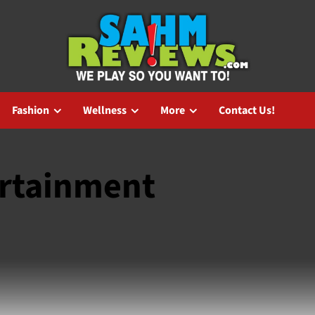
Fashion
Wellness
More
Contact Us!
ertainment