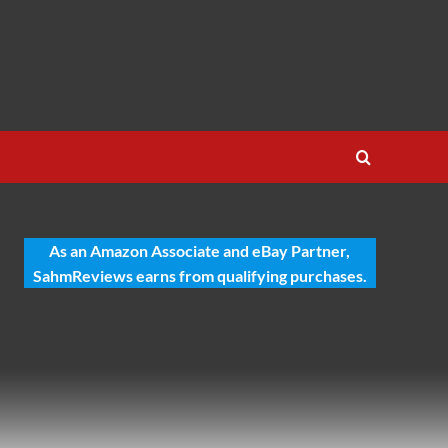
As an Amazon Associate and eBay Partner,
SahmReviews earns from qualifying purchases.