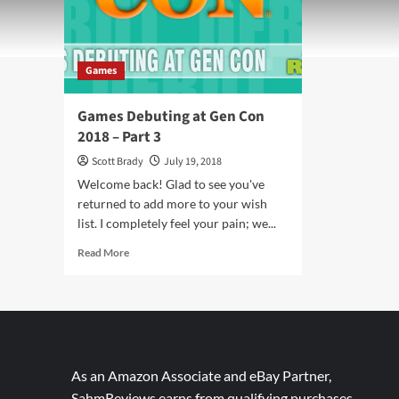
Games
Games Debuting at Gen Con
2018 – Part 3
Scott Brady
July 19, 2018
Welcome back! Glad to see you've
returned to add more to your wish
list. I completely feel your pain; we...
Read
Read More
more
about
Games
Debuting
at
Gen
Con
As an Amazon Associate and eBay Partner,
2018
SahmReviews earns from qualifying purchases.