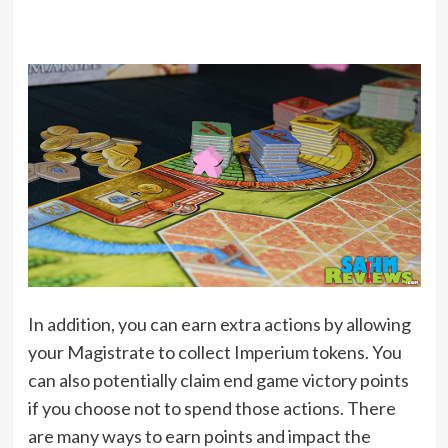
In addition, you can earn extra actions by allowing
your Magistrate to collect Imperium tokens. You
can also potentially claim end game victory points
if you choose not to spend those actions. There
are many ways to earn points and impact the