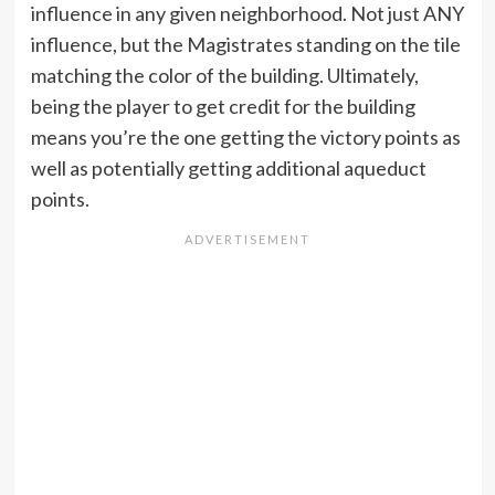
influence in any given neighborhood. Not just ANY
influence, but the Magistrates standing on the tile
matching the color of the building. Ultimately,
being the player to get credit for the building
means you’re the one getting the victory points as
well as potentially getting additional aqueduct
points.