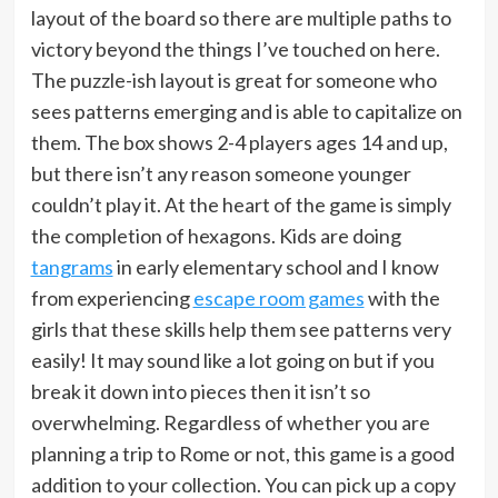
layout of the board so there are multiple paths to
victory beyond the things I’ve touched on here.
The puzzle-ish layout is great for someone who
sees patterns emerging and is able to capitalize on
them. The box shows 2-4 players ages 14 and up,
but there isn’t any reason someone younger
couldn’t play it. At the heart of the game is simply
the completion of hexagons. Kids are doing
tangrams
in early elementary school and I know
from experiencing
escape room games
with the
girls that these skills help them see patterns very
easily! It may sound like a lot going on but if you
break it down into pieces then it isn’t so
overwhelming. Regardless of whether you are
planning a trip to Rome or not, this game is a good
addition to your collection. You can pick up a copy