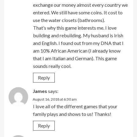
exchange our money almost every country we
entered. We still have some coins. It cost to
use the water closets (bathrooms).
That’s why this game interests me. I love
building and rebuilding. My husband is Irish
and English. I found out from my DNA that I
am 10% African American (I already know
that I am Italian and German). This game
sounds really cool.
Reply
James
says:
August 16, 2018 at 6:30 am
I love all of the different games that your
family plays and shows to us! Thanks!
Reply