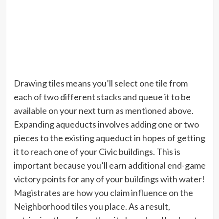
Drawing tiles means you’ll select one tile from
each of two different stacks and queue it to be
available on your next turn as mentioned above.
Expanding aqueducts involves adding one or two
pieces to the existing aqueduct in hopes of getting
it to reach one of your Civic buildings. This is
important because you’ll earn additional end-game
victory points for any of your buildings with water!
Magistrates are how you claim influence on the
Neighborhood tiles you place. As a result,