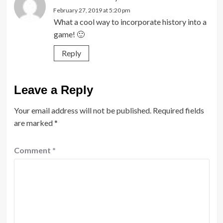
February 27, 2019 at 5:20 pm
What a cool way to incorporate history into a
game! 🙂
Reply
Leave a Reply
Your email address will not be published.
Required fields
are marked
*
Comment
*