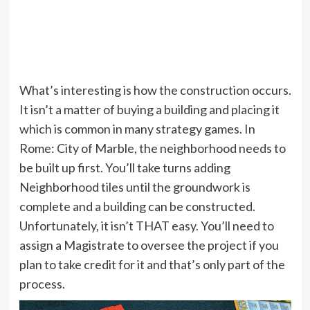
What’s interesting is how the construction occurs.
It isn’t a matter of buying a building and placing it
which is common in many strategy games. In
Rome: City of Marble, the neighborhood needs to
be built up first. You’ll take turns adding
Neighborhood tiles until the groundwork is
complete and a building can be constructed.
Unfortunately, it isn’t THAT easy. You’ll need to
assign a Magistrate to oversee the project if you
plan to take credit for it and that’s only part of the
process.