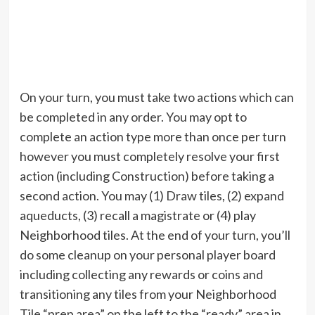
On your turn, you must take two actions which can
be completed in any order. You may opt to
complete an action type more than once per turn
however you must completely resolve your first
action (including Construction) before taking a
second action. You may (1) Draw tiles, (2) expand
aqueducts, (3) recall a magistrate or (4) play
Neighborhood tiles. At the end of your turn, you’ll
do some cleanup on your personal player board
including collecting any rewards or coins and
transitioning any tiles from your Neighborhood
Tile “prep area” on the left to the “ready” area in