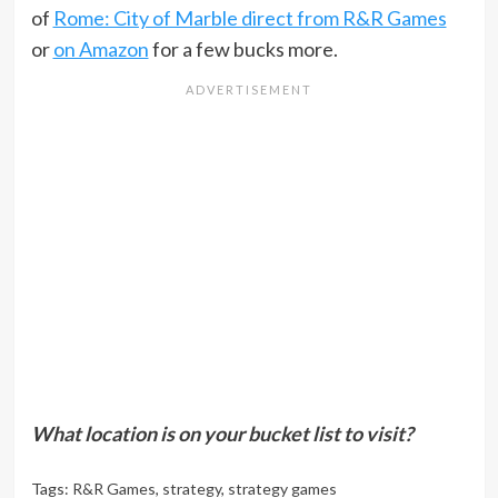
of
Rome: City of Marble direct from R&R Games
or
on Amazon
for a few bucks more.
What location is on your bucket list to visit?
Tags:
R&R Games
,
strategy
,
strategy games