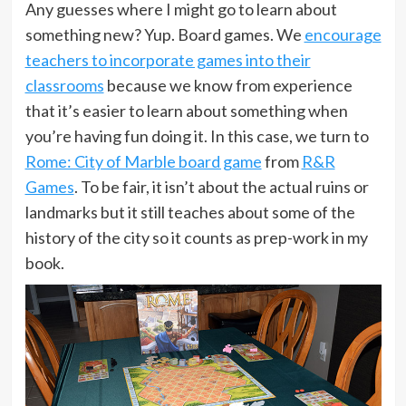
Any guesses where I might go to learn about
something new? Yup. Board games. We
encourage
teachers to incorporate games into their
classrooms
because we know from experience
that it’s easier to learn about something when
you’re having fun doing it. In this case, we turn to
Rome: City of Marble board game
from
R&R
Games
. To be fair, it isn’t about the actual ruins or
landmarks but it still teaches about some of the
history of the city so it counts as prep-work in my
book.