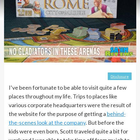
Disclosure
I’ve been fortunate to be able to visit quite a few
places throughout my life. Trips to places like
various corporate headquarters were the result of
the website for the purpose of getting a
behind-
the-scenes look at the company
. But before the
kids were even born, Scott traveled quite a bit for