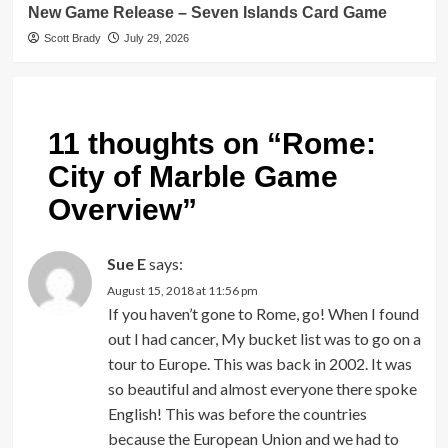
New Game Release – Seven Islands Card Game
Scott Brady
July 29, 2026
11 thoughts on “
Rome:
City of Marble Game
Overview
”
Sue E
says:
August 15, 2018 at 11:56 pm
If you haven’t gone to Rome, go! When I found
out I had cancer, My bucket list was to go on a
tour to Europe. This was back in 2002. It was
so beautiful and almost everyone there spoke
English! This was before the countries
because the European Union and we had to