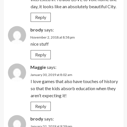
day, it looks like an absolutely beautiful City.
Reply
brody
says:
November 2, 2018 at 8:58 pm
nice stuff
Reply
Maggie
says:
January 30, 2019 at 8:02 am
I love games that also have touches of history
so that the kids absorb education when they
aren’t expecting it!
Reply
brody
says:
January 31, 2019 at 9:39 pm