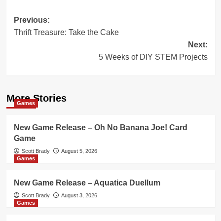
Post
Previous:
Thrift Treasure: Take the Cake
navigation
Next:
5 Weeks of DIY STEM Projects
More Stories
Games
New Game Release – Oh No Banana Joe! Card
Game
Scott Brady
August 5, 2026
Games
New Game Release – Aquatica Duellum
Scott Brady
August 3, 2026
Games