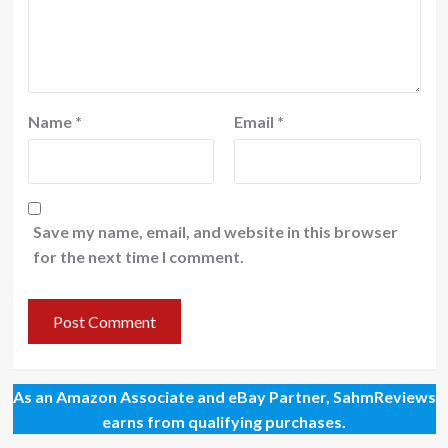
Name
*
Email
*
Save my name, email, and website in this browser
for the next time I comment.
As an Amazon Associate and eBay Partner, SahmReviews
earns from qualifying purchases.