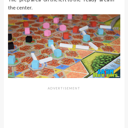
the center.