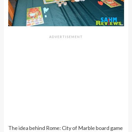
The idea behind Rome: City of Marble board game