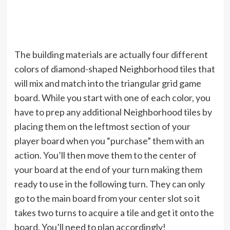
The building materials are actually four different
colors of diamond-shaped Neighborhood tiles that
will mix and match into the triangular grid game
board. While you start with one of each color, you
have to prep any additional Neighborhood tiles by
placing them on the leftmost section of your
player board when you “purchase” them with an
action. You’ll then move them to the center of
your board at the end of your turn making them
ready to use in the following turn. They can only
go to the main board from your center slot so it
takes two turns to acquire a tile and get it onto the
board. You’ll need to plan accordingly!