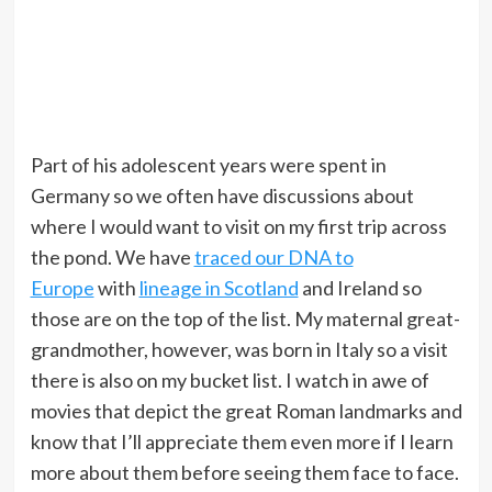
Part of his adolescent years were spent in
Germany so we often have discussions about
where I would want to visit on my first trip across
the pond. We have
traced our DNA to
Europe
with
lineage in Scotland
and Ireland so
those are on the top of the list. My maternal great-
grandmother, however, was born in Italy so a visit
there is also on my bucket list. I watch in awe of
movies that depict the great Roman landmarks and
know that I’ll appreciate them even more if I learn
more about them before seeing them face to face.