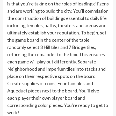
is that you’re taking on the roles of leading citizens
and are working to build the city. You’ll commission
the construction of buildings essential to daily life
including temples, baths, theaters and arenas and
ultimately establish your reputation. To begin, set
the game board in the center of the table,
randomly select 3 Hill tiles and 7 Bridge tiles,
returning the remainder to the box. This ensures
each game will play out differently. Separate
Neighborhood and Imperium tiles into stacks and
place on their respective spots on the board.
Create supplies of coins, Fountain tiles and
Aqueduct pieces next to the board. You’ll give
each player their own player board and
corresponding color pieces. You’re ready to get to
work!