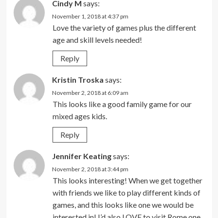
Cindy M
says:
November 1, 2018 at 4:37 pm
Love the variety of games plus the different
age and skill levels needed!
Reply
Kristin Troska
says:
November 2, 2018 at 6:09 am
This looks like a good family game for our
mixed ages kids.
Reply
Jennifer Keating
says:
November 2, 2018 at 3:44 pm
This looks interesting! When we get together
with friends we like to play different kinds of
games, and this looks like one we would be
interested in! I’d also LOVE to visit Rome one