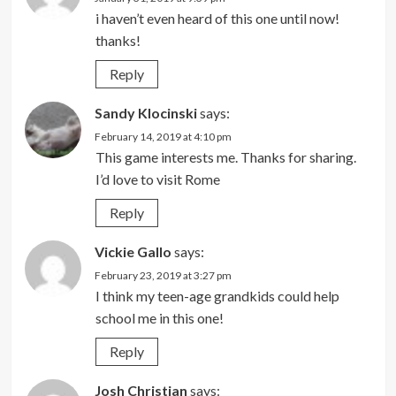
i haven’t even heard of this one until now!
thanks!
Reply
Sandy Klocinski
says:
February 14, 2019 at 4:10 pm
This game interests me. Thanks for sharing.
I’d love to visit Rome
Reply
Vickie Gallo
says:
February 23, 2019 at 3:27 pm
I think my teen-age grandkids could help
school me in this one!
Reply
Josh Christian
says: