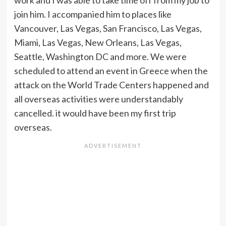
work and I was able to take time off from my job to
join him. I accompanied him to places like
Vancouver, Las Vegas, San Francisco, Las Vegas,
Miami, Las Vegas, New Orleans, Las Vegas,
Seattle, Washington DC and more. We were
scheduled to attend an event in Greece when the
attack on the World Trade Centers happened and
all overseas activities were understandably
cancelled. it would have been my first trip
overseas.