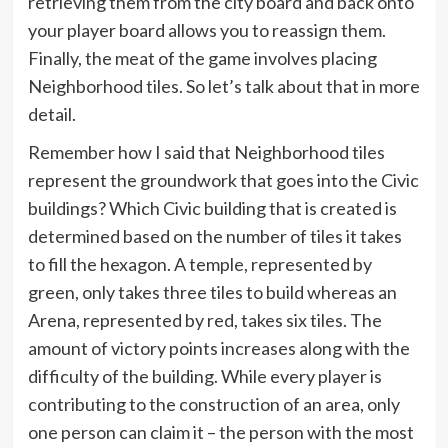
retrieving them from the city board and back onto
your player board allows you to reassign them.
Finally, the meat of the game involves placing
Neighborhood tiles. So let’s talk about that in more
detail.
Remember how I said that Neighborhood tiles
represent the groundwork that goes into the Civic
buildings? Which Civic building that is created is
determined based on the number of tiles it takes
to fill the hexagon. A temple, represented by
green, only takes three tiles to build whereas an
Arena, represented by red, takes six tiles. The
amount of victory points increases along with the
difficulty of the building. While every player is
contributing to the construction of an area, only
one person can claim it – the person with the most