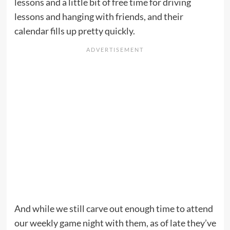
lessons and a little bit of free time for driving
lessons and hanging with friends, and their
calendar fills up pretty quickly.
And while we still carve out enough time to attend
our weekly game night with them, as of late they’ve