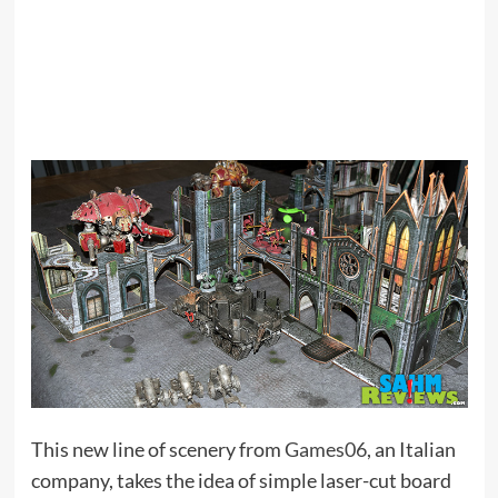
This new line of scenery from
Games06
, an Italian
company, takes the idea of simple laser-cut board