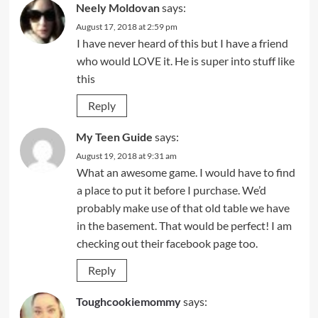
Neely Moldovan
says:
August 17, 2018 at 2:59 pm
I have never heard of this but I have a friend
who would LOVE it. He is super into stuff like
this
Reply
My Teen Guide
says:
August 19, 2018 at 9:31 am
What an awesome game. I would have to find
a place to put it before I purchase. We’d
probably make use of that old table we have
in the basement. That would be perfect! I am
checking out their facebook page too.
Reply
Toughcookiemommy
says: