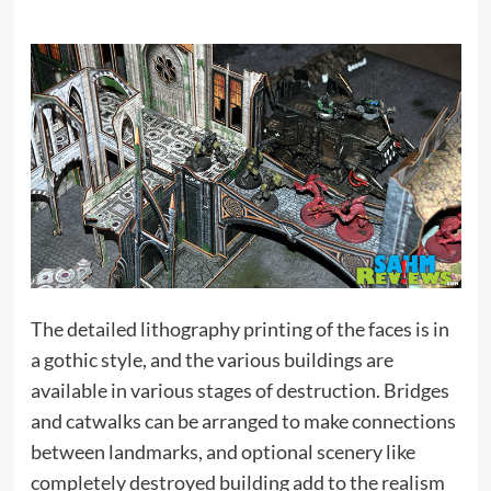
The detailed lithography printing of the faces is in
a gothic style, and the various buildings are
available in various stages of destruction. Bridges
and catwalks can be arranged to make connections
between landmarks, and optional scenery like
completely destroyed building add to the realism