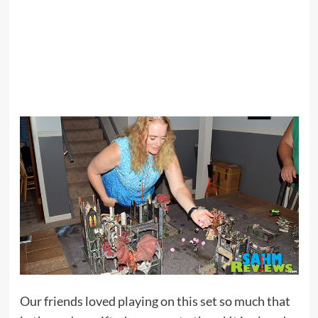
Our friends loved playing on this set so much that