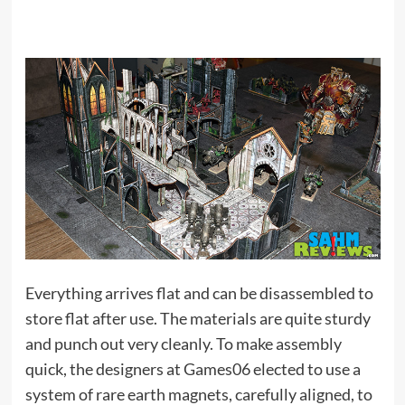
Everything arrives flat and can be disassembled to
store flat after use. The materials are quite sturdy
and punch out very cleanly. To make assembly
quick, the designers at Games06 elected to use a
system of rare earth magnets, carefully aligned, to