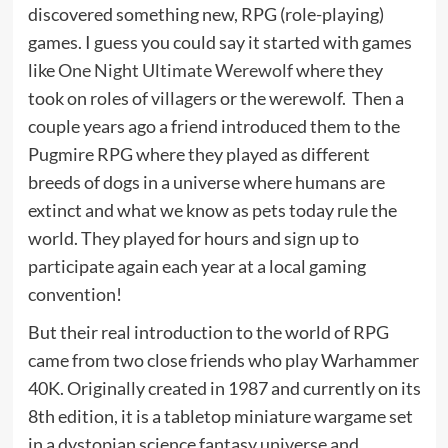
discovered something new, RPG (role-playing)
games. I guess you could say it started with games
like
One Night Ultimate Werewolf
where they
took on roles of villagers or the werewolf. Then a
couple years ago a friend introduced them to the
Pugmire RPG where they played as different
breeds of dogs in a universe where humans are
extinct and what we know as pets today rule the
world. They played for hours and sign up to
participate again each year at a local gaming
convention!
But their real introduction to the world of RPG
came from two close friends who play Warhammer
40K. Originally created in 1987 and currently on its
8th edition, it is a tabletop miniature wargame set
in a dystopian science fantasy universe and