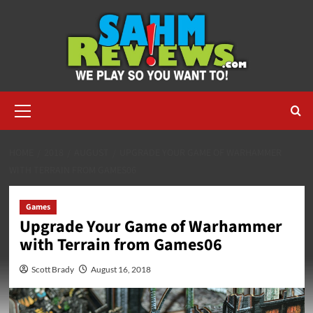
Skip
to
content
Primary
Menu
HOME
2018
AUGUST
UPGRADE YOUR GAME OF WARHAMMER
WITH TERRAIN FROM GAMES06
Games
Upgrade Your Game of Warhammer
with Terrain from Games06
Scott Brady
August 16, 2018