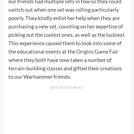
our friends had multiple sets in tow so they could
switch out when one set was rolling particularly
poorly. They kindly enlist her help when they are
purchasing a new set, counting on her expertise of
picking out the coolest ones, as well as the luckiest.
This experience caused them to look into some of
the educational events at the
Origins Game Fair
where they both have now taken a number of
terrain-building classes and gifted their creations
to our Warhammer friends.