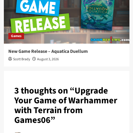
Games
New Game Release – Aquatica Duellum
Scott Brady
August 3, 2026
3 thoughts on “
Upgrade
Your Game of Warhammer
with Terrain from
Games06
”