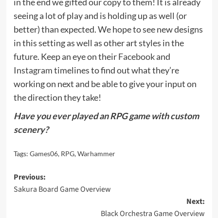
in the end we gifted our copy to them! It is already
seeing a lot of play and is holding up as well (or
better) than expected. We hope to see new designs
in this setting as well as other art styles in the
future. Keep an eye on their
Facebook
and
Instagram
timelines to find out what they’re
working on next and be able to give your input on
the direction they take!
Have you ever played an RPG game with custom
scenery?
Tags:
Games06
,
RPG
,
Warhammer
Post
Previous:
Sakura Board Game Overview
navigation
Next:
Black Orchestra Game Overview