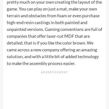
pretty much on your own creating the layout of the
game. You can play on just a mat, make your own
terrain and obstacles from foam or even purchase
high-end resin castings in both painted and
unpainted versions. Gaming conventions are full of
companies that offer laser-cut MDF that are
detailed, that is if you like the color brown. We
came across a new company offering an amazing
solution, and with a little bit of added technology
to make the assembly process easier.