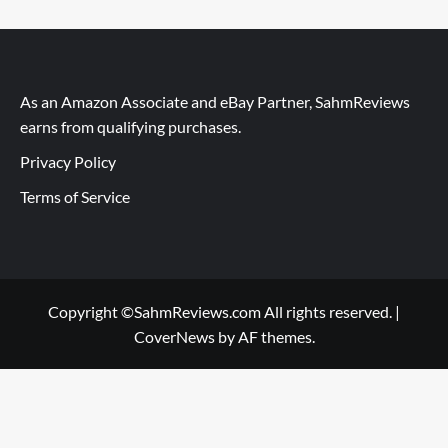
As an Amazon Associate and eBay Partner, SahmReviews
earns from qualifying purchases.
Privacy Policy
Terms of Service
Copyright ©SahmReviews.com All rights reserved.
|
CoverNews
by AF themes.