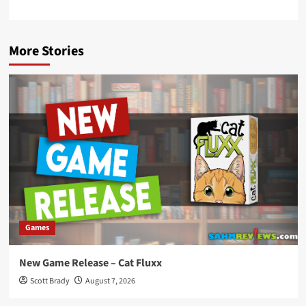
More Stories
Games
New Game Release – Cat Fluxx
Scott Brady
August 7, 2026