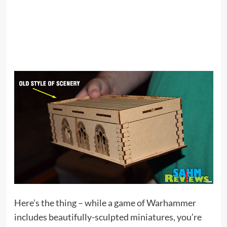
Here’s the thing – while a game of Warhammer
includes beautifully-sculpted miniatures, you’re