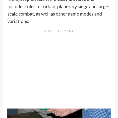
includes rules for urban, planetary siege and large-
scale combat, as well as other game modes and
variations.