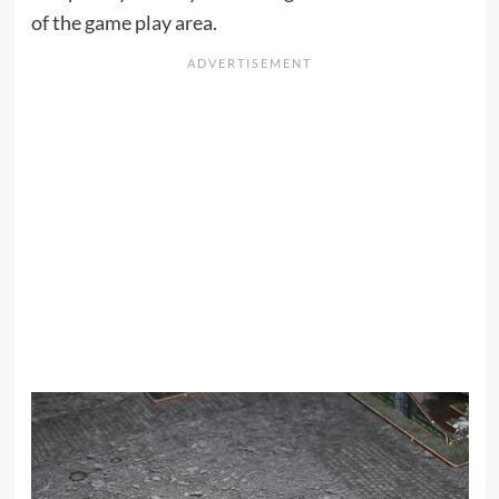
of the game play area.