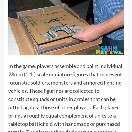
In the game, players assemble and paint individual
28mm (1.1″) scale miniature figures that represent
futuristic soldiers, monsters and armored fighting
vehicles. These figurines are collected to
constitute squads or units in armies that can be
pitted against those of other players. Each player
brings a roughly equal complement of units to a
tabletop battlefield with handmade or purchased