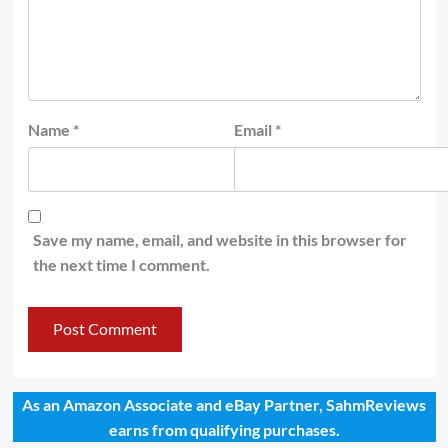
Name
*
Email
*
Save my name, email, and website in this browser for
the next time I comment.
As an Amazon Associate and eBay Partner, SahmReviews
earns from qualifying purchases.