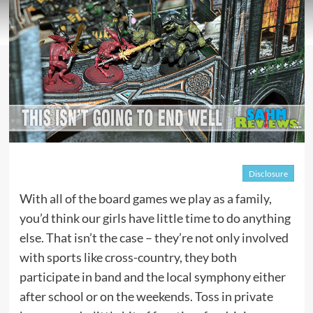
Disclosure
With all of the board games we play as a family,
you’d think our girls have little time to do anything
else. That isn’t the case – they’re not only involved
with sports like cross-country, they both
participate in band and the local symphony either
after school or on the weekends. Toss in private