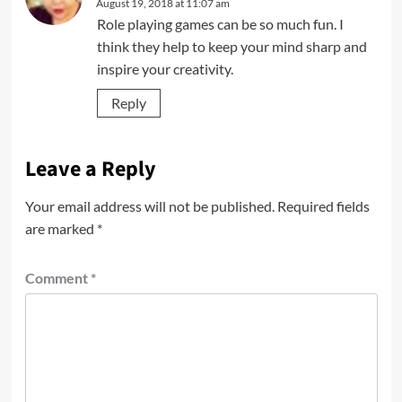
August 19, 2018 at 11:07 am
Role playing games can be so much fun. I
think they help to keep your mind sharp and
inspire your creativity.
Reply
Leave a Reply
Your email address will not be published.
Required fields
are marked
*
Comment
*