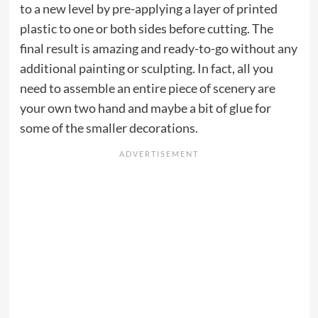
to a new level by pre-applying a layer of printed
plastic to one or both sides before cutting. The
final result is amazing and ready-to-go without any
additional painting or sculpting. In fact, all you
need to assemble an entire piece of scenery are
your own two hand and maybe a bit of glue for
some of the smaller decorations.