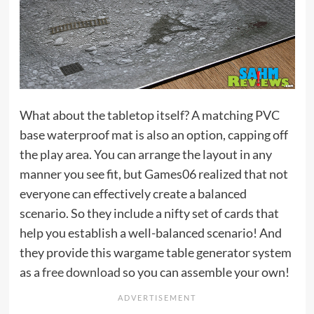
What about the tabletop itself? A matching PVC
base waterproof mat is also an option, capping off
the play area. You can arrange the layout in any
manner you see fit, but Games06 realized that not
everyone can effectively create a balanced
scenario. So they include a nifty set of cards that
help you establish a well-balanced scenario! And
they provide this wargame table generator system
as a
free download
so you can assemble your own!