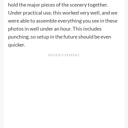
hold the major pieces of the scenery together.
Under practical use, this worked very well, and we
were able to assemble everything you see in these
photos in well under an hour. This includes
punching, so setup in the future should be even
quicker.