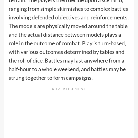
terrain. The players then decide upon a scenario,
ranging from simple skirmishes to complex battles
involving defended objectives and reinforcements.
The models are physically moved around the table
and the actual distance between models plays a
role in the outcome of combat. Play is turn-based,
with various outcomes determined by tables and
the
roll of dice
. Battles may last anywhere from a
half-hour to a whole weekend, and battles may be
strung together to form campaigns.