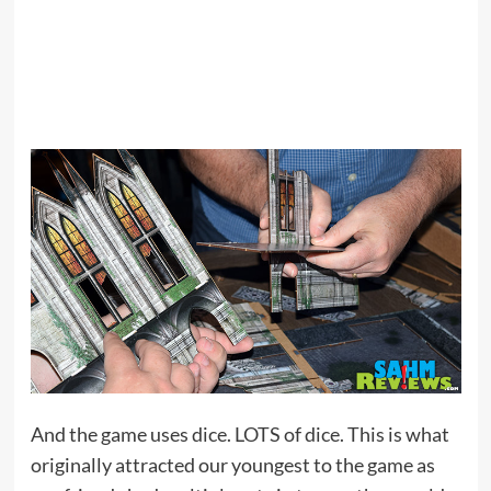
And the game uses dice. LOTS of dice. This is what
originally attracted our youngest to the game as