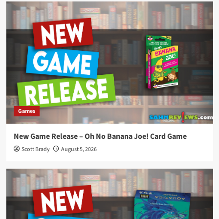
Games
New Game Release – Oh No Banana Joe! Card Game
Scott Brady
August 5, 2026