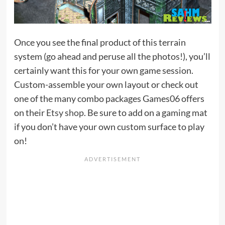
Once you see the final product of this terrain
system (go ahead and peruse all the photos!), you’ll
certainly want this for your own game session.
Custom-assemble your own layout or check out
one of the many combo packages Games06 offers
on their
Etsy shop
. Be sure to add on a gaming mat
if you don’t have your own custom surface to play
on!