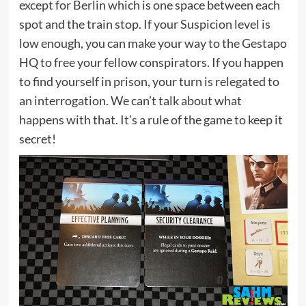
except for Berlin which is one space between each
spot and the train stop. If your Suspicion level is
low enough, you can make your way to the Gestapo
HQ to free your fellow conspirators. If you happen
to find yourself in prison, your turn is relegated to
an interrogation. We can’t talk about what
happens with that. It’s a rule of the game to keep it
secret!