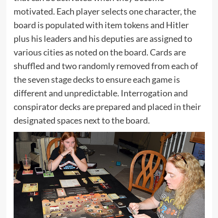
motivated. Each player selects one character, the
board is populated with item tokens and Hitler
plus his leaders and his deputies are assigned to
various cities as noted on the board. Cards are
shuffled and two randomly removed from each of
the seven stage decks to ensure each game is
different and unpredictable. Interrogation and
conspirator decks are prepared and placed in their
designated spaces next to the board.