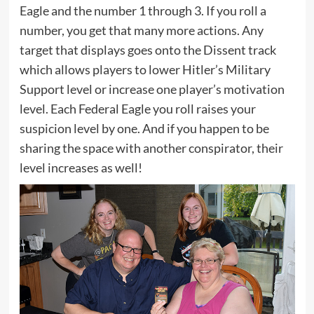
Eagle and the number 1 through 3. If you roll a
number, you get that many more actions. Any
target that displays goes onto the Dissent track
which allows players to lower Hitler’s Military
Support level or increase one player’s motivation
level. Each Federal Eagle you roll raises your
suspicion level by one. And if you happen to be
sharing the space with another conspirator, their
level increases as well!