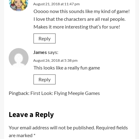
August 21, 2018 at 11:47 pm
Ooooo now this sounds like my kind of game!
I love that the characters are all real people.
Makes it more interesting that’s for sure!
Reply
James
says:
August 26, 2018 at 5:38 pm
This looks like a really fun game
Reply
Pingback:
First Look: Flying Meeple Games
Leave a Reply
Your email address will not be published.
Required fields
are marked
*