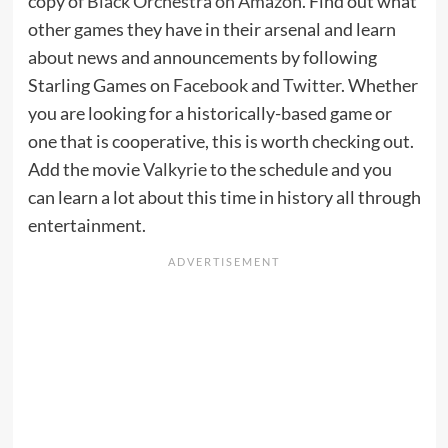
copy of
Black Orchestra on Amazon
. Find out what
other games they have in their arsenal and learn
about news and announcements by following
Starling Games on
Facebook
and
Twitter
. Whether
you are looking for a historically-based game or
one that is cooperative, this is worth checking out.
Add the movie
Valkyrie
to the schedule and you
can learn a lot about this time in history all through
entertainment.