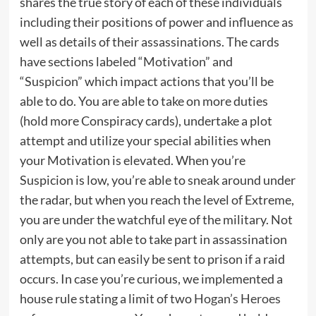
shares the true story of each of these individuals
including their positions of power and influence as
well as details of their assassinations. The cards
have sections labeled “Motivation” and
“Suspicion” which impact actions that you’ll be
able to do. You are able to take on more duties
(hold more Conspiracy cards), undertake a plot
attempt and utilize your special abilities when
your Motivation is elevated. When you’re
Suspicion is low, you’re able to sneak around under
the radar, but when you reach the level of Extreme,
you are under the watchful eye of the military. Not
only are you not able to take part in assassination
attempts, but can easily be sent to prison if a raid
occurs. In case you’re curious, we implemented a
house rule stating a limit of two
Hogan’s Heroes