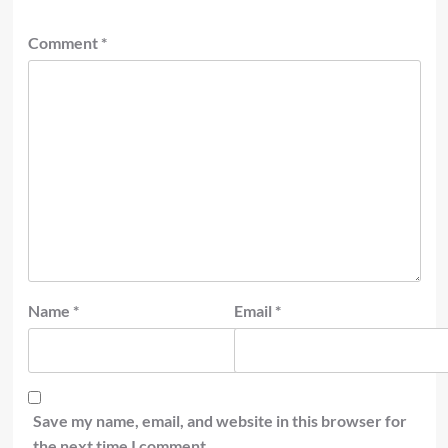
Comment
*
Name
*
Email
*
Save my name, email, and website in this browser for
the next time I comment.