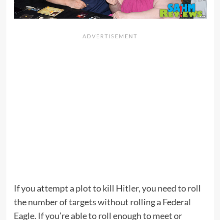
If you attempt a plot to kill Hitler, you need to roll
the number of targets without rolling a Federal
Eagle. If you’re able to roll enough to meet or