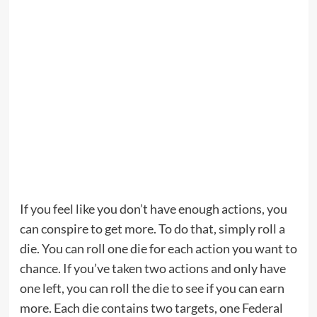
If you feel like you don’t have enough actions, you
can conspire to get more. To do that, simply roll a
die. You can roll one die for each action you want to
chance. If you’ve taken two actions and only have
one left, you can roll the die to see if you can earn
more. Each die contains two targets, one Federal