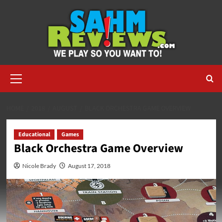
Skip
to
content
Primary
Menu
HOME
2018
AUGUST
BLACK ORCHESTRA GAME OVERVIEW
Educational
Games
Black Orchestra Game Overview
Nicole Brady
August 17, 2018