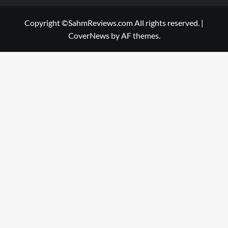
Copyright ©SahmReviews.com All rights reserved.
|
CoverNews
by AF themes.