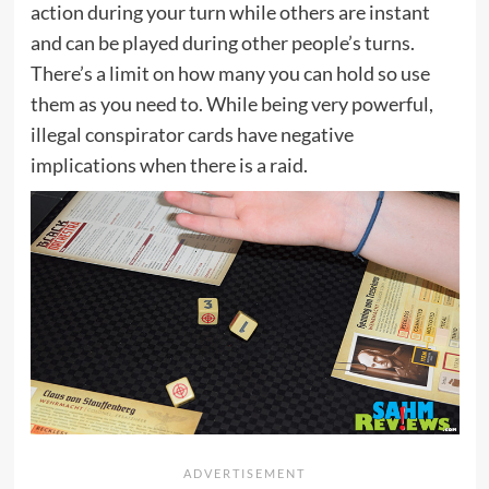
action during your turn while others are instant
and can be played during other people’s turns.
There’s a limit on how many you can hold so use
them as you need to. While being very powerful,
illegal conspirator cards have negative
implications when there is a raid.