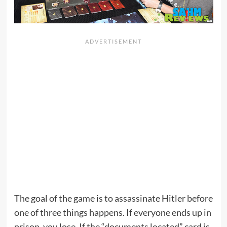
The goal of the game is to assassinate Hitler before
one of three things happens. If everyone ends up in
prison, you lose. If the “documents located” card is