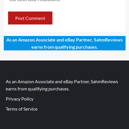
As an Amazon Associate and eBay Partner, SahmReviews
earns from qualifying purchases.
As an Amazon Associate and eBay Partner, SahmReviews
earns from qualifying purchases.
Privacy Policy
Terms of Service