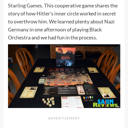
Starling Games
. This cooperative game shares the
story of how Hitler’s inner circle worked in secret
to overthrow him. We learned plenty about Nazi
Germany in one afternoon of playing Black
Orchestra and we had fun in the process.