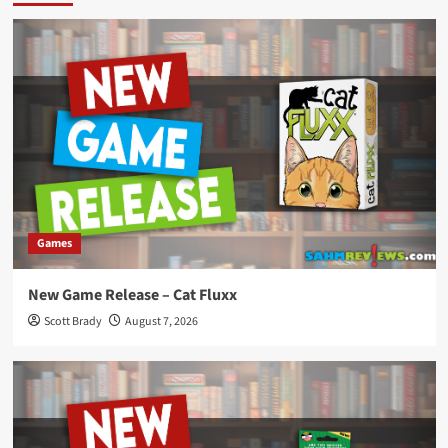
Games
New Game Release – Cat Fluxx
Scott Brady
August 7, 2026