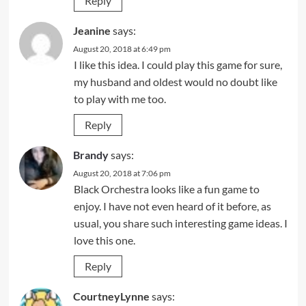
Reply
Jeanine
says:
August 20, 2018 at 6:49 pm
I like this idea. I could play this game for sure,
my husband and oldest would no doubt like
to play with me too.
Reply
Brandy
says:
August 20, 2018 at 7:06 pm
Black Orchestra looks like a fun game to
enjoy. I have not even heard of it before, as
usual, you share such interesting game ideas. I
love this one.
Reply
CourtneyLynne
says: