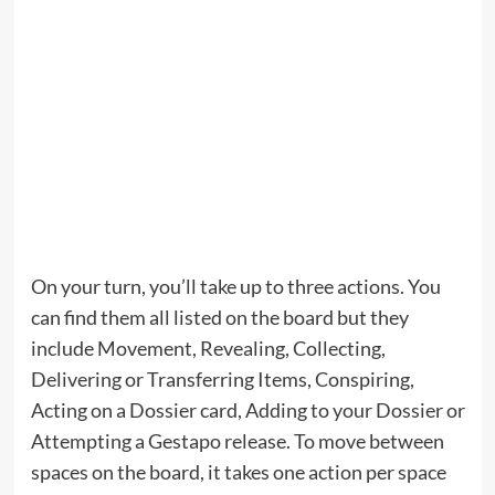
On your turn, you’ll take up to three actions. You
can find them all listed on the board but they
include Movement, Revealing, Collecting,
Delivering or Transferring Items, Conspiring,
Acting on a Dossier card, Adding to your Dossier or
Attempting a Gestapo release. To move between
spaces on the board, it takes one action per space