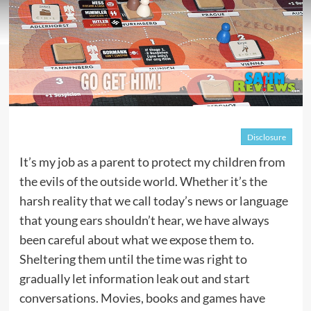
Disclosure
It’s my job as a parent to protect my children from
the evils of the outside world. Whether it’s the
harsh reality that we call today’s news or language
that young ears shouldn’t hear, we have always
been careful about what we expose them to.
Sheltering them until the time was right to
gradually let information leak out and start
conversations. Movies, books and games have