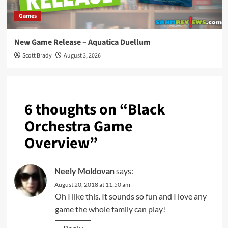
Games
New Game Release – Aquatica Duellum
Scott Brady
August 3, 2026
6 thoughts on “
Black
Orchestra Game
Overview
”
Neely Moldovan
says:
August 20, 2018 at 11:50 am
Oh I like this. It sounds so fun and I love any
game the whole family can play!