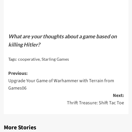
What are your thoughts about a game based on
killing Hitler?
Tags:
cooperative
,
Starling Games
Post
Previous:
Upgrade Your Game of Warhammer with Terrain from
navigation
Games06
Next:
Thrift Treasure: Shift Tac Toe
More Stories