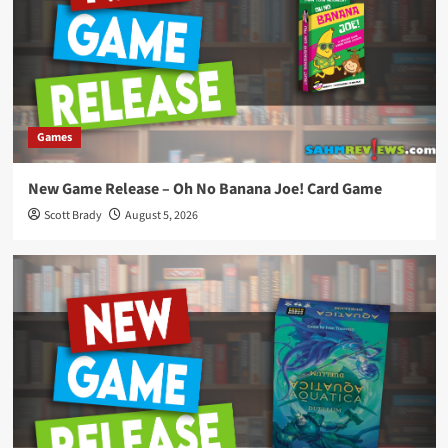
Games
New Game Release – Oh No Banana Joe! Card Game
Scott Brady
August 5, 2026