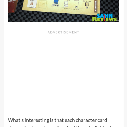
What’s interesting is that each character card