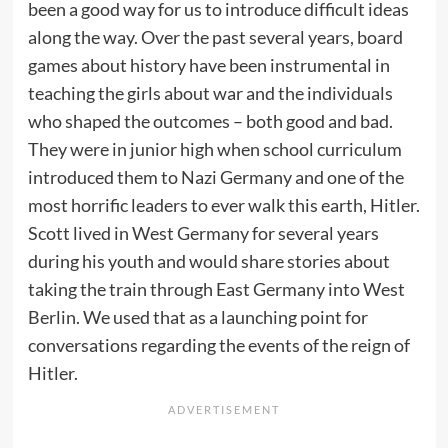
been a good way for us to introduce difficult ideas
along the way. Over the past several years, board
games about history have been instrumental in
teaching the girls about war and the individuals
who shaped the outcomes – both good and bad.
They were in junior high when school curriculum
introduced them to Nazi Germany and one of the
most horrific leaders to ever walk this earth, Hitler.
Scott lived in West Germany for several years
during his youth and would share stories about
taking the train through East Germany into West
Berlin. We used that as a launching point for
conversations regarding the events of the reign of
Hitler.