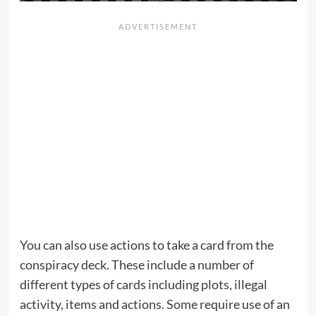
You can also use actions to take a card from the
conspiracy deck. These include a number of
different types of cards including plots, illegal
activity, items and actions. Some require use of an