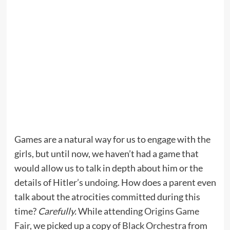
Games are a natural way for us to engage with the
girls, but until now, we haven’t had a game that
would allow us to talk in depth about him or the
details of Hitler’s undoing. How does a parent even
talk about the atrocities committed during this
time?
Carefully.
While attending
Origins Game
Fair
, we picked up a copy of
Black Orchestra
from