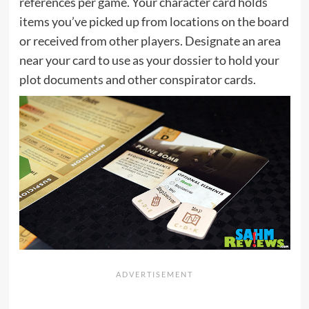
references per game. Your character card holds
items you’ve picked up from locations on the board
or received from other players. Designate an area
near your card to use as your dossier to hold your
plot documents and other conspirator cards.