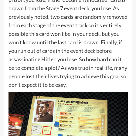
drawn from the Stage 7 event deck, you lose. As
previously noted, two cards are randomly removed
from each stage of the event track so it’s entirely
possible this card won’t be in your deck, but you
won’t know until the last card is drawn. Finally, if
you run out of cards in the event deck before
assassinating Hitler, you lose. So how hard can it
be to complete a plot? As was true in real life, many
people lost their lives trying to achieve this goal so
don’t expect it to be easy.