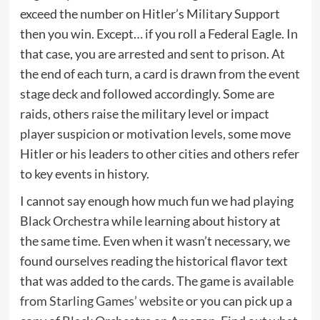
exceed the number on Hitler’s Military Support
then you win. Except… if you roll a Federal Eagle. In
that case, you are arrested and sent to prison. At
the end of each turn, a card is drawn from the event
stage deck and followed accordingly. Some are
raids, others raise the military level or impact
player suspicion or motivation levels, some move
Hitler or his leaders to other cities and others refer
to key events in history.
I cannot say enough how much fun we had playing
Black Orchestra while learning about history at
the same time. Even when it wasn’t necessary, we
found ourselves reading the historical flavor text
that was added to the cards. The game is
available
from Starling Games’ website
or you can pick up a