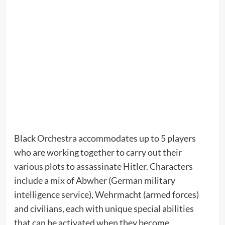
Black Orchestra accommodates up to 5 players
who are working together to carry out their
various plots to assassinate Hitler. Characters
include a mix of Abwher (German military
intelligence service), Wehrmacht (armed forces)
and civilians, each with unique special abilities
that can be activated when they become