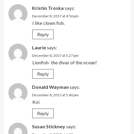
Kristin Troska
says:
December 8, 2017 at 4:56 pm
I like clown fish.
Reply
Laurie
says:
December 8, 2017 at 5:27 pm
Lionfish- the divas of the ocean!
Reply
Donald Wayman
says:
December 8, 2017 at 5:40 pm
Koi
Reply
Susan Stickney
says: