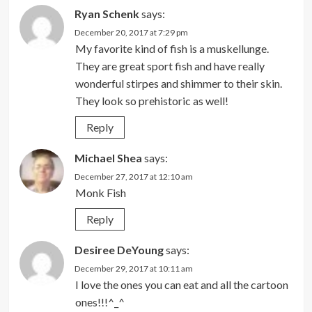
Ryan Schenk
says:
December 20, 2017 at 7:29 pm
My favorite kind of fish is a muskellunge.
They are great sport fish and have really
wonderful stirpes and shimmer to their skin.
They look so prehistoric as well!
Reply
Michael Shea
says:
December 27, 2017 at 12:10 am
Monk Fish
Reply
Desiree DeYoung
says:
December 29, 2017 at 10:11 am
I love the ones you can eat and all the cartoon
ones!!!^_^