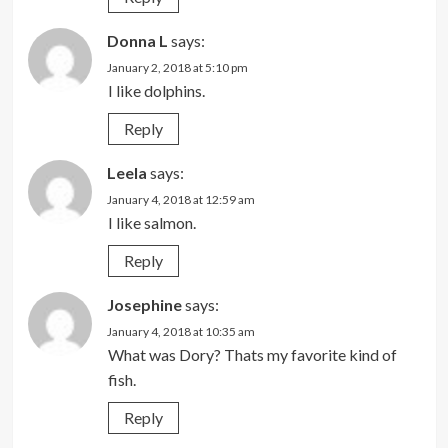
Donna L
says:
January 2, 2018 at 5:10 pm
I like dolphins.
Reply
Leela
says:
January 4, 2018 at 12:59 am
I like salmon.
Reply
Josephine
says:
January 4, 2018 at 10:35 am
What was Dory? Thats my favorite kind of
fish.
Reply