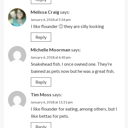
Melissa Craig
says:
January 6, 2018 at 5:36 pm
I like flounder 🙂 they are silly looking
Reply
Michelle Moorman
says:
January 6, 2018 at 6:43 pm
Snakehead fish. I once owned one. They’re
banned as pets now but he was a great fish.
Reply
Tim Moss
says:
January 6, 2018 at 11:31 pm
I like flounder for eating, among others, but I
like bettas for pets.
Reply