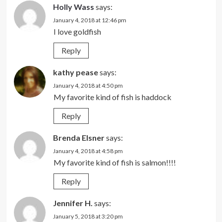
Holly Wass
says:
January 4, 2018 at 12:46 pm
I love goldfish
Reply
kathy pease
says:
January 4, 2018 at 4:50 pm
My favorite kind of fish is haddock
Reply
Brenda Elsner
says:
January 4, 2018 at 4:58 pm
My favorite kind of fish is salmon!!!!
Reply
Jennifer H.
says:
January 5, 2018 at 3:20 pm