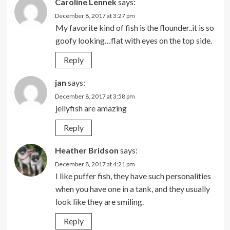
Caroline Lennek
says:
December 8, 2017 at 3:27 pm
My favorite kind of fish is the flounder..it is so
goofy looking…flat with eyes on the top side.
Reply
jan
says:
December 8, 2017 at 3:58 pm
jellyfish are amazing
Reply
Heather Bridson
says:
December 8, 2017 at 4:21 pm
I like puffer fish, they have such personalities
when you have one in a tank, and they usually
look like they are smiling.
Reply