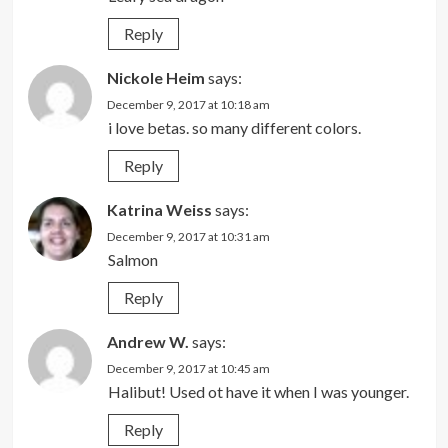
Reply
Nickole Heim
says:
December 9, 2017 at 10:18 am
i love betas. so many different colors.
Reply
Katrina Weiss
says:
December 9, 2017 at 10:31 am
Salmon
Reply
Andrew W.
says:
December 9, 2017 at 10:45 am
Halibut! Used ot have it when I was younger.
Reply