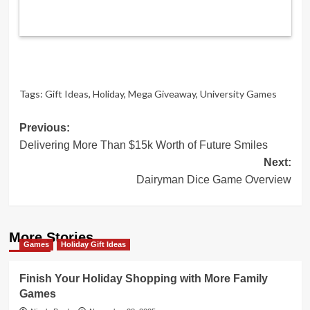
Tags:
Gift Ideas
,
Holiday
,
Mega Giveaway
,
University Games
Post
Previous:
Delivering More Than $15k Worth of Future Smiles
navigation
Next:
Dairyman Dice Game Overview
More Stories
Games
Holiday Gift Ideas
Finish Your Holiday Shopping with More Family
Games