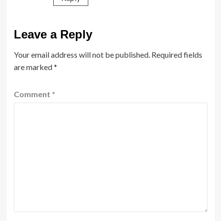
Leave a Reply
Your email address will not be published.
Required fields
are marked
*
Comment
*