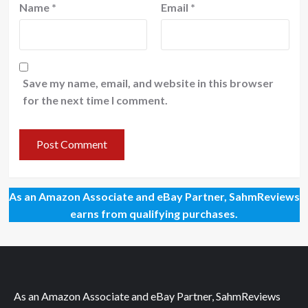
Name
*
Email
*
Save my name, email, and website in this browser
for the next time I comment.
As an Amazon Associate and eBay Partner, SahmReviews
earns from qualifying purchases.
As an Amazon Associate and eBay Partner, SahmReviews