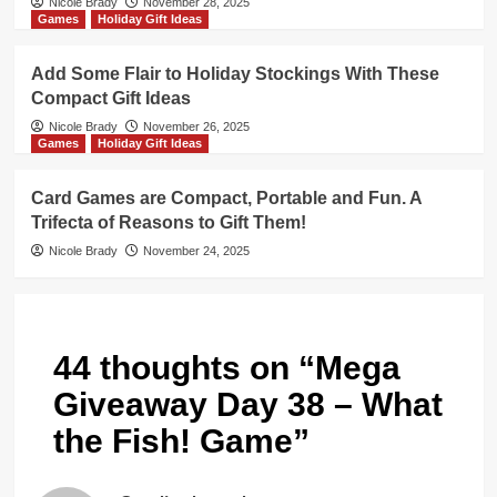
Nicole Brady
November 28, 2025
Games
Holiday Gift Ideas
Add Some Flair to Holiday Stockings With These
Compact Gift Ideas
Nicole Brady
November 26, 2025
Games
Holiday Gift Ideas
Card Games are Compact, Portable and Fun. A
Trifecta of Reasons to Gift Them!
Nicole Brady
November 24, 2025
44 thoughts on “
Mega
Giveaway Day 38 – What
the Fish! Game
”