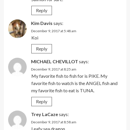
Reply
Kim Davis
says:
December 9, 2017 at 5:48 am
Koi
Reply
MICHAEL CHEVILLOT
says:
December 9, 2017 at 8:25 am
My favorite fish to fish for is PIKE. My
favorite fish to watch is the ANGEL fish and
my favorite fish to eat is TUNA.
Reply
Trey LaCaze
says:
December 9, 2017 at 8:58 am
Leafy sea dragon