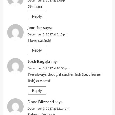
December 8, 2017 at 6:09 pm
Grouper
Reply
jennifer
says:
December 8, 2017 at 8:15 pm
I love catfish!
Reply
Josh Bugeja
says:
December 8, 2017 at 10:08 pm
I’ve always thought sucker fish (i.e. cleaner
fish) are neat!
Reply
Dave Blizzard
says:
December 9, 2017 at 12:14 am
Salmon for sure.