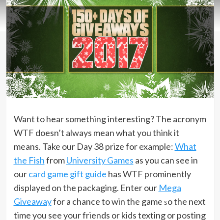
Want to hear something interesting? The acronym
WTF doesn’t always mean what you think it
means. Take our Day 38 prize for example:
What
the Fish
from
University Games
as you can see in
our
card game gift guide
has WTF prominently
displayed on the packaging. Enter our
Mega
Giveaway
for a chance to win the game
o the next
s
time you see your friends or kids texting or posting