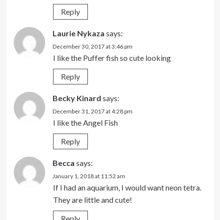
Reply
Laurie Nykaza
says:
December 30, 2017 at 3:46 pm
I like the Puffer fish so cute looking
Reply
Becky Kinard
says:
December 31, 2017 at 4:28 pm
I like the Angel Fish
Reply
Becca
says:
January 1, 2018 at 11:52 am
If I had an aquarium, I would want neon tetra.
They are little and cute!
Reply