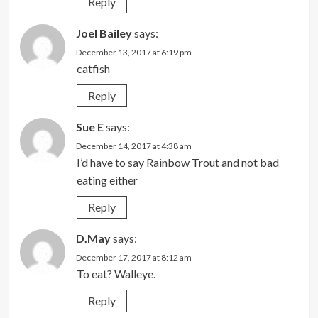
Reply
Joel Bailey
says:
December 13, 2017 at 6:19 pm
catfish
Reply
Sue E
says:
December 14, 2017 at 4:38 am
I’d have to say Rainbow Trout and not bad
eating either
Reply
D.May
says:
December 17, 2017 at 8:12 am
To eat? Walleye.
Reply