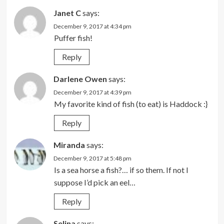
Janet C
says:
December 9, 2017 at 4:34 pm
Puffer fish!
Reply
Darlene Owen
says:
December 9, 2017 at 4:39 pm
My favorite kind of fish (to eat) is Haddock :}
Reply
Miranda
says:
December 9, 2017 at 5:48 pm
Is a sea horse a fish?… if so them. If not I
suppose I’d pick an eel…
Reply
Selina
says: