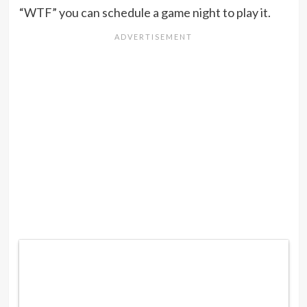
“WTF” you can schedule a game night to play it.