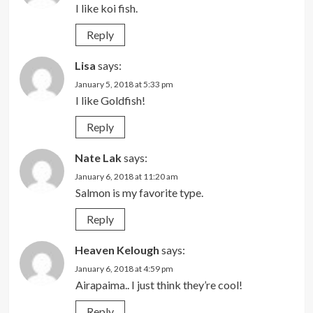
I like koi fish.
Reply
Lisa
says:
January 5, 2018 at 5:33 pm
I like Goldfish!
Reply
Nate Lak
says:
January 6, 2018 at 11:20 am
Salmon is my favorite type.
Reply
Heaven Kelough
says:
January 6, 2018 at 4:59 pm
Airapaima.. I just think they’re cool!
Reply