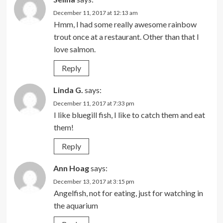
December 11, 2017 at 12:13 am
Hmm, I had some really awesome rainbow
trout once at a restaurant. Other than that I
love salmon.
Reply
Linda G.
says:
December 11, 2017 at 7:33 pm
I like bluegill fish, I like to catch them and eat
them!
Reply
Ann Hoag
says:
December 13, 2017 at 3:15 pm
Angelfish, not for eating, just for watching in
the aquarium