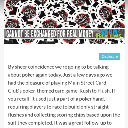
Disclosure
By sheer coincidence we’re going to be talking
about poker again today. Just a few days ago we
had the pleasure of playing
Main Street Card
Club
‘s poker-themed card game,
Rush to Flush
. If
you recall, it used just a part of a poker hand,
requiring players to race to build only straight
flushes and collecting scoring chips based upon the
suit they completed. It was a great follow-up to