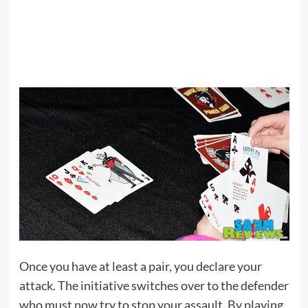
Once you have at least a pair, you declare your
attack. The initiative switches over to the defender
who must now try to stop your assault. By playing