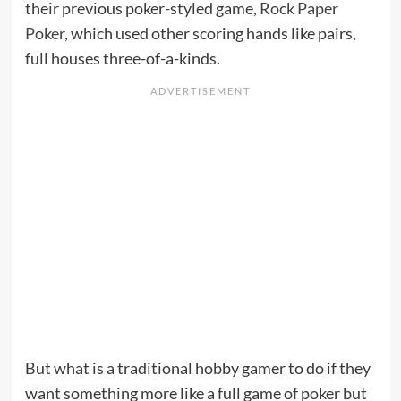
their previous poker-styled game,
Rock Paper
Poker
, which used other scoring hands like pairs,
full houses three-of-a-kinds.
But what is a traditional hobby gamer to do if they
want something more like a full game of poker but