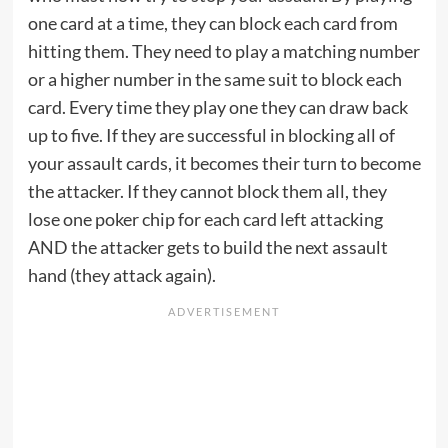
one card at a time, they can block each card from
hitting them. They need to play a matching number
or a higher number in the same suit to block each
card. Every time they play one they can draw back
up to five. If they are successful in blocking all of
your assault cards, it becomes their turn to become
the attacker. If they cannot block them all, they
lose one poker chip for each card left attacking
AND the attacker gets to build the next assault
hand (they attack again).