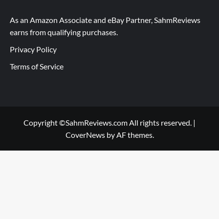
As an Amazon Associate and eBay Partner, SahmReviews
earns from qualifying purchases.
Privacy Policy
Terms of Service
Copyright ©SahmReviews.com All rights reserved.
|
CoverNews
by AF themes.