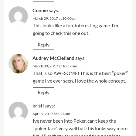
Connie
says:
March 29, 2017 at 10:00 pm
This looks like a fun, interesting game. I’m
going to check this one out.
Reply
Audrey McClelland
says:
March 30, 2017 at 10:57 am
That is so AWESOME! This is the best “poker”
game I’ve ever seen. I love the whole concept.
Reply
kristi
says:
April 1, 2017 at 6:24 am
Ive never been into Poker, can’t keep the
“poker face” very well but this looks way more
fun. I like that you only need two people to