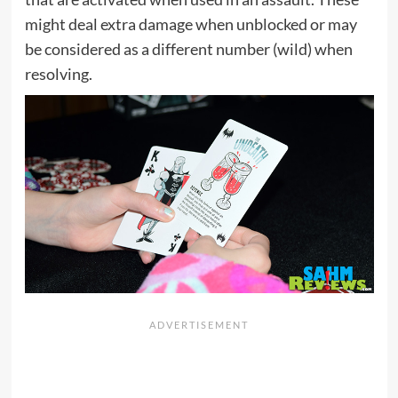
might deal extra damage when unblocked or may
be considered as a different number (wild) when
resolving.