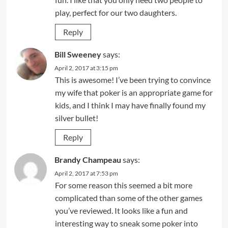
play, perfect for our two daughters.
Reply
Bill Sweeney
says:
April 2, 2017 at 3:15 pm
This is awesome! I’ve been trying to convince
my wife that poker is an appropriate game for
kids, and I think I may have finally found my
silver bullet!
Reply
Brandy Champeau
says:
April 2, 2017 at 7:53 pm
For some reason this seemed a bit more
complicated than some of the other games
you’ve reviewed. It looks like a fun and
interesting way to sneak some poker into