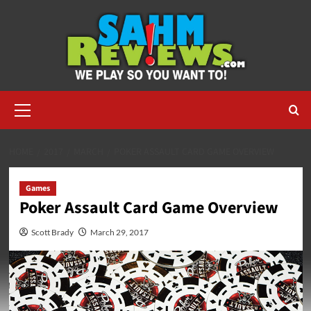
Skip
to
content
Primary
Menu
HOME
2017
MARCH
POKER ASSAULT CARD GAME OVERVIEW
Games
Poker Assault Card Game Overview
Scott Brady
March 29, 2017