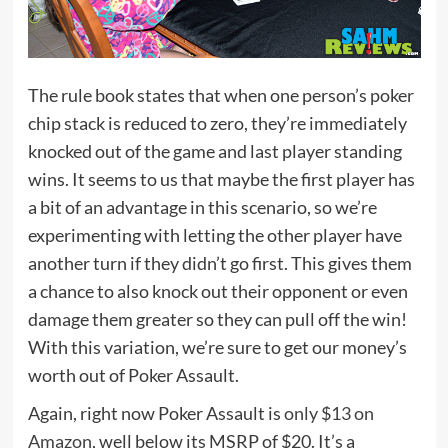
The rule book states that when one person’s poker
chip stack is reduced to zero, they’re immediately
knocked out of the game and last player standing
wins. It seems to us that maybe the first player has
a bit of an advantage in this scenario, so we’re
experimenting with letting the other player have
another turn if they didn’t go first. This gives them
a chance to also knock out their opponent or even
damage them greater so they can pull off the win!
With this variation, we’re sure to get our money’s
worth out of Poker Assault.
Again, right now Poker Assault is
only $13 on
Amazon
, well below its MSRP of $20. It’s a