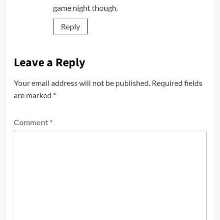
game night though.
Reply
Leave a Reply
Your email address will not be published.
Required fields
are marked
*
Comment
*