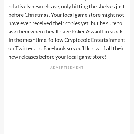
relatively new release, only hitting the shelves just
before Christmas. Your local game store might not
have even received their copies yet, but be sure to
ask them when they’ll have Poker Assault in stock.
In the meantime, follow
Cryptozoic Entertainment
on
Twitter
and
Facebook
so you’ll know of all their
new releases before your local game store!