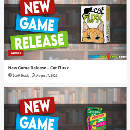
Games
New Game Release – Cat Fluxx
Scott Brady
August 7, 2026