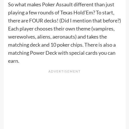
So what makes Poker Assault different than just
playing a few rounds of Texas Hold’Em? To start,
there are FOUR decks! (Did I mention that before?)
Each player chooses their own theme (vampires,
werewolves, aliens, aeronauts) and takes the
matching deck and 10 poker chips. There is also a
matching Power Deck with special cards you can
earn.