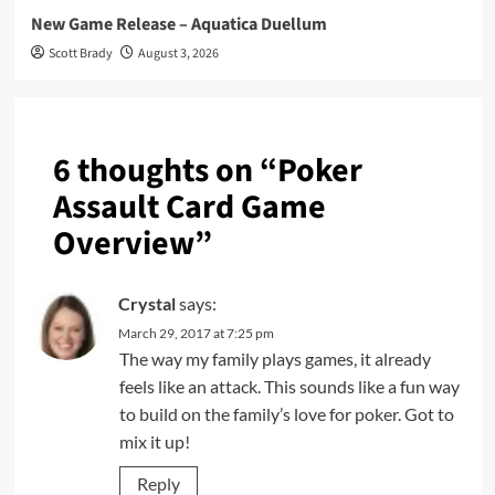
New Game Release – Aquatica Duellum
Scott Brady
August 3, 2026
6 thoughts on “
Poker
Assault Card Game
Overview
”
Crystal
says:
March 29, 2017 at 7:25 pm
The way my family plays games, it already
feels like an attack. This sounds like a fun way
to build on the family’s love for poker. Got to
mix it up!
Reply