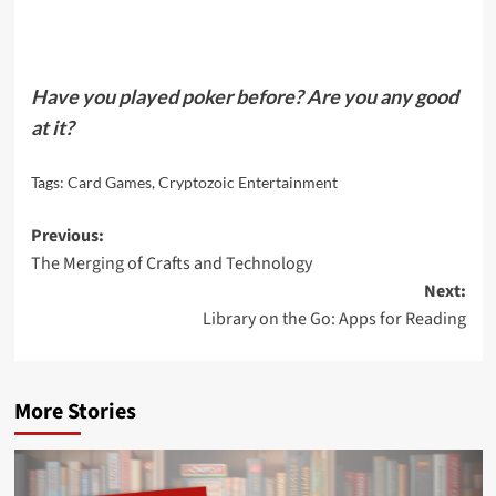
Have you played poker before? Are you any good
at it?
Tags:
Card Games
,
Cryptozoic Entertainment
Post
Previous:
The Merging of Crafts and Technology
navigation
Next:
Library on the Go: Apps for Reading
More Stories