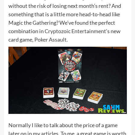
without the risk of losing next month’s rent? And
something that is a little more head-to-head like
Magic the Gathering? We’ve found the perfect
combination in
Cryptozoic Entertainment
‘s new
card game,
Poker Assault
.
Normally I like to talk about the price of a game
later on in my articles. To me, a great game is worth