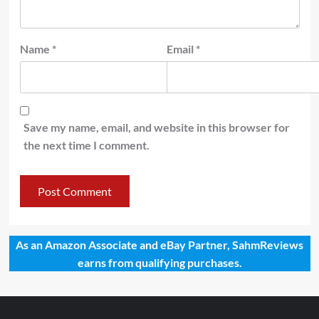
Name
*
Email
*
Save my name, email, and website in this browser for
the next time I comment.
As an Amazon Associate and eBay Partner, SahmReviews
earns from qualifying purchases.