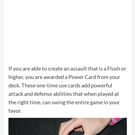
If you are able to create an assault that is a Flush or
higher, you are awarded a Power Card from your
deck. These one-time use cards add powerful
attack and defense abilities that when played at
the right time, can swing the entire game in your
favor.