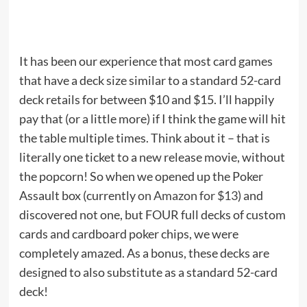
It has been our experience that most card games
that have a deck size similar to a standard 52-card
deck retails for between $10 and $15. I’ll happily
pay that (or a little more) if I think the game will hit
the table multiple times. Think about it – that is
literally one ticket to a new release movie, without
the popcorn! So when we opened up the Poker
Assault box (currently
on Amazon for $13
) and
discovered not one, but FOUR full decks of custom
cards and cardboard poker chips, we were
completely amazed. As a bonus, these decks are
designed to also substitute as a standard 52-card
deck!