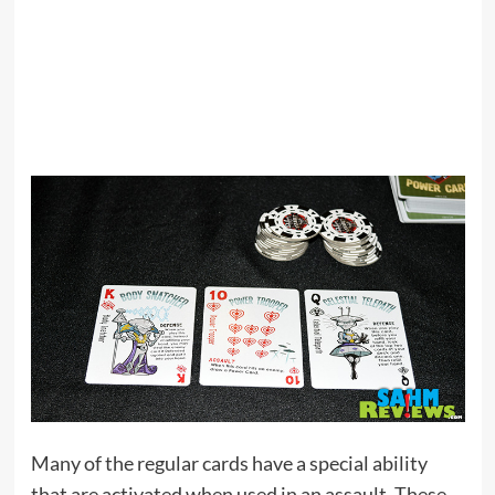
Many of the regular cards have a special ability
that are activated when used in an assault. These