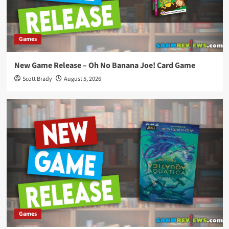
Games
New Game Release – Oh No Banana Joe! Card Game
Scott Brady
August 5, 2026
Games