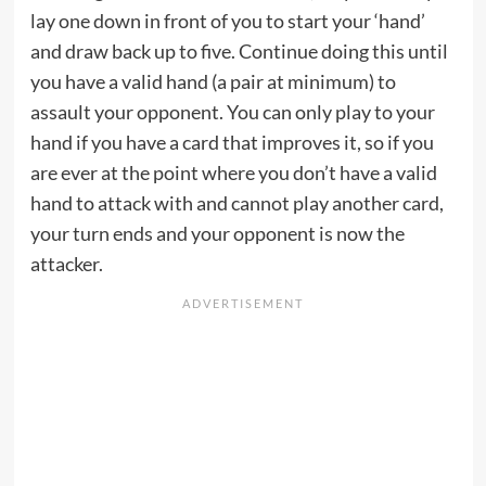
lay one down in front of you to start your ‘hand’
and draw back up to five. Continue doing this until
you have a valid hand (a pair at minimum) to
assault your opponent. You can only play to your
hand if you have a card that improves it, so if you
are ever at the point where you don’t have a valid
hand to attack with and cannot play another card,
your turn ends and your opponent is now the
attacker.