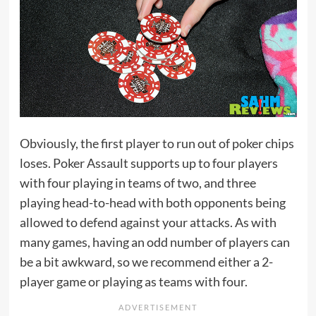
Obviously, the first player to run out of poker chips
loses. Poker Assault supports up to four players
with four playing in teams of two, and three
playing head-to-head with both opponents being
allowed to defend against your attacks. As with
many games, having an odd number of players can
be a bit awkward, so we recommend either a 2-
player game or playing as teams with four.