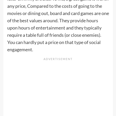
any price, Compared to the costs of going to the
movies or dining out, board and card games are one
of the best values around. They provide hours
upon hours of entertainment and they typically
require a table full of friends (or close enemies).
You can hardly put a price on that type of social
engagement.