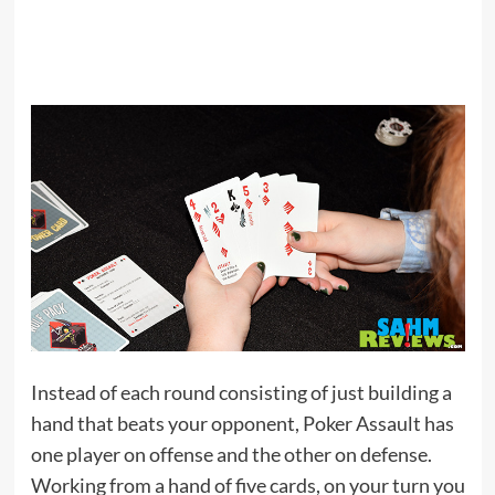
Instead of each round consisting of just building a
hand that beats your opponent, Poker Assault has
one player on offense and the other on defense.
Working from a hand of five cards, on your turn you