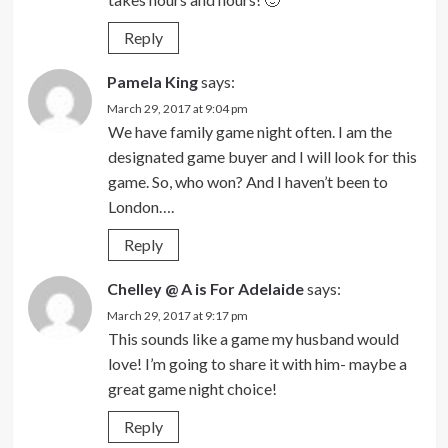
Reply
Pamela King
says:
March 29, 2017 at 9:04 pm
We have family game night often. I am the
designated game buyer and I will look for this
game. So, who won? And I haven’t been to
London….
Reply
Chelley @ A is For Adelaide
says:
March 29, 2017 at 9:17 pm
This sounds like a game my husband would
love! I’m going to share it with him- maybe a
great game night choice!
Reply