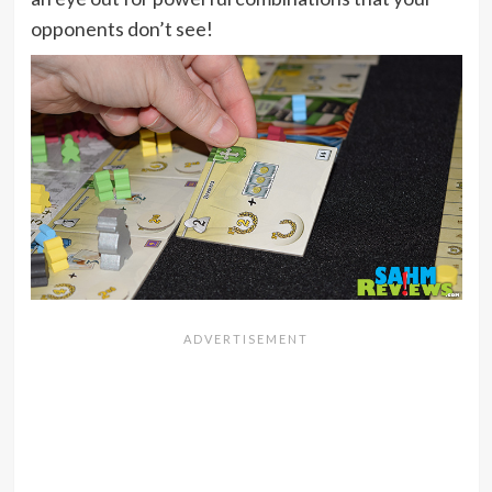
opponents don’t see!