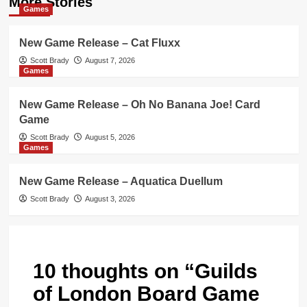
More Stories
Games
New Game Release – Cat Fluxx
Scott Brady
August 7, 2026
Games
New Game Release – Oh No Banana Joe! Card
Game
Scott Brady
August 5, 2026
Games
New Game Release – Aquatica Duellum
Scott Brady
August 3, 2026
10 thoughts on “
Guilds
of London Board Game