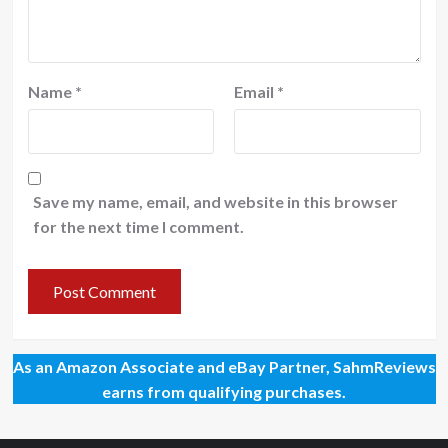
Name
*
Email
*
Save my name, email, and website in this browser
for the next time I comment.
As an Amazon Associate and eBay Partner, SahmReviews
earns from qualifying purchases.