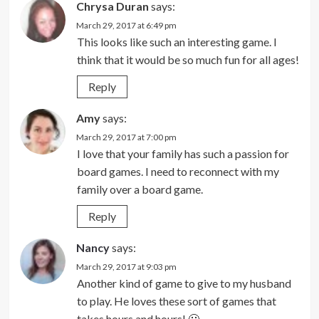
Chrysa Duran
says:
March 29, 2017 at 6:49 pm
This looks like such an interesting game. I
think that it would be so much fun for all ages!
Reply
Amy
says:
March 29, 2017 at 7:00 pm
I love that your family has such a passion for
board games. I need to reconnect with my
family over a board game.
Reply
Nancy
says:
March 29, 2017 at 9:03 pm
Another kind of game to give to my husband
to play. He loves these sort of games that
takes hours and hours! 🙂