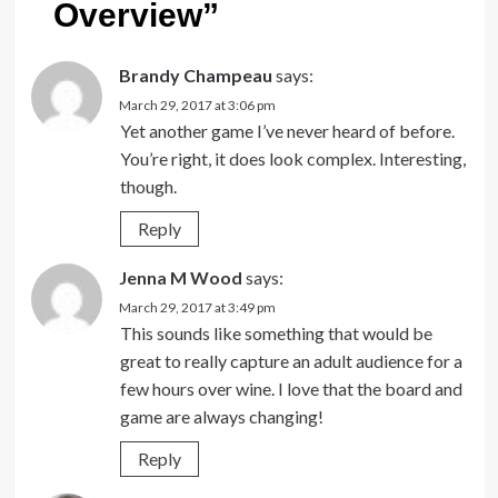
Overview
”
Brandy Champeau
says:
March 29, 2017 at 3:06 pm
Yet another game I’ve never heard of before.
You’re right, it does look complex. Interesting,
though.
Reply
Jenna M Wood
says:
March 29, 2017 at 3:49 pm
This sounds like something that would be
great to really capture an adult audience for a
few hours over wine. I love that the board and
game are always changing!
Reply