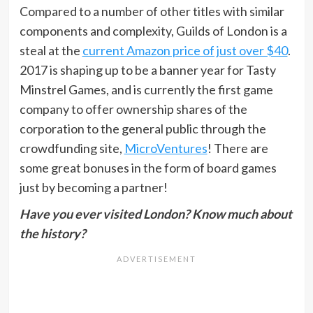
Compared to a number of other titles with similar
components and complexity, Guilds of London is a
steal at the
current Amazon price of just over $40
.
2017 is shaping up to be a banner year for Tasty
Minstrel Games, and is currently the first game
company to offer ownership shares of the
corporation to the general public through the
crowdfunding site,
MicroVentures
! There are
some great bonuses in the form of board games
just by becoming a partner!
Have you ever visited London? Know much about
the history?