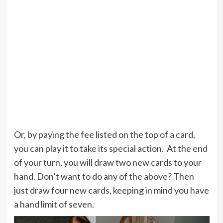
Or, by paying the fee listed on the top of a card,
you can play it to take its special action. At the end
of your turn, you will draw two new cards to your
hand. Don’t want to do any of the above? Then
just draw four new cards, keeping in mind you have
a hand limit of seven.