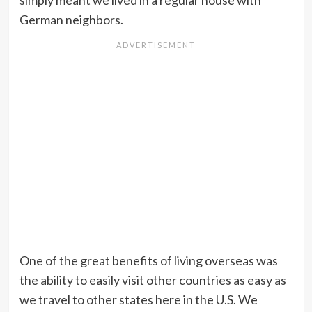
simply meant we lived in a regular house with
German neighbors.
One of the great benefits of living overseas was
the ability to easily visit other countries as easy as
we travel to other states here in the U.S. We