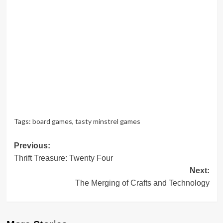
Tags:
board games
,
tasty minstrel games
Post
Previous:
Thrift Treasure: Twenty Four
navigation
Next:
The Merging of Crafts and Technology