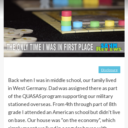
Disclosure
Back when I was in middle school, our family lived
in West Germany. Dad was assigned there as part
of the QUASAS program supporting our military
stationed overseas. From 4th through part of 8th
grade I attended an American school but didn’t live
on base. Our house was “on the economy”, which