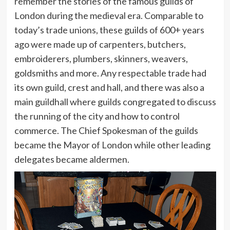
remember the stories of the famous guilds of
London during the medieval era. Comparable to
today’s trade unions, these guilds of 600+ years
ago were made up of carpenters, butchers,
embroiderers, plumbers, skinners, weavers,
goldsmiths and more. Any respectable trade had
its own guild, crest and hall, and there was also a
main guildhall where guilds congregated to discuss
the running of the city and how to control
commerce. The Chief Spokesman of the guilds
became the Mayor of London while other leading
delegates became aldermen.