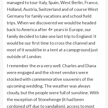
managed to tour Italy, Spain, West Berlin, France,
Holland, Austria, Switzerland and of course West
Germany for family vacations and school field
trips. When we discovered we would be headed
back to America after 4+ years in Europe, our
family decided to take one last trip to England. It
would be our first time to cross the channel and
most of it would be in a tent at a campground just
outside of London.
I remember the era very well. Charles and Diana
were engaged and the street vendors were
stocked with commemorative souvenirs of the
upcoming wedding. The weather was always
cloudy, but the people were full of sunshine. With
the exception of Stonehenge (it had been
cordoned off due to vandalism), access to most