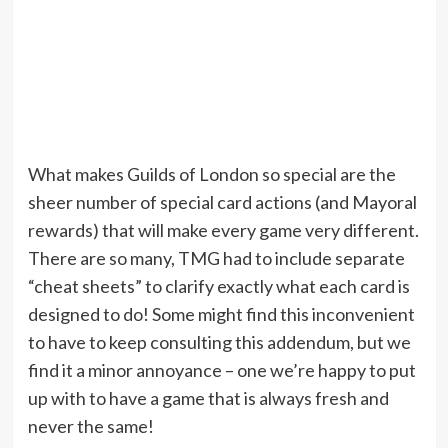
What makes Guilds of London so special are the
sheer number of special card actions (and Mayoral
rewards) that will make every game very different.
There are so many, TMG had to include separate
“cheat sheets” to clarify exactly what each card is
designed to do! Some might find this inconvenient
to have to keep consulting this addendum, but we
find it a minor annoyance – one we’re happy to put
up with to have a game that is always fresh and
never the same!