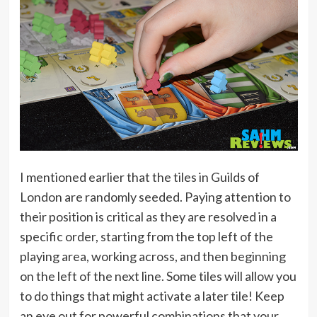
I mentioned earlier that the tiles in Guilds of
London are randomly seeded. Paying attention to
their position is critical as they are resolved in a
specific order, starting from the top left of the
playing area, working across, and then beginning
on the left of the next line. Some tiles will allow you
to do things that might activate a later tile! Keep
an eye out for powerful combinations that your