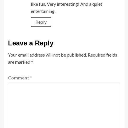
like fun. Very interesting! And a quiet
entertaining.
Reply
Leave a Reply
Your email address will not be published.
Required fields
are marked
*
Comment
*