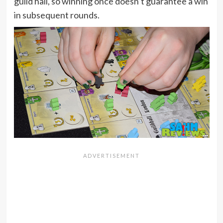
guild hall, so winning once doesn’t guarantee a win
in subsequent rounds.