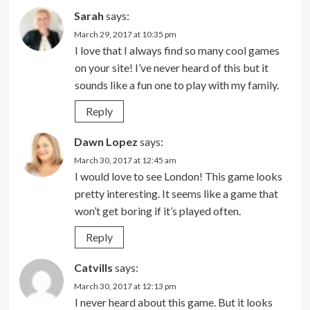
Sarah
says:
March 29, 2017 at 10:35 pm
I love that I always find so many cool games
on your site! I’ve never heard of this but it
sounds like a fun one to play with my family.
Reply
Dawn Lopez
says:
March 30, 2017 at 12:45 am
I would love to see London! This game looks
pretty interesting. It seems like a game that
won’t get boring if it’s played often.
Reply
Catvills
says:
March 30, 2017 at 12:13 pm
I never heard about this game. But it looks