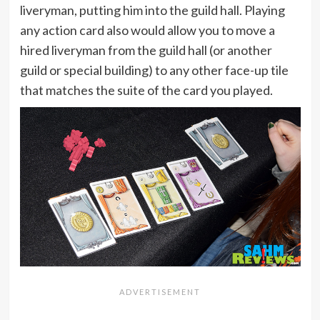
liveryman, putting him into the guild hall. Playing
any action card also would allow you to move a
hired liveryman from the guild hall (or another
guild or special building) to any other face-up tile
that matches the suite of the card you played.