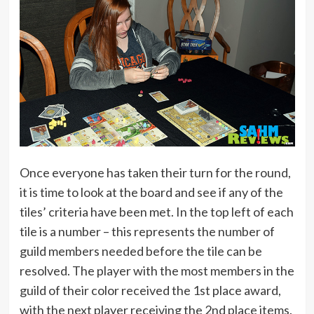
Once everyone has taken their turn for the round,
it is time to look at the board and see if any of the
tiles’ criteria have been met. In the top left of each
tile is a number – this represents the number of
guild members needed before the tile can be
resolved. The player with the most members in the
guild of their color received the 1st place award,
with the next player receiving the 2nd place items.