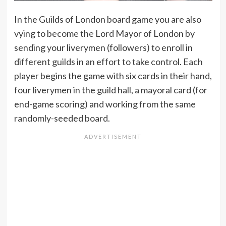
In the Guilds of London board game you are also
vying to become the Lord Mayor of London by
sending your liverymen (followers) to enroll in
different guilds in an effort to take control. Each
player begins the game with six cards in their hand,
four liverymen in the guild hall, a mayoral card (for
end-game scoring) and working from the same
randomly-seeded board.