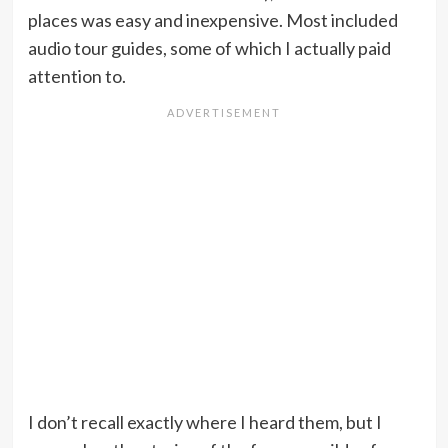
places was easy and inexpensive. Most included
audio tour guides, some of which I actually paid
attention to.
I don’t recall exactly where I heard them, but I