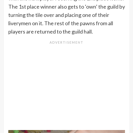
The 1st place winner also gets to ‘own’ the guild by
turning the tile over and placing one of their
liverymen on it. The rest of the pawns from all
players are returned to the guild hall.