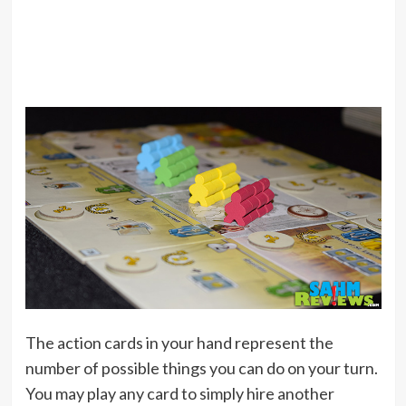
The action cards in your hand represent the
number of possible things you can do on your turn.
You may play any card to simply hire another