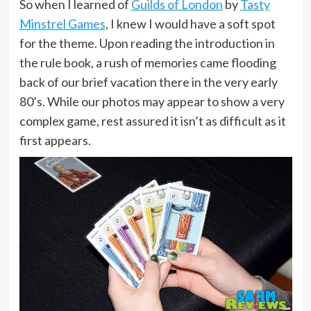
So when I learned of
Guilds of London
by
Tasty
Minstrel Games
, I knew I would have a soft spot
for the theme. Upon reading the introduction in
the rule book, a rush of memories came flooding
back of our brief vacation there in the very early
80’s. While our photos may appear to show a very
complex game, rest assured it isn’t as difficult as it
first appears.