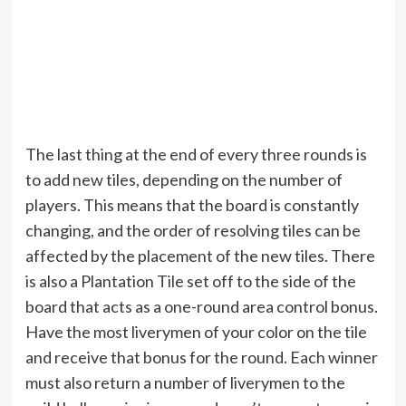
The last thing at the end of every three rounds is
to add new tiles, depending on the number of
players. This means that the board is constantly
changing, and the order of resolving tiles can be
affected by the placement of the new tiles. There
is also a Plantation Tile set off to the side of the
board that acts as a one-round area control bonus.
Have the most liverymen of your color on the tile
and receive that bonus for the round. Each winner
must also return a number of liverymen to the