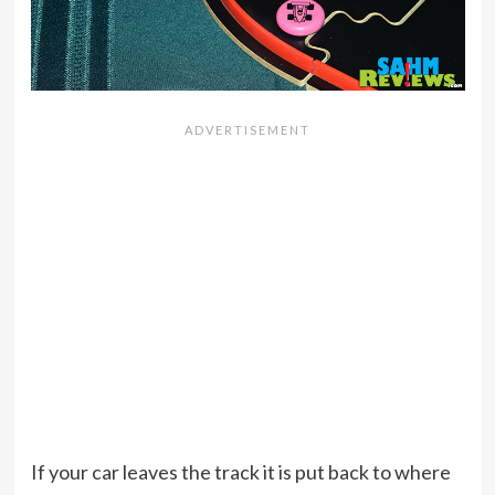
If your car leaves the track it is put back to where