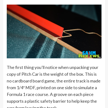
The first thing you’ll notice when unpacking your
copy of Pitch Car is the weight of the box. This is
no cardboard board game, the entire track is made
from 1/4″ MDF, printed on one side to simulate a
Formula 1 race course. A groove on each piece
supports a plastic safety barrier to help keep the
cars from leaving the track.