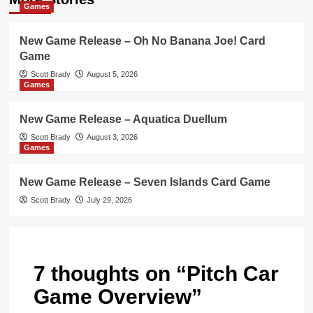
Games
New Game Release – Oh No Banana Joe! Card
Game
Scott Brady
August 5, 2026
Games
New Game Release – Aquatica Duellum
Scott Brady
August 3, 2026
Games
New Game Release – Seven Islands Card Game
Scott Brady
July 29, 2026
7 thoughts on “
Pitch Car
Game Overview
”