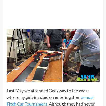
Last May we attended Geekway to the West
where my girls insisted on entering their
annual
Pitch Car Tournament
. Although they had never