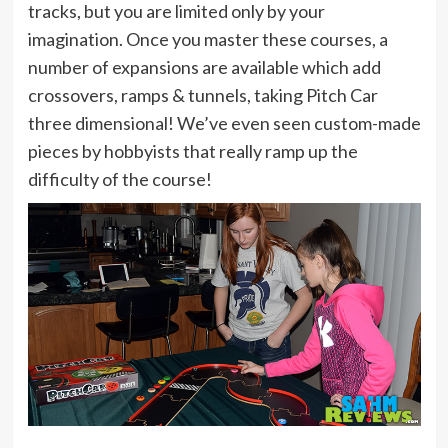
tracks, but you are limited only by your
imagination. Once you master these courses, a
number of expansions are available which add
crossovers, ramps & tunnels, taking Pitch Car
three dimensional! We’ve even seen custom-made
pieces by hobbyists that really ramp up the
difficulty of the course!