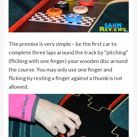
The premise is very simple – be the first car to
complete three laps around the track by “pitching”
(flicking with one finger) your wooden disc around
the course. You may only use one finger and
flicking by resting a finger against a thumb is not
allowed.