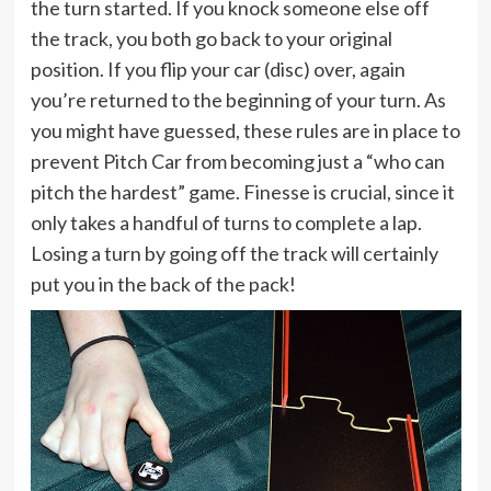
the turn started. If you knock someone else off
the track, you both go back to your original
position. If you flip your car (disc) over, again
you’re returned to the beginning of your turn. As
you might have guessed, these rules are in place to
prevent Pitch Car from becoming just a “who can
pitch the hardest” game. Finesse is crucial, since it
only takes a handful of turns to complete a lap.
Losing a turn by going off the track will certainly
put you in the back of the pack!