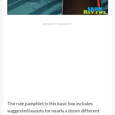
The rule pamphlet in this basic box includes
suggested layouts for nearly a dozen different