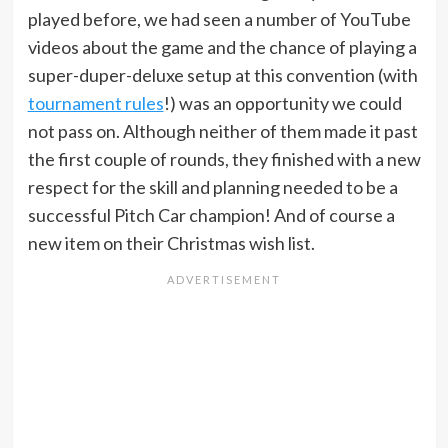
played before, we had seen a number of YouTube
videos about the game and the chance of playing a
super-duper-deluxe setup at this convention (with
tournament rules
!) was an opportunity we could
not pass on. Although neither of them made it past
the first couple of rounds, they finished with a new
respect for the skill and planning needed to be a
successful Pitch Car champion! And of course a
new item on their Christmas wish list.