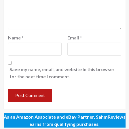
Name
*
Email
*
Save my name, email, and website in this browser
for the next time I comment.
As an Amazon Associate and eBay Partner, SahmReviews
earns from qualifying purchases.