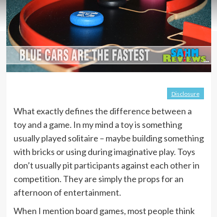
Disclosure
What exactly defines the difference between a
toy and a game. In my mind a toy is something
usually played solitaire – maybe building something
with bricks or using during imaginative play. Toys
don’t usually pit participants against each other in
competition. They are simply the props for an
afternoon of entertainment.
When I mention board games, most people think