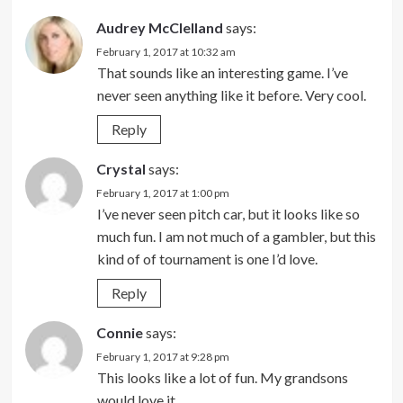
Audrey McClelland
says:
February 1, 2017 at 10:32 am
That sounds like an interesting game. I’ve
never seen anything like it before. Very cool.
Reply
Crystal
says:
February 1, 2017 at 1:00 pm
I’ve never seen pitch car, but it looks like so
much fun. I am not much of a gambler, but this
kind of of tournament is one I’d love.
Reply
Connie
says:
February 1, 2017 at 9:28 pm
This looks like a lot of fun. My grandsons
would love it.