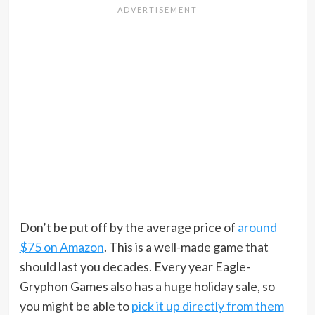
Don’t be put off by the average price of
around
$75 on Amazon
. This is a well-made game that
should last you decades. Every year Eagle-
Gryphon Games also has a huge holiday sale, so
you might be able to
pick it up directly from them