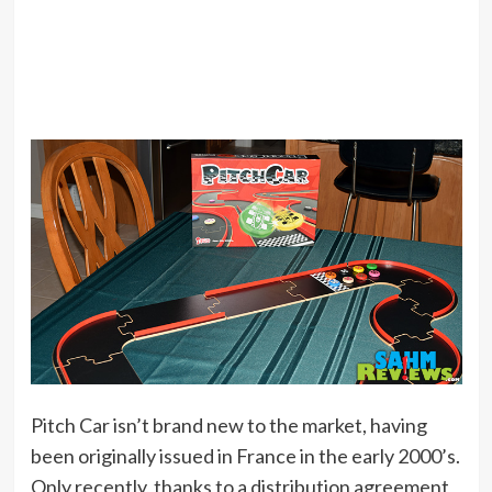
Pitch Car isn’t brand new to the market, having
been originally issued in France in the early 2000’s.
Only recently, thanks to a distribution agreement