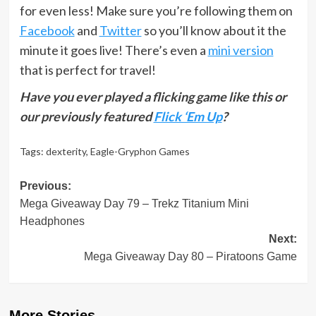
for even less! Make sure you’re following them on
Facebook
and
Twitter
so you’ll know about it the
minute it goes live! There’s even a
mini version
that is perfect for travel!
Have you ever played a flicking game like this or
our previously featured
Flick ‘Em Up
?
Tags:
dexterity
,
Eagle-Gryphon Games
Post
Previous:
Mega Giveaway Day 79 – Trekz Titanium Mini
navigation
Headphones
Next:
Mega Giveaway Day 80 – Piratoons Game
More Stories