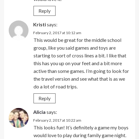
Reply
Kristi
says:
February 2, 2017 at 10:12 am
This would be great for the middle school
group, like you said games and toys are
starting to sort of cross lines a bit. I like that
this has you up on your feet and a bit more
active than some games. I’m going to look for
the travel version and see what that is as we
do a lot of road trips.
Reply
Alicia
says:
February 2, 2017 at 10:22 am
This looks fun! It’s definitely a game my boys
would love to play during family game night.