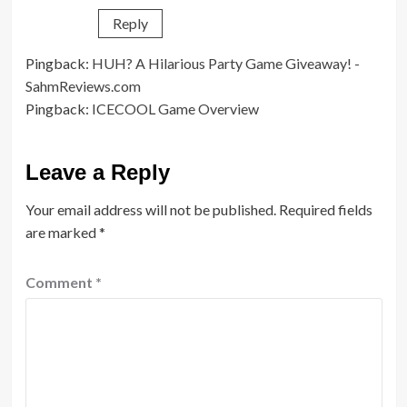
Reply
Pingback:
HUH? A Hilarious Party Game Giveaway! -
SahmReviews.com
Pingback:
ICECOOL Game Overview
Leave a Reply
Your email address will not be published.
Required fields
are marked
*
Comment
*