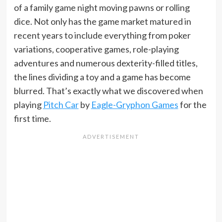
of a family game night moving pawns or rolling
dice. Not only has the game market matured in
recent years to include everything from poker
variations, cooperative games, role-playing
adventures and numerous dexterity-filled titles,
the lines dividing a toy and a game has become
blurred. That’s exactly what we discovered when
playing
Pitch Car
by
Eagle-Gryphon Games
for the
first time.