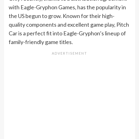
with Eagle-Gryphon Games, has the popularity in
the US begun to grow. Known for their high-
quality components and excellent game play, Pitch
Car is a perfect fit into Eagle-Gryphon’s lineup of
family-friendly game titles.