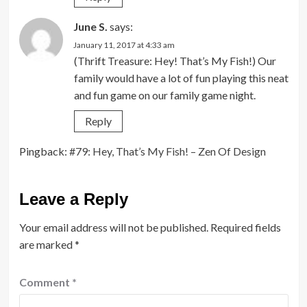
June S.
says:
January 11, 2017 at 4:33 am
(Thrift Treasure: Hey! That’s My Fish!) Our
family would have a lot of fun playing this neat
and fun game on our family game night.
Reply
Pingback:
#79: Hey, That’s My Fish! – Zen Of Design
Leave a Reply
Your email address will not be published.
Required fields
are marked
*
Comment
*