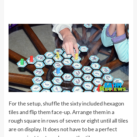
For the setup, shuffle the sixty included hexagon
tiles and flip them face-up. Arrange them in a
rough square in rows of seven or eight until all tiles
are on display. It does not have to be a perfect