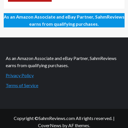
As an Amazon Associate and eBay Partner, SahmReviews
earns from qualifying purchases.
As an Amazon Associate and eBay Partner, SahmReviews
earns from qualifying purchases.
Privacy Policy
Terms of Service
Copyright ©SahmReviews.com All rights reserved.
|
CoverNews
by AF themes.