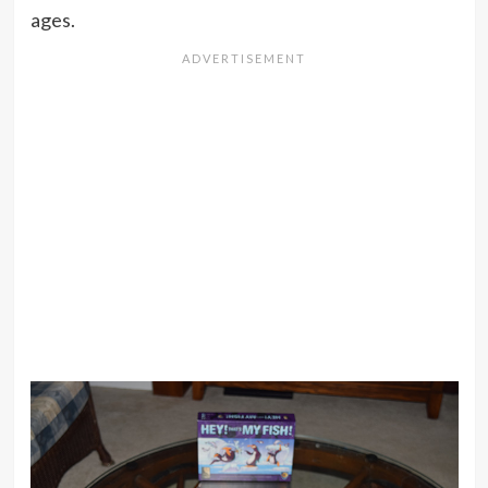
ages.