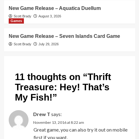
New Game Release – Aquatica Duellum
Scott Brady
August 3, 2026
Games
New Game Release – Seven Islands Card Game
Scott Brady
July 29, 2026
11 thoughts on “
Thrift
Treasure: Hey! That’s
My Fish!
”
Drew T
says:
November 13, 2016 at 8:22 am
Great game, you can also try it out on mobile
first if you want.