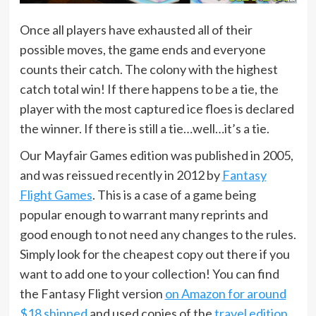
Once all players have exhausted all of their
possible moves, the game ends and everyone
counts their catch. The colony with the highest
catch total win! If there happens to be a tie, the
player with the most captured ice floes is declared
the winner. If there is still a tie…well…it’s a tie.
Our Mayfair Games edition was published in 2005,
and was reissued recently in 2012 by
Fantasy
Flight Games
. This is a case of a game being
popular enough to warrant many reprints and
good enough to not need any changes to the rules.
Simply look for the cheapest copy out there if you
want to add one to your collection! You can find
the Fantasy Flight version
on Amazon for around
$18 shipped
and used copies of the
travel edition