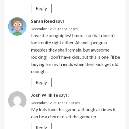
Reply
Sarah Reed
says:
December 12, 2016 at 3:47 pm
Love the penguiples! hmm… no that doesn’t
look quite right either. Ah well, penguin
meeples they shall remain, but awesome
looking! I don’t have kids, but this is one I’ll be
buying for my friends when their kids get old
enough.
Reply
Josh Willhite
says:
December 12, 2016 at 10:45 pm
My kids love this game, although at times it
can be a chore to set the game up.
Reply