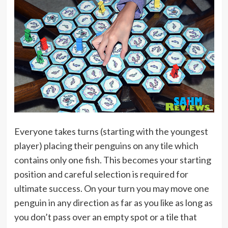
Everyone takes turns (starting with the youngest
player) placing their penguins on any tile which
contains only one fish. This becomes your starting
position and careful selection is required for
ultimate success. On your turn you may move one
penguin in any direction as far as you like as long as
you don’t pass over an empty spot or a tile that