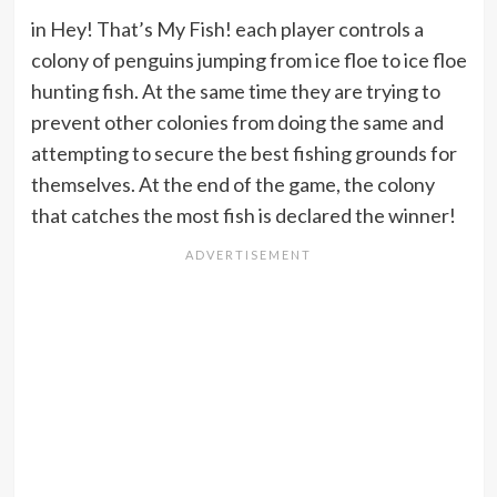
in Hey! That’s My Fish! each player controls a
colony of penguins jumping from ice floe to ice floe
hunting fish. At the same time they are trying to
prevent other colonies from doing the same and
attempting to secure the best fishing grounds for
themselves. At the end of the game, the colony
that catches the most fish is declared the winner!