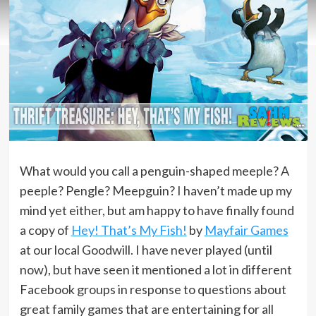
What would you call a penguin-shaped meeple? A
peeple? Pengle? Meepguin? I haven’t made up my
mind yet either, but am happy to have finally found
a copy of
Hey! That’s My Fish!
by
Mayfair Games
at our local Goodwill. I have never played (until
now), but have seen it mentioned a lot in different
Facebook groups in response to questions about
great family games that are entertaining for all