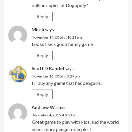
million copies of Dogopoly?
Reply
Mitch
says:
November 14, 2016 at 10:21 pm
Looks like a good family game
Reply
Scott D Randel
says:
November 16, 2016 at 3:29 pm
I’ll buy any game that has penguins.
Reply
Andrew W.
says:
December 4, 2016 at 9:53 am
Great game to play with kids, and the world
needs more penguin meeples!