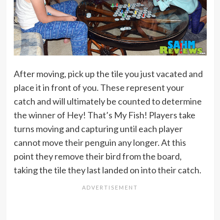
After moving, pick up the tile you just vacated and
place it in front of you. These represent your
catch and will ultimately be counted to determine
the winner of Hey! That’s My Fish! Players take
turns moving and capturing until each player
cannot move their penguin any longer. At this
point they remove their bird from the board,
taking the tile they last landed on into their catch.