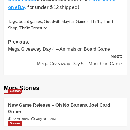
on eBay
for under $12 shipped!
Tags:
board games
,
Goodwill
,
Mayfair Games
,
Thrift
,
Thrift
Shop
,
Thrift Treasure
Post
Previous:
Mega Giveaway Day 4 – Animals on Board Game
navigation
Next:
Mega Giveaway Day 5 – Munchkin Game
More Stories
Games
New Game Release – Oh No Banana Joe! Card
Game
Scott Brady
August 5, 2026
Games