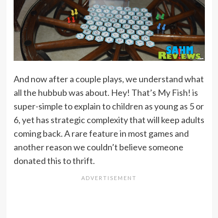
And now after a couple plays, we understand what
all the hubbub was about. Hey! That’s My Fish! is
super-simple to explain to children as young as 5 or
6, yet has strategic complexity that will keep adults
coming back. A rare feature in most games and
another reason we couldn’t believe someone
donated this to thrift.