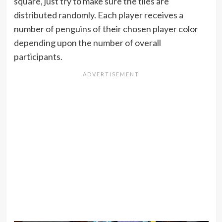
square, just try to make sure the tiles are
distributed randomly. Each player receives a
number of penguins of their chosen player color
depending upon the number of overall
participants.