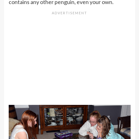
contains any other penguin, even your own.