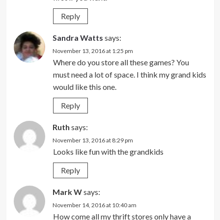
Reply
Sandra Watts
says:
November 13, 2016 at 1:25 pm
Where do you store all these games? You
must need a lot of space. I think my grand kids
would like this one.
Reply
Ruth
says:
November 13, 2016 at 8:29 pm
Looks like fun with the grandkids
Reply
Mark W
says:
November 14, 2016 at 10:40 am
How come all my thrift stores only have a