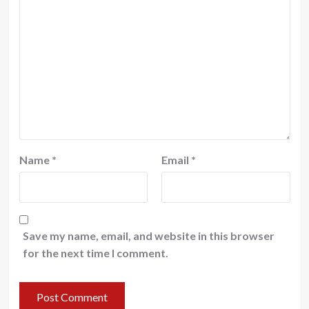
Name
*
Email
*
Save my name, email, and website in this browser
for the next time I comment.