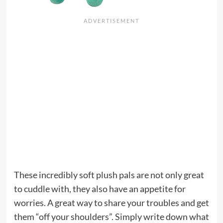
These incredibly soft plush pals are not only great
to cuddle with, they also have an appetite for
worries. A great way to share your troubles and get
them “off your shoulders”. Simply write down what