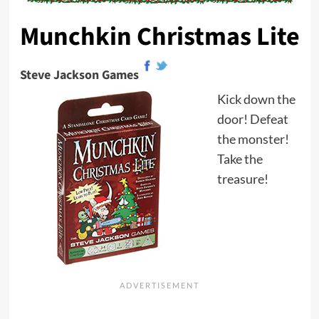
Munchkin Christmas Lite
Steve Jackson Games
Kick down the
door! Defeat
the monster!
Take the
treasure!