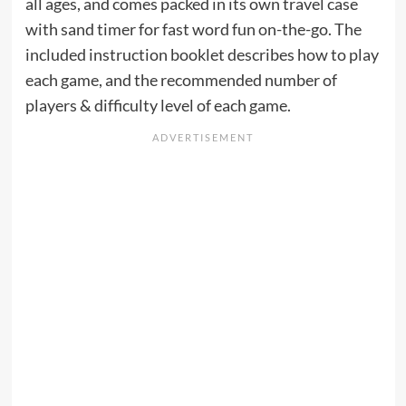
all ages, and comes packed in its own travel case
with sand timer for fast word fun on-the-go. The
included instruction booklet describes how to play
each game, and the recommended number of
players & difficulty level of each game.