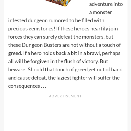
adventure into
a monster
infested dungeon rumored to be filled with
precious gemstones! If these heroes heartily join
forces they can surely defeat the monsters, but
these Dungeon Busters are not without a touch of
greed. If a hero holds back a bit in a brawl, perhaps
all will be forgiven in the flush of victory. But
beware! Should that touch of greed get out of hand
and cause defeat, the laziest fighter will suffer the
consequences . . .