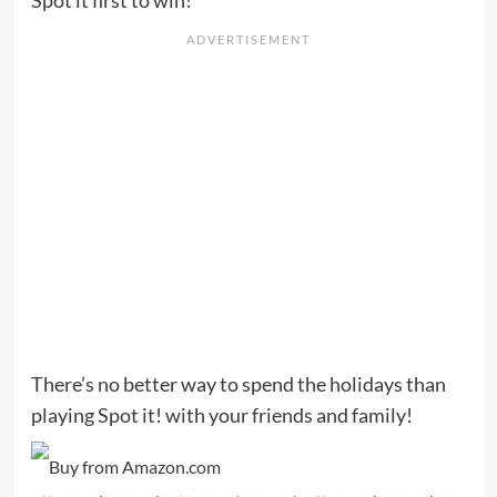
There’s no better way to spend the holidays than
playing Spot it! with your friends and family!