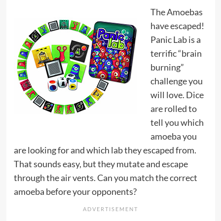
The Amoebas
have escaped!
Panic Lab is a
terrific “brain
burning”
challenge you
will love. Dice
are rolled to
tell you which
amoeba you
are looking for and which lab they escaped from.
That sounds easy, but they mutate and escape
through the air vents. Can you match the correct
amoeba before your opponents?