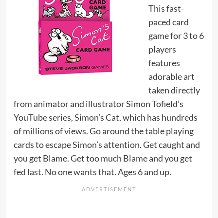
This fast-
paced card
game for 3 to 6
players
features
adorable art
taken directly
from animator and illustrator Simon Tofield’s
YouTube series, Simon’s Cat, which has hundreds
of millions of views. Go around the table playing
cards to escape Simon’s attention. Get caught and
you get Blame. Get too much Blame and you get
fed last. No one wants that. Ages 6 and up.