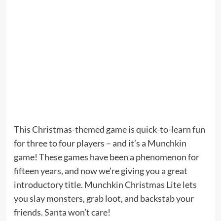
This Christmas-themed game is quick-to-learn fun
for three to four players – and it’s a Munchkin
game! These games have been a phenomenon for
fifteen years, and now we’re giving you a great
introductory title. Munchkin Christmas Lite lets
you slay monsters, grab loot, and backstab your
friends. Santa won’t care!