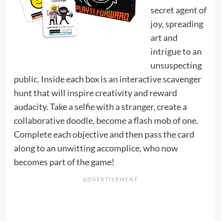
secret agent of
joy, spreading
art and
intrigue to an
unsuspecting
public. Inside each box is an interactive scavenger
hunt that will inspire creativity and reward
audacity. Take a selfie with a stranger, create a
collaborative doodle, become a flash mob of one.
Complete each objective and then pass the card
along to an unwitting accomplice, who now
becomes part of the game!