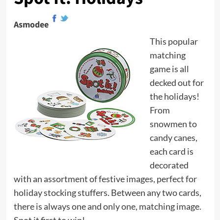
Asmodee
This popular
matching
game is all
decked out for
the holidays!
From
snowmen to
candy canes,
each card is
decorated
with an assortment of festive images, perfect for
holiday stocking stuffers. Between any two cards,
there is always one and only one, matching image.
Spot it first to win!