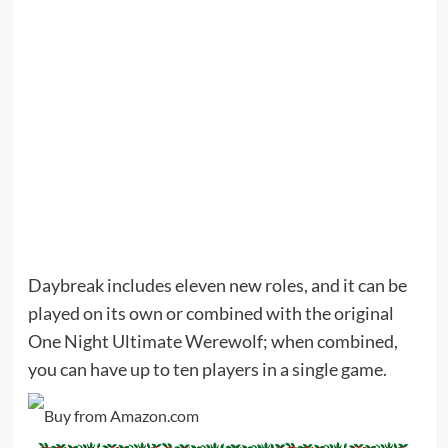
Daybreak includes eleven new roles, and it can be
played on its own or combined with the original
One Night Ultimate Werewolf; when combined,
you can have up to ten players in a single game.