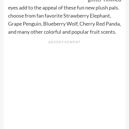
eyes add to the appeal of these fun new plush pals.
choose from fan favorite Strawberry Elephant,
Grape Penguin, Blueberry Wolf, Cherry Red Panda,
and many other colorful and popular fruit scents.