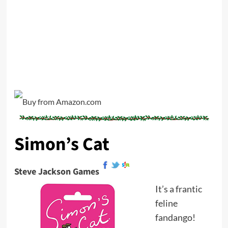
Simon’s Cat
Steve Jackson Games
It’s a frantic
feline
fandango!