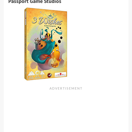
Passport Game Studios