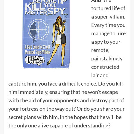
tortured life of
a super-villain.
Every time you
manage to lure
a spy to your
remote,
painstakingly
constructed
lair and
capture him, you face a difficult choice. Do you kill
him immediately, ensuring that he won’t escape
with the aid of your opponents and destroy part of
your fortress on the way out? Or do you share your
secret plans with him, in the hopes that he will be
the only one alive capable of understanding?