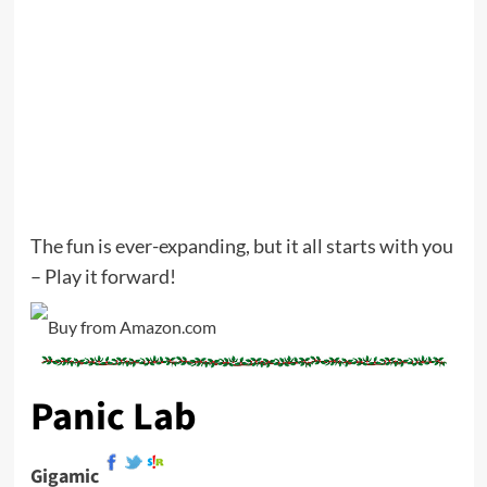
The fun is ever-expanding, but it all starts with you
– Play it forward!
Panic Lab
Gigamic