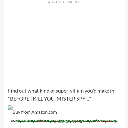
Find out what kind of super-villain you’d make in
“BEFORE I KILL YOU, MISTER SPY…”!