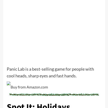
Panic Lab is a best-selling game for people with
cool heads, sharp eyes and fast hands.
Spot It: Holidays