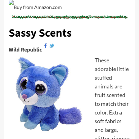
Sassy Scents
Wild Republic
These
adorable little
stuffed
animals are
fruit scented
to match their
color. Extra
soft fabrics
and large,
glitter-rimmed