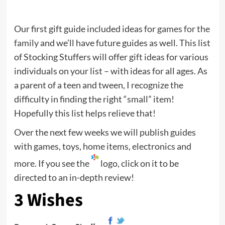
Our first gift guide included ideas for
games for the
family
and we’ll have future guides as well. This list
of Stocking Stuffers will offer
gift ideas
for various
individuals on your list – with ideas for all ages. As
a parent of a teen and tween, I recognize the
difficulty in finding the right “small” item!
Hopefully this list helps relieve that!
Over the next few weeks we will publish guides
with games, toys, home items, electronics and
more. If you see the
logo, click on it to be
directed to an in-depth review!
3 Wishes