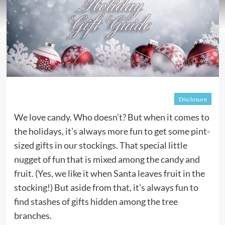
Disclosure
We love candy. Who doesn’t? But when it comes to
the holidays, it’s always more fun to get some pint-
sized gifts in our stockings. That special little
nugget of fun that is mixed among the candy and
fruit. (Yes, we like it when Santa leaves fruit in the
stocking!) But aside from that, it’s always fun to
find stashes of gifts hidden among the tree
branches.