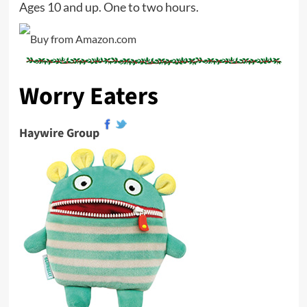
Ages 10 and up. One to two hours.
Worry Eaters
Haywire Group