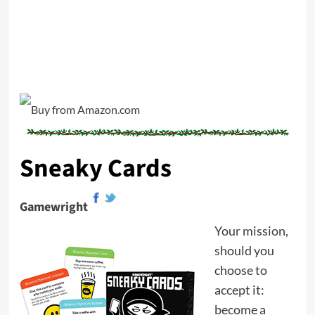
Sneaky Cards
Gamewright
Your mission,
should you
choose to
accept it:
become a