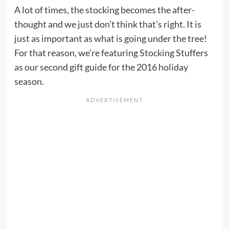
A lot of times, the stocking becomes the after-
thought and we just don’t think that’s right. It is
just as important as what is going under the tree!
For that reason, we’re featuring Stocking Stuffers
as our second gift guide for the 2016 holiday
season.