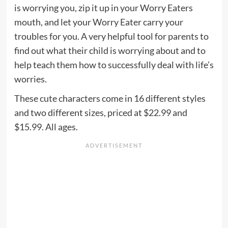
is worrying you, zip it up in your Worry Eaters
mouth, and let your Worry Eater carry your
troubles for you. A very helpful tool for parents to
find out what their child is worrying about and to
help teach them how to successfully deal with life’s
worries.
These cute characters come in 16 different styles
and two different sizes, priced at $22.99 and
$15.99. All ages.