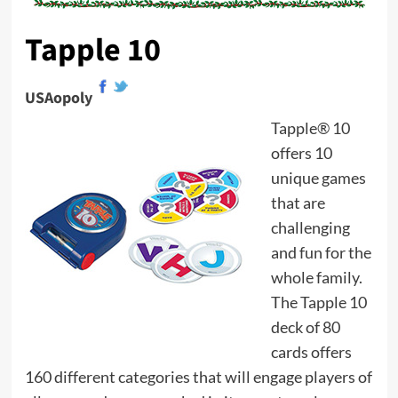
Tapple 10
USAopoly
Tapple® 10
offers 10
unique games
that are
challenging
and fun for the
whole family.
The Tapple 10
deck of 80
cards offers
160 different categories that will engage players of