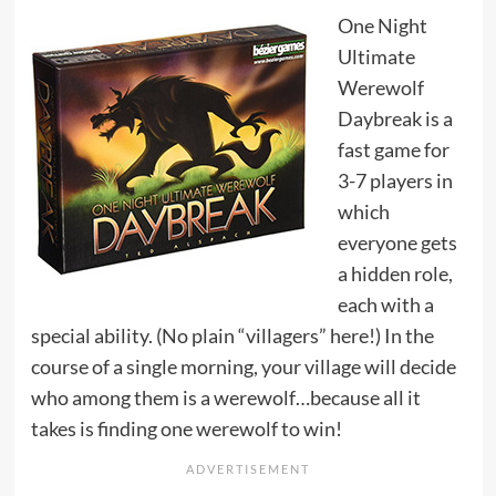
One Night
Ultimate
Werewolf
Daybreak is a
fast game for
3-7 players in
which
everyone gets
a hidden role,
each with a
special ability. (No plain “villagers” here!) In the
course of a single morning, your village will decide
who among them is a werewolf…because all it
takes is finding one werewolf to win!