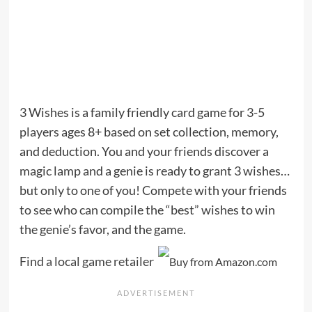
3 Wishes is a family friendly card game for 3-5
players ages 8+ based on set collection, memory,
and deduction. You and your friends discover a
magic lamp and a genie is ready to grant 3 wishes…
but only to one of you! Compete with your friends
to see who can compile the “best” wishes to win
the genie’s favor, and the game.
Find a local game retailer