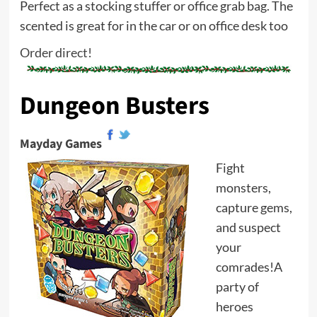
Perfect as a stocking stuffer or office grab bag. The
scented is great for in the car or on office desk too
Order direct!
Dungeon Busters
Mayday Games
Fight
monsters,
capture gems,
and suspect
your
comrades!A
party of
heroes