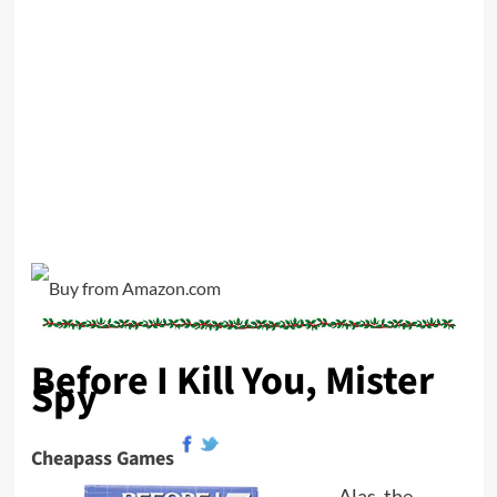
Before I Kill You, Mister
Spy
Cheapass Games
Alas, the