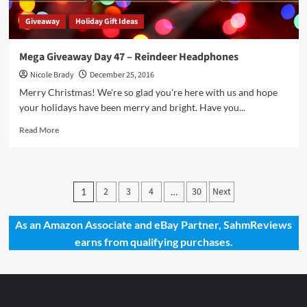
Giveaway
Holiday Gift Ideas
Mega Giveaway Day 47 – Reindeer Headphones
Nicole Brady
December 25, 2016
Merry Christmas! We're so glad you're here with us and hope
your holidays have been merry and bright. Have you...
Read
Read More
more
about
Mega
Giveaway
Posts
2
3
4
30
Next
1
…
Day
pagination
47
–
As an Amazon Associate and eBay Partner, SahmReviews
Reindeer
earns from qualifying purchases.
Headphones