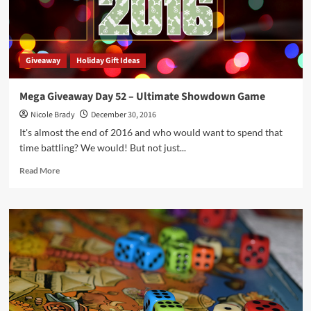
Vampire
Game
Giveaway
Holiday Gift Ideas
Mega Giveaway Day 52 – Ultimate Showdown Game
Nicole Brady
December 30, 2016
It's almost the end of 2016 and who would want to spend that
time battling? We would! But not just...
Read
Read More
more
about
Mega
Giveaway
Day
52
–
Ultimate
Showdown
Game