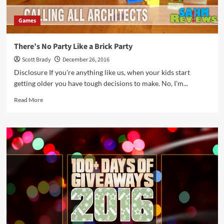
Games
There’s No Party Like a Brick Party
Scott Brady
December 26, 2016
Disclosure If you're anything like us, when your kids start
getting older you have tough decisions to make. No, I'm...
Read
Read More
more
about
There’s
No
Party
Like
a
Brick
Party