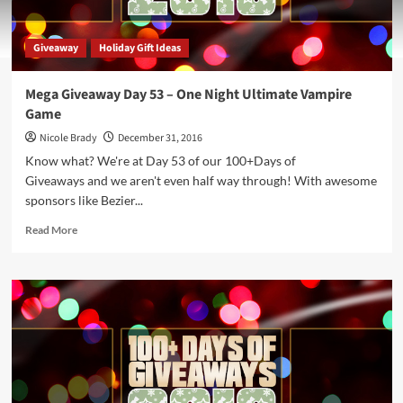
Giveaway
Holiday Gift Ideas
Mega Giveaway Day 53 – One Night Ultimate Vampire
Game
Nicole Brady
December 31, 2016
Know what? We're at Day 53 of our 100+Days of
Giveaways and we aren't even half way through! With awesome
sponsors like Bezier...
Read
Read More
more
about
Mega
Giveaway
Day
53
–
One
Night
Ultimate