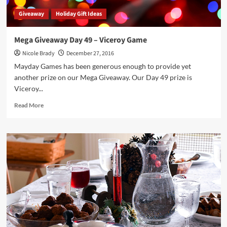
Giveaway
Holiday Gift Ideas
Mega Giveaway Day 49 – Viceroy Game
Nicole Brady
December 27, 2016
Mayday Games has been generous enough to provide yet
another prize on our Mega Giveaway. Our Day 49 prize is
Viceroy...
Read
Read More
more
about
Mega
Giveaway
Day
49
–
Viceroy
Game