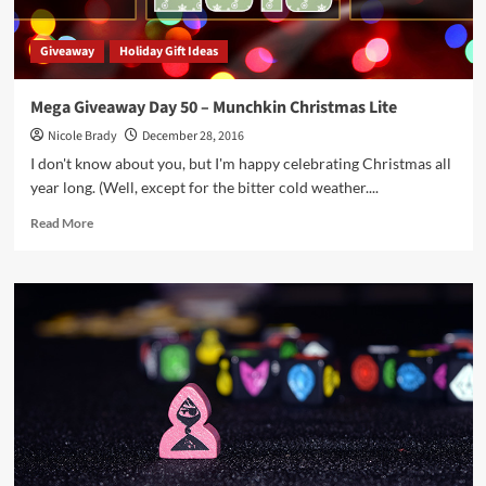
Giveaway
Holiday Gift Ideas
Mega Giveaway Day 50 – Munchkin Christmas Lite
Nicole Brady
December 28, 2016
I don't know about you, but I'm happy celebrating Christmas all
year long. (Well, except for the bitter cold weather....
Read
Read More
more
about
Mega
Giveaway
Day
50
–
Munchkin
Christmas
Lite