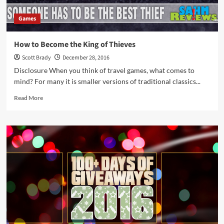
Games
How to Become the King of Thieves
Scott Brady
December 28, 2016
Disclosure When you think of travel games, what comes to
mind? For many it is smaller versions of traditional classics...
Read
Read More
more
about
How
to
Become
the
King
of
Thieves