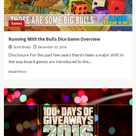
Games
Running With the Bulls Dice Game Overview
Scott Brady
December 30, 2016
Disclosure For the past few years there's been a major shift in
the way board games are introduced to the...
Read
Read More
more
about
Running
With
the
Bulls
Dice
Game
Overview