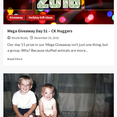
Giveaway
Holiday Gift Ideas
Mega Giveaway Day 51 – CK Huggers
Nicole Brady
December 29, 2016
Our day 51 prize in our Mega Giveaway isn't just one thing, but
a group. Why? Because stuffed animals are more...
Read
Read More
more
about
Mega
Giveaway
Day
51
–
CK
Huggers