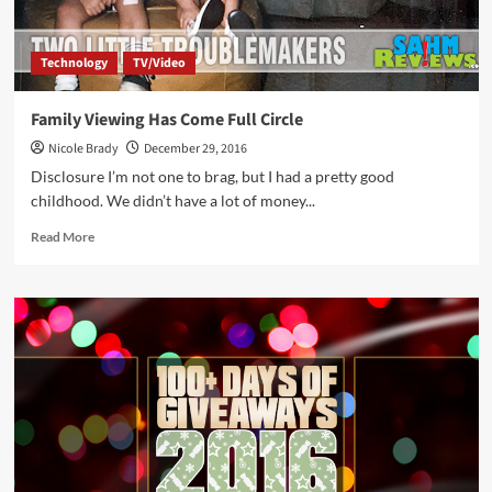
Technology
TV/Video
Family Viewing Has Come Full Circle
Nicole Brady
December 29, 2016
Disclosure I’m not one to brag, but I had a pretty good
childhood. We didn’t have a lot of money...
Read
Read More
more
about
Family
Viewing
Has
Come
Full
Circle