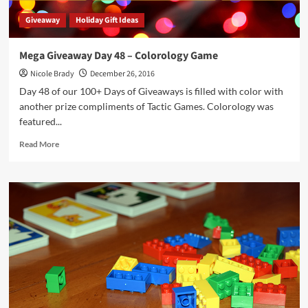
Giveaway
Holiday Gift Ideas
Mega Giveaway Day 48 – Colorology Game
Nicole Brady
December 26, 2016
Day 48 of our 100+ Days of Giveaways is filled with color with
another prize compliments of Tactic Games. Colorology was
featured...
Read
Read More
more
about
Mega
Giveaway
Day
48
–
Colorology
Game