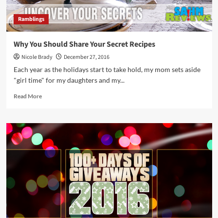
Ramblings
Why You Should Share Your Secret Recipes
Nicole Brady
December 27, 2016
Each year as the holidays start to take hold, my mom sets aside
"girl time" for my daughters and my...
Read
Read More
more
about
Why
You
Should
Share
Your
Secret
Recipes