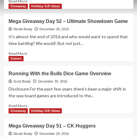
Read
Read More
more
Giveaway
Holiday Gift Ideas
about
Mega
Mega Giveaway Day 52 – Ultimate Showdown Game
Giveaway
Day
Nicole Brady
December 30, 2016
53
It's almost the end of 2016 and who would want to spend that
–
time battling? We would! But not just...
One
Night
Read
Read More
Ultimate
more
Games
Vampire
about
Game
Mega
Running With the Bulls Dice Game Overview
Giveaway
Day
Scott Brady
December 30, 2016
52
Disclosure For the past few years there's been a major shift in
–
the way board games are introduced to the...
Ultimate
Showdown
Read
Read More
Game
more
Giveaway
Holiday Gift Ideas
about
Running
Mega Giveaway Day 51 – CK Huggers
With
the
Nicole Brady
December 29, 2016