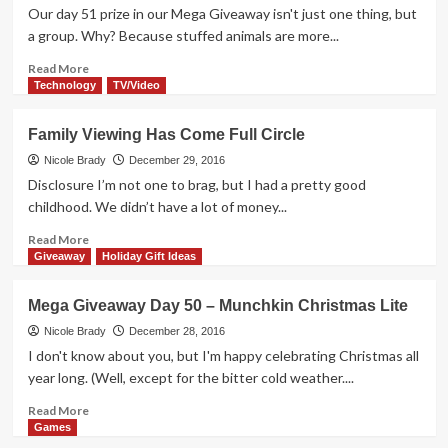
Bulls
Our day 51 prize in our Mega Giveaway isn't just one thing, but
Dice
a group. Why? Because stuffed animals are more...
Game
Overview
Read
Read More
more
Technology
TV/Video
about
Mega
Family Viewing Has Come Full Circle
Giveaway
Day
Nicole Brady
December 29, 2016
51
Disclosure I’m not one to brag, but I had a pretty good
–
childhood. We didn’t have a lot of money...
CK
Huggers
Read
Read More
more
Giveaway
Holiday Gift Ideas
about
Family
Mega Giveaway Day 50 – Munchkin Christmas Lite
Viewing
Has
Nicole Brady
December 28, 2016
Come
I don't know about you, but I'm happy celebrating Christmas all
Full
year long. (Well, except for the bitter cold weather....
Circle
Read
Read More
more
Games
about