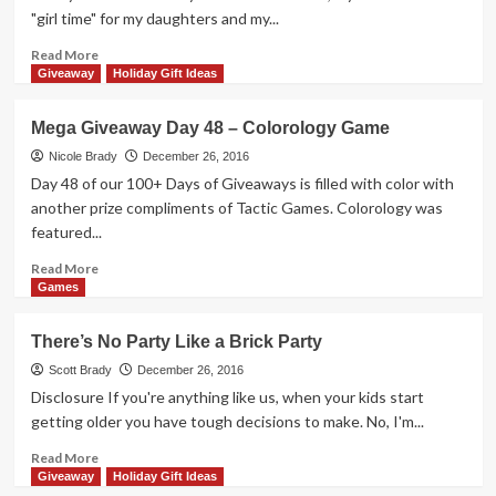
–
"girl time" for my daughters and my...
Viceroy
Game
Read
Read More
more
Giveaway
Holiday Gift Ideas
about
Why
Mega Giveaway Day 48 – Colorology Game
You
Should
Nicole Brady
December 26, 2016
Share
Day 48 of our 100+ Days of Giveaways is filled with color with
Your
another prize compliments of Tactic Games. Colorology was
Secret
featured...
Recipes
Read
Read More
more
Games
about
Mega
There’s No Party Like a Brick Party
Giveaway
Day
Scott Brady
December 26, 2016
48
Disclosure If you're anything like us, when your kids start
–
getting older you have tough decisions to make. No, I'm...
Colorology
Game
Read
Read More
more
Giveaway
Holiday Gift Ideas