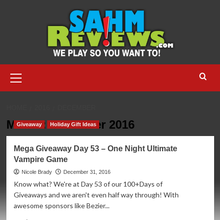
Skip
to
content
Primary
Menu
HOME
2016
DECEMBER
Month:
December 2016
Giveaway
Holiday Gift Ideas
Mega Giveaway Day 53 – One Night Ultimate
Vampire Game
Nicole Brady
December 31, 2016
Know what? We're at Day 53 of our 100+Days of
Giveaways and we aren't even half way through! With
awesome sponsors like Bezier...