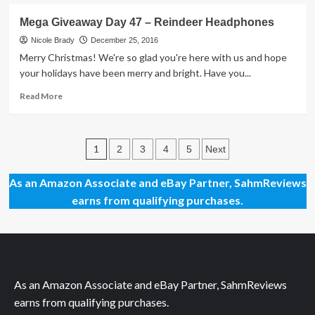
about
There’s
Mega Giveaway Day 47 – Reindeer Headphones
No
Party
Nicole Brady
December 25, 2016
Like
Merry Christmas! We're so glad you're here with us and hope
a
your holidays have been merry and bright. Have you...
Brick
Party
Read
Read More
more
about
Mega
Posts
Giveaway
1
2
3
4
5
Next
Day
pagination
47
As an Amazon Associate and eBay Partner, SahmReviews
–
earns from qualifying purchases.
Reindeer
Headphones
As an Amazon Associate and eBay Partner, SahmReviews
earns from qualifying purchases.