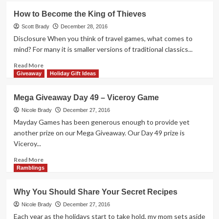
Mega
How to Become the King of Thieves
Giveaway
Day
Scott Brady
December 28, 2016
50
Disclosure When you think of travel games, what comes to
–
mind? For many it is smaller versions of traditional classics...
Munchkin
Christmas
Read
Read More
Lite
more
Giveaway
Holiday Gift Ideas
about
How
Mega Giveaway Day 49 – Viceroy Game
to
Become
Nicole Brady
December 27, 2016
the
Mayday Games has been generous enough to provide yet
King
another prize on our Mega Giveaway. Our Day 49 prize is
of
Viceroy...
Thieves
Read
Read More
more
Ramblings
about
Mega
Why You Should Share Your Secret Recipes
Giveaway
Day
Nicole Brady
December 27, 2016
49
Each year as the holidays start to take hold, my mom sets aside