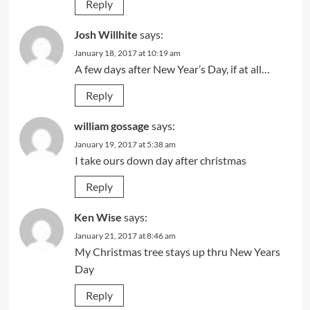
Reply
Josh Willhite
says:
January 18, 2017 at 10:19 am
A few days after New Year’s Day, if at all…
Reply
william gossage
says:
January 19, 2017 at 5:38 am
I take ours down day after christmas
Reply
Ken Wise
says:
January 21, 2017 at 8:46 am
My Christmas tree stays up thru New Years
Day
Reply