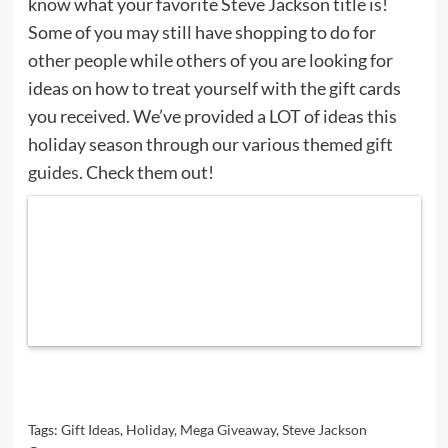
know what your favorite Steve Jackson title is!
Some of you may still have shopping to do for
other people while others of you are looking for
ideas on how to treat yourself with the gift cards
you received. We’ve provided a LOT of ideas this
holiday season through our various themed
gift
guides
. Check them out!
Tags:
Gift Ideas
,
Holiday
,
Mega Giveaway
,
Steve Jackson