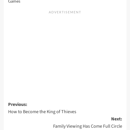
Games
Post
Previous:
How to Become the King of Thieves
navigation
Next:
Family Viewing Has Come Full Circle