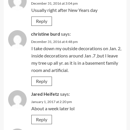
December 31, 2016 at 3:04 pm
Usually right after New Years day
Reply
christine burd
says:
December 31, 2016 at 4:48 pm
I take down my outside decorations on Jan. 2,
inside decorations around Jan .7 ,but I leave
my tree up all yr. as it is in a basement family
room and artificial.
Reply
Jared Heifetz
says:
January 1, 2017 at 2:20 pm
About a week later lol
Reply