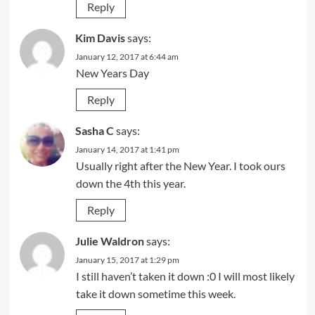
Reply
Kim Davis
says:
January 12, 2017 at 6:44 am
New Years Day
Reply
Sasha C
says:
January 14, 2017 at 1:41 pm
Usually right after the New Year. I took ours
down the 4th this year.
Reply
Julie Waldron
says:
January 15, 2017 at 1:29 pm
I still haven’t taken it down :0 I will most likely
take it down sometime this week.