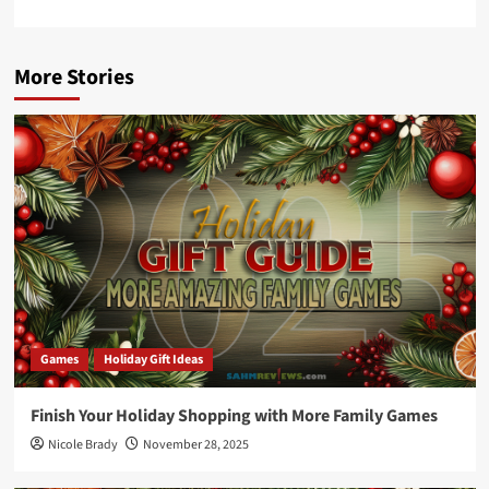
More Stories
Games
Holiday Gift Ideas
Finish Your Holiday Shopping with More Family Games
Nicole Brady
November 28, 2025