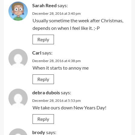
Sarah Reed
says:
December 28, 2016 at 3:40 pm
Usually sometime the week after Christmas,
depends on when I feel like it. ;-P
Reply
Carl
says:
December 28, 2016 at 4:38 pm
When it starts to annoy me
Reply
debra dubois
says:
December 28, 2016 at 5:53 pm
We take ours down New Years Day!
Reply
brody
says: