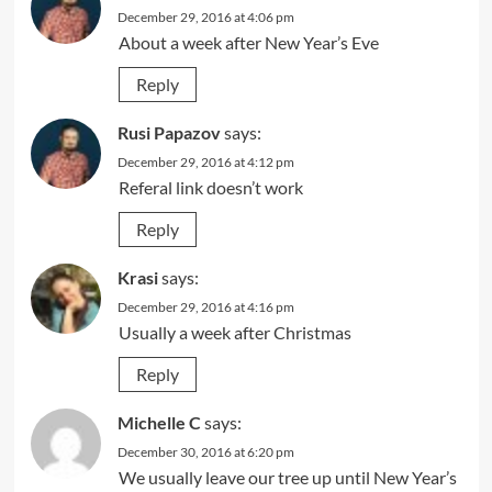
December 29, 2016 at 4:06 pm
About a week after New Year’s Eve
Reply
Rusi Papazov
says:
December 29, 2016 at 4:12 pm
Referal link doesn’t work
Reply
Krasi
says:
December 29, 2016 at 4:16 pm
Usually a week after Christmas
Reply
Michelle C
says:
December 30, 2016 at 6:20 pm
We usually leave our tree up until New Year’s