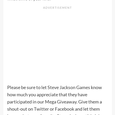
Please be sure to let
Steve Jackson Games
know
how much you appreciate that they have
participated in our
Mega Giveaway
. Give them a
shout-out on
Twitter
or
Facebook
and let them