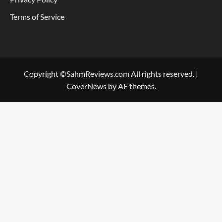
Terms of Service
Copyright ©SahmReviews.com All rights reserved.
|
CoverNews
by AF themes.