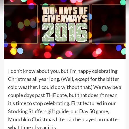
I don’t know about you, but I’m happy celebrating
Christmas all year long. (Well, except for the bitter
cold weather. I could do without that.) We may be a
couple days past THE date, but that doesn’t mean
it’s time to stop celebrating. First featured in our
Stocking Stuffers gift guide
, our Day 50 game,
Munchkin Christmas Lite, can be played no matter
what time of year it is.