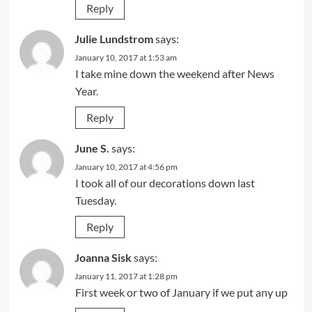
Reply
Julie Lundstrom
says:
January 10, 2017 at 1:53 am
I take mine down the weekend after News
Year.
Reply
June S.
says:
January 10, 2017 at 4:56 pm
I took all of our decorations down last
Tuesday.
Reply
Joanna Sisk
says:
January 11, 2017 at 1:28 pm
First week or two of January if we put any up