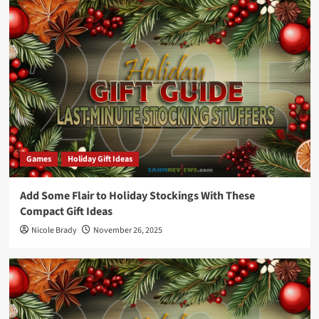
Games
Holiday Gift Ideas
Add Some Flair to Holiday Stockings With These
Compact Gift Ideas
Nicole Brady
November 26, 2025