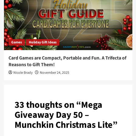
Games
Holiday Gift Ideas
Card Games are Compact, Portable and Fun. A Trifecta of
Reasons to Gift Them!
Nicole Brady
November 24, 2025
33 thoughts on “
Mega
Giveaway Day 50 –
Munchkin Christmas Lite
”