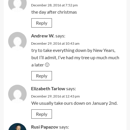
December 28, 2016 at 7:52 pm
the day after christmas
Reply
Andrew W.
says:
December 29, 2016 at 10:43 am
try to take everything down by New Years,
but I’ll admit, I’ve had my tree up much much
a later 🙂
Reply
Elizabeth Tarlow
says:
December 29, 2016 at 12:43 pm
We usually take ours down on January 2nd.
Reply
Rusi Papazov
says: