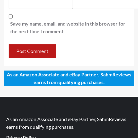
Save my name, email, and website in this browser for
the next time I comment.
As an Amazon Associate and eBay Partner, SahmReviews
earns from qualifying purchases.
As an Amazon Associate and eBay Partner, SahmReviews
earns from qualifying purchases.
Privacy Policy