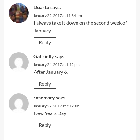
Duarte
says:
January 22, 2017 at 11:34 pm
I always take it down on the second week of
January!
Reply
Gabrielly
says:
January 24, 2017 at 1:12 pm
After January 6.
Reply
rosemary
says:
January 27, 2017 at 7:12 am
New Years Day
Reply