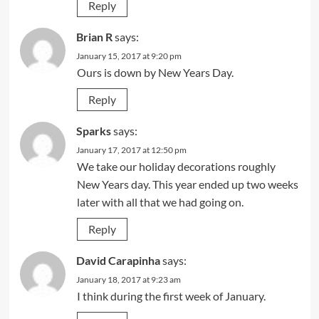
Reply
Brian R
says:
January 15, 2017 at 9:20 pm
Ours is down by New Years Day.
Reply
Sparks
says:
January 17, 2017 at 12:50 pm
We take our holiday decorations roughly
New Years day. This year ended up two weeks
later with all that we had going on.
Reply
David Carapinha
says:
January 18, 2017 at 9:23 am
I think during the first week of January.