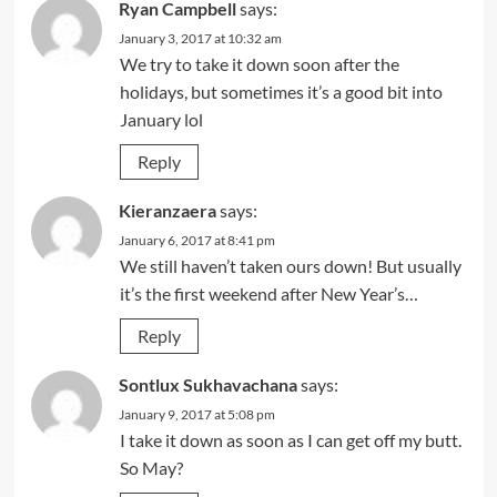
Ryan Campbell
says:
January 3, 2017 at 10:32 am
We try to take it down soon after the
holidays, but sometimes it’s a good bit into
January lol
Reply
Kieranzaera
says:
January 6, 2017 at 8:41 pm
We still haven’t taken ours down! But usually
it’s the first weekend after New Year’s…
Reply
Sontlux Sukhavachana
says:
January 9, 2017 at 5:08 pm
I take it down as soon as I can get off my butt.
So May?