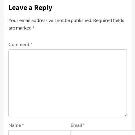
Leave a Reply
Your email address will not be published.
Required fields
are marked
*
Comment
*
Name
*
Email
*