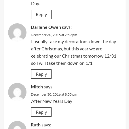
Day.
Reply
Darlene Owen
says:
December 30, 2016 at 7:59 pm
I usually take my decorations down the day
after Christmas, but this year we are
celebrating our Christmas tomorrow 12/31
so I will take them down on 1/1
Reply
Mitch
says:
December 30, 2016 at 8:55 pm
After New Years Day
Reply
Ruth
says: