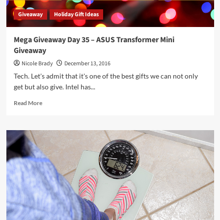
Giveaway
Holiday Gift Ideas
Mega Giveaway Day 35 – ASUS Transformer Mini
Giveaway
Nicole Brady
December 13, 2016
Tech. Let's admit that it's one of the best gifts we can not only
get but also give. Intel has...
Read
Read More
more
about
Mega
Giveaway
Day
35
–
ASUS
Transformer
Mini
Giveaway