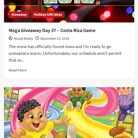
Giveaway
Holiday Gift Ideas
Mega Giveaway Day 37 – Costa Rica Game
Nicole Brady
December 15, 2016
The snow has officially found Iowa and I'm ready to go
someplace warm. Unfortunately, our schedule won't permit
that so...
Read
Read More
more
about
Mega
Giveaway
Day
37
–
Costa
Rica
Game