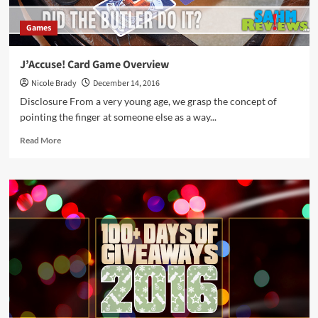
Games
J’Accuse! Card Game Overview
Nicole Brady
December 14, 2016
Disclosure From a very young age, we grasp the concept of
pointing the finger at someone else as a way...
Read
Read More
more
about
J’Accuse! Card
Game
Overview