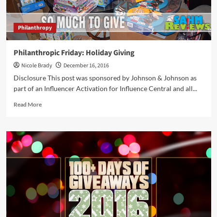
Philanthropy
Philanthropic Friday: Holiday Giving
Nicole Brady
December 16, 2016
Disclosure This post was sponsored by Johnson & Johnson as
part of an Influencer Activation for Influence Central and all...
Read
Read More
more
about
Philanthropic
Friday:
Holiday
Giving