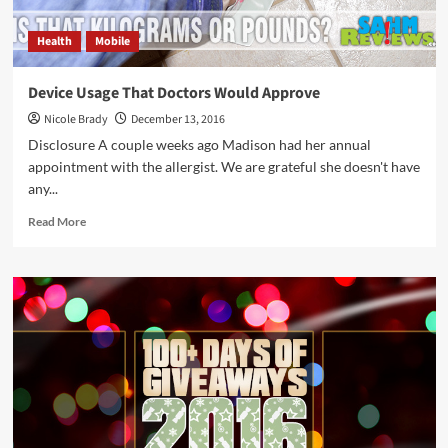
Health
Mobile
Device Usage That Doctors Would Approve
Nicole Brady
December 13, 2016
Disclosure A couple weeks ago Madison had her annual
appointment with the allergist. We are grateful she doesn't have
any...
Read
Read More
more
about
Device
Usage
That
Doctors
Would
Approve