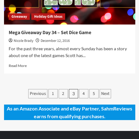
Giveaway
Holiday Gift Ideas
Mega Giveaway Day 34 – Set Dice Game
Nicole Brady
December 12, 2016
For the past three years, almost every Sunday has been a story
about one of the latest games Scott has...
Read
Read More
more
about
Mega
Giveaway
Posts
Previous
1
2
4
5
Next
3
Day
pagination
34
–
As an Amazon Associate and eBay Partner, SahmReviews
Set
earns from qualifying purchases.
Dice
Game