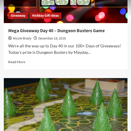
Giveaway
Holiday Gift Ideas
Mega Giveaway Day 40 – Dungeon Busters Game
Nicole Brady
December 18, 2016
We're all the way up to Day 40 in our 100+ Days of Giveaways!
Today's prize is Dungeon Busters by Mayday...
Read
Read More
more
about
Mega
Giveaway
Day
40
–
Dungeon
Busters
Game