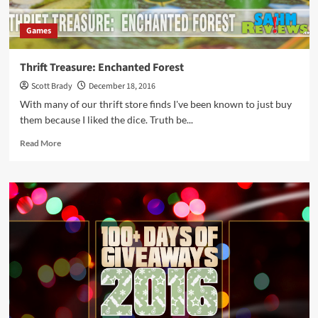
Games
Thrift Treasure: Enchanted Forest
Scott Brady
December 18, 2016
With many of our thrift store finds I've been known to just buy
them because I liked the dice. Truth be...
Read
Read More
more
about
Thrift
Treasure:
Enchanted
Forest