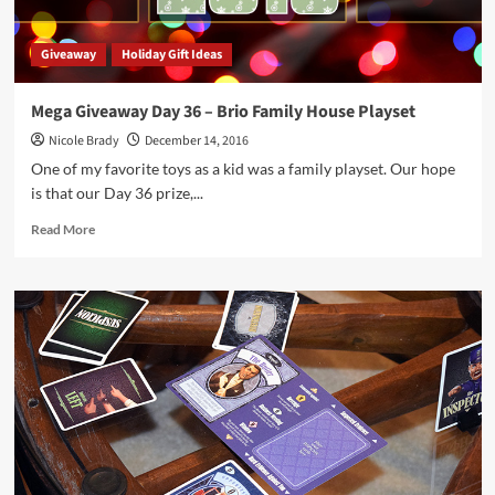
Giveaway
Holiday Gift Ideas
Mega Giveaway Day 36 – Brio Family House Playset
Nicole Brady
December 14, 2016
One of my favorite toys as a kid was a family playset. Our hope
is that our Day 36 prize,...
Read
Read More
more
about
Mega
Giveaway
Day
36
–
Brio
Family
House
Playset