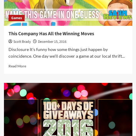
Games
This Company Has All the Winning Moves
Scott Brady
December 15, 2016
Disclosure It's funny how some things just happen by
coincidence. One day we'll discover a game at our local thrift...
Read
Read More
more
about
This
Company
Has
All
the
Winning
Moves