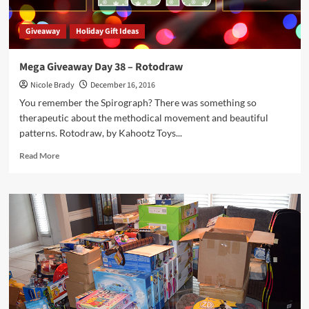
Giveaway
Holiday Gift Ideas
Mega Giveaway Day 38 – Rotodraw
Nicole Brady
December 16, 2016
You remember the Spirograph? There was something so
therapeutic about the methodical movement and beautiful
patterns. Rotodraw, by Kahootz Toys...
Read
Read More
more
about
Mega
Giveaway
Day
38
–
Rotodraw