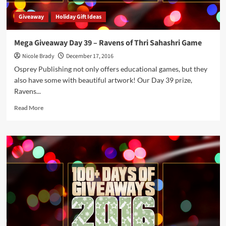
Giveaway
Holiday Gift Ideas
Mega Giveaway Day 39 – Ravens of Thri Sahashri Game
Nicole Brady
December 17, 2016
Osprey Publishing not only offers educational games, but they
also have some with beautiful artwork! Our Day 39 prize,
Ravens...
Read
Read More
more
about
Mega
Giveaway
Day
39
–
Ravens
of
Thri
Sahashri
Game