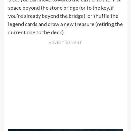
space beyond the stone bridge (or to the key, if
you’re already beyond the bridge), or shuffle the
legend cards and draw a new treasure (retiring the
current one to the deck).