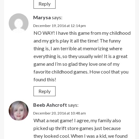
Reply
Marysa
says:
December 19, 2016 at 12:14 pm
NO WAY! I have this game from my childhood
and my girls play it all the time! The funny
thing is, I am terrible at memorizing where
everything is, so they usually win! It is a great
game and I’m so glad they love one of my
favorite childhood games. How cool that you
found this!
Reply
Beeb Ashcroft
says:
December 20, 2016 at 10:48 am
What a neat game! I agree, my family also
picked up thrift store games just because
they looked cool. When I was a kid, we found