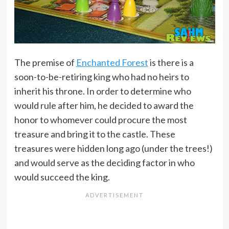
The premise of
Enchanted Forest
is there is a
soon-to-be-retiring king who had no heirs to
inherit his throne. In order to determine who
would rule after him, he decided to award the
honor to whomever could procure the most
treasure and bring it to the castle. These
treasures were hidden long ago (under the trees!)
and would serve as the deciding factor in who
would succeed the king.