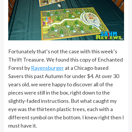
Fortunately that’s not the case with this week’s
Thrift Treasure. We found this copy of Enchanted
Forest by
Ravensburger
at a Chicago-based
Savers this past Autumn for under $4. At over 30
years old, we were happy to discover all of the
pieces were still in the box, right down to the
slightly-faded instructions. But what caught my
eye was the thirteen plastic trees, each with a
different symbol on the bottom. I knew right then I
must have it.