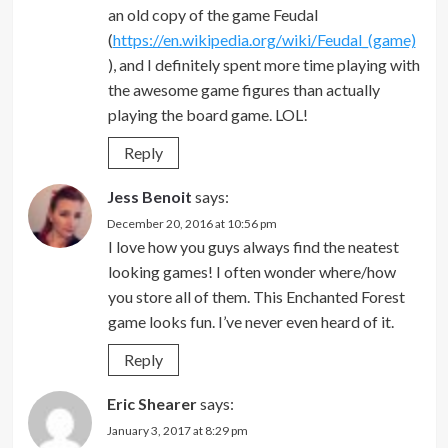
an old copy of the game Feudal
(
https://en.wikipedia.org/wiki/Feudal_(game)
), and I definitely spent more time playing with
the awesome game figures than actually
playing the board game. LOL!
Reply
Jess Benoit
says:
December 20, 2016 at 10:56 pm
I love how you guys always find the neatest
looking games! I often wonder where/how
you store all of them. This Enchanted Forest
game looks fun. I’ve never even heard of it.
Reply
Eric Shearer
says:
January 3, 2017 at 8:29 pm