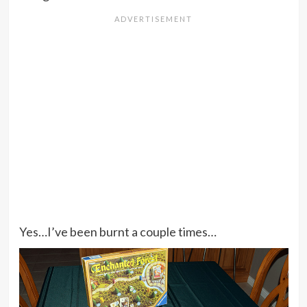
Yes…I’ve been burnt a couple times…