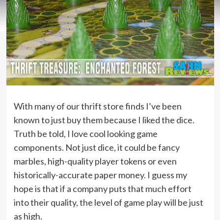
With many of our thrift store finds I’ve been
known to just buy them because I liked the dice.
Truth be told, I love cool looking game
components. Not just dice, it could be fancy
marbles, high-quality player tokens or even
historically-accurate paper money. I guess my
hope is that if a company puts that much effort
into their quality, the level of game play will be just
as high.