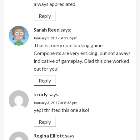
always appreciated.
Reply
Sarah Reed
says:
January 3, 2017 at 3:06 pm
That is a very cool looking game.
Components are very enticing, but not always
indicative of gameplay. Glad this one worked
out for you!
Reply
brody
says:
January 3, 2017 at 8:33 pm
yep! thrifted this one also!
Reply
Regina Elliott
says: