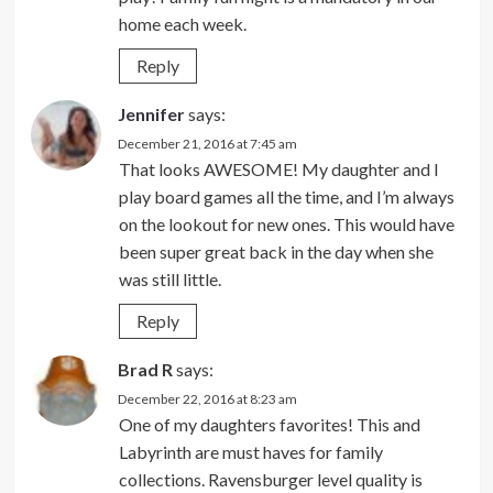
home each week.
Reply
Jennifer
says:
December 21, 2016 at 7:45 am
That looks AWESOME! My daughter and I
play board games all the time, and I’m always
on the lookout for new ones. This would have
been super great back in the day when she
was still little.
Reply
Brad R
says:
December 22, 2016 at 8:23 am
One of my daughters favorites! This and
Labyrinth are must haves for family
collections. Ravensburger level quality is