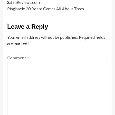
SahmReviews.com
Pingback:
20 Board Games All About Trees
Leave a Reply
Your email address will not be published.
Required fields
are marked
*
Comment
*