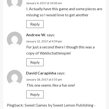
January 4, 2017 at 10:03 am
I. Actually have this game and some pieces are
missing so I would love to get another
Reply
Andrew W.
says:
January 12, 2017 at 9:39 pm
For just a second there I though this was a
copy of Waldschattenspiel
Reply
David Carapinha
says:
January 18, 2017 at 3:55 pm
This one seems like a fun one!
Reply
Pingback:
Sweet Games by Sweet Lemon Publishing -