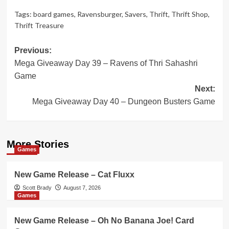
Tags:
board games
,
Ravensburger
,
Savers
,
Thrift
,
Thrift Shop
,
Thrift Treasure
Post
Previous:
Mega Giveaway Day 39 – Ravens of Thri Sahashri
navigation
Game
Next:
Mega Giveaway Day 40 – Dungeon Busters Game
More Stories
Games
New Game Release – Cat Fluxx
Scott Brady
August 7, 2026
Games
New Game Release – Oh No Banana Joe! Card