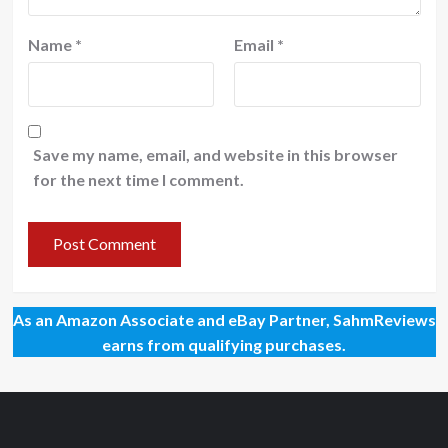
Name
*
Email
*
Save my name, email, and website in this browser
for the next time I comment.
As an Amazon Associate and eBay Partner, SahmReviews
earns from qualifying purchases.