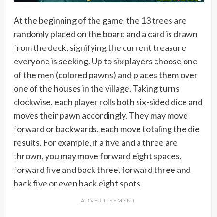
At the beginning of the game, the 13 trees are
randomly placed on the board and a card is drawn
from the deck, signifying the current treasure
everyone is seeking. Up to six players choose one
of the men (colored pawns) and places them over
one of the houses in the village. Taking turns
clockwise, each player rolls both six-sided dice and
moves their pawn accordingly. They may move
forward or backwards, each move totaling the die
results. For example, if a five and a three are
thrown, you may move forward eight spaces,
forward five and back three, forward three and
back five or even back eight spots.