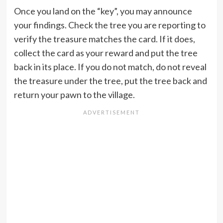
Once you land on the “key”, you may announce
your findings. Check the tree you are reporting to
verify the treasure matches the card. If it does,
collect the card as your reward and put the tree
back in its place. If you do not match, do not reveal
the treasure under the tree, put the tree back and
return your pawn to the village.