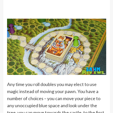
Any time you roll doubles you may elect to use
magic instead of moving your pawn. You have a
number of choices – you can move your piece to
any unoccupied blue space and look under the
tree, you can move towards the castle, to the first