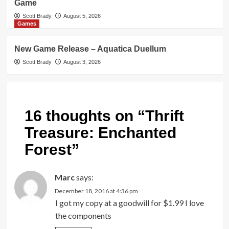
Game
Scott Brady
August 5, 2026
Games
New Game Release – Aquatica Duellum
Scott Brady
August 3, 2026
16 thoughts on “
Thrift
Treasure: Enchanted
Forest
”
Marc
says:
December 18, 2016 at 4:36 pm
I got my copy at a goodwill for $1.99 I love
the components