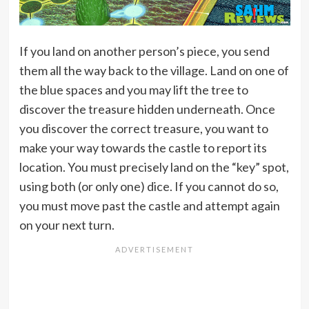
If you land on another person’s piece, you send
them all the way back to the village. Land on one of
the blue spaces and you may lift the tree to
discover the treasure hidden underneath. Once
you discover the correct treasure, you want to
make your way towards the castle to report its
location. You must precisely land on the “key” spot,
using both (or only one) dice. If you cannot do so,
you must move past the castle and attempt again
on your next turn.