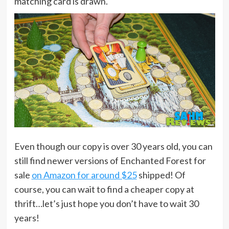
matching card is drawn.
Even though our copy is over 30 years old, you can
still find newer versions of Enchanted Forest for
sale
on Amazon for around $25
shipped! Of
course, you can wait to find a cheaper copy at
thrift…let’s just hope you don’t have to wait 30
years!