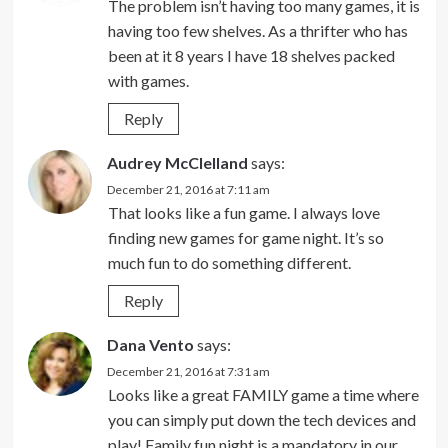
The problem isn’t having too many games, it is
having too few shelves. As a thrifter who has
been at it 8 years I have 18 shelves packed
with games.
Reply
Audrey McClelland
says:
December 21, 2016 at 7:11 am
That looks like a fun game. I always love
finding new games for game night. It’s so
much fun to do something different.
Reply
Dana Vento
says:
December 21, 2016 at 7:31 am
Looks like a great FAMILY game a time where
you can simply put down the tech devices and
play! Family fun night is a mandatory in our