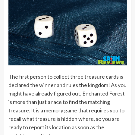
The first person to collect three treasure cards is
declared the winner and rules the kingdom! As you
might have already figured out, Enchanted Forest
is more than just a race to find the matching
treasure. It is a memory game that requires you to
recall what treasure is hidden where, so you are
ready to report its location as soon as the