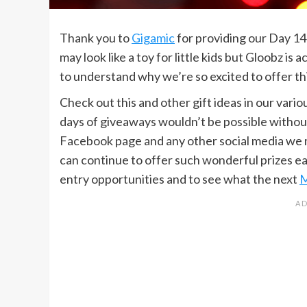
Thank you to
Gigamic
for providing our Day 14 
may look like a toy for little kids but Gloobz is 
to understand why we’re so excited to offer thi
Check out this and other gift ideas in our vario
days of giveaways wouldn’t be possible without
Facebook page and any other social media we mig
can continue to offer such wonderful prizes e
entry opportunities and to see what the next
M