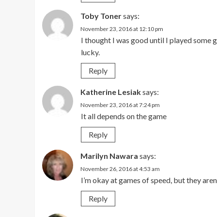
Toby Toner
says:
November 23, 2016 at 12:10 pm
I thought I was good until I played some g
lucky.
Reply
Katherine Lesiak
says:
November 23, 2016 at 7:24 pm
It all depends on the game
Reply
Marilyn Nawara
says:
November 26, 2016 at 4:53 am
I’m okay at games of speed, but they aren
Reply