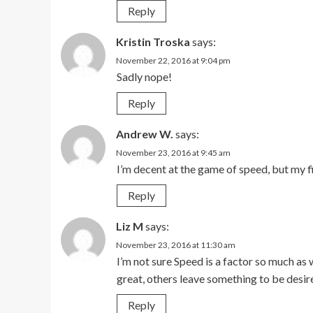
Reply
Kristin Troska
says:
November 22, 2016 at 9:04 pm
Sadly nope!
Reply
Andrew W.
says:
November 23, 2016 at 9:45 am
I’m decent at the game of speed, but my f
Reply
Liz M
says:
November 23, 2016 at 11:30 am
I’m not sure Speed is a factor so much as
great, others leave something to be desir
Reply