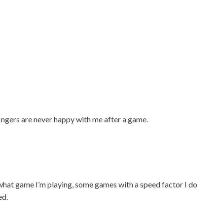
ingers are never happy with me after a game.
 what game I’m playing, some games with a speed factor I do
ed.