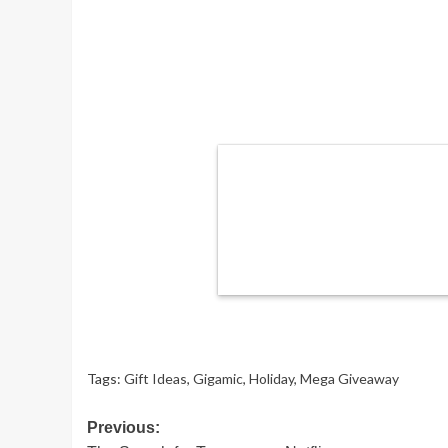
Tags:
Gift Ideas
,
Gigamic
,
Holiday
,
Mega Giveaway
Post
Previous: