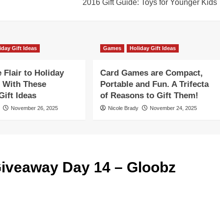
2016 Gift Guide: Toys for Younger Kids
iday Gift Ideas
Games
Holiday Gift Ideas
Flair to Holiday
Card Games are Compact,
 With These
Portable and Fun. A Trifecta
ift Ideas
of Reasons to Gift Them!
November 26, 2025
Nicole Brady
November 24, 2025
iveaway Day 14 – Gloobz