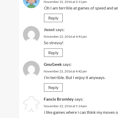
November 22, 2016 at 3:11 pm
Oh I am terrible at games of speed and any
Reply
Joost
says:
November 22, 2016 at 4:41 pm
So stressy!
Reply
GnuGeek
says:
November 22, 2016 at 4:42 pm
I’m terrible. But I enjoy it anyways.
Reply
Fancis Bromley
says:
November 22, 2016 at 5:14 pm
i like games where i can think my moves 