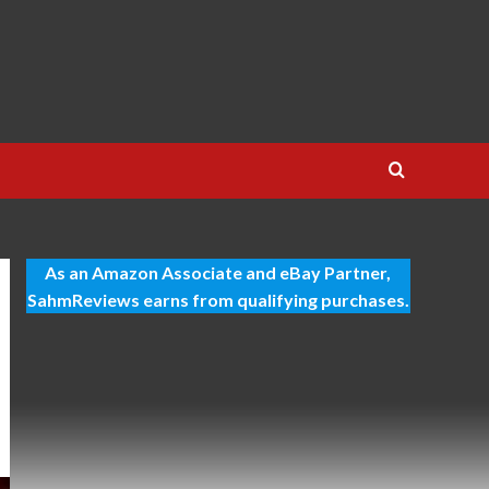
As an Amazon Associate and eBay Partner,
SahmReviews earns from qualifying purchases.