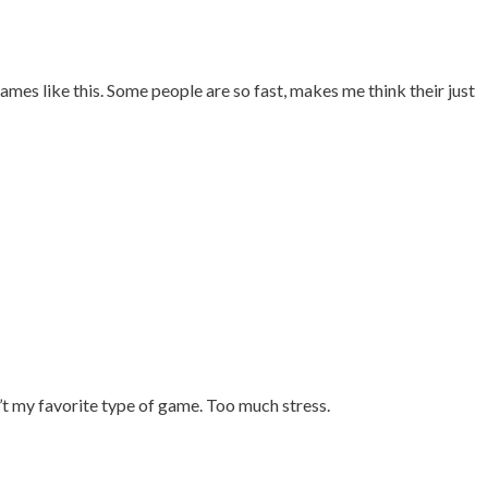
ames like this. Some people are so fast, makes me think their just
’t my favorite type of game. Too much stress.