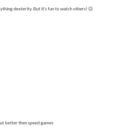
thing dexterity. But it’s fun to watch others! 😉
out better then speed games