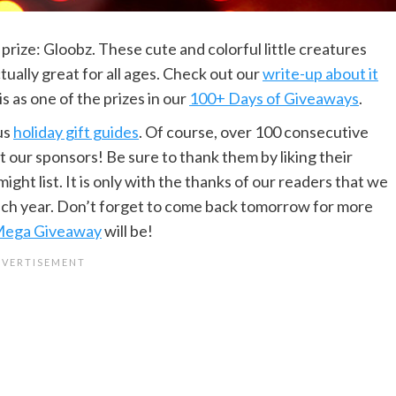
prize: Gloobz. These cute and colorful little creatures
actually great for all ages. Check out our
write-up about it
s as one of the prizes in our
100+ Days of Giveaways
.
us
holiday gift guides
. Of course, over 100 consecutive
 our sponsors! Be sure to thank them by liking their
ht list. It is only with the thanks of our readers that we
ach year. Don’t forget to come back tomorrow for more
ega Giveaway
will be!