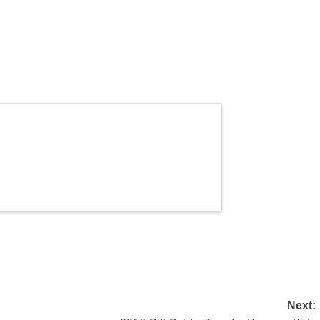
Next: