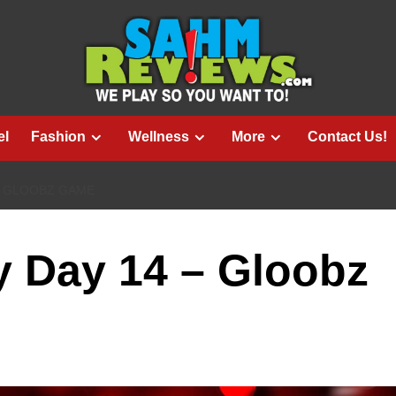
el
Fashion
Wellness
More
Contact Us!
– GLOOBZ GAME
 Day 14 – Gloobz