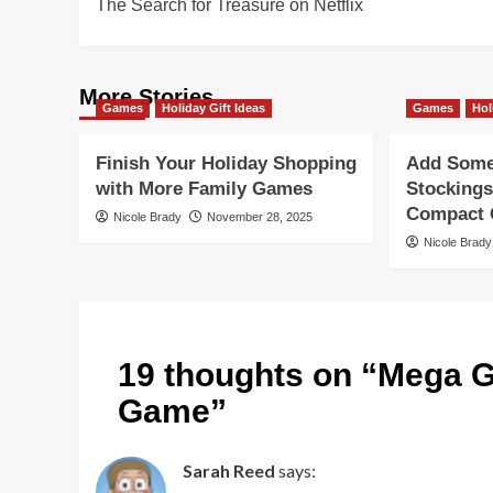
The Search for Treasure on Netflix
navigation
More Stories
Games
Holiday Gift Ideas
Games
Hol
Finish Your Holiday Shopping
Add Some 
with More Family Games
Stockings
Compact G
Nicole Brady
November 28, 2025
Nicole Brady
19 thoughts on “
Mega G
Game
”
Sarah Reed
says: